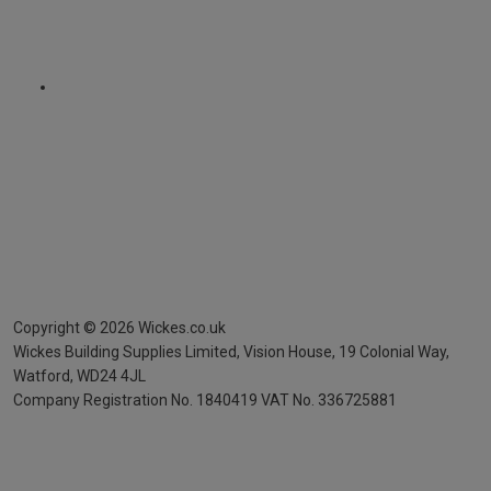
Copyright ©
2026
Wickes.co.uk
Wickes Building Supplies Limited, Vision House,
19 Colonial Way,
Watford, WD24 4JL
Company Registration No. 1840419
VAT No. 336725881