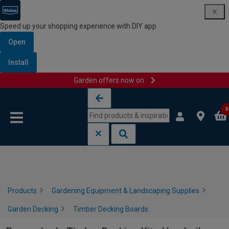
Speed up your shopping experience with DIY app
Open
Install
Garden offers now on
Skip to content
Skip to navigation menu
0
Products
Gardening Equipment & Landscaping Supplies
Garden Decking
Timber Decking Boards