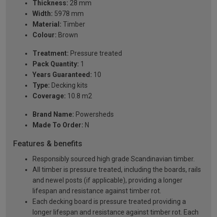
Thickness:
28 mm
Width:
5978 mm
Material:
Timber
Colour:
Brown
Treatment:
Pressure treated
Pack Quantity:
1
Years Guaranteed:
10
Type:
Decking kits
Coverage:
10.8 m2
Brand Name:
Powersheds
Made To Order:
N
Features & benefits
Responsibly sourced high grade Scandinavian timber.
All timber is pressure treated, including the boards, rails
and newel posts (if applicable), providing a longer
lifespan and resistance against timber rot.
Each decking board is pressure treated providing a
longer lifespan and resistance against timber rot. Each