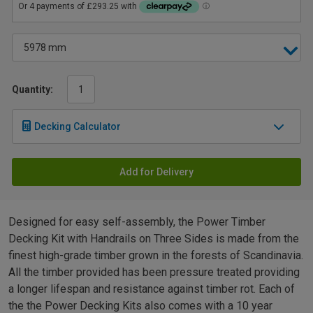
Quantity:
Decking Calculator
Add for Delivery
Designed for easy self-assembly, the Power Timber
Decking Kit with Handrails on Three Sides is made from the
finest high-grade timber grown in the forests of Scandinavia.
All the timber provided has been pressure treated providing
a longer lifespan and resistance against timber rot. Each of
the the Power Decking Kits also comes with a 10 year