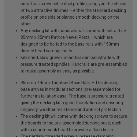
board has a reversible dual profile giving you the choice
of two attractive finishes – either the standard decking
profile on one side or planed smooth decking on the
other.
Any decking kit with handrails will come with extra thick
85mm x 85mm Patrice Newel Posts – which are
designed to be bolted to the base rails with 150mm
domed head carriage bolts.
Kiln dried, slow grown, Scandinavian balustrade with
pressure treated spindles. Handrails are pre-assembled
to make assembly as easy as possible.
95mm x 44mm Tanalised Base Rails – The decking
base arrives in modular sections, pre-assembled for
further installation ease. The base is pressure treated
giving the decking kit a good foundation and ensuring
longevity, weather resistance and anti-rot protection.
The decking kit will come with decking screws to secure
the boards to the pre-assembled decking base, each
with a countersunk head to provide a flush finish.
The partially threaded screws increase clamping