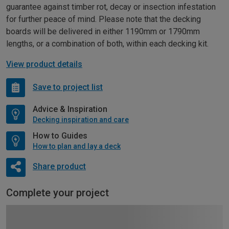
guarantee against timber rot, decay or insection infestation
for further peace of mind. Please note that the decking
boards will be delivered in either 1190mm or 1790mm
lengths, or a combination of both, within each decking kit.
View product details
Save to project list
Advice & Inspiration
Decking inspiration and care
How to Guides
How to plan and lay a deck
Share product
Complete your project