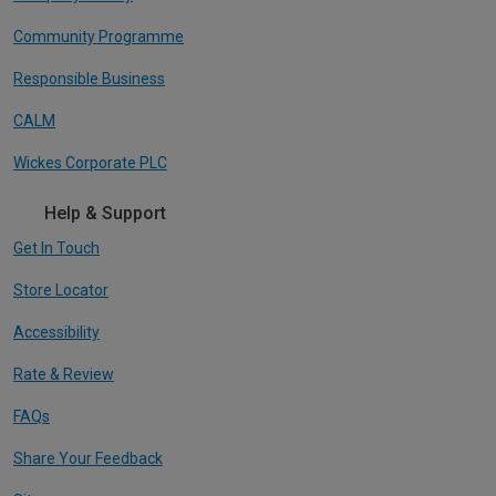
Community Programme
Responsible Business
CALM
Wickes Corporate PLC
Help & Support
Get In Touch
Store Locator
Accessibility
Rate & Review
FAQs
Share Your Feedback