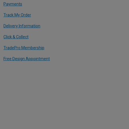
Payments
Track My Order
Delivery Information
Click & Collect
TradePro Membership
Free Design Appointment