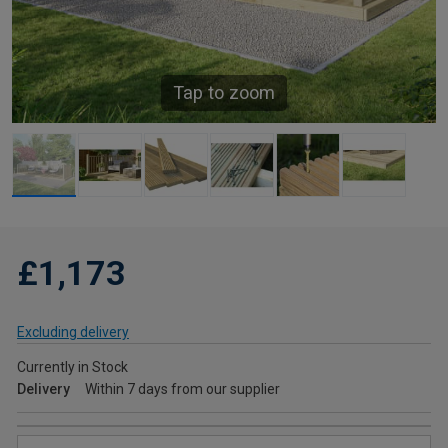
Tap to zoom
£1,173
Excluding delivery
Currently in Stock
Delivery
Within 7 days from our supplier