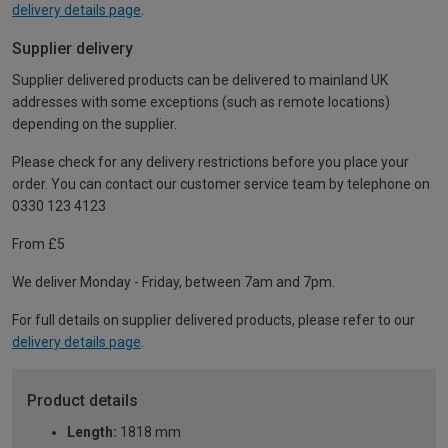
delivery details page
.
Supplier delivery
Supplier delivered products can be delivered to mainland UK
addresses with some exceptions (such as remote locations)
depending on the supplier.
Please check for any delivery restrictions before you place your
order. You can contact our customer service team by telephone on
0330 123 4123
From £5
We deliver Monday - Friday, between 7am and 7pm.
For full details on supplier delivered products, please refer to our
delivery details page
.
Product details
Length:
1818 mm