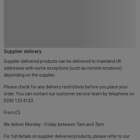
Supplier delivery
Supplier delivered products can be delivered to mainland UK
addresses with some exceptions (such as remote locations)
depending on the supplier.
Please check for any delivery restrictions before you place your
order. You can contact our customer service team by telephone on
0330 123 4123
From £5
We deliver Monday - Friday, between 7am and 7pm.
For full details on supplier delivered products, please refer to our