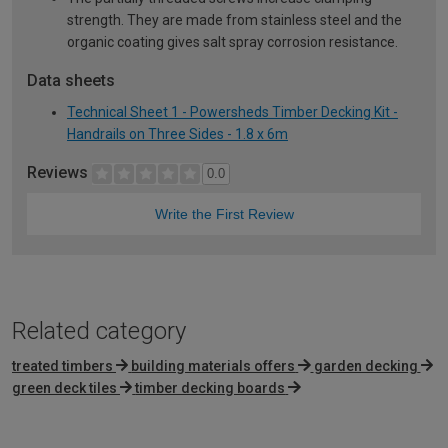
strength. They are made from stainless steel and the
organic coating gives salt spray corrosion resistance.
Data sheets
Technical Sheet 1 - Powersheds Timber Decking Kit -
Handrails on Three Sides - 1.8 x 6m
Reviews
0.0
Write the First Review
Related category
treated timbers
building materials offers
garden decking
green deck tiles
timber decking boards