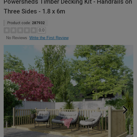
Powersheds Timber Decking Kit - Handrails on
Three Sides - 1.8 x 6m
Product code:
287932
0.0
Write the First Review
No Reviews