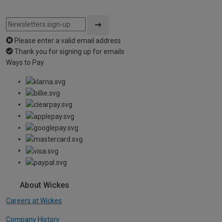
Please enter a valid email address
Thank you for signing up for emails
Ways to Pay
About Wickes
Careers at Wickes
Company History