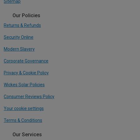
Sitemap
Our Policies
Returns & Refunds
Security Online
Modern Slavery
Corporate Governance
Privacy & Cookie Policy
Wickes Solar Policies
Consumer Reviews Policy
Your cookie settings
Terms & Conditions
Our Services