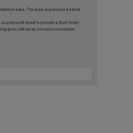
llation ease. The base is pressure treated
countersunk head to provide a flush finish.
ng gives salt spray corrosion resistance.