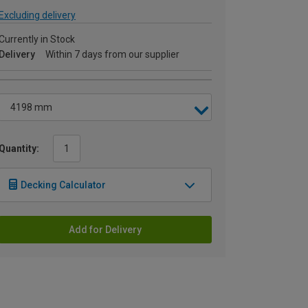
Excluding delivery
Currently in Stock
Delivery
Within 7 days from our supplier
Quantity:
Decking Calculator
Add for Delivery