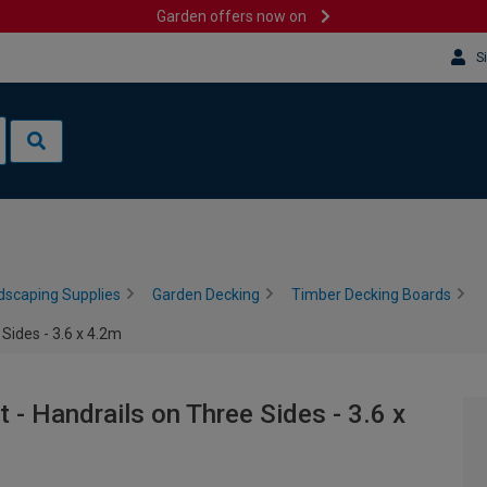
Garden offers now on
S
dscaping Supplies
Garden Decking
Timber Decking Boards
Sides - 3.6 x 4.2m
- Handrails on Three Sides - 3.6 x