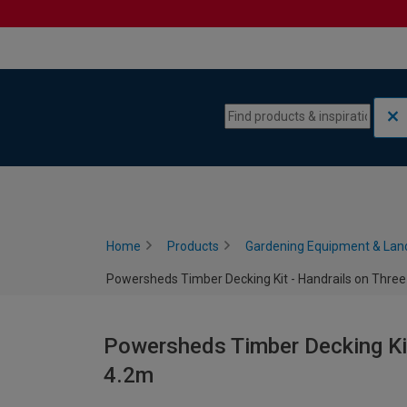
Skip to content
Skip to navigation menu
Home
Products
Gardening Equipment & Lan
Powersheds Timber Decking Kit - Handrails on Three 
Powersheds Timber Decking Kit 
4.2m