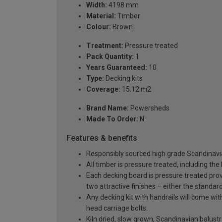
Width:
4198 mm
Material:
Timber
Colour:
Brown
Treatment:
Pressure treated
Pack Quantity:
1
Years Guaranteed:
10
Type:
Decking kits
Coverage:
15.12 m2
Brand Name:
Powersheds
Made To Order:
N
Features & benefits
Responsibly sourced high grade Scandinavi
All timber is pressure treated, including the
Each decking board is pressure treated provi
two attractive finishes – either the standar
Any decking kit with handrails will come w
head carriage bolts.
Kiln dried, slow grown, Scandinavian balus