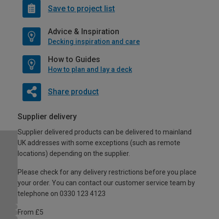
Save to project list
Advice & Inspiration
Decking inspiration and care
How to Guides
How to plan and lay a deck
Share product
Supplier delivery
Supplier delivered products can be delivered to mainland
UK addresses with some exceptions (such as remote
locations) depending on the supplier.
Please check for any delivery restrictions before you place
your order. You can contact our customer service team by
telephone on 0330 123 4123
From £5