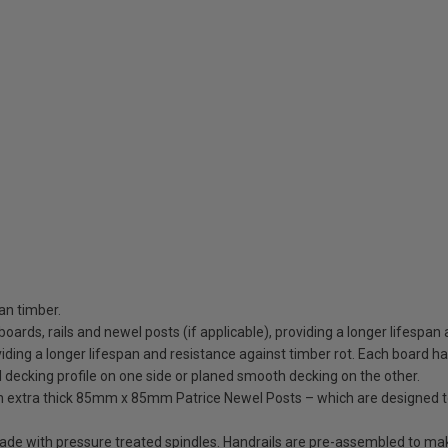
an timber.
 boards, rails and newel posts (if applicable), providing a longer lifespan
ding a longer lifespan and resistance against timber rot. Each board has 
d decking profile on one side or planed smooth decking on the other.
ith extra thick 85mm x 85mm Patrice Newel Posts – which are designed 
trade with pressure treated spindles. Handrails are pre-assembled to ma