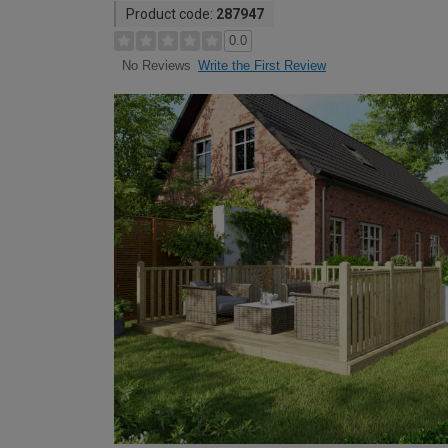
Product code:
287947
0.0
Write the First Review
No Reviews