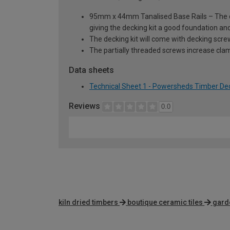
95mm x 44mm Tanalised Base Rails – The dec
giving the decking kit a good foundation and
The decking kit will come with decking scre
The partially threaded screws increase clam
Data sheets
Technical Sheet 1 - Powersheds Timber Decki
Reviews
0.0
kiln dried timbers
boutique ceramic tiles
gard