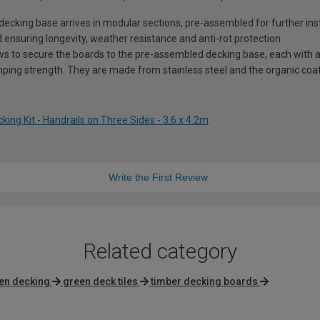
king base arrives in modular sections, pre-assembled for further insta
 ensuring longevity, weather resistance and anti-rot protection.
ws to secure the boards to the pre-assembled decking base, each with a 
ping strength. They are made from stainless steel and the organic coati
ng Kit - Handrails on Three Sides - 3.6 x 4.2m
Write the First Review
Related category
en decking
green deck tiles
timber decking boards