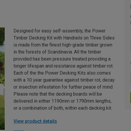
Designed for easy self-assembly, the Power
Timber Decking Kit with Handrails on Three Sides
is made from the finest high-grade timber grown
in the forests of Scandinavia. All the timber
provided has been pressure treated providing a
longer lifespan and resistance against timber rot.
Each of the the Power Decking Kits also comes
with a 10 year guarantee against timber rot, decay
or insection infestation for further peace of mind.
Please note that the decking boards will be
delivered in either 1190mm or 1790mm lengths,
or a combination of both, within each decking kit.
View product details