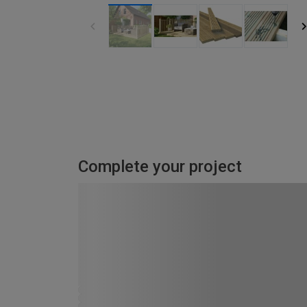
Complete your project