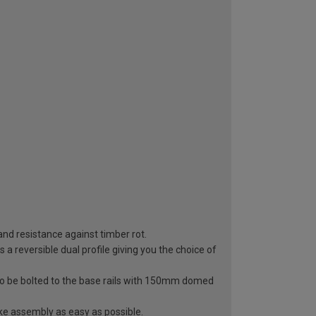
 and resistance against timber rot.
a reversible dual profile giving you the choice of
to be bolted to the base rails with 150mm domed
ke assembly as easy as possible.