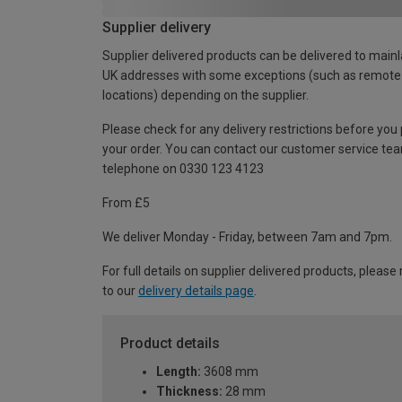
Supplier delivery
Supplier delivered products can be delivered to main
UK addresses with some exceptions (such as remote
locations) depending on the supplier.
Please check for any delivery restrictions before you
your order. You can contact our customer service te
telephone on 0330 123 4123
From £5
We deliver Monday - Friday, between 7am and 7pm.
For full details on supplier delivered products, please 
to our
delivery details page
.
Product details
Length:
3608 mm
Thickness:
28 mm