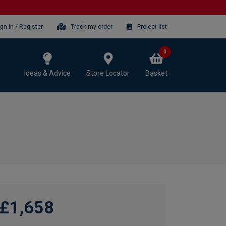
ign-in / Register
Track my order
Project list
0
Ideas & Advice
Store Locator
Basket
£1,658