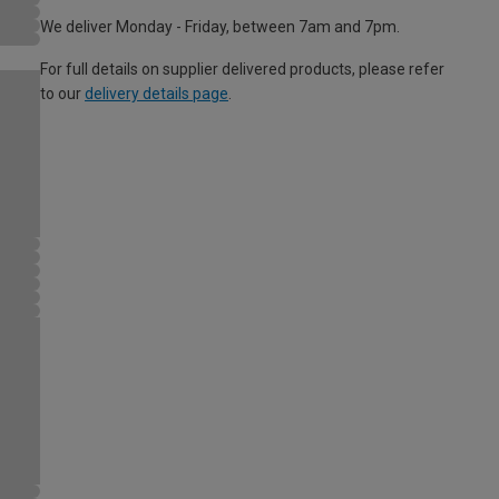
We deliver Monday - Friday, between 7am and 7pm.
For full details on supplier delivered products, please refer
to our
delivery details page
.