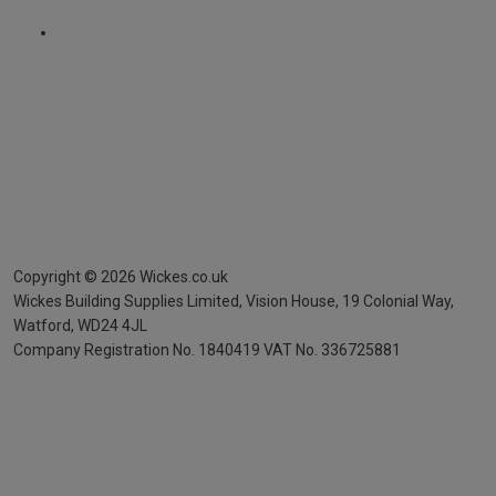
Copyright ©
2026
Wickes.co.uk
Wickes Building Supplies Limited, Vision House,
19 Colonial Way,
Watford, WD24 4JL
Company Registration No. 1840419
VAT No. 336725881