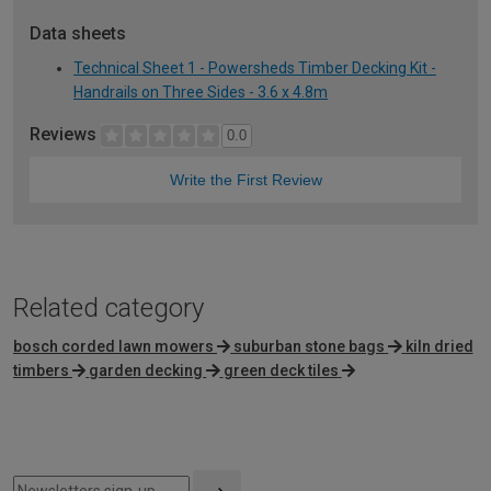
Data sheets
Technical Sheet 1 - Powersheds Timber Decking Kit -
Handrails on Three Sides - 3.6 x 4.8m
Reviews
0.0
Write the First Review
Related category
bosch corded lawn mowers
suburban stone bags
kiln dried
timbers
garden decking
green deck tiles