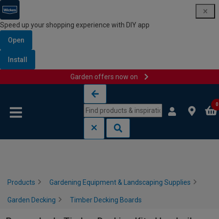
Speed up your shopping experience with DIY app
Open
Install
Garden offers now on
Skip to content
Skip to navigation menu
0
Products
Gardening Equipment & Landscaping Supplies
Garden Decking
Timber Decking Boards