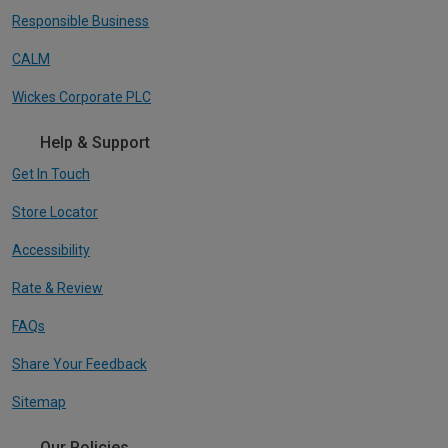
Responsible Business
CALM
Wickes Corporate PLC
Help & Support
Get In Touch
Store Locator
Accessibility
Rate & Review
FAQs
Share Your Feedback
Sitemap
Our Policies