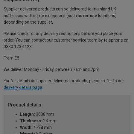
Supplier delivered products can be delivered to mainland UK
addresses with some exceptions (such as remote locations)
depending on the supplier.
Please check for any delivery restrictions before you place your
order. You can contact our customer service team by telephone on
0330 123 4123
From £5
We deliver Monday - Friday, between 7am and 7pm.
For full details on supplier delivered products, please refer to our
delivery details page
.
Product details
Length:
3608 mm
Thickness:
28 mm
Width:
4798 mm
Material:
Timber