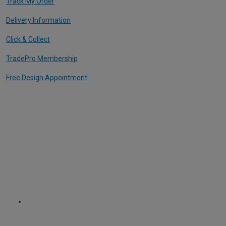
Track My Order
Delivery Information
Click & Collect
TradePro Membership
Free Design Appointment