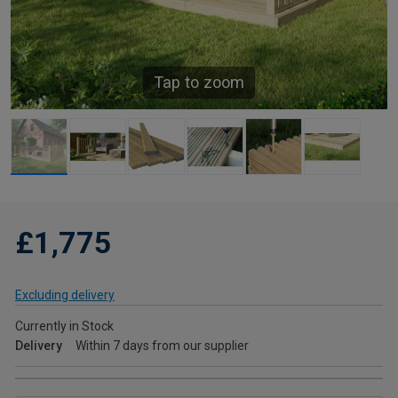
Tap to zoom
£1,775
Excluding delivery
Currently in Stock
Delivery
Within 7 days from our supplier