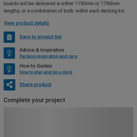
boards will be delivered in either 1190mm or 1790mm
lengths, or a combination of both, within each decking kit.
View product details
Save to project list
Advice & Inspiration
Decking inspiration and care
How to Guides
How to plan and lay a deck
Share product
Complete your project