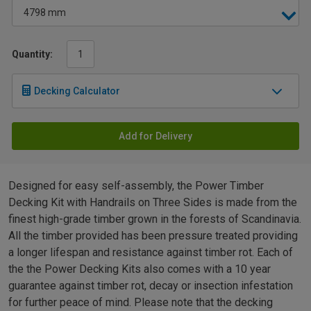
Quantity:
Decking Calculator
Add for Delivery
Designed for easy self-assembly, the Power Timber
Decking Kit with Handrails on Three Sides is made from the
finest high-grade timber grown in the forests of Scandinavia.
All the timber provided has been pressure treated providing
a longer lifespan and resistance against timber rot. Each of
the the Power Decking Kits also comes with a 10 year
guarantee against timber rot, decay or insection infestation
for further peace of mind. Please note that the decking