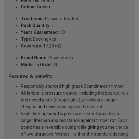
Colour:
Brown
Treatment:
Pressure treated
Pack Quantity:
1
Years Guaranteed:
10
Type:
Decking kits
Coverage:
17.28 m2
Brand Name:
Powersheds
Made To Order:
N
Features & benefits
Responsibly sourced high grade Scandinavian timber.
All timber is pressure treated, including the boards, rails
and newel posts (if applicable), providing a longer
lifespan and resistance against timber rot.
Each decking board is pressure treated providing a
longer lifespan and resistance against timber rot. Each
board has a reversible dual profile giving you the choice
of two attractive finishes – either the standard decking