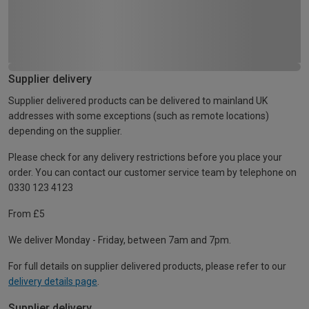
Supplier delivery
Supplier delivered products can be delivered to mainland UK
addresses with some exceptions (such as remote locations)
depending on the supplier.
Please check for any delivery restrictions before you place your
order. You can contact our customer service team by telephone on
0330 123 4123
From £5
We deliver Monday - Friday, between 7am and 7pm.
For full details on supplier delivered products, please refer to our
delivery details page
.
Supplier delivery