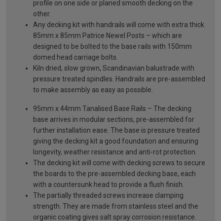
profile on one side or planed smooth decking on the
other.
Any decking kit with handrails will come with extra thick
85mm x 85mm Patrice Newel Posts – which are
designed to be bolted to the base rails with 150mm
domed head carriage bolts.
Kiln dried, slow grown, Scandinavian balustrade with
pressure treated spindles. Handrails are pre-assembled
to make assembly as easy as possible.
95mm x 44mm Tanalised Base Rails – The decking
base arrives in modular sections, pre-assembled for
further installation ease. The base is pressure treated
giving the decking kit a good foundation and ensuring
longevity, weather resistance and anti-rot protection.
The decking kit will come with decking screws to secure
the boards to the pre-assembled decking base, each
with a countersunk head to provide a flush finish.
The partially threaded screws increase clamping
strength. They are made from stainless steel and the
organic coating gives salt spray corrosion resistance.