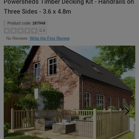
Powersheds Timber Decking Kit - Handrails on
Three Sides - 3.6 x 4.8m
Product code:
287948
0.0
Write the First Review
No Reviews