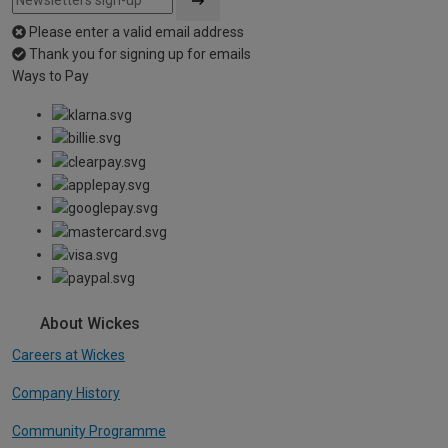
Please enter a valid email address
Thank you for signing up for emails
Ways to Pay
About Wickes
Careers at Wickes
Company History
Community Programme