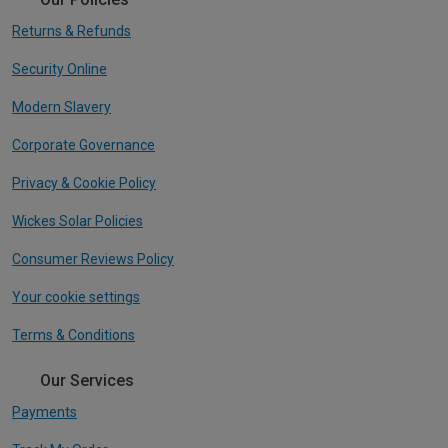
Returns & Refunds
Security Online
Modern Slavery
Corporate Governance
Privacy & Cookie Policy
Wickes Solar Policies
Consumer Reviews Policy
Your cookie settings
Terms & Conditions
Our Services
Payments