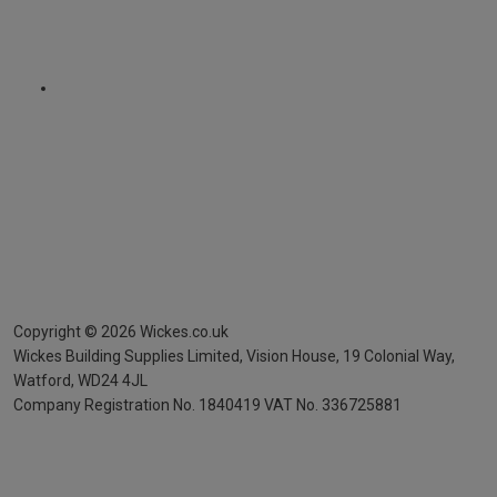
Copyright ©
2026
Wickes.co.uk
Wickes Building Supplies Limited, Vision House,
19 Colonial Way,
Watford, WD24 4JL
Company Registration No. 1840419
VAT No. 336725881