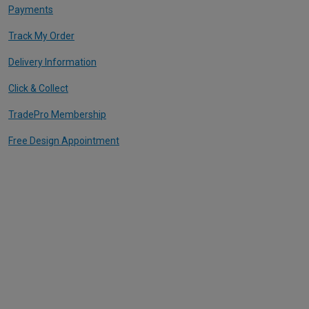
Payments
Track My Order
Delivery Information
Click & Collect
TradePro Membership
Free Design Appointment