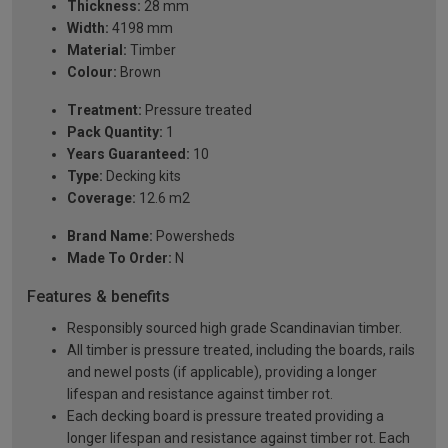
Thickness:
28 mm
Width:
4198 mm
Material:
Timber
Colour:
Brown
Treatment:
Pressure treated
Pack Quantity:
1
Years Guaranteed:
10
Type:
Decking kits
Coverage:
12.6 m2
Brand Name:
Powersheds
Made To Order:
N
Features & benefits
Responsibly sourced high grade Scandinavian timber.
All timber is pressure treated, including the boards, rails
and newel posts (if applicable), providing a longer
lifespan and resistance against timber rot.
Each decking board is pressure treated providing a
longer lifespan and resistance against timber rot. Each