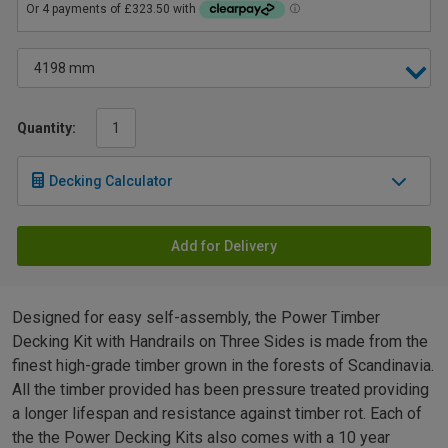
Quantity:
Decking Calculator
Add for Delivery
Designed for easy self-assembly, the Power Timber
Decking Kit with Handrails on Three Sides is made from the
finest high-grade timber grown in the forests of Scandinavia.
All the timber provided has been pressure treated providing
a longer lifespan and resistance against timber rot. Each of
the the Power Decking Kits also comes with a 10 year