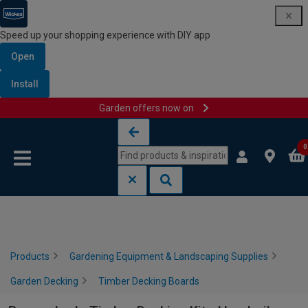
Speed up your shopping experience with DIY app
Open
Install
Garden offers now on
Skip to content
Skip to navigation menu
0
Products
Gardening Equipment & Landscaping Supplies
Garden Decking
Timber Decking Boards