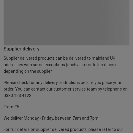
Supplier delivery
Supplier delivered products can be delivered to mainland UK
addresses with some exceptions (such as remote locations)
depending on the supplier.
Please check for any delivery restrictions before you place your
order. You can contact our customer service team by telephone on
0330 123 4123
From £5
We deliver Monday - Friday, between 7am and 7pm.
For full details on supplier delivered products, please refer to our