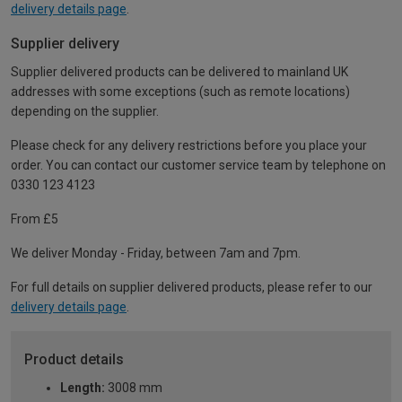
delivery details page
.
Supplier delivery
Supplier delivered products can be delivered to mainland UK
addresses with some exceptions (such as remote locations)
depending on the supplier.
Please check for any delivery restrictions before you place your
order. You can contact our customer service team by telephone on
0330 123 4123
From £5
We deliver Monday - Friday, between 7am and 7pm.
For full details on supplier delivered products, please refer to our
delivery details page
.
Product details
Length:
3008 mm