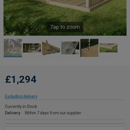
Tap to zoom
£1,294
Excluding delivery
Currently in Stock
Delivery
Within 7 days from our supplier