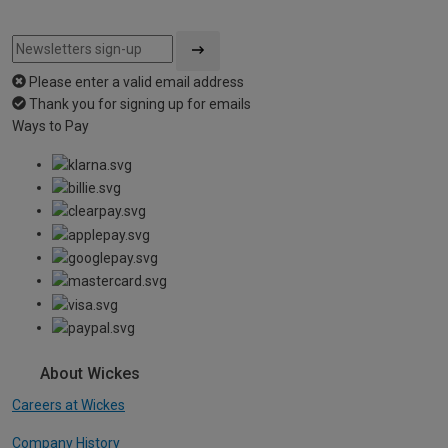
Please enter a valid email address
Thank you for signing up for emails
Ways to Pay
About Wickes
Careers at Wickes
Company History