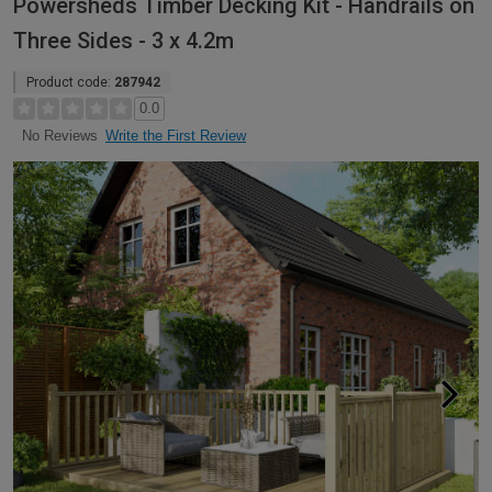
Powersheds Timber Decking Kit - Handrails on
Three Sides - 3 x 4.2m
Product code:
287942
0.0
Write the First Review
No Reviews