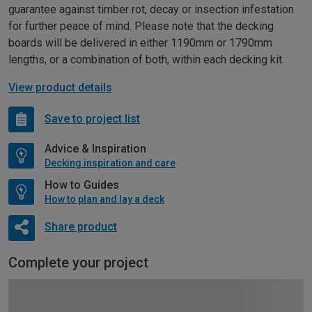
guarantee against timber rot, decay or insection infestation
for further peace of mind. Please note that the decking
boards will be delivered in either 1190mm or 1790mm
lengths, or a combination of both, within each decking kit.
View product details
Save to project list
Advice & Inspiration
Decking inspiration and care
How to Guides
How to plan and lay a deck
Share product
Complete your project