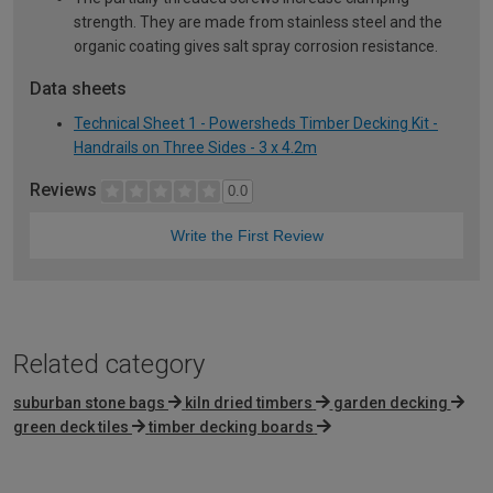
strength. They are made from stainless steel and the
organic coating gives salt spray corrosion resistance.
Data sheets
Technical Sheet 1 - Powersheds Timber Decking Kit -
Handrails on Three Sides - 3 x 4.2m
Reviews
0.0
Write the First Review
Related category
suburban stone bags
kiln dried timbers
garden decking
green deck tiles
timber decking boards