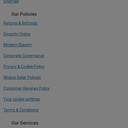
Sitemap
Our Policies
Returns & Refunds
Security Online
Modern Slavery
Corporate Governance
Privacy & Cookie Policy
Wickes Solar Policies
Consumer Reviews Policy
Your cookie settings
Terms & Conditions
Our Services