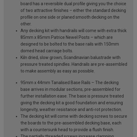
board has a reversible dual profile giving you the choice
of two attractive finishes – either the standard decking
profile on one side or planed smooth decking on the
other.
Any decking kit with handrails will come with extra thick
85mm x 85mm Patrice Newel Posts – which are
designed to be bolted to the base rails with 150mm
domed head carriage bolts.
Kiln dried, slow grown, Scandinavian balustrade with
pressure treated spindles. Handrails are pre-assembled
to make assembly as easy as possible.
95mm x 44mm Tanalised Base Rails – The decking
base arrives in modular sections, pre-assembled for
further installation ease. The base is pressure treated
giving the decking kit a good foundation and ensuring
longevity, weather resistance and anti-rot protection.
The decking kit will come with decking screws to secure
the boards to the pre-assembled decking base, each
with a countersunk head to provide a flush finish.
The partially threaded screws increase clamping