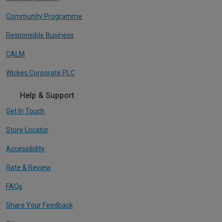
Community Programme
Responsible Business
CALM
Wickes Corporate PLC
Help & Support
Get In Touch
Store Locator
Accessibility
Rate & Review
FAQs
Share Your Feedback