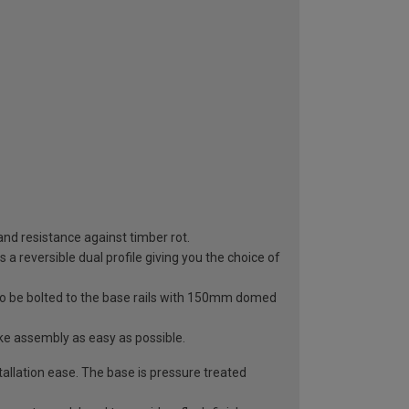
 and resistance against timber rot.
a reversible dual profile giving you the choice of
to be bolted to the base rails with 150mm domed
ke assembly as easy as possible.
llation ease. The base is pressure treated