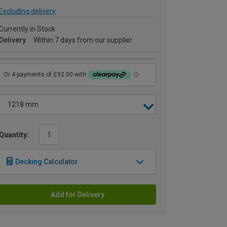
Excluding delivery
Currently in Stock
Delivery
Within 7 days from our supplier
Quantity:
Decking Calculator
Add for Delivery