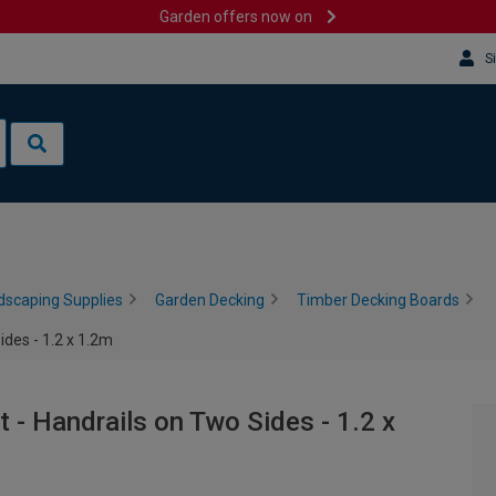
Garden offers now on
S
dscaping Supplies
Garden Decking
Timber Decking Boards
des - 1.2 x 1.2m
 - Handrails on Two Sides - 1.2 x