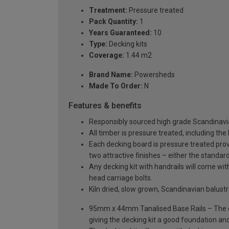
Treatment:
Pressure treated
Pack Quantity:
1
Years Guaranteed:
10
Type:
Decking kits
Coverage:
1.44 m2
Brand Name:
Powersheds
Made To Order:
N
Features & benefits
Responsibly sourced high grade Scandinavi
All timber is pressure treated, including the
Each decking board is pressure treated provi
two attractive finishes – either the standar
Any decking kit with handrails will come w
head carriage bolts.
Kiln dried, slow grown, Scandinavian balus
95mm x 44mm Tanalised Base Rails – The dec
giving the decking kit a good foundation and