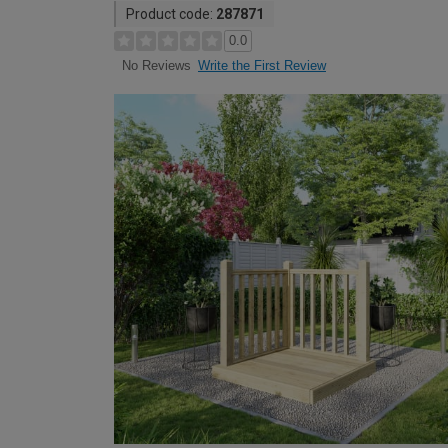
Product code:
287871
0.0
Write the First Review
No Reviews