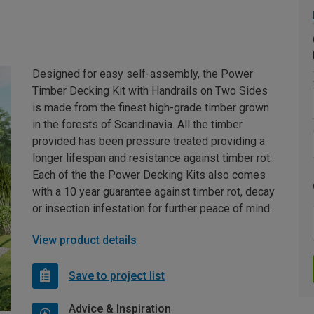
Designed for easy self-assembly, the Power
Timber Decking Kit with Handrails on Two Sides
is made from the finest high-grade timber grown
in the forests of Scandinavia. All the timber
provided has been pressure treated providing a
longer lifespan and resistance against timber rot.
Each of the the Power Decking Kits also comes
with a 10 year guarantee against timber rot, decay
or insection infestation for further peace of mind.
View product details
Save to project list
Advice & Inspiration