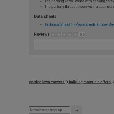
The decking kit will come with decking scre
The partially threaded screws increase clam
Data sheets
Technical Sheet 1 - Powersheds Timber Deck
Reviews
0.0
corded lawn mowers
building materials offers