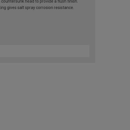
countersunk head to provide a flush finish.
ng gives salt spray corrosion resistance.