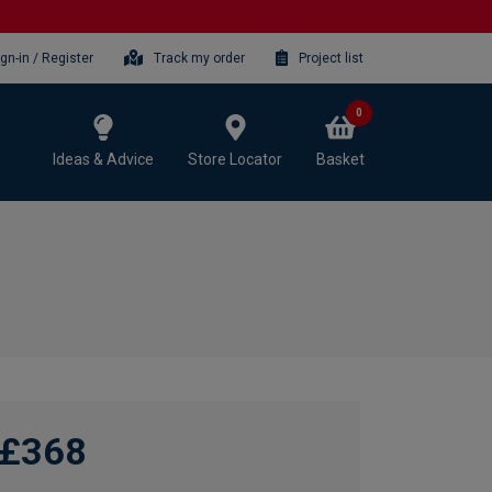
ign-in / Register
Track my order
Project list
0
Ideas & Advice
Store Locator
Basket
£368