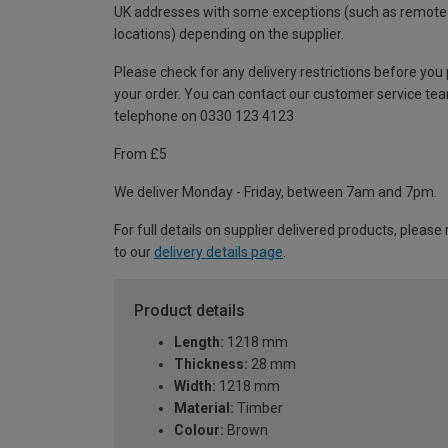
UK addresses with some exceptions (such as remote
locations) depending on the supplier.
Please check for any delivery restrictions before you
your order. You can contact our customer service te
telephone on 0330 123 4123
From £5
We deliver Monday - Friday, between 7am and 7pm.
For full details on supplier delivered products, please 
to our
delivery details page
.
Product details
Length:
1218 mm
Thickness:
28 mm
Width:
1218 mm
Material:
Timber
Colour:
Brown