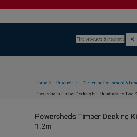
Skip to content
Skip to navigation menu
Home
Products
Gardening Equipment & Lan
Powersheds Timber Decking Kit - Handrails on Two Si
Powersheds Timber Decking Kit
1.2m