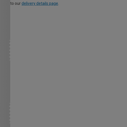
to our
delivery details page
.