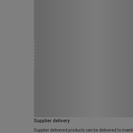
Supplier delivery
Supplier delivered products can be delivered to main