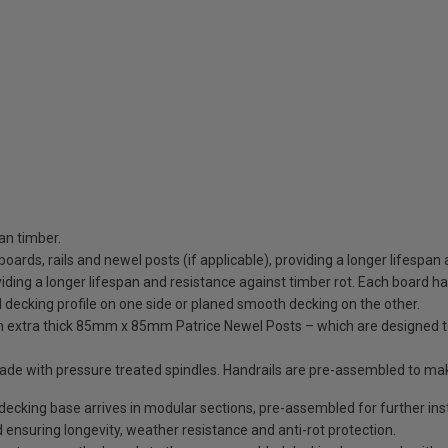
an timber.
 boards, rails and newel posts (if applicable), providing a longer lifespan
ding a longer lifespan and resistance against timber rot. Each board has 
d decking profile on one side or planed smooth decking on the other.
ith extra thick 85mm x 85mm Patrice Newel Posts – which are designed 
trade with pressure treated spindles. Handrails are pre-assembled to ma
king base arrives in modular sections, pre-assembled for further insta
 ensuring longevity, weather resistance and anti-rot protection.