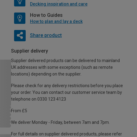
Decking inspiration and care
How to Guides
How to plan and lay a deck
Share product
Supplier delivery
Supplier delivered products can be delivered to mainland
UK addresses with some exceptions (such as remote
locations) depending on the supplier.
Please check for any delivery restrictions before you place
your order. You can contact our customer service team by
telephone on 0330 123 4123
From £5
We deliver Monday - Friday, between 7am and 7pm.
For full details on supplier delivered products, please refer