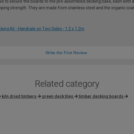
ws to secure the boards to the pre-assembled decking base, each with a 
ping strength. They are made from stainless steel and the organic coati
ing Kit - Handrails on Two Sides - 1.2 x 1.2m
Write the First Review
Related category
kiln dried timbers
green deck tiles
timber decking boards