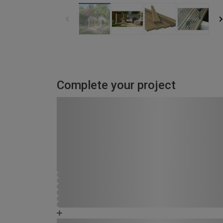
Complete your project