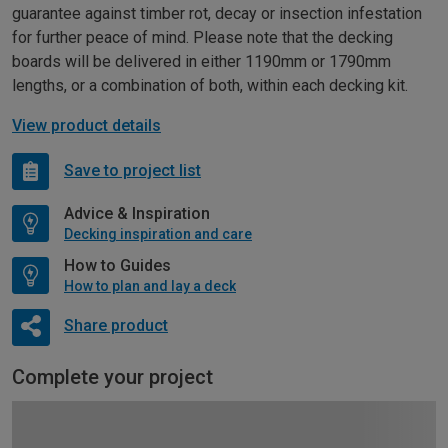
guarantee against timber rot, decay or insection infestation
for further peace of mind. Please note that the decking
boards will be delivered in either 1190mm or 1790mm
lengths, or a combination of both, within each decking kit.
View product details
Save to project list
Advice & Inspiration
Decking inspiration and care
How to Guides
How to plan and lay a deck
Share product
Complete your project