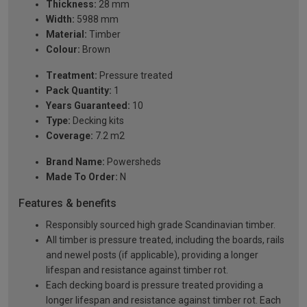
Thickness:
28 mm
Width:
5988 mm
Material:
Timber
Colour:
Brown
Treatment:
Pressure treated
Pack Quantity:
1
Years Guaranteed:
10
Type:
Decking kits
Coverage:
7.2 m2
Brand Name:
Powersheds
Made To Order:
N
Features & benefits
Responsibly sourced high grade Scandinavian timber.
All timber is pressure treated, including the boards, rails
and newel posts (if applicable), providing a longer
lifespan and resistance against timber rot.
Each decking board is pressure treated providing a
longer lifespan and resistance against timber rot. Each