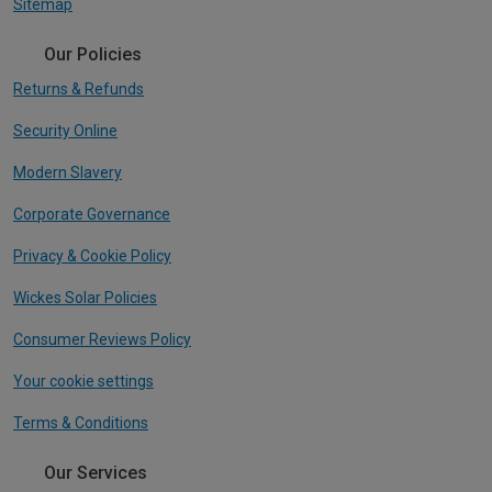
Sitemap
Our Policies
Returns & Refunds
Security Online
Modern Slavery
Corporate Governance
Privacy & Cookie Policy
Wickes Solar Policies
Consumer Reviews Policy
Your cookie settings
Terms & Conditions
Our Services