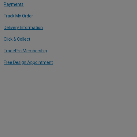
Payments
Track My Order
Delivery Information
Click & Collect
TradePro Membership
Free Design Appointment