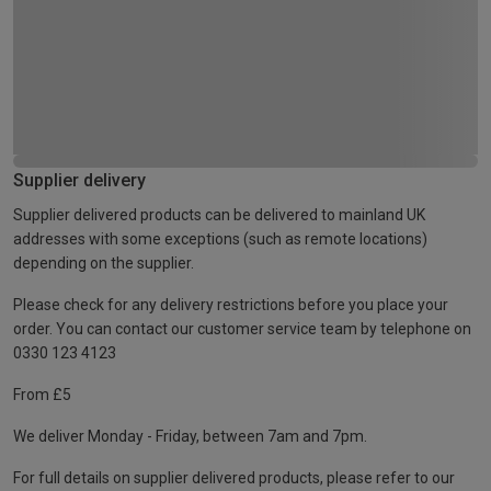
Supplier delivery
Supplier delivered products can be delivered to mainland UK
addresses with some exceptions (such as remote locations)
depending on the supplier.
Please check for any delivery restrictions before you place your
order. You can contact our customer service team by telephone on
0330 123 4123
From £5
We deliver Monday - Friday, between 7am and 7pm.
For full details on supplier delivered products, please refer to our