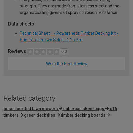
strength. They are made from stainless steel and the
organic coating gives salt spray corrosion resistance.
Data sheets
Technical Sheet 1 - Powersheds Timber Decking Kit -
Handrails on Two Sides - 1.2 x 6m
Reviews
0.0
Write the First Review
Related category
bosch corded lawn mowers
suburban stone bags
c16
timbers
green deck tiles
timber decking boards