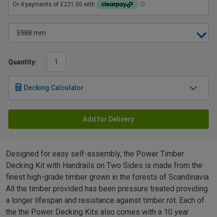
Quantity:
Decking Calculator
Add for Delivery
Designed for easy self-assembly, the Power Timber
Decking Kit with Handrails on Two Sides is made from the
finest high-grade timber grown in the forests of Scandinavia.
All the timber provided has been pressure treated providing
a longer lifespan and resistance against timber rot. Each of
the the Power Decking Kits also comes with a 10 year