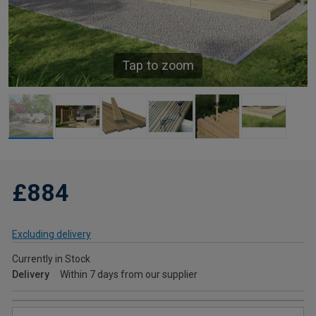
Tap to zoom
£884
Excluding delivery
Currently in Stock
Delivery
Within 7 days from our supplier