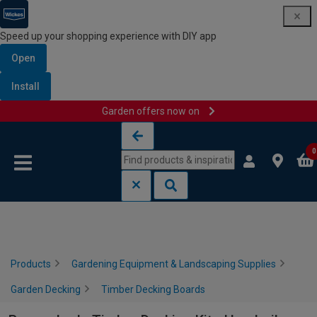
Speed up your shopping experience with DIY app
Open
Install
Garden offers now on
Skip to content
Skip to navigation menu
0
Products
Gardening Equipment & Landscaping Supplies
Garden Decking
Timber Decking Boards