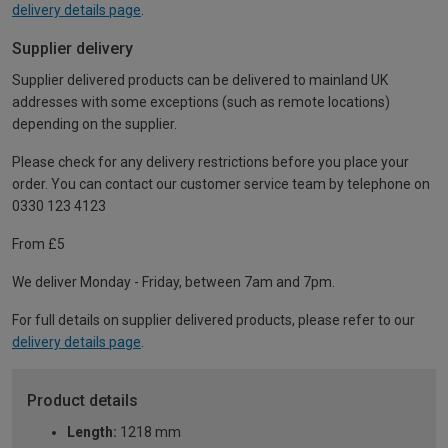
delivery details page
.
Supplier delivery
Supplier delivered products can be delivered to mainland UK
addresses with some exceptions (such as remote locations)
depending on the supplier.
Please check for any delivery restrictions before you place your
order. You can contact our customer service team by telephone on
0330 123 4123
From £5
We deliver Monday - Friday, between 7am and 7pm.
For full details on supplier delivered products, please refer to our
delivery details page
.
Product details
Length:
1218 mm