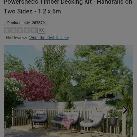
Powersheds Timber Decking Kit - Handrails on
Two Sides - 1.2 x 6m
Product code:
287879
0.0
Write the First Review
No Reviews