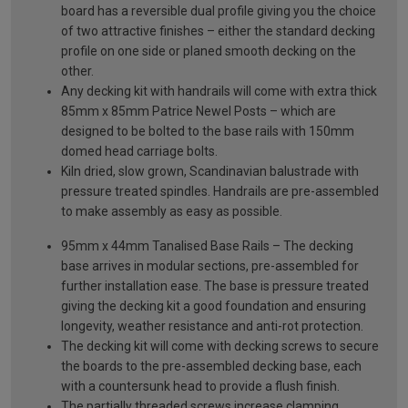
board has a reversible dual profile giving you the choice
of two attractive finishes – either the standard decking
profile on one side or planed smooth decking on the
other.
Any decking kit with handrails will come with extra thick
85mm x 85mm Patrice Newel Posts – which are
designed to be bolted to the base rails with 150mm
domed head carriage bolts.
Kiln dried, slow grown, Scandinavian balustrade with
pressure treated spindles. Handrails are pre-assembled
to make assembly as easy as possible.
95mm x 44mm Tanalised Base Rails – The decking
base arrives in modular sections, pre-assembled for
further installation ease. The base is pressure treated
giving the decking kit a good foundation and ensuring
longevity, weather resistance and anti-rot protection.
The decking kit will come with decking screws to secure
the boards to the pre-assembled decking base, each
with a countersunk head to provide a flush finish.
The partially threaded screws increase clamping