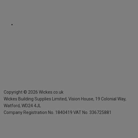
Copyright ©
2026
Wickes.co.uk
Wickes Building Supplies Limited, Vision House,
19 Colonial Way,
Watford, WD24 4JL
Company Registration No. 1840419
VAT No. 336725881