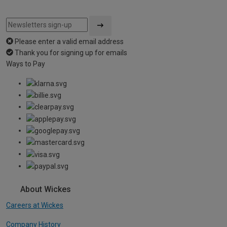
Please enter a valid email address
Thank you for signing up for emails
Ways to Pay
About Wickes
Careers at Wickes
Company History