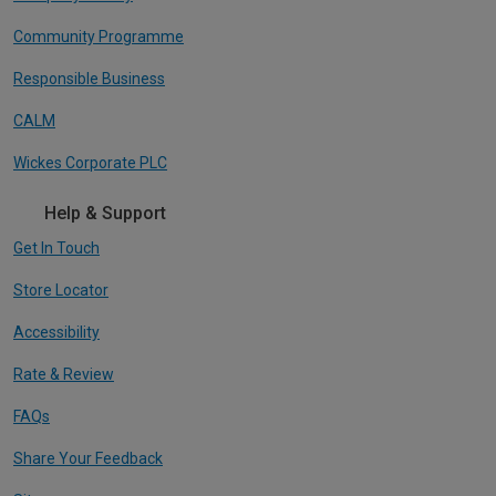
Community Programme
Responsible Business
CALM
Wickes Corporate PLC
Help & Support
Get In Touch
Store Locator
Accessibility
Rate & Review
FAQs
Share Your Feedback