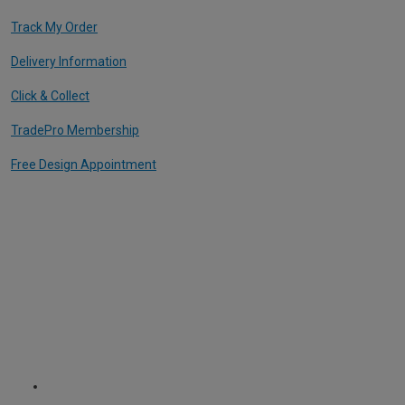
Track My Order
Delivery Information
Click & Collect
TradePro Membership
Free Design Appointment