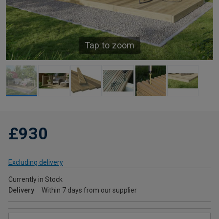
Tap to zoom
£930
Excluding delivery
Currently in Stock
Delivery
Within 7 days from our supplier