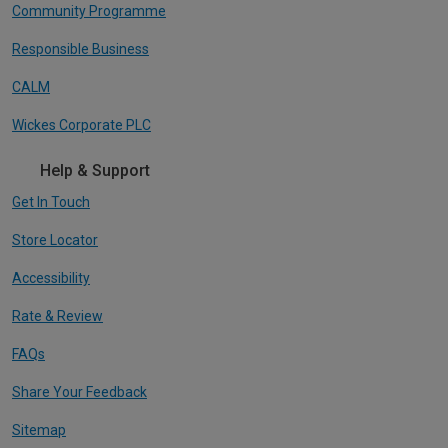
Community Programme
Responsible Business
CALM
Wickes Corporate PLC
Help & Support
Get In Touch
Store Locator
Accessibility
Rate & Review
FAQs
Share Your Feedback
Sitemap