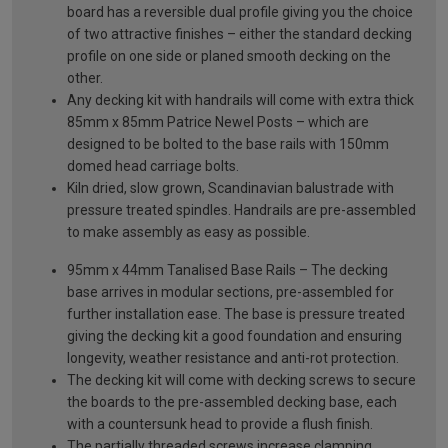
board has a reversible dual profile giving you the choice
of two attractive finishes – either the standard decking
profile on one side or planed smooth decking on the
other.
Any decking kit with handrails will come with extra thick
85mm x 85mm Patrice Newel Posts – which are
designed to be bolted to the base rails with 150mm
domed head carriage bolts.
Kiln dried, slow grown, Scandinavian balustrade with
pressure treated spindles. Handrails are pre-assembled
to make assembly as easy as possible.
95mm x 44mm Tanalised Base Rails – The decking
base arrives in modular sections, pre-assembled for
further installation ease. The base is pressure treated
giving the decking kit a good foundation and ensuring
longevity, weather resistance and anti-rot protection.
The decking kit will come with decking screws to secure
the boards to the pre-assembled decking base, each
with a countersunk head to provide a flush finish.
The partially threaded screws increase clamping