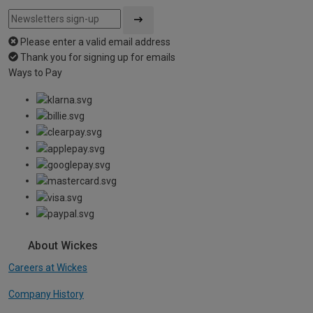
Please enter a valid email address
Thank you for signing up for emails
Ways to Pay
About Wickes
Careers at Wickes
Company History