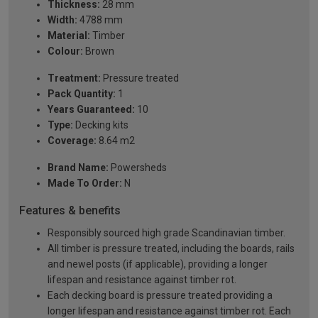
Thickness:
28 mm
Width:
4788 mm
Material:
Timber
Colour:
Brown
Treatment:
Pressure treated
Pack Quantity:
1
Years Guaranteed:
10
Type:
Decking kits
Coverage:
8.64 m2
Brand Name:
Powersheds
Made To Order:
N
Features & benefits
Responsibly sourced high grade Scandinavian timber.
All timber is pressure treated, including the boards, rails
and newel posts (if applicable), providing a longer
lifespan and resistance against timber rot.
Each decking board is pressure treated providing a
longer lifespan and resistance against timber rot. Each