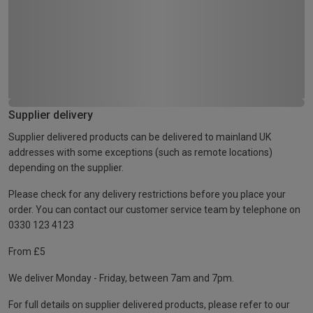
Supplier delivery
Supplier delivered products can be delivered to mainland UK
addresses with some exceptions (such as remote locations)
depending on the supplier.
Please check for any delivery restrictions before you place your
order. You can contact our customer service team by telephone on
0330 123 4123
From £5
We deliver Monday - Friday, between 7am and 7pm.
For full details on supplier delivered products, please refer to our