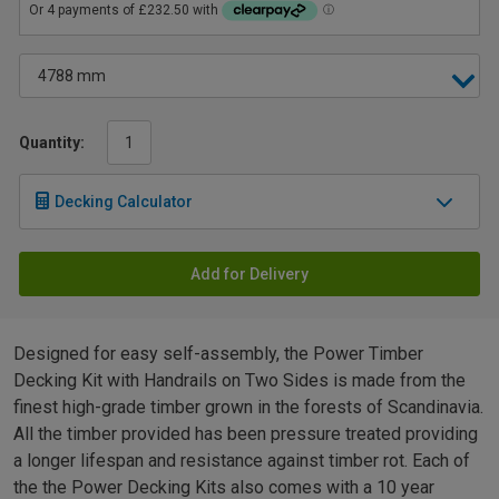
Quantity:
Decking Calculator
Add for Delivery
Designed for easy self-assembly, the Power Timber
Decking Kit with Handrails on Two Sides is made from the
finest high-grade timber grown in the forests of Scandinavia.
All the timber provided has been pressure treated providing
a longer lifespan and resistance against timber rot. Each of
the the Power Decking Kits also comes with a 10 year