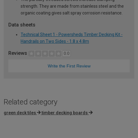
strength. They are made from stainless steel and the
organic coating gives salt spray corrosion resistance.
Data sheets
Technical Sheet 1 - Powersheds Timber Decking Kit -
Handrails on Two Sides - 1.8 x 4.8m
Reviews
0.0
Write the First Review
Related category
green deck tiles
timber decking boards