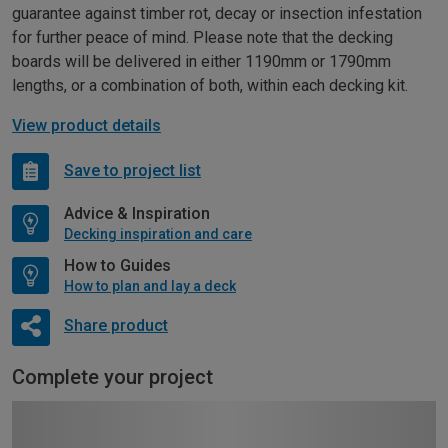
guarantee against timber rot, decay or insection infestation
for further peace of mind. Please note that the decking
boards will be delivered in either 1190mm or 1790mm
lengths, or a combination of both, within each decking kit.
View product details
Save to project list
Advice & Inspiration
Decking inspiration and care
How to Guides
How to plan and lay a deck
Share product
Complete your project