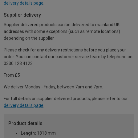
delivery details page
.
Supplier delivery
Supplier delivered products can be delivered to mainland UK
addresses with some exceptions (such as remote locations)
depending on the supplier.
Please check for any delivery restrictions before you place your
order. You can contact our customer service team by telephone on
0330 123 4123
From £5
We deliver Monday - Friday, between 7am and 7pm.
For full details on supplier delivered products, please refer to our
delivery details page
.
Product details
Length:
1818 mm