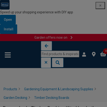
Speed up your shopping experience with DIY app
Open
Install
Garden offers now on
Skip to content
Skip to navigation menu
0
Products
Gardening Equipment & Landscaping Supplies
Garden Decking
Timber Decking Boards