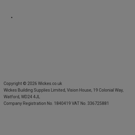
Copyright ©
2026
Wickes.co.uk
Wickes Building Supplies Limited, Vision House,
19 Colonial Way,
Watford, WD24 4JL
Company Registration No. 1840419
VAT No. 336725881