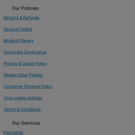
Our Policies
Returns & Refunds
Security Online
Modern Slavery
Corporate Governance
Privacy & Cookie Policy
Wickes Solar Policies
Consumer Reviews Policy
Your cookie settings
Terms & Conditions
Our Services
Payments