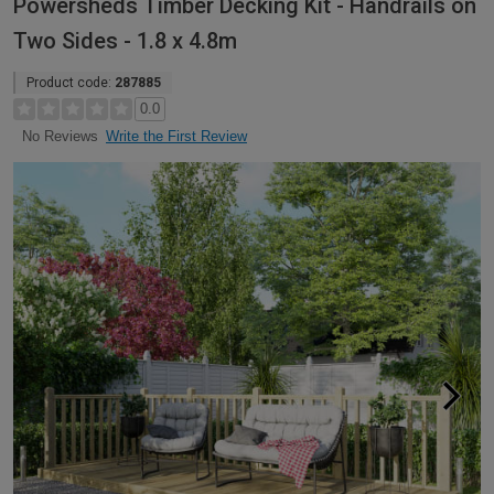
Powersheds Timber Decking Kit - Handrails on
Two Sides - 1.8 x 4.8m
Product code:
287885
0.0
Write the First Review
No Reviews