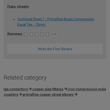
Data sheets
Technical Sheet 1 - Primaflow Brass Compression
Equal Tee - 15mm
Reviews
0.0
Write the First Review
Related category
tap connectors
copper pipe fittings
iron compression male
couplers
primaflow copper street elbows