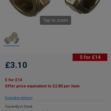
Tap to zoom
5 for £14
£3.10
5 for £14
Offer price equivalent to £2.80 per item
Excluding delivery
Currently in Stock