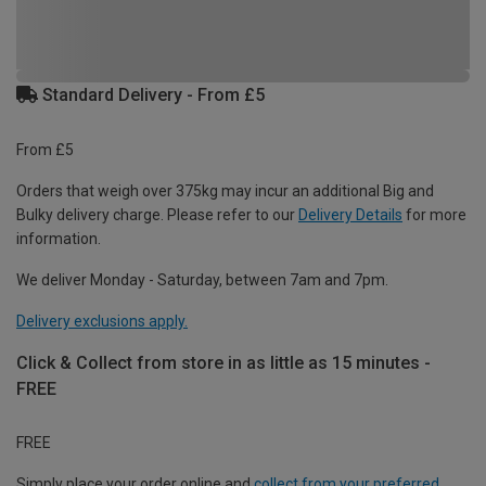
Standard Delivery - From £5
From £5
Orders that weigh over 375kg may incur an additional Big and
Bulky delivery charge. Please refer to our
Delivery Details
for more
information.
We deliver Monday - Saturday, between 7am and 7pm.
Delivery exclusions apply.
Click & Collect from store in as little as 15 minutes -
FREE
FREE
Simply place your order online and
collect from your preferred