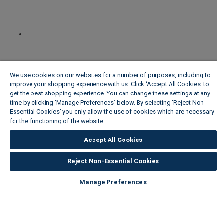
We use cookies on our websites for a number of purposes, including to
improve your shopping experience with us. Click ‘Accept All Cookies’ to
get the best shopping experience. You can change these settings at any
time by clicking ‘Manage Preferences’ below. By selecting 'Reject Non-
Essential Cookies' you only allow the use of cookies which are necessary
for the functioning of the website.
Wickes Cookie Policy
Accept All Cookies
Reject Non-Essential Cookies
Manage Preferences