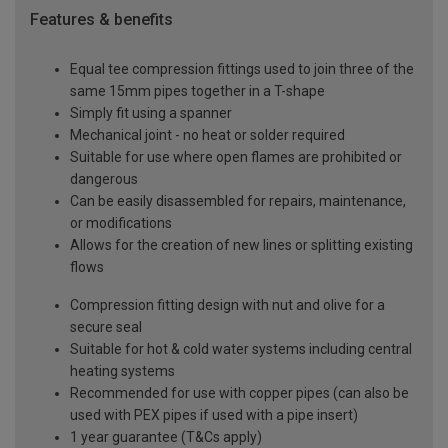
Features & benefits
Equal tee compression fittings used to join three of the
same 15mm pipes together in a T-shape
Simply fit using a spanner
Mechanical joint - no heat or solder required
Suitable for use where open flames are prohibited or
dangerous
Can be easily disassembled for repairs, maintenance,
or modifications
Allows for the creation of new lines or splitting existing
flows
Compression fitting design with nut and olive for a
secure seal
Suitable for hot & cold water systems including central
heating systems
Recommended for use with copper pipes (can also be
used with PEX pipes if used with a pipe insert)
1 year guarantee (T&Cs apply)