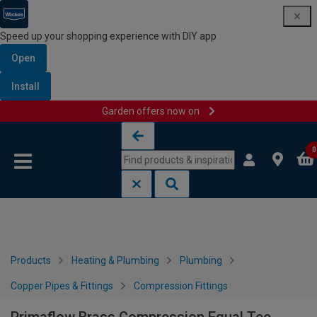
Speed up your shopping experience with DIY app
Open
Install
Garden offers now on
Skip to content
Skip to navigation menu
0
Products
Heating & Plumbing
Plumbing
Copper Pipes & Fittings
Compression Fittings