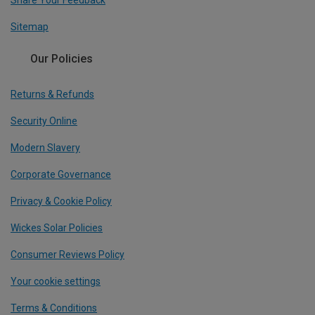
Share Your Feedback
Sitemap
Our Policies
Returns & Refunds
Security Online
Modern Slavery
Corporate Governance
Privacy & Cookie Policy
Wickes Solar Policies
Consumer Reviews Policy
Your cookie settings
Terms & Conditions