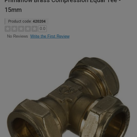
Primaflow Brass Compression Equal Tee -
15mm
Product code:
420204
0.0
Write the First Review
No Reviews