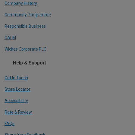
Company History
Community Programme
Responsible Business
CALM
Wickes Corporate PLC
Help & Support
Get In Touch
Store Locator
Accessibility
Rate & Review
FAQs