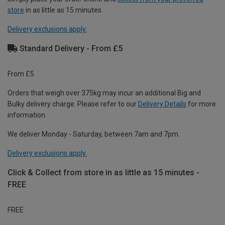
store
in as little as 15 minutes.
Delivery exclusions apply.
Standard Delivery - From £5
From £5
Orders that weigh over 375kg may incur an additional Big and
Bulky delivery charge. Please refer to our
Delivery Details
for more
information.
We deliver Monday - Saturday, between 7am and 7pm.
Delivery exclusions apply.
Click & Collect from store in as little as 15 minutes -
FREE
FREE