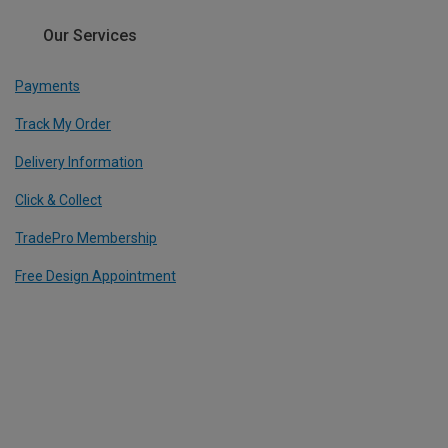
Our Services
Payments
Track My Order
Delivery Information
Click & Collect
TradePro Membership
Free Design Appointment