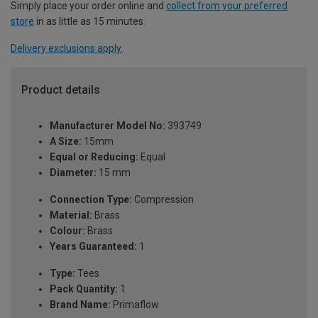
Simply place your order online and
collect from your preferred
store
in as little as 15 minutes.
Delivery exclusions apply.
Product details
Manufacturer Model No:
393749
A Size:
15mm
Equal or Reducing:
Equal
Diameter:
15 mm
Connection Type:
Compression
Material:
Brass
Colour:
Brass
Years Guaranteed:
1
Type:
Tees
Pack Quantity:
1
Brand Name:
Primaflow