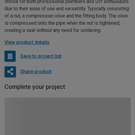
choice for both professional plumbers and DIY enthusiasts
due to their ease of use and versatility. Typically consisting
of a nut, a compression olive and the fitting body. The olive
is compressed onto the pipe when the nut is tightened,
creating a seal without any need for soldering.
View product details
Save to project list
Share product
Complete your project