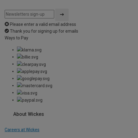
Please enter a valid email address
Thank you for signing up for emails
Ways to Pay
About Wickes
Careers at Wickes