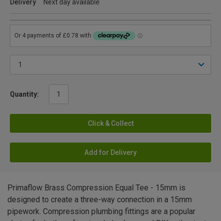
Delivery
Next day available
Quantity:
Click & Collect
Add for Delivery
Primaflow Brass Compression Equal Tee - 15mm is
designed to create a three-way connection in a 15mm
pipework. Compression plumbing fittings are a popular