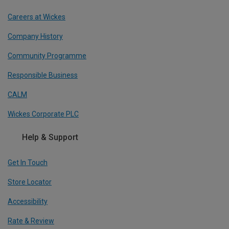
Careers at Wickes
Company History
Community Programme
Responsible Business
CALM
Wickes Corporate PLC
Help & Support
Get In Touch
Store Locator
Accessibility
Rate & Review