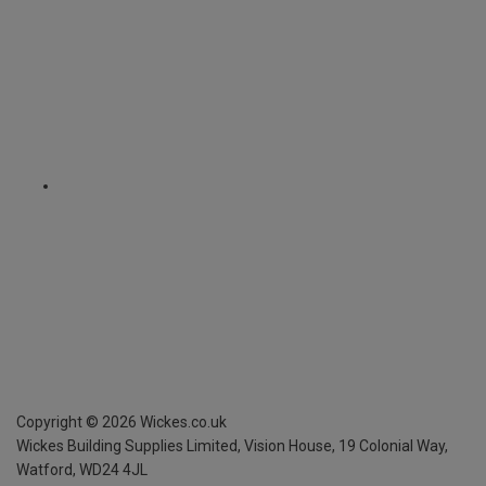
Copyright ©
2026
Wickes.co.uk
Wickes Building Supplies Limited, Vision House,
19 Colonial Way,
Watford, WD24 4JL