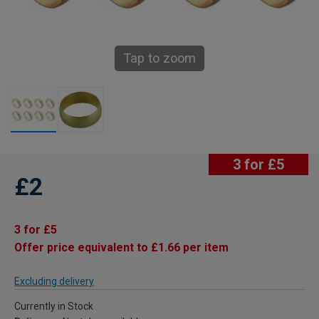
Tap to zoom
3 for £5
£2
3 for £5
Offer price equivalent to £1.66 per item
Excluding delivery
Currently in Stock