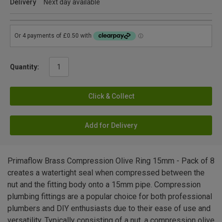
Delivery
Next day available
Quantity:
Click & Collect
Add for Delivery
Primaflow Brass Compression Olive Ring 15mm - Pack of 8
creates a watertight seal when compressed between the
nut and the fitting body onto a 15mm pipe. Compression
plumbing fittings are a popular choice for both professional
plumbers and DIY enthusiasts due to their ease of use and
versatility. Typically consisting of a nut, a compression olive