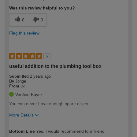
expertise?
Was this review helpful to you?
0
0
Flag this review
5
useful addition to the plumbing tool box
Submitted
2 years ago
By
Jonge
From
uk
Verified Buyer
You can never have enough spare olives
More Details
How would you describe your DIY
Expert DIYer
Bottom Line
Yes, I would recommend to a friend
expertise?