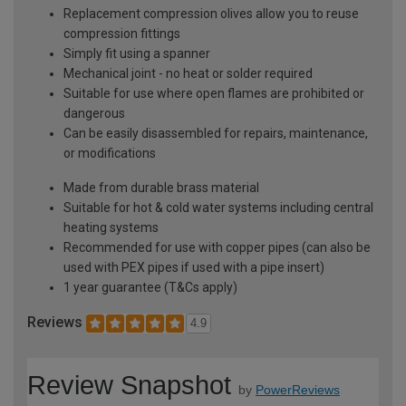
Replacement compression olives allow you to reuse
compression fittings
Simply fit using a spanner
Mechanical joint - no heat or solder required
Suitable for use where open flames are prohibited or
dangerous
Can be easily disassembled for repairs, maintenance,
or modifications
Made from durable brass material
Suitable for hot & cold water systems including central
heating systems
Recommended for use with copper pipes (can also be
used with PEX pipes if used with a pipe insert)
1 year guarantee (T&Cs apply)
Reviews
4.9
Review Snapshot
by
PowerReviews