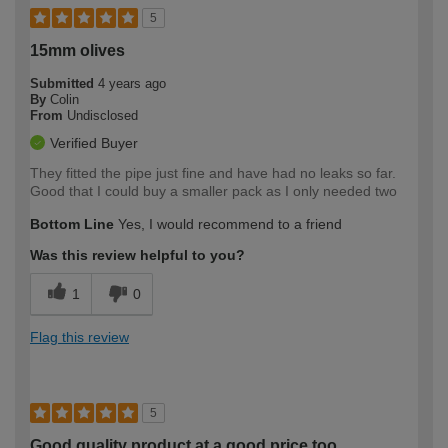
5
15mm olives
Submitted
4 years ago
By
Colin
From
Undisclosed
Verified Buyer
They fitted the pipe just fine and have had no leaks so far.
Good that I could buy a smaller pack as I only needed two
Bottom Line
Yes, I would recommend to a friend
Was this review helpful to you?
1
0
Flag this review
5
Good quality product at a good price too.