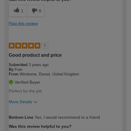
1
0
Flag this review
5
Good product and price
Submitted
3 years ago
By
Fran
From
Wimborne, Dorset, United Kingdom
Verified Buyer
Perfect for the job
More Details
How would you describe your DIY
Easy DIYer
Bottom Line
Yes, I would recommend to a friend
expertise?
Was this review helpful to you?