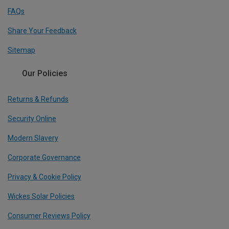
FAQs
Share Your Feedback
Sitemap
Our Policies
Returns & Refunds
Security Online
Modern Slavery
Corporate Governance
Privacy & Cookie Policy
Wickes Solar Policies
Consumer Reviews Policy