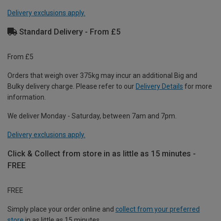
Delivery exclusions apply.
Standard Delivery - From £5
From £5
Orders that weigh over 375kg may incur an additional Big and
Bulky delivery charge. Please refer to our
Delivery Details
for more
information.
We deliver Monday - Saturday, between 7am and 7pm.
Delivery exclusions apply.
Click & Collect from store in as little as 15 minutes -
FREE
FREE
Simply place your order online and
collect from your preferred
store
in as little as 15 minutes.