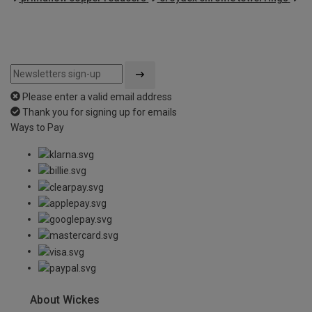
Please enter a valid email address
Thank you for signing up for emails
Ways to Pay
About Wickes