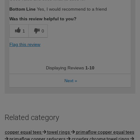
Bottom Line
Yes, I would recommend to a friend
Was this review helpful to you?
1
0
Flag this review
Displaying Reviews
1-10
Next
»
Related category
copper equal tees
towel rings
primaflow copper equal tees
primaflow copper reducers
croydex chrome towel rings