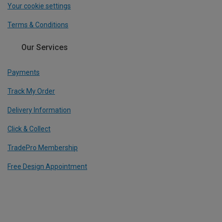
Your cookie settings
Terms & Conditions
Our Services
Payments
Track My Order
Delivery Information
Click & Collect
TradePro Membership
Free Design Appointment