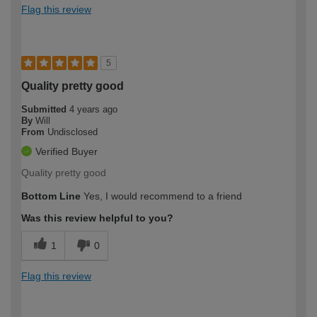
Flag this review
5
Quality pretty good
Submitted
4 years ago
By
Will
From
Undisclosed
Verified Buyer
Quality pretty good
Bottom Line
Yes, I would recommend to a friend
Was this review helpful to you?
1
0
Flag this review