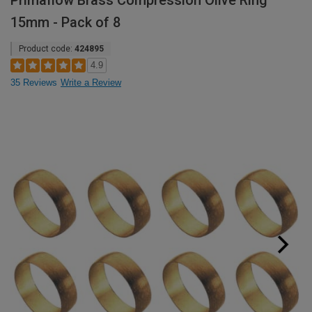
Primaflow Brass Compression Olive Ring
15mm - Pack of 8
Product code:
424895
4.9
35 Reviews
Write a Review