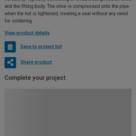
and the fitting body. The olive is compressed onto the pipe
when the nut is tightened, creating a seal without any need
for soldering.
View product details
Save to project list
Share product
Complete your project