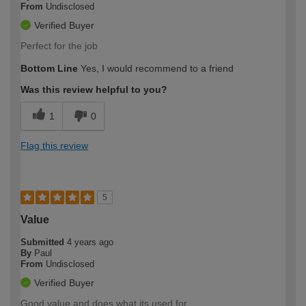
From
Undisclosed
Verified Buyer
Perfect for the job
Bottom Line
Yes, I would recommend to a friend
Was this review helpful to you?
1
0
Flag this review
5
Value
Submitted
4 years ago
By
Paul
From
Undisclosed
Verified Buyer
Good value and does what its used for