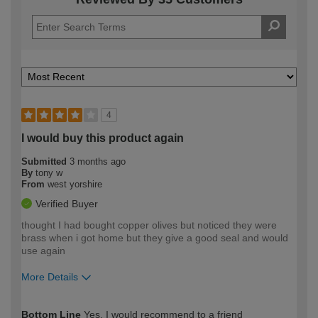
4
I would buy this product again
Submitted
3 months ago
By
tony w
From
west yorshire
Verified Buyer
thought I had bought copper olives but noticed they were
brass when i got home but they give a good seal and would
use again
More Details
How would you describe your DIY
Moderate DIYer
Bottom Line
Yes, I would recommend to a friend