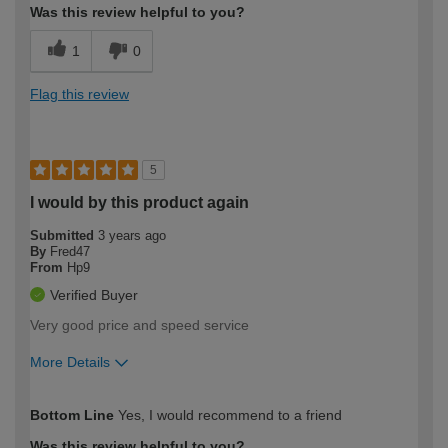
Was this review helpful to you?
1
0
Flag this review
5
I would by this product again
Submitted
3 years ago
By
Fred47
From
Hp9
Verified Buyer
Very good price and speed service
More Details
How would you describe your DIY
Moderate DIYer
Bottom Line
Yes, I would recommend to a friend
expertise?
Was this review helpful to you?