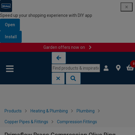
Speed up your shopping experience with DIY app
Open
Install
Garden offers now on
Skip to content
Skip to navigation menu
0
Products
Heating & Plumbing
Plumbing
Copper Pipes & Fittings
Compression Fittings