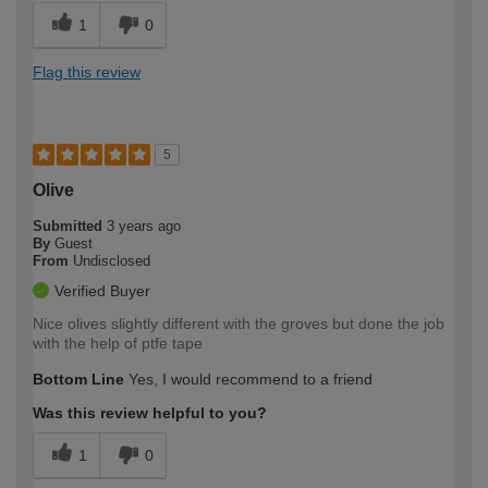
1
0
Flag this review
5
Olive
Submitted
3 years ago
By
Guest
From
Undisclosed
Verified Buyer
Nice olives slightly different with the groves but done the job
with the help of ptfe tape
Bottom Line
Yes, I would recommend to a friend
Was this review helpful to you?
1
0