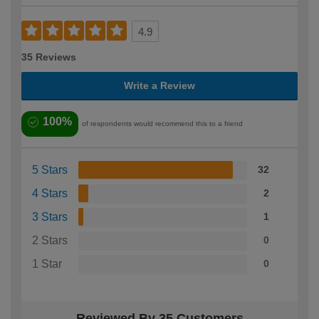
4.9
35 Reviews
Write a Review
100%
of respondents would recommend this to a friend
5 Stars
32
4 Stars
2
3 Stars
1
2 Stars
0
1 Star
0
Reviewed By 35 Customers