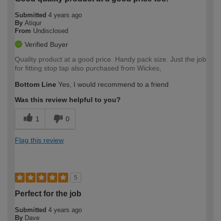
Submitted
4 years ago
By
Atiqur
From
Undisclosed
Verified Buyer
Quality product at a good price. Handy pack size. Just the job
for fitting stop tap also purchased from Wickes,
Bottom Line
Yes, I would recommend to a friend
Was this review helpful to you?
1
0
Flag this review
5
Perfect for the job
Submitted
4 years ago
By
Dave