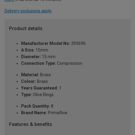
Delivery exclusions apply.
Product details
Manufacturer Model No:
393696
A Size:
15mm
Diameter:
15 mm
Connection Type:
Compression
Material:
Brass
Colour:
Brass
Years Guaranteed:
1
Type:
Olive Rings
Pack Quantity:
8
Brand Name:
Primaflow
Features & benefits