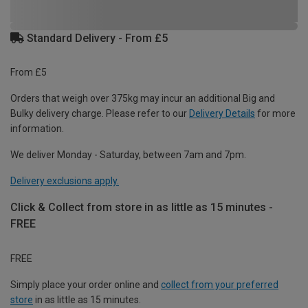
Standard Delivery - From £5
From £5
Orders that weigh over 375kg may incur an additional Big and
Bulky delivery charge. Please refer to our
Delivery Details
for more
information.
We deliver Monday - Saturday, between 7am and 7pm.
Delivery exclusions apply.
Click & Collect from store in as little as 15 minutes -
FREE
FREE
Simply place your order online and
collect from your preferred
store
in as little as 15 minutes.