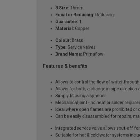
B Size:
15mm
Equal or Reducing:
Reducing
Guarantee:
1
Material:
Copper
Colour:
Brass
Type:
Service valves
Brand Name:
Primaflow
Features & benefits
Allows to control the flow of water through
Allows for both, a change in pipe direction 
Simply fit using a spanner
Mechanical joint - no heat or solder require
Ideal where open flames are prohibited or
Can be easily disassembled for repairs, ma
Integrated service valve allows shut-off f
Suitable for hot & cold water systems incl