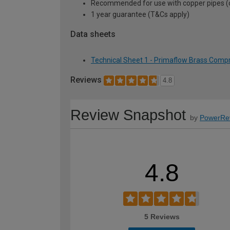
Recommended for use with copper pipes (can
1 year guarantee (T&Cs apply)
Data sheets
Technical Sheet 1 - Primaflow Brass Comp
Reviews
4.8
Review Snapshot
by
PowerRe
4.8
5 Reviews