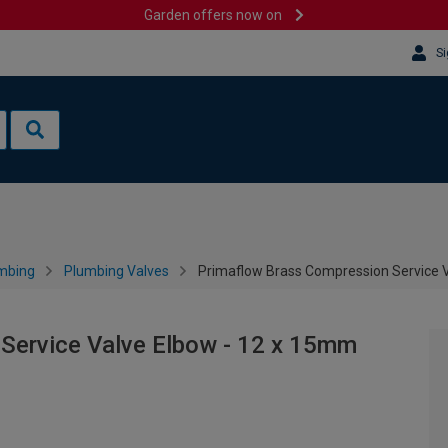
Garden offers now on
Si
mbing
Plumbing Valves
Primaflow Brass Compression Service 
Service Valve Elbow - 12 x 15mm