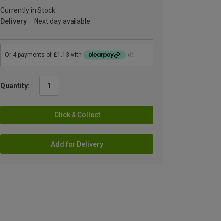
Currently in Stock
Delivery
Next day available
Quantity:
Click & Collect
Add for Delivery