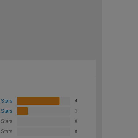
 Stars
4
 Stars
1
 Stars
0
 Stars
0