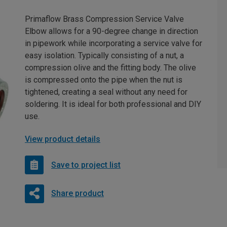
Primaflow Brass Compression Service Valve
Elbow allows for a 90-degree change in direction
in pipework while incorporating a service valve for
easy isolation. Typically consisting of a nut, a
compression olive and the fitting body. The olive
is compressed onto the pipe when the nut is
tightened, creating a seal without any need for
soldering. It is ideal for both professional and DIY
use.
View product details
Save to project list
Share product