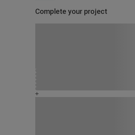
Complete your project