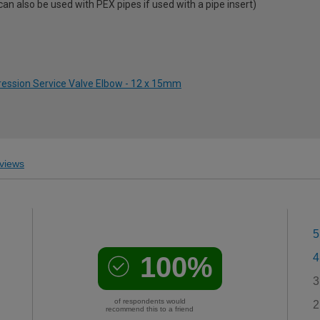
 also be used with PEX pipes if used with a pipe insert)
ression Service Valve Elbow - 12 x 15mm
views
5
100%
4
3
of respondents would
2
recommend this to a friend