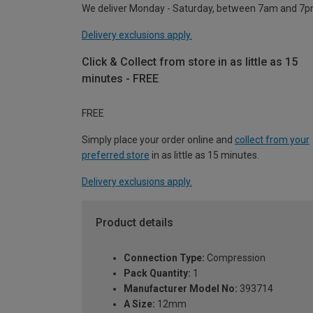
We deliver Monday - Saturday, between 7am and 7p
Delivery exclusions apply.
Click & Collect from store in as little as 15
minutes - FREE
FREE
Simply place your order online and
collect from your
preferred store
in as little as 15 minutes.
Delivery exclusions apply.
Product details
Connection Type:
Compression
Pack Quantity:
1
Manufacturer Model No:
393714
A Size:
12mm