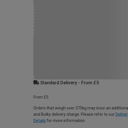
Standard Delivery - From £5
From £5
Orders that weigh over 375kg may incur an additiona
and Bulky delivery charge. Please refer to our
Deliver
Details
for more information.