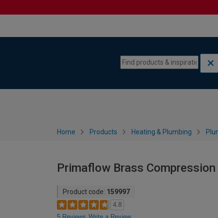
Skip to content
Skip to navigation menu
Home
Products
Heating & Plumbing
Plu
Primaflow Brass Compression 
Product code:
159997
4.8
5 Reviews
Write a Review