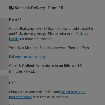
Standard Delivery - From £5
From £5
Orders that weigh over 375kg may incur an additional Big
and Bulky delivery charge. Please refer to our
Delivery
Details
for more information.
We deliver Monday - Saturday, between 7am and 7pm.
Delivery exclusions apply.
Click & Collect from store in as little as 15
minutes - FREE
FREE
Simply place your order online and
collect from your
preferred store
in as little as 15 minutes.