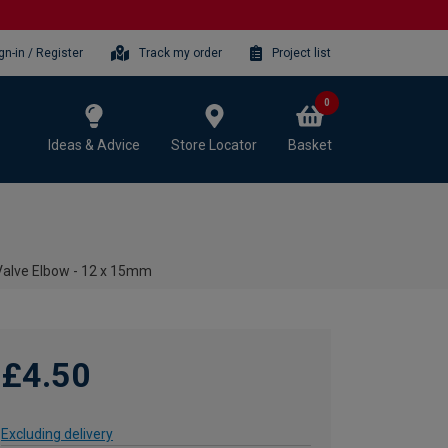
gn-in / Register
Track my order
Project list
0
Ideas & Advice
Store Locator
Basket
Valve Elbow - 12 x 15mm
£4.50
Excluding delivery