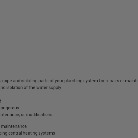
 a pipe and isolating parts of your plumbing system for repairs or main
and isolation of the water supply
d
 dangerous
intenance, or modifications.
or maintenance
uding central heating systems