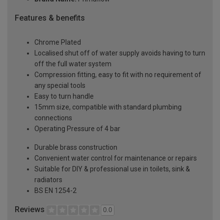
Features & benefits
Chrome Plated
Localised shut off of water supply avoids having to turn
off the full water system
Compression fitting, easy to fit with no requirement of
any special tools
Easy to turn handle
15mm size, compatible with standard plumbing
connections
Operating Pressure of 4 bar
Durable brass construction
Convenient water control for maintenance or repairs
Suitable for DIY & professional use in toilets, sink &
radiators
BS EN 1254-2
Reviews
0.0