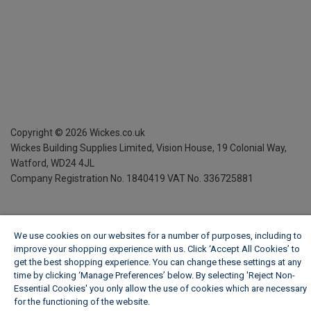
Copyright ©
2026
Wickes.co.uk
Wickes Building Supplies Limited, Vision House,
19 Colonial Way,
Watford, WD24 4JL
Company Registration No. 1840419
VAT No. 336725881
We use cookies on our websites for a number of purposes, including to
improve your shopping experience with us. Click ‘Accept All Cookies’ to
get the best shopping experience. You can change these settings at any
time by clicking ‘Manage Preferences’ below. By selecting 'Reject Non-
Essential Cookies' you only allow the use of cookies which are necessary
for the functioning of the website.
Wickes Cookie Policy