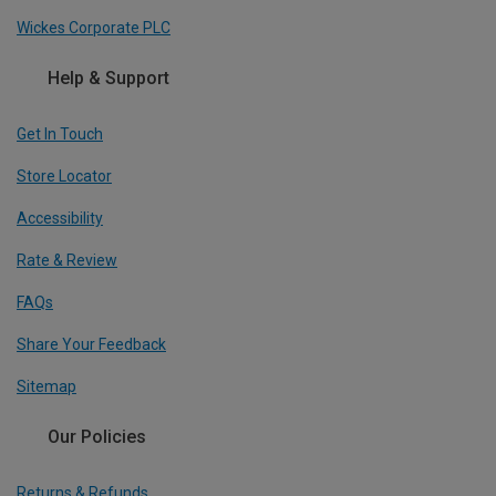
Wickes Corporate PLC
Help & Support
Get In Touch
Store Locator
Accessibility
Rate & Review
FAQs
Share Your Feedback
Sitemap
Our Policies
Returns & Refunds