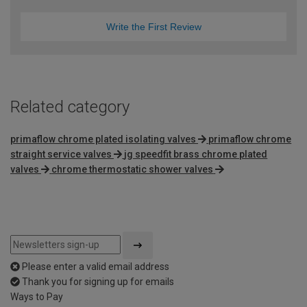
Write the First Review
Related category
primaflow chrome plated isolating valves
primaflow chrome
straight service valves
jg speedfit brass chrome plated
valves
chrome thermostatic shower valves
Please enter a valid email address
Thank you for signing up for emails
Ways to Pay