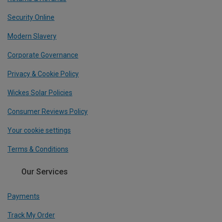
Security Online
Modern Slavery
Corporate Governance
Privacy & Cookie Policy
Wickes Solar Policies
Consumer Reviews Policy
Your cookie settings
Terms & Conditions
Our Services
Payments
Track My Order