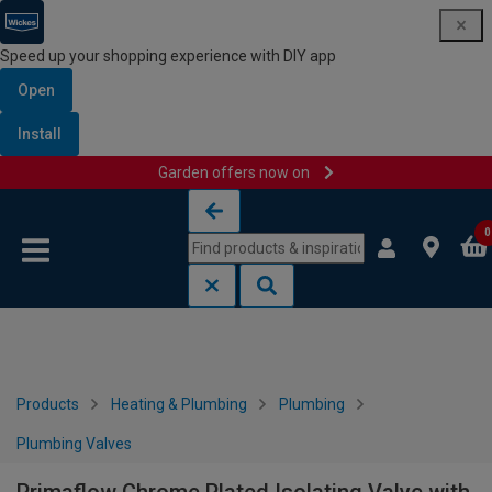
Speed up your shopping experience with DIY app
Open
Install
Garden offers now on
Skip to content
Skip to navigation menu
0
Products
Heating & Plumbing
Plumbing
Plumbing Valves