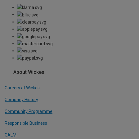
About Wickes
Careers at Wickes
Company History
Community Programme
Responsible Business
CALM