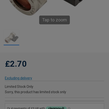
Tap to zoom
£2.70
Excluding delivery
Limited Stock Only
Sorry, this product has limited stock only