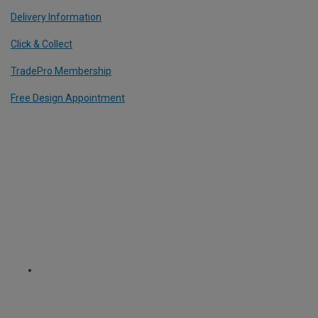
Delivery Information
Click & Collect
TradePro Membership
Free Design Appointment