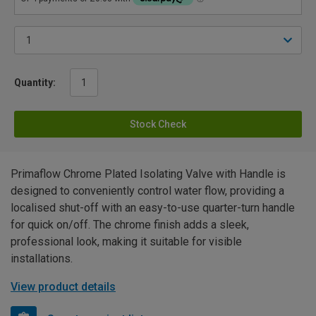
Quantity:
Stock Check
Primaflow Chrome Plated Isolating Valve with Handle is
designed to conveniently control water flow, providing a
localised shut-off with an easy-to-use quarter-turn handle
for quick on/off. The chrome finish adds a sleek,
professional look, making it suitable for visible
installations.
View product details