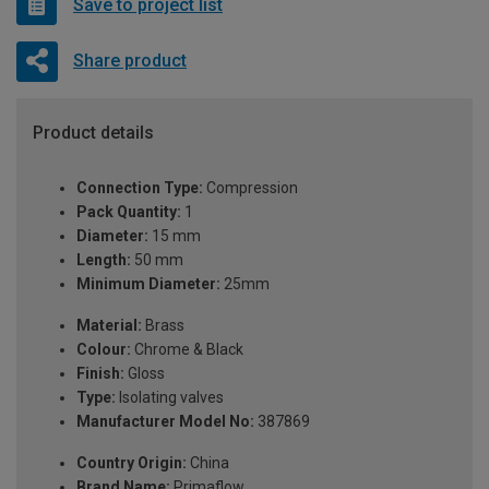
Save to project list
Share product
Product details
Connection Type:
Compression
Pack Quantity:
1
Diameter:
15 mm
Length:
50 mm
Minimum Diameter:
25mm
Material:
Brass
Colour:
Chrome & Black
Finish:
Gloss
Type:
Isolating valves
Manufacturer Model No:
387869
Country Origin:
China
Brand Name:
Primaflow