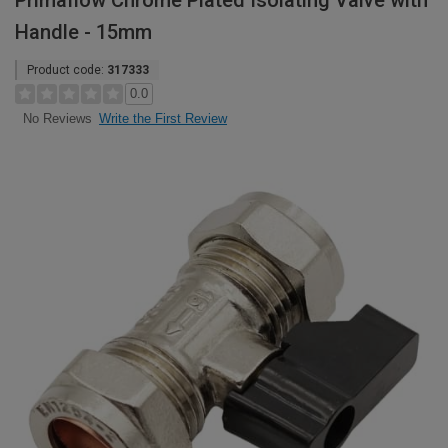
Primaflow Chrome Plated Isolating Valve with
Handle - 15mm
Product code:
317333
0.0
Write the First Review
No Reviews