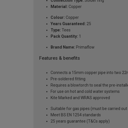
Connection Type:
Solder ring
Material:
Copper
Colour:
Copper
Years Guaranteed:
25
Type:
Tees
Pack Quantity:
1
Brand Name:
Primaflow
Features & benefits
Connects a 15mm copper pipe into two 2
Pre-soldered fitting
Requires a blowtorch to seal the pre-installe
For use on hot and cold water systems
Kite Marked and WRAS approved
Suitable for gas pipes (must be carried out
Meet BS EN 1254 standards
25 years guarantee (T&Cs apply)