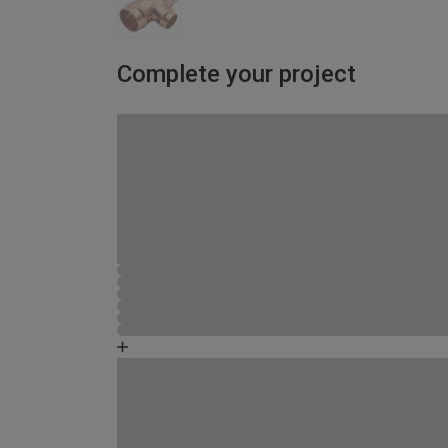
Complete your project