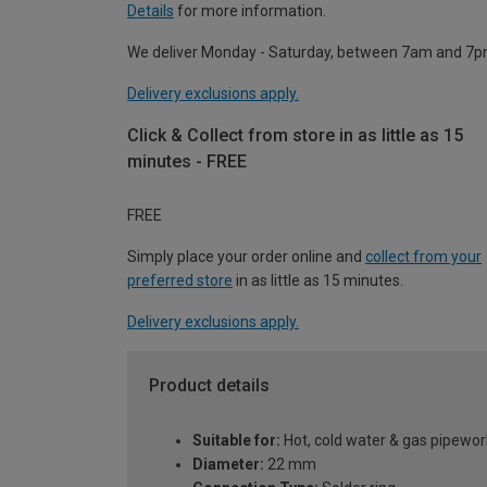
Details
for more information.
We deliver Monday - Saturday, between 7am and 7p
Delivery exclusions apply.
Click & Collect from store in as little as 15
minutes - FREE
FREE
Simply place your order online and
collect from your
preferred store
in as little as 15 minutes.
Delivery exclusions apply.
Product details
Suitable for:
Hot, cold water & gas pipewor
Diameter:
22 mm