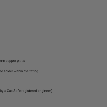
2mm copper pipes
d solder within the fitting
 by a Gas Safe registered engineer)