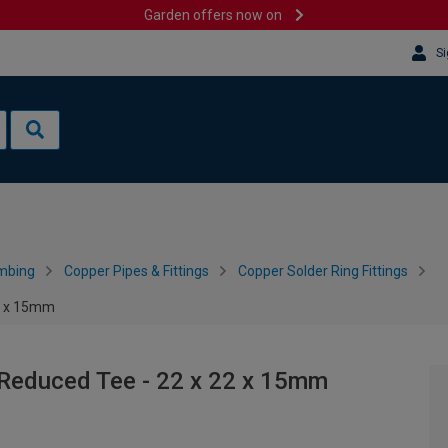
Garden offers now on
Si
mbing
Copper Pipes & Fittings
Copper Solder Ring Fittings
22 x 15mm
 Reduced Tee - 22 x 22 x 15mm