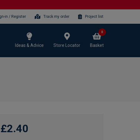
gn-in / Register
Track my order
Project list
0
Ideas & Advice
Store Locator
Basket
£2.40