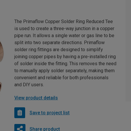
The Primaflow Copper Solder Ring Reduced Tee
is used to create a three-way junction in a copper
pipe run. It allows a single water or gas line to be
split into two separate directions. Primaflow
solder ring fittings are designed to simplify
joining copper pipes by having a pre-installed ring
of solder inside the fitting. This removes the need
to manually apply solder separately, making them
convenient and reliable for both professionals
and DIY users.
View product details
Save to project list
Share product