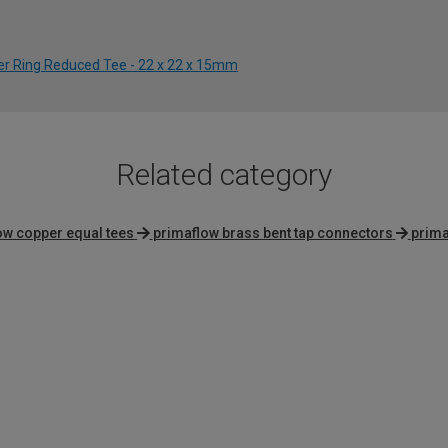
der Ring Reduced Tee - 22 x 22 x 15mm
Related category
ow copper equal tees
primaflow brass bent tap connectors
prima