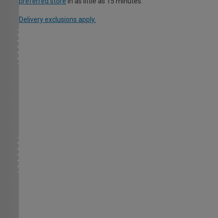
preferred store
in as little as 15 minutes.
Delivery exclusions apply.