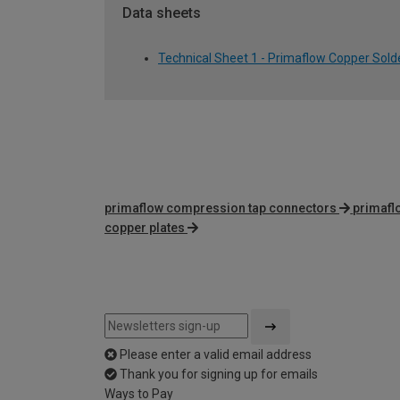
Data sheets
Technical Sheet 1 - Primaflow Copper Sol
primaflow compression tap connectors
primafl
copper plates
Please enter a valid email address
Thank you for signing up for emails
Ways to Pay