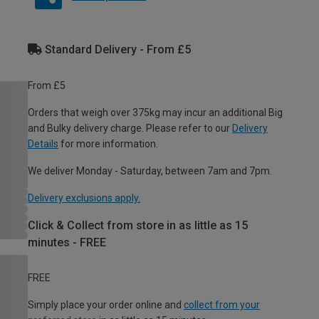
Standard Delivery - From £5
From £5
Orders that weigh over 375kg may incur an additional Big
and Bulky delivery charge. Please refer to our
Delivery
Details
for more information.
We deliver Monday - Saturday, between 7am and 7pm.
Delivery exclusions apply.
Click & Collect from store in as little as 15
minutes - FREE
FREE
Simply place your order online and
collect from your