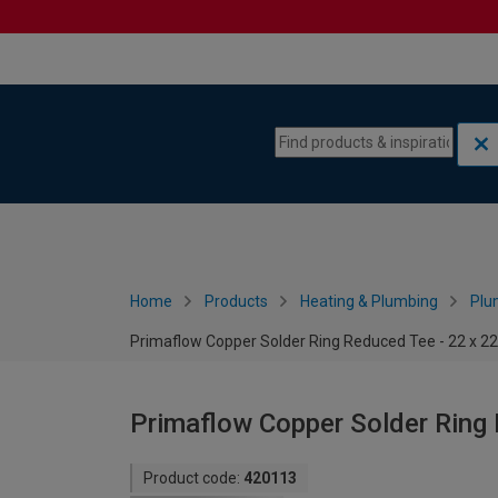
Skip to content
Skip to navigation menu
Home
Products
Heating & Plumbing
Plu
Primaflow Copper Solder Ring Reduced Tee - 22 x 
Primaflow Copper Solder Ring
Product code:
420113