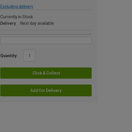
Excluding delivery
Currently in Stock
Delivery
Next day available
Quantity:
Click & Collect
Add for Delivery