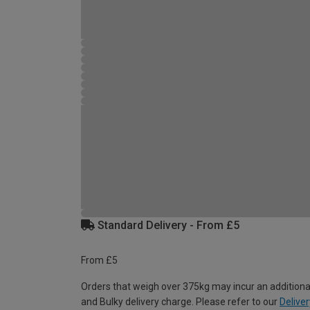
Standard Delivery - From £5
From £5
Orders that weigh over 375kg may incur an additiona
and Bulky delivery charge. Please refer to our
Deliver