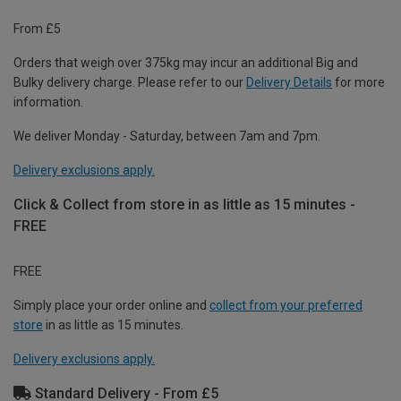
From £5
Orders that weigh over 375kg may incur an additional Big and
Bulky delivery charge. Please refer to our
Delivery Details
for more
information.
We deliver Monday - Saturday, between 7am and 7pm.
Delivery exclusions apply.
Click & Collect from store in as little as 15 minutes -
FREE
FREE
Simply place your order online and
collect from your preferred
store
in as little as 15 minutes.
Delivery exclusions apply.
Standard Delivery - From £5