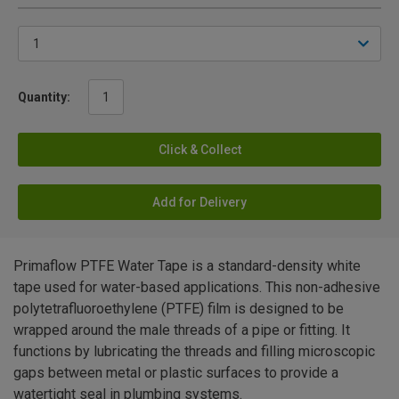
Quantity:
Click & Collect
Add for Delivery
Primaflow PTFE Water Tape is a standard-density white
tape used for water-based applications. This non-adhesive
polytetrafluoroethylene (PTFE) film is designed to be
wrapped around the male threads of a pipe or fitting. It
functions by lubricating the threads and filling microscopic
gaps between metal or plastic surfaces to provide a
watertight seal in plumbing systems.