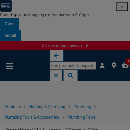
Speed up your shopping experience with DIY app
Open
Install
Garden offers now on
Skip to content
Skip to navigation menu
0
Products
Heating & Plumbing
Plumbing
Plumbing Tools & Accessories
Plumbing Tools