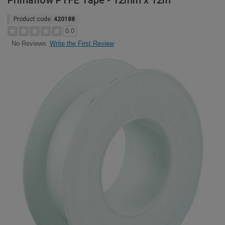
Primaflow PTFE Tape - 12mm x 12m
Product code:
420188
0.0
Write the First Review
No Reviews