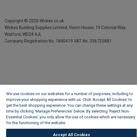
Copyright ©
2026
Wickes.co.uk
Wickes Building Supplies Limited, Vision House,
19 Colonial Way,
Watford, WD24 4JL
Company Registration No. 1840419
VAT No. 336725881
We use cookies on our websites for a number of purposes, including to
improve your shopping experience with us. Click ‘Accept All Cookies’ to
get the best shopping experience. You can change these settings at any
time by clicking ‘Manage Preferences’ below. By selecting 'Reject Non-
Essential Cookies' you only allow the use of cookies which are necessary
for the functioning of the website.
Wickes Cookie Policy
Accept All Cookies