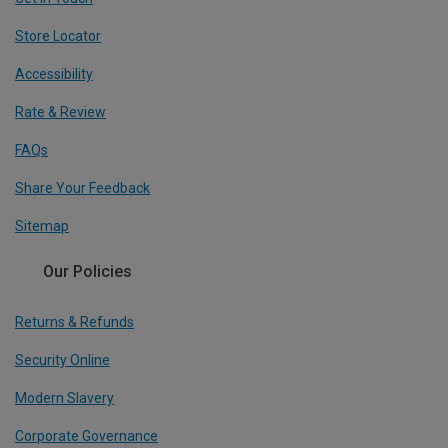
Store Locator
Accessibility
Rate & Review
FAQs
Share Your Feedback
Sitemap
Our Policies
Returns & Refunds
Security Online
Modern Slavery
Corporate Governance