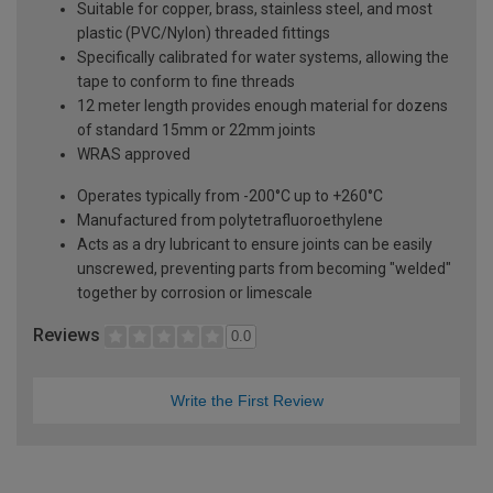
Suitable for copper, brass, stainless steel, and most
plastic (PVC/Nylon) threaded fittings
Specifically calibrated for water systems, allowing the
tape to conform to fine threads
12 meter length provides enough material for dozens
of standard 15mm or 22mm joints
WRAS approved
Operates typically from -200°C up to +260°C
Manufactured from polytetrafluoroethylene
Acts as a dry lubricant to ensure joints can be easily
unscrewed, preventing parts from becoming "welded"
together by corrosion or limescale
Reviews
0.0
Write the First Review