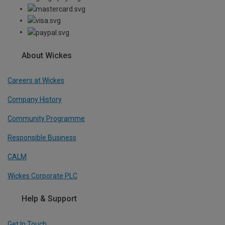
About Wickes
Careers at Wickes
Company History
Community Programme
Responsible Business
CALM
Wickes Corporate PLC
Help & Support
Get In Touch