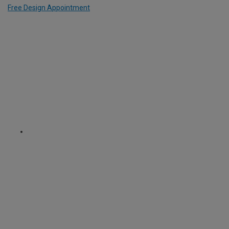
Free Design Appointment