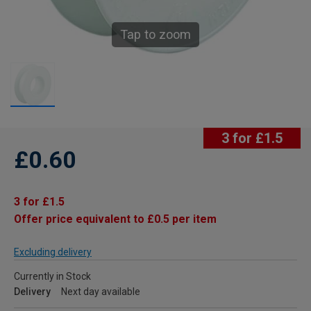
Tap to zoom
3 for £1.5
£0.60
3 for £1.5
Offer price equivalent to £0.5 per item
Excluding delivery
Currently in Stock
Delivery
Next day available