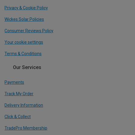
Privacy & Cookie Policy
Wickes Solar Policies
Consumer Reviews Policy
Your cookie settings
Terms & Conditions
Our Services
Payments
Track My Order
Delivery Information
Click & Collect
TradePro Membership