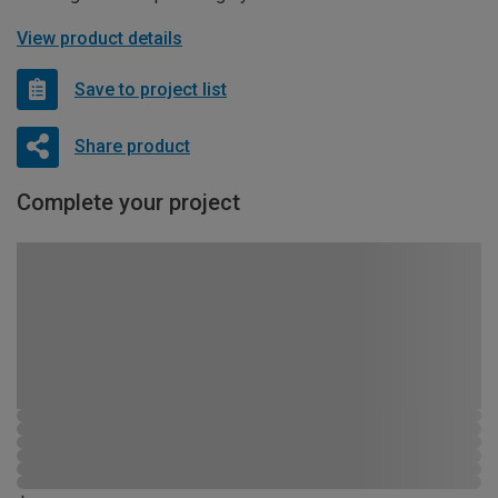
View product details
Save to project list
Share product
Complete your project