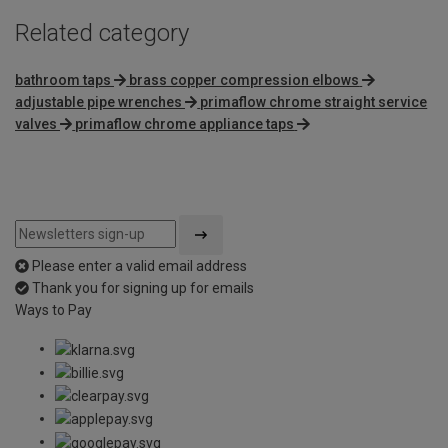
Related category
bathroom taps
brass copper compression elbows
adjustable pipe wrenches
primaflow chrome straight service
valves
primaflow chrome appliance taps
Please enter a valid email address
Thank you for signing up for emails
Ways to Pay