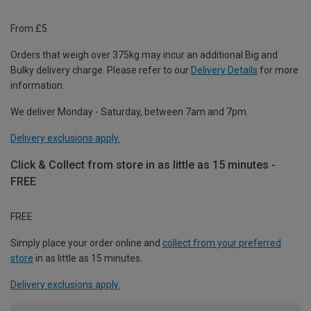
From £5
Orders that weigh over 375kg may incur an additional Big and
Bulky delivery charge. Please refer to our
Delivery Details
for more
information.
We deliver Monday - Saturday, between 7am and 7pm.
Delivery exclusions apply.
Click & Collect from store in as little as 15 minutes -
FREE
FREE
Simply place your order online and
collect from your preferred
store
in as little as 15 minutes.
Delivery exclusions apply.