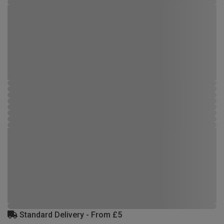
Standard Delivery - From £5