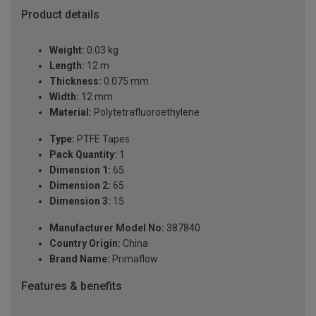
Product details
Weight:
0.03 kg
Length:
12 m
Thickness:
0.075 mm
Width:
12 mm
Material:
Polytetrafluoroethylene
Type:
PTFE Tapes
Pack Quantity:
1
Dimension 1:
65
Dimension 2:
65
Dimension 3:
15
Manufacturer Model No:
387840
Country Origin:
China
Brand Name:
Primaflow
Features & benefits