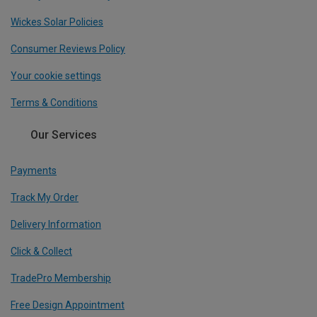
Wickes Solar Policies
Consumer Reviews Policy
Your cookie settings
Terms & Conditions
Our Services
Payments
Track My Order
Delivery Information
Click & Collect
TradePro Membership
Free Design Appointment