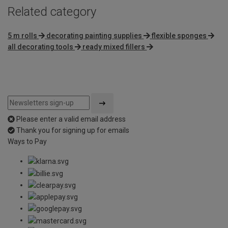
Related category
5 m rolls
decorating painting supplies
flexible sponges
all decorating tools
ready mixed fillers
Please enter a valid email address
Thank you for signing up for emails
Ways to Pay