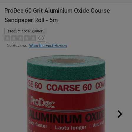
ProDec 60 Grit Aluminium Oxide Course
Sandpaper Roll - 5m
Product code:
288631
0.0
Write the First Review
No Reviews