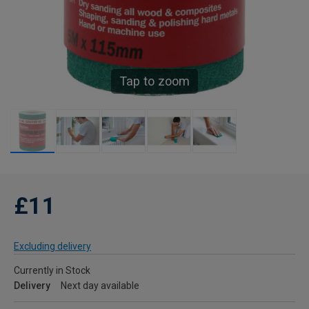
Tap to zoom
£11
Excluding delivery
Currently in Stock
Delivery
Next day available