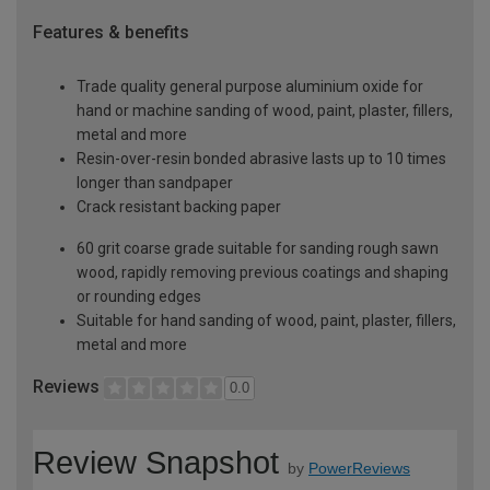
Features & benefits
Trade quality general purpose aluminium oxide for
hand or machine sanding of wood, paint, plaster, fillers,
metal and more
Resin-over-resin bonded abrasive lasts up to 10 times
longer than sandpaper
Crack resistant backing paper
60 grit coarse grade suitable for sanding rough sawn
wood, rapidly removing previous coatings and shaping
or rounding edges
Suitable for hand sanding of wood, paint, plaster, fillers,
metal and more
Reviews
0.0
Review Snapshot
by
PowerReviews