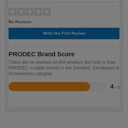
No Reviews
Write the First Review
PRODEC Brand Score
There are no reviews on this product, but here is how
PRODEC is rated overall in the Sanders, Sandpaper &
Accessories category.
4
/ 5
Rated
4
out
of
5