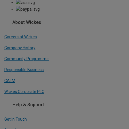
About Wickes
Careers at Wickes
Company History
Community Programme
Responsible Business
CALM
Wickes Corporate PLC
Help & Support
Get In Touch