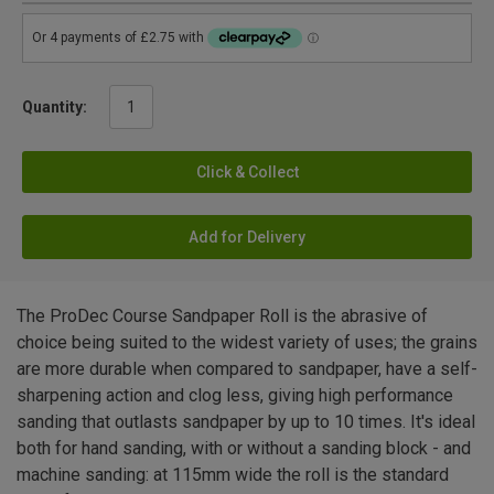
Quantity:
Click & Collect
Add for Delivery
The ProDec Course Sandpaper Roll is the abrasive of
choice being suited to the widest variety of uses; the grains
are more durable when compared to sandpaper, have a self-
sharpening action and clog less, giving high performance
sanding that outlasts sandpaper by up to 10 times. It's ideal
both for hand sanding, with or without a sanding block - and
machine sanding: at 115mm wide the roll is the standard