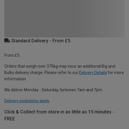
Standard Delivery - From £5
From £5
Orders that weigh over 375kg may incur an additional Big and
Bulky delivery charge. Please refer to our
Delivery Details
for more
information.
We deliver Monday - Saturday, between 7am and 7pm.
Delivery exclusions apply.
Click & Collect from store in as little as 15 minutes -
FREE