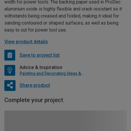
width for power tools. The backing paper used in ProDec
aluminium oxide is highly flexible and crack resistant so it
withstands being creased and folded, making it ideal for
sanding contoured or shaped surfaces, as well as being
easy to cut for power tool use.
View product details
Save to project list
Advice & Inspiration
Painting and Decorating Ideas & Advice
Share product
Complete your project