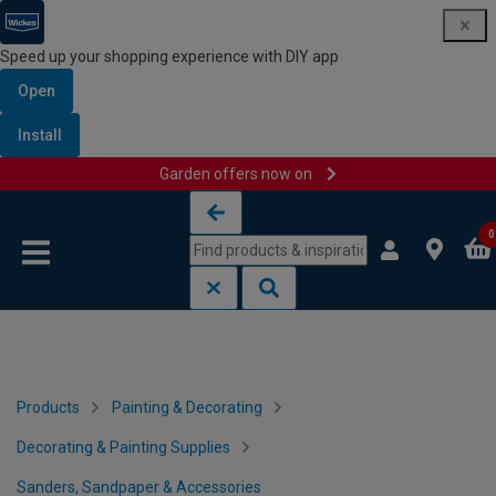
Speed up your shopping experience with DIY app
Open
Install
Garden offers now on
Skip to content
Skip to navigation menu
0
Products
Painting & Decorating
Decorating & Painting Supplies
Sanders, Sandpaper & Accessories