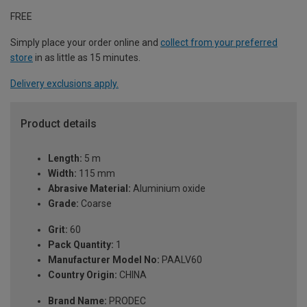
FREE
Simply place your order online and
collect from your preferred
store
in as little as 15 minutes.
Delivery exclusions apply.
Product details
Length:
5 m
Width:
115 mm
Abrasive Material:
Aluminium oxide
Grade:
Coarse
Grit:
60
Pack Quantity:
1
Manufacturer Model No:
PAALV60
Country Origin:
CHINA
Brand Name:
PRODEC