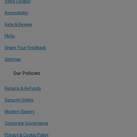
Store Locator
Accessibility
Rate & Review
FAQs
Share Your Feedback
Sitemap
Our Policies
Returns & Refunds
Security Online
Modern Slavery
Corporate Governance
Privacy & Cookie Policy