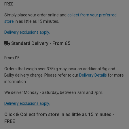
FREE
Simply place your order online and
collect from your preferred
store
in as little as 15 minutes.
Delivery exclusions apply.
Standard Delivery - From £5
From £5
Orders that weigh over 375kg may incur an additional Big and
Bulky delivery charge. Please refer to our
Delivery Details
for more
information.
We deliver Monday - Saturday, between 7am and 7pm.
Delivery exclusions apply.
Click & Collect from store in as little as 15 minutes -
FREE