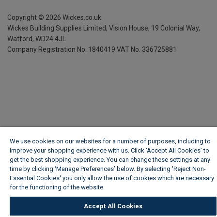
Copyright ©
2026
Wickes.co.uk
Wickes Building Supplies Limited, Vision House,
19 Colonial Way,
Watford, WD24 4JL
Company Registration No. 1840419
VAT No. 336725881
We use cookies on our websites for a number of purposes, including to
improve your shopping experience with us. Click ‘Accept All Cookies’ to
get the best shopping experience. You can change these settings at any
time by clicking ‘Manage Preferences’ below. By selecting 'Reject Non-
Essential Cookies' you only allow the use of cookies which are necessary
for the functioning of the website.
Wickes Cookie Policy
Accept All Cookies