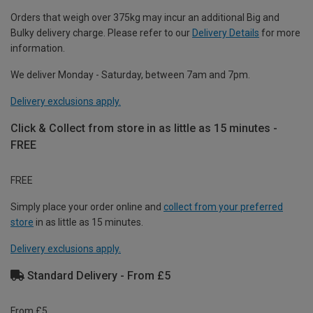
Orders that weigh over 375kg may incur an additional Big and
Bulky delivery charge. Please refer to our
Delivery Details
for more
information.
We deliver Monday - Saturday, between 7am and 7pm.
Delivery exclusions apply.
Click & Collect from store in as little as 15 minutes -
FREE
FREE
Simply place your order online and
collect from your preferred
store
in as little as 15 minutes.
Delivery exclusions apply.
Standard Delivery - From £5
From £5