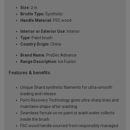
Size:
2 in
Bristle Type:
Synthetic
Handle Material:
FSC wood
Interior or Exterior Use:
Interior
Type:
Paint brush
Country Origin:
China
Brand Name:
ProDec Advance
Range Description:
Ice Fusion
Features & benefits
Unique Shard synthetic filaments for ultra-smooth
loading and release
Form Recovery Technology gives ultra-sharp lines and
maintains shape after washing
Seamless ferrule so no paint or wash water collects
inside the brush
FSC wood handle sourced from responsibly managed