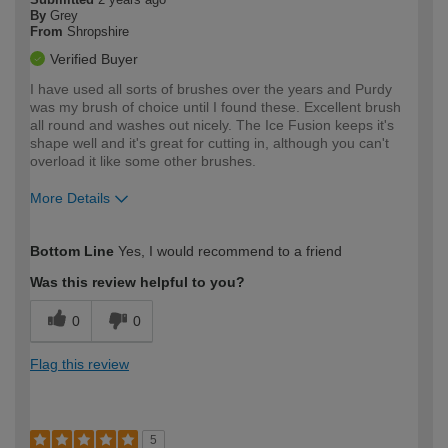
By
Grey
From
Shropshire
Verified Buyer
I have used all sorts of brushes over the years and Purdy
was my brush of choice until I found these. Excellent brush
all round and washes out nicely. The Ice Fusion keeps it's
shape well and it's great for cutting in, although you can't
overload it like some other brushes.
More Details
How would you describe your DIY
Trade
Bottom Line
Yes, I would recommend to a friend
expertise?
Was this review helpful to you?
0
0
Flag this review
5