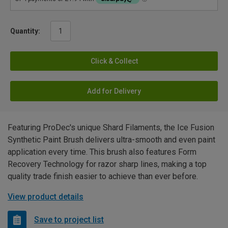
Quantity:
Click & Collect
Add for Delivery
Featuring ProDec's unique Shard Filaments, the Ice Fusion
Synthetic Paint Brush delivers ultra-smooth and even paint
application every time. This brush also features Form
Recovery Technology for razor sharp lines, making a top
quality trade finish easier to achieve than ever before.
View product details
Save to project list