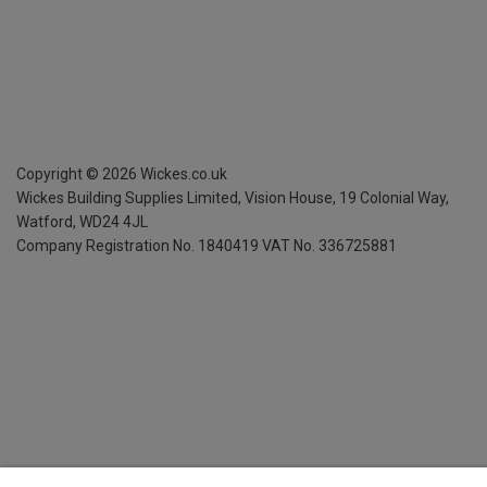
Copyright ©
2026
Wickes.co.uk
Wickes Building Supplies Limited, Vision House,
19 Colonial Way,
Watford, WD24 4JL
Company Registration No. 1840419
VAT No. 336725881