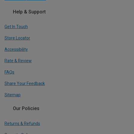
Help & Support
Get In Touch
Store Locator
Accessibility
Rate & Review
FAQs
Share Your Feedback
Sitemap
Our Policies
Returns & Refunds