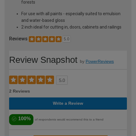
forests
For use with all paints - especially suited to emulsion
and water-based gloss
2 inch ideal for cutting in, doors, cabinets and railings
Reviews
5.0
Review Snapshot
by
PowerReviews
5.0
2 Reviews
Write a Review
100%
of respondents would recommend this to a friend