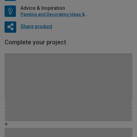
Advice & Inspiration
Painting and Decorating Ideas & Advice
Share product
Complete your project