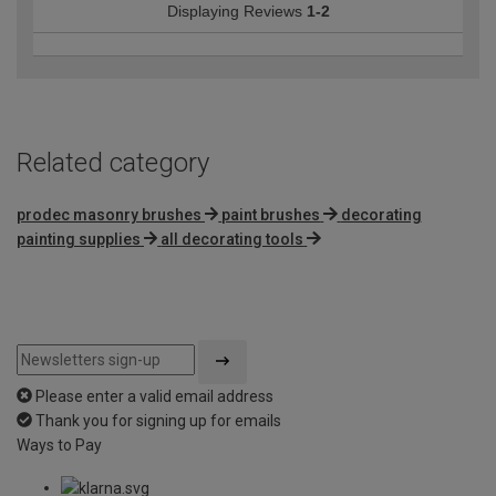
Displaying Reviews
1-2
Related category
prodec masonry brushes
paint brushes
decorating
painting supplies
all decorating tools
Please enter a valid email address
Thank you for signing up for emails
Ways to Pay