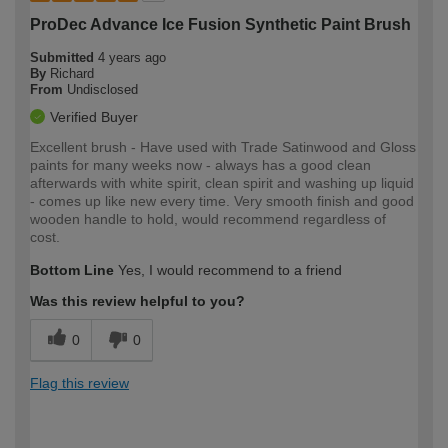
ProDec Advance Ice Fusion Synthetic Paint Brush
Submitted
4 years ago
By
Richard
From
Undisclosed
Verified Buyer
Excellent brush - Have used with Trade Satinwood and Gloss
paints for many weeks now - always has a good clean
afterwards with white spirit, clean spirit and washing up liquid
- comes up like new every time. Very smooth finish and good
wooden handle to hold, would recommend regardless of
cost.
Bottom Line
Yes, I would recommend to a friend
Was this review helpful to you?
0
0
Flag this review