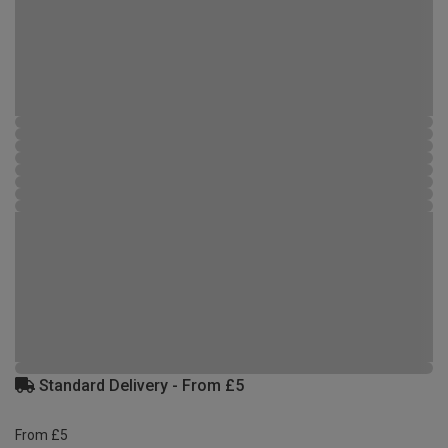
Standard Delivery - From £5
From £5