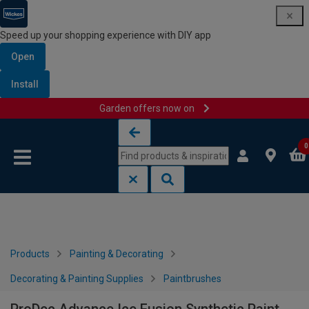
Speed up your shopping experience with DIY app
Open
Install
Garden offers now on
Skip to content
Skip to navigation menu
0
Products
Painting & Decorating
Decorating & Painting Supplies
Paintbrushes