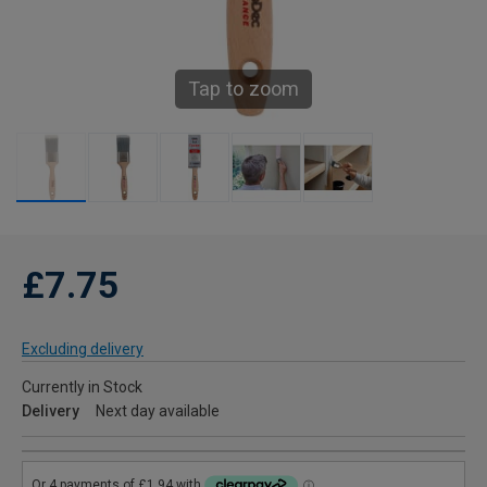
Tap to zoom
£7.75
Excluding delivery
Currently in Stock
Delivery
Next day available