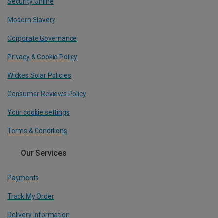
Security Online
Modern Slavery
Corporate Governance
Privacy & Cookie Policy
Wickes Solar Policies
Consumer Reviews Policy
Your cookie settings
Terms & Conditions
Our Services
Payments
Track My Order
Delivery Information