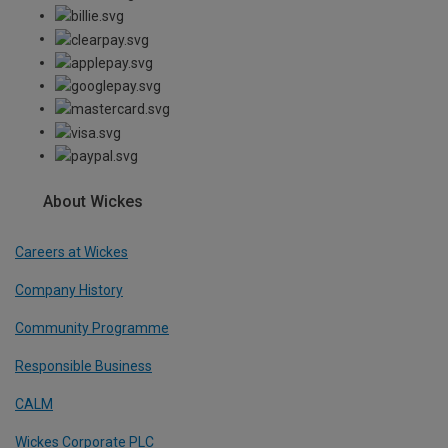
About Wickes
Careers at Wickes
Company History
Community Programme
Responsible Business
CALM
Wickes Corporate PLC