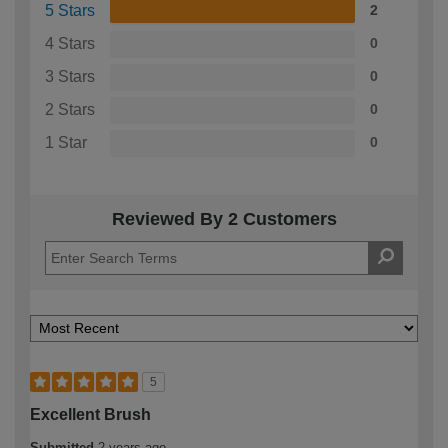
5 Stars
2
4 Stars
0
3 Stars
0
2 Stars
0
1 Star
0
Reviewed By 2 Customers
5
Excellent Brush
Submitted
2 years ago