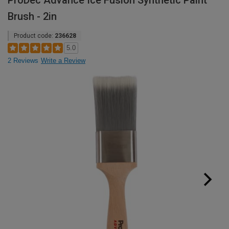
ProDec Advance Ice Fusion Synthetic Paint
Brush - 2in
Product code:
236628
5.0
2 Reviews
Write a Review