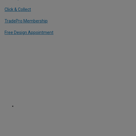
Click & Collect
TradePro Membership
Free Design Appointment