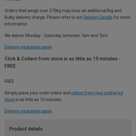
Orders that weigh over 375kg may incur an additional Big and
Bulky delivery charge. Please refer to our
Delivery Details
for more
information.
We deliver Monday - Saturday, between 7am and 7pm.
Delivery exclusions apply.
Click & Collect from store in as little as 15 minutes -
FREE
FREE
Simply place your order online and
collect from your preferred
store
in as little as 15 minutes.
Delivery exclusions apply.
Product details