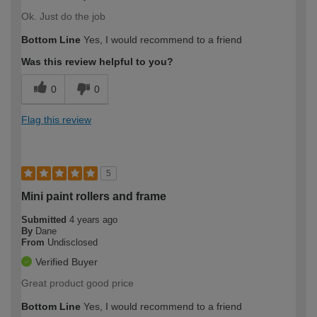
Ok. Just do the job
Bottom Line
Yes, I would recommend to a friend
Was this review helpful to you?
0
0
Flag this review
5
Mini paint rollers and frame
Submitted
4 years ago
By
Dane
From
Undisclosed
Verified Buyer
Great product good price
Bottom Line
Yes, I would recommend to a friend