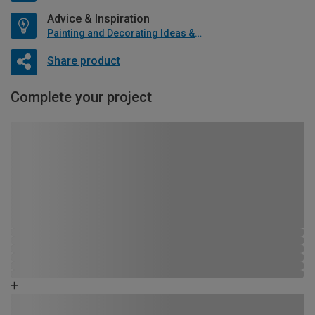
Advice & Inspiration
Painting and Decorating Ideas & Advice
Share product
Complete your project