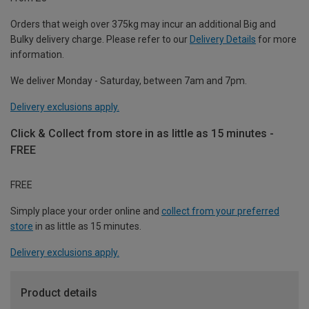
Orders that weigh over 375kg may incur an additional Big and
Bulky delivery charge. Please refer to our
Delivery Details
for more
information.
We deliver Monday - Saturday, between 7am and 7pm.
Delivery exclusions apply.
Click & Collect from store in as little as 15 minutes -
FREE
FREE
Simply place your order online and
collect from your preferred
store
in as little as 15 minutes.
Delivery exclusions apply.
Product details