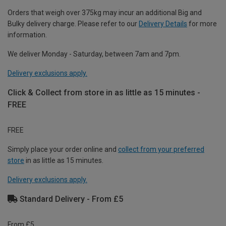
Orders that weigh over 375kg may incur an additional Big and
Bulky delivery charge. Please refer to our
Delivery Details
for more
information.
We deliver Monday - Saturday, between 7am and 7pm.
Delivery exclusions apply.
Click & Collect from store in as little as 15 minutes -
FREE
FREE
Simply place your order online and
collect from your preferred
store
in as little as 15 minutes.
Delivery exclusions apply.
Standard Delivery - From £5
From £5