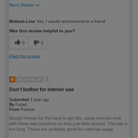
More Details
How would you describe your DIY
Easy DIYer
Bottom Line
Yes, I would recommend to a friend
expertise?
Was this review helpful to you?
0
0
Flag this review
1
Don't bother for interior use
Submitted
1 year ago
By
Fuzed
From
Preston
Bought theses for the hard to get bits, using contract matt
with these was pointless as they just slide around. The pile is
too long. These are probably good for external usage.