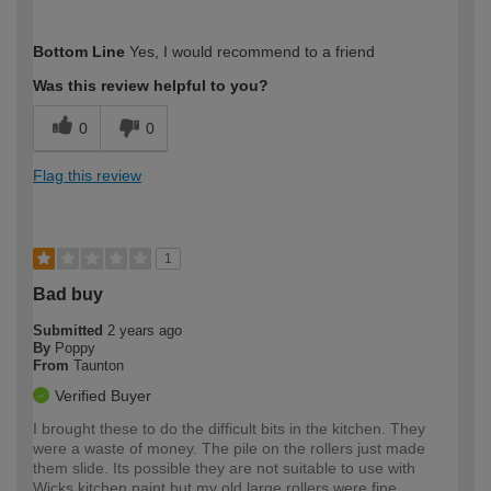
How would you describe your DIY
Expert DIYer
Bottom Line
Yes, I would recommend to a friend
expertise?
Was this review helpful to you?
0
0
Flag this review
1
Bad buy
Submitted
2 years ago
By
Poppy
From
Taunton
Verified Buyer
I brought these to do the difficult bits in the kitchen. They
were a waste of money. The pile on the rollers just made
them slide. Its possible they are not suitable to use with
Wicks kitchen paint but my old large rollers were fine.