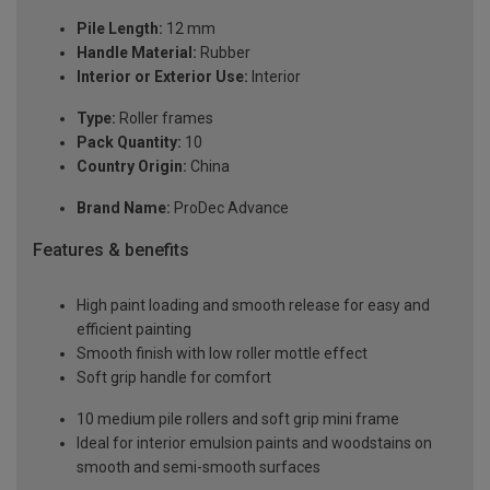
Pile Length:
12 mm
Handle Material:
Rubber
Interior or Exterior Use:
Interior
Type:
Roller frames
Pack Quantity:
10
Country Origin:
China
Brand Name:
ProDec Advance
Features & benefits
High paint loading and smooth release for easy and
efficient painting
Smooth finish with low roller mottle effect
Soft grip handle for comfort
10 medium pile rollers and soft grip mini frame
Ideal for interior emulsion paints and woodstains on
smooth and semi-smooth surfaces