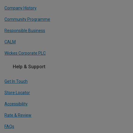
Company History
Community Programme
Responsible Business
CALM
Wickes Corporate PLC
Help & Support
Get In Touch
Store Locator
Accessibility
Rate & Review
FAQs