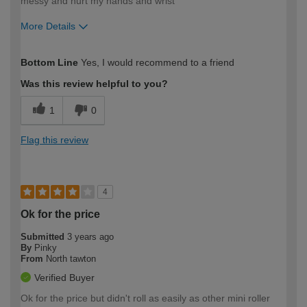
messy and hurt my hands and wrist
More Details
How would you describe your DIY
Moderate DIYer
Bottom Line
Yes, I would recommend to a friend
expertise?
Was this review helpful to you?
1
0
Flag this review
4
Ok for the price
Submitted
3 years ago
By
Pinky
From
North tawton
Verified Buyer
Ok for the price but didn't roll as easily as other mini roller