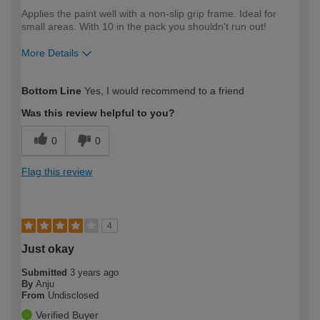
Applies the paint well with a non-slip grip frame. Ideal for
small areas. With 10 in the pack you shouldn't run out!
More Details
How would you describe your DIY
Moderate DIYer
Bottom Line
Yes, I would recommend to a friend
expertise?
Was this review helpful to you?
0
0
Flag this review
4
Just okay
Submitted
3 years ago
By
Anju
From
Undisclosed
Verified Buyer