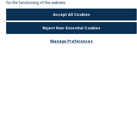
for the functioning of the website.
Wickes Cookie Policy
Accept All Cookies
Reject Non-Essential Cookies
Manage Preferences