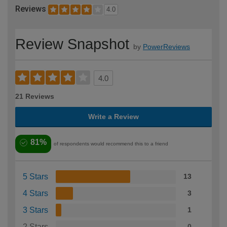
Reviews
4.0
Review Snapshot
by
PowerReviews
4.0
21 Reviews
Write a Review
81%
of respondents would recommend this to a friend
5 Stars
13
4 Stars
3
3 Stars
1
2 Stars
0