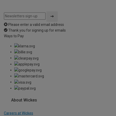
Please enter a valid email address
Thank you for signing up for emails
Ways to Pay
About Wickes
Careers at Wickes