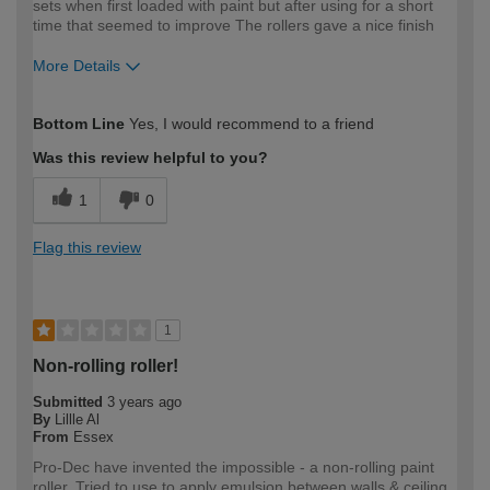
sets when first loaded with paint but after using for a short
time that seemed to improve The rollers gave a nice finish
More Details
How would you describe your DIY
Expert DIYer
Bottom Line
Yes, I would recommend to a friend
expertise?
Was this review helpful to you?
1
0
Flag this review
1
Non-rolling roller!
Submitted
3 years ago
By
Lillle Al
From
Essex
Pro-Dec have invented the impossible - a non-rolling paint
roller. Tried to use to apply emulsion between walls & ceiling