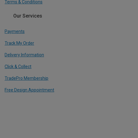
Terms & Conditions
Our Services
Payments
Track My Order
Delivery Information
Click & Collect
TradePro Membership
Free Design Appointment