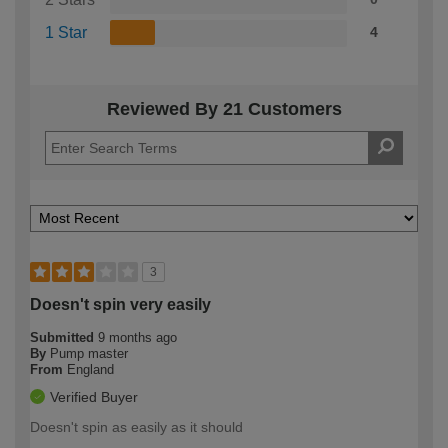
1 Star
4
Reviewed By 21 Customers
3
Doesn't spin very easily
Submitted
9 months ago
By
Pump master
From
England
Verified Buyer
Doesn't spin as easily as it should