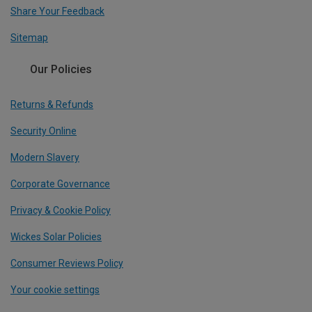
Share Your Feedback
Sitemap
Our Policies
Returns & Refunds
Security Online
Modern Slavery
Corporate Governance
Privacy & Cookie Policy
Wickes Solar Policies
Consumer Reviews Policy
Your cookie settings