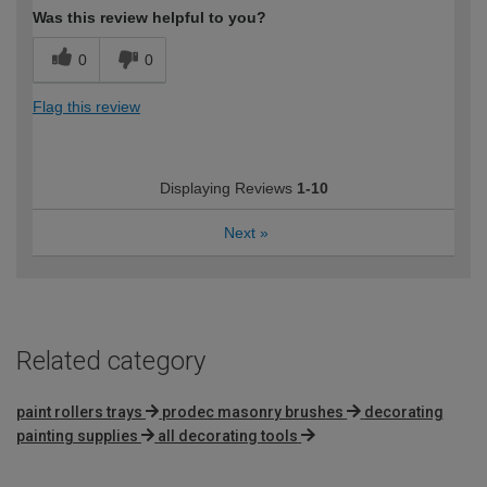
Was this review helpful to you?
0
0
Flag this review
Displaying Reviews
1-10
Next
»
Related category
paint rollers trays
prodec masonry brushes
decorating
painting supplies
all decorating tools