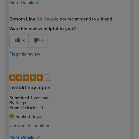
More Details
How would you describe your DIY
DIYer
Bottom Line
No, I would not recommend to a friend
expertise?
Was this review helpful to you?
3
0
Flag this review
5
I would buy again
Submitted
1 year ago
By
Kurgs
From
Undisclosed
Verified Buyer
just what it should be
More Details