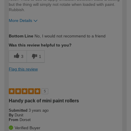
but the thing will simply not rotate when loaded with paint.
Rubbish.
More Details
How would you describe your DIY
DIYer
Bottom Line
No, I would not recommend to a friend
expertise?
Was this review helpful to you?
3
1
Flag this review
5
Handy pack of mini paint rollers
Submitted
3 years ago
By
Dunit
From
Dorset
Verified Buyer