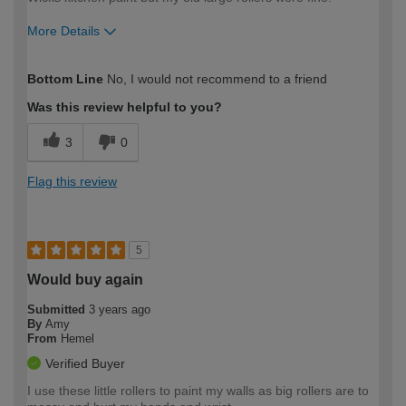
More Details
How would you describe your DIY
Expert DIYer
Bottom Line
No, I would not recommend to a friend
expertise?
Was this review helpful to you?
3
0
Flag this review
5
Would buy again
Submitted
3 years ago
By
Amy
From
Hemel
Verified Buyer
I use these little rollers to paint my walls as big rollers are to