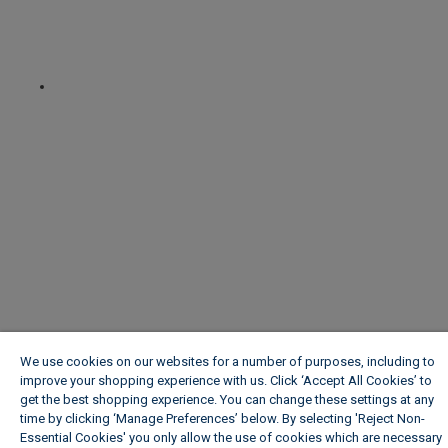
We use cookies on our websites for a number of purposes, including to
improve your shopping experience with us. Click ‘Accept All Cookies’ to
get the best shopping experience. You can change these settings at any
time by clicking ‘Manage Preferences’ below. By selecting 'Reject Non-
Essential Cookies' you only allow the use of cookies which are necessary