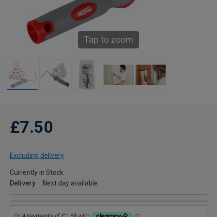
Tap to zoom
£7.50
Excluding delivery
Currently in Stock
Delivery
Next day available