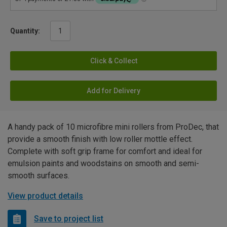
Quantity:
Click & Collect
Add for Delivery
A handy pack of 10 microfibre mini rollers from ProDec, that
provide a smooth finish with low roller mottle effect.
Complete with soft grip frame for comfort and ideal for
emulsion paints and woodstains on smooth and semi-
smooth surfaces.
View product details
Save to project list