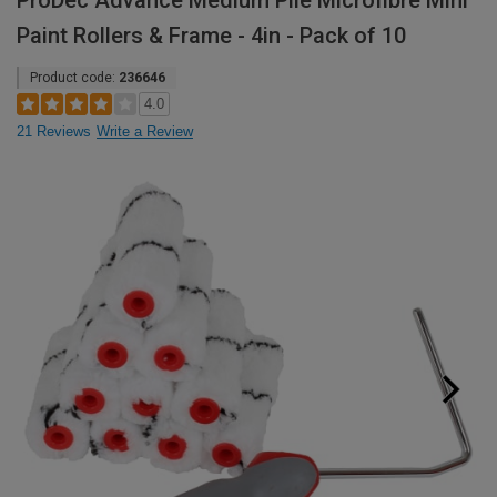
ProDec Advance Medium Pile Microfibre Mini
Paint Rollers & Frame - 4in - Pack of 10
Product code:
236646
4.0
21 Reviews
Write a Review