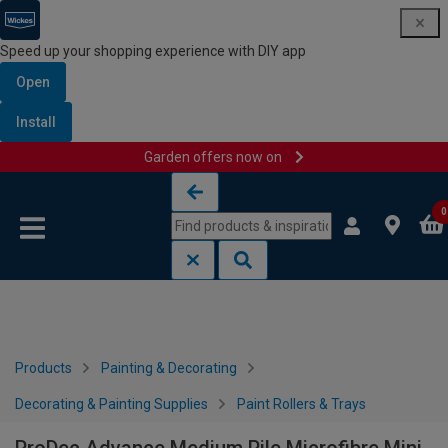
Speed up your shopping experience with DIY app
Open
Install
Garden offers now on
Skip to content
Skip to navigation menu
0
Products
Painting & Decorating
Decorating & Painting Supplies
Paint Rollers & Trays