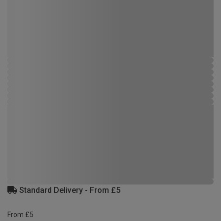
Standard Delivery - From £5
From £5