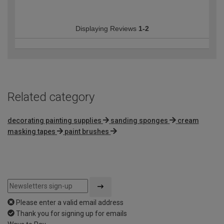
Displaying Reviews
1-2
Related category
decorating painting supplies
sanding sponges
cream
masking tapes
paint brushes
Please enter a valid email address
Thank you for signing up for emails