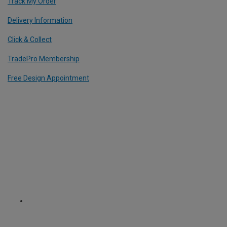
Track My Order
Delivery Information
Click & Collect
TradePro Membership
Free Design Appointment