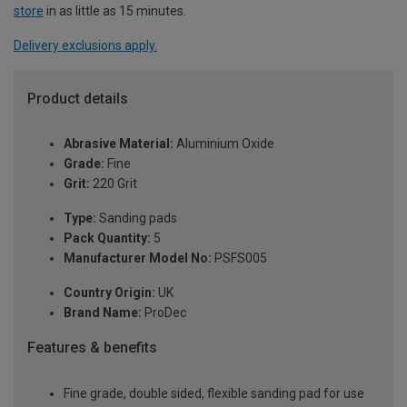
store
in as little as 15 minutes.
Delivery exclusions apply.
Product details
Abrasive Material:
Aluminium Oxide
Grade:
Fine
Grit:
220 Grit
Type:
Sanding pads
Pack Quantity:
5
Manufacturer Model No:
PSFS005
Country Origin:
UK
Brand Name:
ProDec
Features & benefits
Fine grade, double sided, flexible sanding pad for use