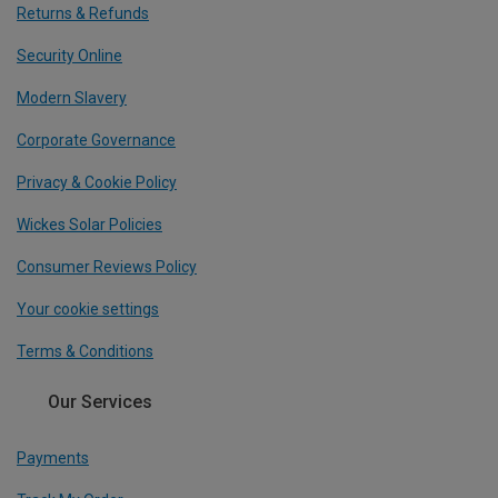
Returns & Refunds
Security Online
Modern Slavery
Corporate Governance
Privacy & Cookie Policy
Wickes Solar Policies
Consumer Reviews Policy
Your cookie settings
Terms & Conditions
Our Services
Payments