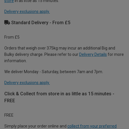
store
in as little as 15 minutes.
Delivery exclusions apply.
Standard Delivery - From £5
From £5
Orders that weigh over 375kg may incur an additional Big and
Bulky delivery charge. Please refer to our
Delivery Details
for more
information.
We deliver Monday - Saturday, between 7am and 7pm.
Delivery exclusions apply.
Click & Collect from store in as little as 15 minutes -
FREE
FREE
Simply place your order online and
collect from your preferred