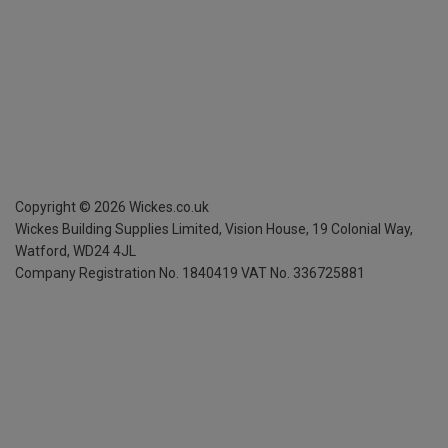
Copyright ©
2026
Wickes.co.uk
Wickes Building Supplies Limited, Vision House,
19 Colonial Way,
Watford, WD24 4JL
Company Registration No. 1840419
VAT No. 336725881