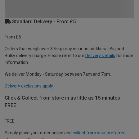
Standard Delivery - From £5
From £5
Orders that weigh over 375kg may incur an additional Big and
Bulky delivery charge. Please refer to our
Delivery Details
for more
information.
We deliver Monday - Saturday, between 7am and 7pm.
Delivery exclusions apply.
Click & Collect from store in as little as 15 minutes -
FREE
FREE
Simply place your order online and
collect from your preferred