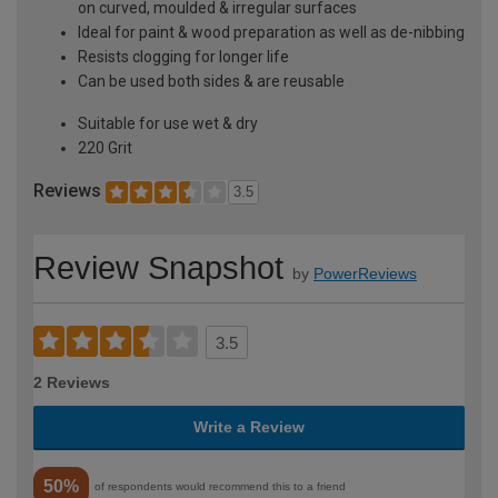
on curved, moulded & irregular surfaces
Ideal for paint & wood preparation as well as de-nibbing
Resists clogging for longer life
Can be used both sides & are reusable
Suitable for use wet & dry
220 Grit
Reviews
3.5
Review Snapshot
by
PowerReviews
3.5
2 Reviews
Write a Review
50%
of respondents would recommend this to a friend