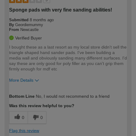
Sponge pads with very fine sanding abilities!
Submitted
8 months ago
By
Geordiemummy
From
Newcastle
Verified Buyer
I bought these as a last resort as my local store didn't sell the
triangle shaped hand sander pads. I've been building a
media wall and obviously sanding many different surfaces. I'd
say these are only good for poly filler as you can't grip them
firmly enough for mdf etc
More Details
How would you describe your DIY
Expert DIYer
Bottom Line
No, I would not recommend to a friend
expertise?
Was this review helpful to you?
0
0
Flag this review