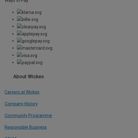
Ways to Pay
About Wickes
Careers at Wickes
Company History
Community Programme
Responsible Business