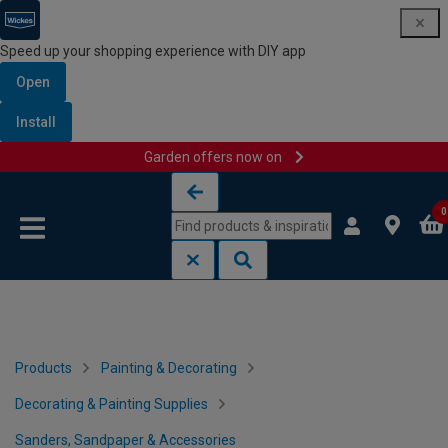
Speed up your shopping experience with DIY app
Open
Install
Garden offers now on
Skip to content
Skip to navigation menu
0
Products
Painting & Decorating
Decorating & Painting Supplies
Sanders, Sandpaper & Accessories