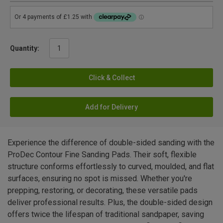
Quantity:
Click & Collect
Add for Delivery
Experience the difference of double-sided sanding with the
ProDec Contour Fine Sanding Pads. Their soft, flexible
structure conforms effortlessly to curved, moulded, and flat
surfaces, ensuring no spot is missed. Whether you're
prepping, restoring, or decorating, these versatile pads
deliver professional results. Plus, the double-sided design
offers twice the lifespan of traditional sandpaper, saving