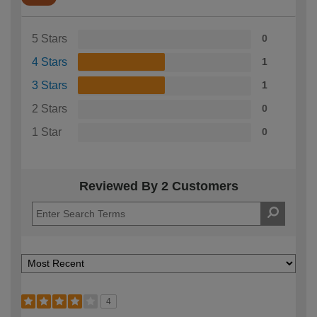
5 Stars
0
4 Stars
1
3 Stars
1
2 Stars
0
1 Star
0
Reviewed By 2 Customers
4