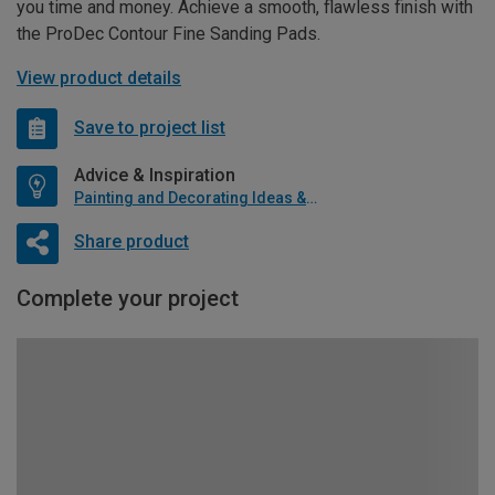
you time and money. Achieve a smooth, flawless finish with
the ProDec Contour Fine Sanding Pads.
View product details
Save to project list
Advice & Inspiration
Painting and Decorating Ideas & Advice
Share product
Complete your project