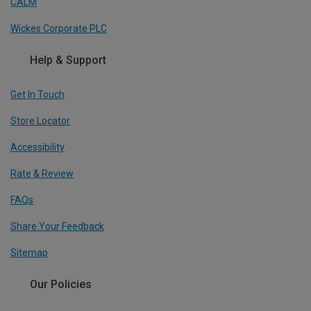
CALM
Wickes Corporate PLC
Help & Support
Get In Touch
Store Locator
Accessibility
Rate & Review
FAQs
Share Your Feedback
Sitemap
Our Policies