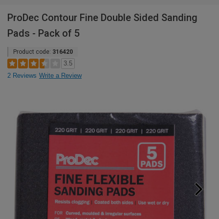
ProDec Contour Fine Double Sided Sanding
Pads - Pack of 5
Product code:
316420
3.5
2 Reviews
Write a Review