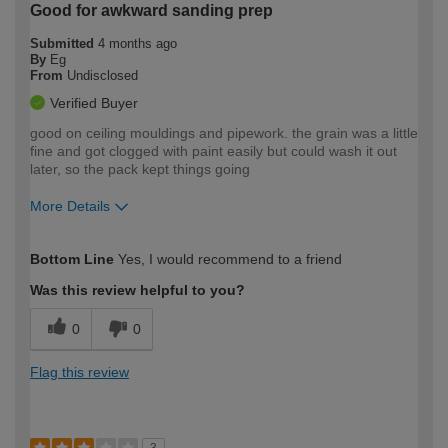
Good for awkward sanding prep
Submitted
4 months ago
By
Eg
From
Undisclosed
Verified Buyer
good on ceiling mouldings and pipework. the grain was a little
fine and got clogged with paint easily but could wash it out
later, so the pack kept things going
More Details
How would you describe your DIY
Easy DIYer
Bottom Line
Yes, I would recommend to a friend
expertise?
Was this review helpful to you?
0
0
Flag this review
3