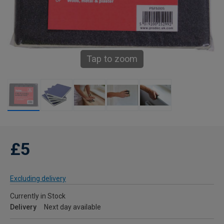
Tap to zoom
£5
Excluding delivery
Currently in Stock
Delivery
Next day available