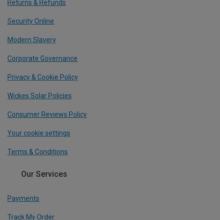
Returns & Refunds
Security Online
Modern Slavery
Corporate Governance
Privacy & Cookie Policy
Wickes Solar Policies
Consumer Reviews Policy
Your cookie settings
Terms & Conditions
Our Services
Payments
Track My Order