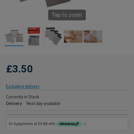
Tap to zoom
£3.50
Excluding delivery
Currently in Stock
Delivery
Next day available