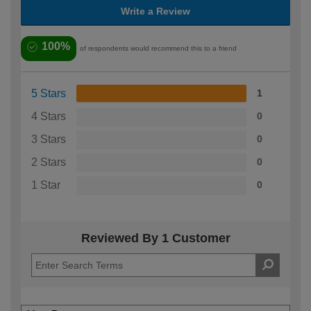
Write a Review
100%
of respondents would recommend this to a friend
5 Stars
1
4 Stars
0
3 Stars
0
2 Stars
0
1 Star
0
Reviewed By 1 Customer