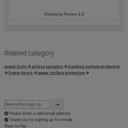
Displaying Review
1-1
Related category
power tools
airless sprayers
masking surface protection
frame doors
paper surface protection
Please enter a valid email address
Thank you for signing up for emails
Ways to Pay