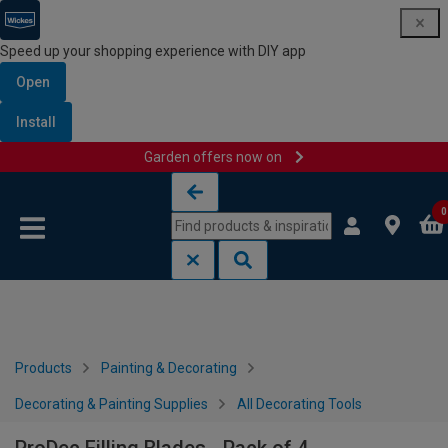
Speed up your shopping experience with DIY app
Open
Install
Garden offers now on
Skip to content
Skip to navigation menu
0
Products
Painting & Decorating
Decorating & Painting Supplies
All Decorating Tools