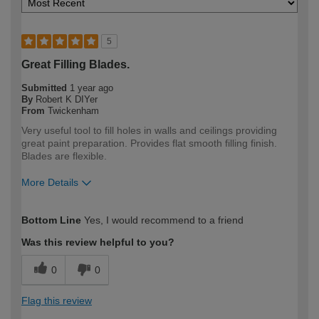
5
Great Filling Blades.
Submitted
1 year ago
By
Robert K DIYer
From
Twickenham
Very useful tool to fill holes in walls and ceilings providing
great paint preparation. Provides flat smooth filling finish.
Blades are flexible.
More Details
How would you describe your DIY
Expert DIYer
Bottom Line
Yes, I would recommend to a friend
expertise?
Was this review helpful to you?
0
0
Flag this review