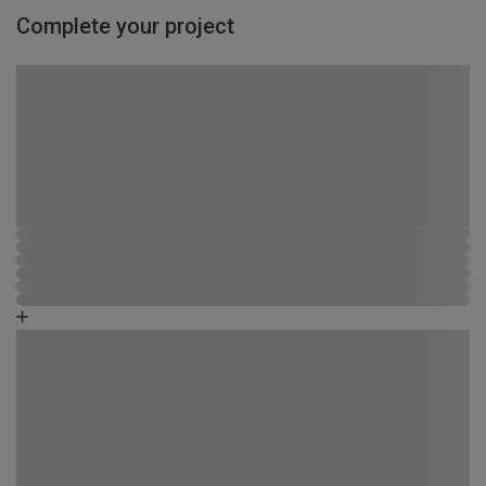
Complete your project