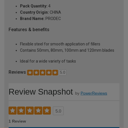
Pack Quantity:
4
Country Origin:
CHINA
Brand Name:
PRODEC
Features & benefits
Flexible steel for smooth application of fillers
Contains 50mm, 80mm, 100mm and 120mm blades
Ideal for a wide variety of tasks
Reviews
5.0
Review Snapshot
by
PowerReviews
5.0
1 Review