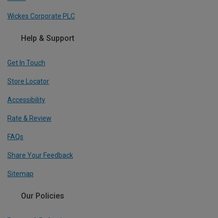
Wickes Corporate PLC
Help & Support
Get In Touch
Store Locator
Accessibility
Rate & Review
FAQs
Share Your Feedback
Sitemap
Our Policies