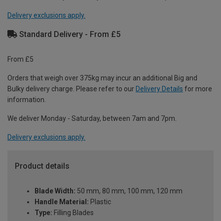
Delivery exclusions apply.
Standard Delivery - From £5
From £5
Orders that weigh over 375kg may incur an additional Big and
Bulky delivery charge. Please refer to our
Delivery Details
for more
information.
We deliver Monday - Saturday, between 7am and 7pm.
Delivery exclusions apply.
Product details
Blade Width:
50 mm, 80 mm, 100 mm, 120 mm
Handle Material:
Plastic
Type:
Filling Blades