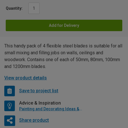
Quantity:
Add for Delivery
This handy pack of 4 flexible steel blades is suitable for all
small mixing and filling jobs on walls, ceilings and
woodwork. Contains one of each of 50mm, 80mm, 100mm
and 1200mm blades.
View product details
Save to project list
Advice & Inspiration
Painting and Decorating Ideas & Advice
Share product