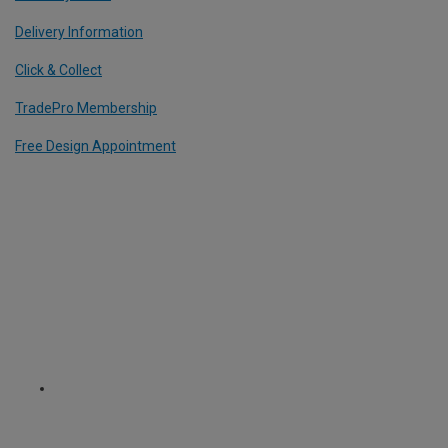
Delivery Information
Click & Collect
TradePro Membership
Free Design Appointment