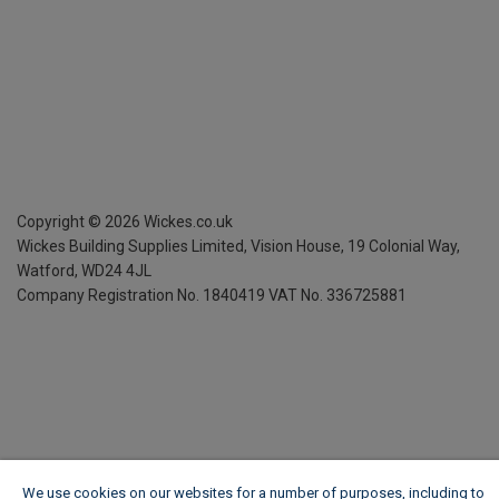
Copyright ©
2026
Wickes.co.uk
Wickes Building Supplies Limited, Vision House,
19 Colonial Way,
Watford, WD24 4JL
Company Registration No. 1840419
VAT No. 336725881
We use cookies on our websites for a number of purposes, including to