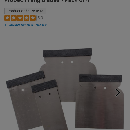
ProDec Filling Blades - Pack of 4
Product code:
251613
5.0
1 Review
Write a Review