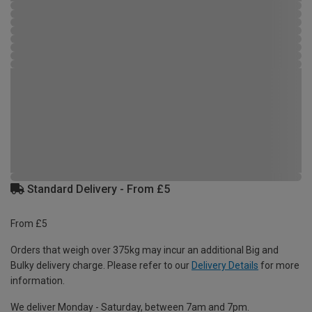
Standard Delivery - From £5
From £5
Orders that weigh over 375kg may incur an additional Big and
Bulky delivery charge. Please refer to our
Delivery Details
for more
information.
We deliver Monday - Saturday, between 7am and 7pm.