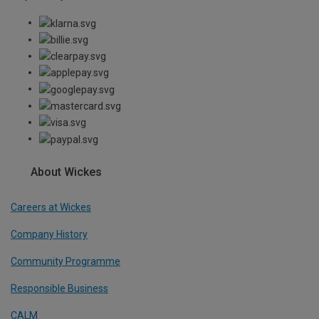
About Wickes
Careers at Wickes
Company History
Community Programme
Responsible Business
CALM