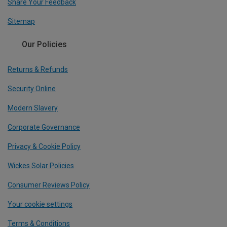
Share Your Feedback
Sitemap
Our Policies
Returns & Refunds
Security Online
Modern Slavery
Corporate Governance
Privacy & Cookie Policy
Wickes Solar Policies
Consumer Reviews Policy
Your cookie settings
Terms & Conditions