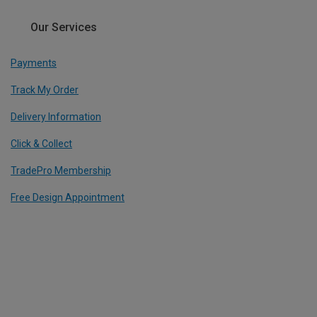
Our Services
Payments
Track My Order
Delivery Information
Click & Collect
TradePro Membership
Free Design Appointment