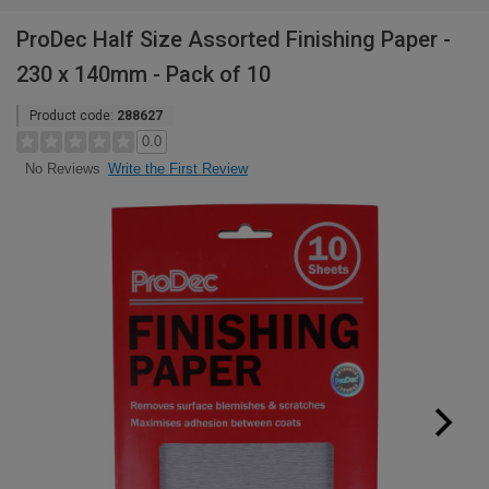
ProDec Half Size Assorted Finishing Paper -
230 x 140mm - Pack of 10
Product code:
288627
0.0
Write the First Review
No Reviews