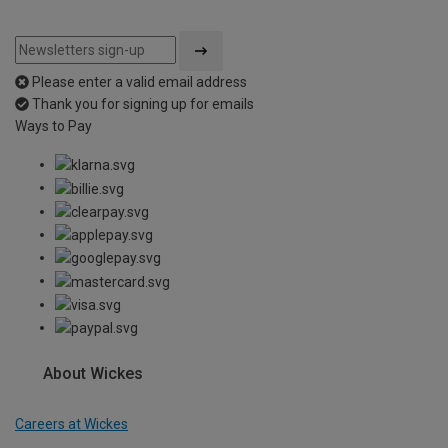
Please enter a valid email address
Thank you for signing up for emails
Ways to Pay
About Wickes
Careers at Wickes