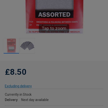
Tap to zoom
£8.50
Excluding delivery
Currently in Stock
Delivery
Next day available