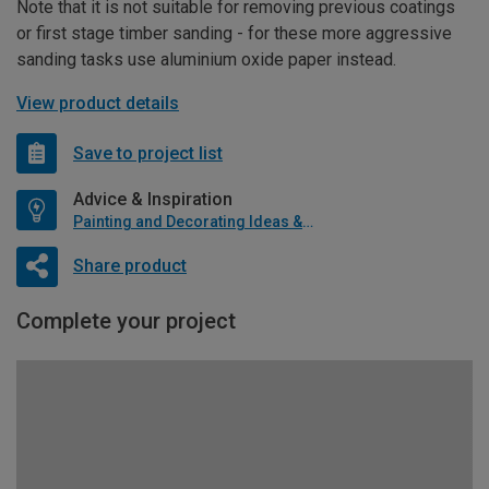
Note that it is not suitable for removing previous coatings
or first stage timber sanding - for these more aggressive
sanding tasks use aluminium oxide paper instead.
View product details
Save to project list
Advice & Inspiration
Painting and Decorating Ideas & Advice
Share product
Complete your project