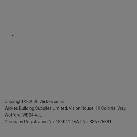
Copyright ©
2026
Wickes.co.uk
Wickes Building Supplies Limited, Vision House,
19 Colonial Way,
Watford, WD24 4JL
Company Registration No. 1840419
VAT No. 336725881