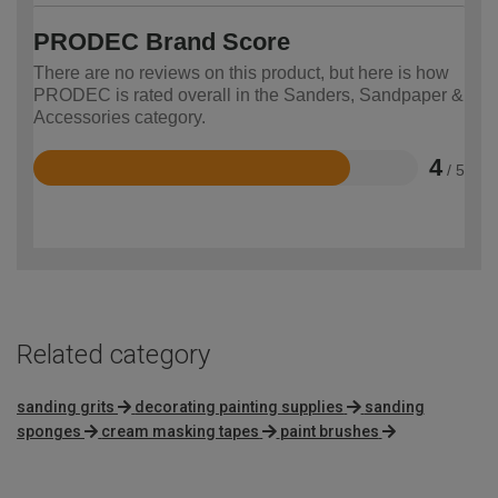
PRODEC Brand Score
There are no reviews on this product, but here is how
PRODEC is rated overall in the Sanders, Sandpaper &
Accessories category.
4
/ 5
Rated
4
out
of
5
Related category
sanding grits
decorating painting supplies
sanding
sponges
cream masking tapes
paint brushes