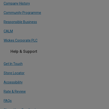
Company History
Community Programme
Responsible Business
CALM
Wickes Corporate PLC
Help & Support
Get In Touch
Store Locator
Accessibility
Rate & Review
FAQs