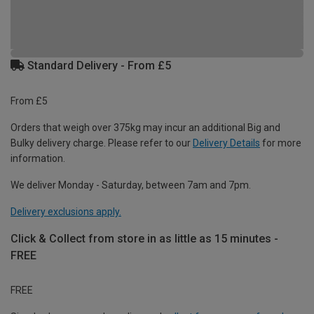
Standard Delivery - From £5
From £5
Orders that weigh over 375kg may incur an additional Big and
Bulky delivery charge. Please refer to our
Delivery Details
for more
information.
We deliver Monday - Saturday, between 7am and 7pm.
Delivery exclusions apply.
Click & Collect from store in as little as 15 minutes -
FREE
FREE