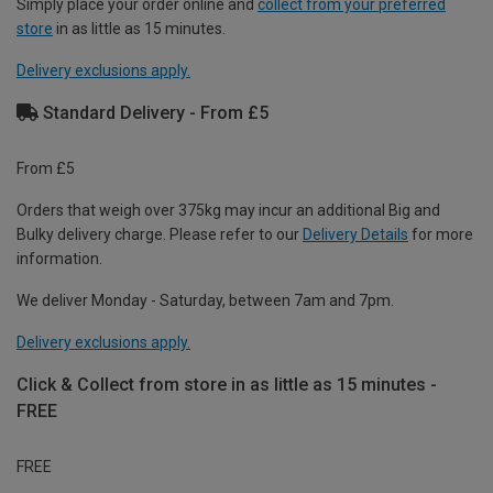
Simply place your order online and
collect from your preferred
store
in as little as 15 minutes.
Delivery exclusions apply.
Standard Delivery - From £5
From £5
Orders that weigh over 375kg may incur an additional Big and
Bulky delivery charge. Please refer to our
Delivery Details
for more
information.
We deliver Monday - Saturday, between 7am and 7pm.
Delivery exclusions apply.
Click & Collect from store in as little as 15 minutes -
FREE
FREE