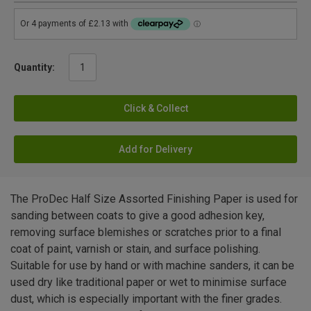
Quantity:
Click & Collect
Add for Delivery
The ProDec Half Size Assorted Finishing Paper is used for
sanding between coats to give a good adhesion key,
removing surface blemishes or scratches prior to a final
coat of paint, varnish or stain, and surface polishing.
Suitable for use by hand or with machine sanders, it can be
used dry like traditional paper or wet to minimise surface
dust, which is especially important with the finer grades.