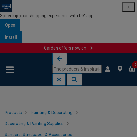
Speed up your shopping experience with DIY app
Open
Install
Garden offers now on
Skip to content
Skip to navigation menu
0
Products
Painting & Decorating
Decorating & Painting Supplies
Sanders, Sandpaper & Accessories