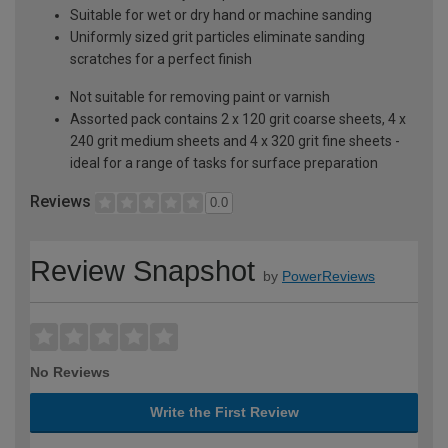
Suitable for wet or dry hand or machine sanding
Uniformly sized grit particles eliminate sanding
scratches for a perfect finish
Not suitable for removing paint or varnish
Assorted pack contains 2 x 120 grit coarse sheets, 4 x
240 grit medium sheets and 4 x 320 grit fine sheets -
ideal for a range of tasks for surface preparation
Reviews
0.0
Review Snapshot
by
PowerReviews
No Reviews
Write the First Review