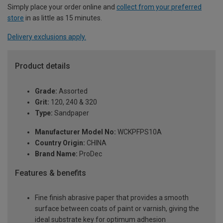
Simply place your order online and
collect from your preferred
store
in as little as 15 minutes.
Delivery exclusions apply.
Product details
Grade:
Assorted
Grit:
120, 240 & 320
Type:
Sandpaper
Manufacturer Model No:
WCKPFPS10A
Country Origin:
CHINA
Brand Name:
ProDec
Features & benefits
Fine finish abrasive paper that provides a smooth
surface between coats of paint or varnish, giving the
ideal substrate key for optimum adhesion