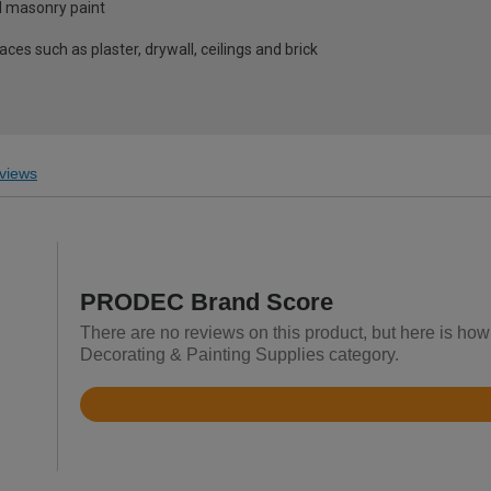
d masonry paint
es such as plaster, drywall, ceilings and brick
views
PRODEC Brand Score
There are no reviews on this product, but here is ho
Decorating & Painting Supplies category.
Rated
4.5
out
of