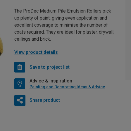
The ProDec Medium Pile Emulsion Rollers pick
up plenty of paint, giving even application and
excellent coverage to minimise the number of
coats required. They are ideal for plaster, drywall,
ceilings and brick.
View product details
Save to project list
Advice & Inspiration
Painting and Decorating Ideas & Advice
Share product