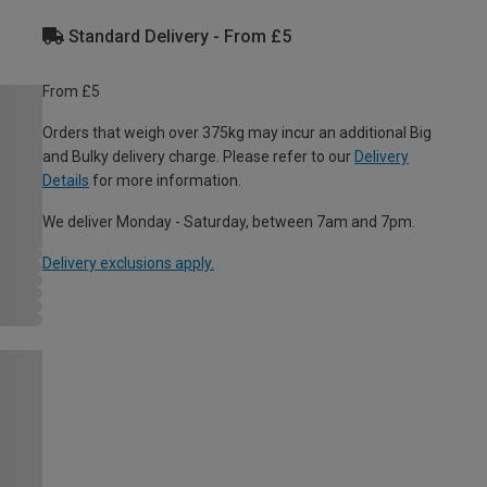
Standard Delivery - From £5
From £5
Orders that weigh over 375kg may incur an additional Big
and Bulky delivery charge. Please refer to our
Delivery
Details
for more information.
We deliver Monday - Saturday, between 7am and 7pm.
Delivery exclusions apply.