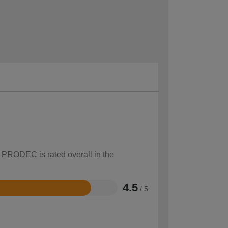
w PRODEC is rated overall in the
4.5
/ 5