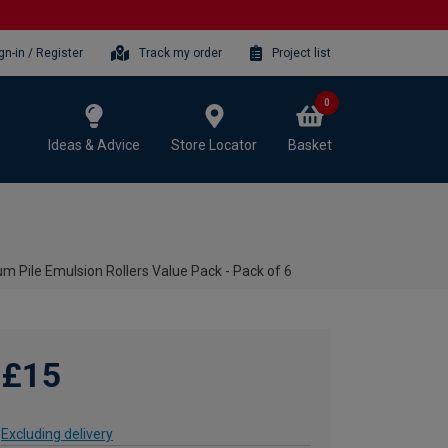
gn-in / Register
Track my order
Project list
0
Ideas & Advice
Store Locator
Basket
 Pile Emulsion Rollers Value Pack - Pack of 6
£15
Excluding delivery