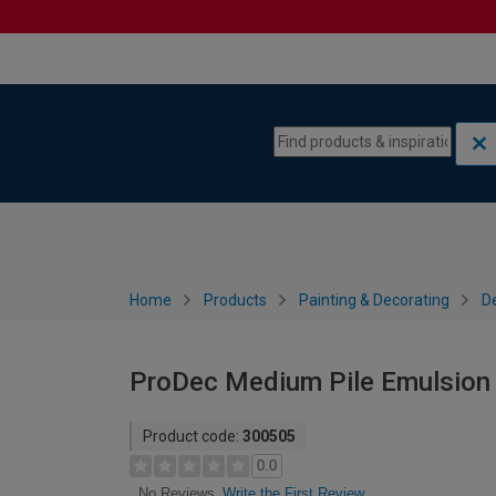
Skip to content
Skip to navigation menu
Home
Products
Painting & Decorating
De
ProDec Medium Pile Emulsion R
Product code:
300505
0.0
Write the First Review
No Reviews