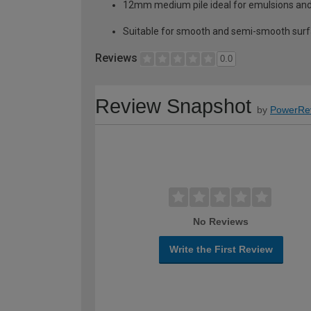
12mm medium pile ideal for emulsions an
Suitable for smooth and semi-smooth surfac
Reviews
0.0
Review Snapshot
by
PowerRe
No Reviews
Write the First Review