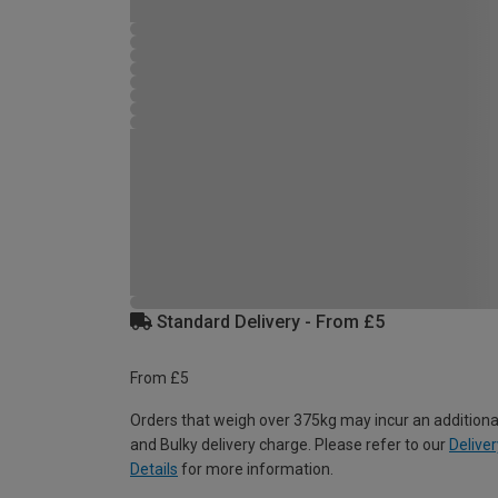
Standard Delivery - From £5
From £5
Orders that weigh over 375kg may incur an additiona
and Bulky delivery charge. Please refer to our
Deliver
Details
for more information.