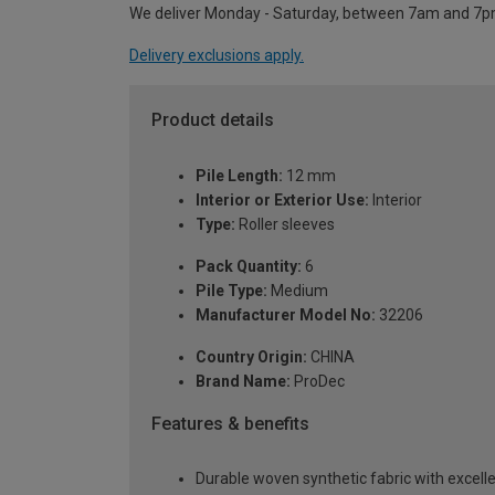
We deliver Monday - Saturday, between 7am and 7p
Delivery exclusions apply.
Product details
Pile Length:
12 mm
Interior or Exterior Use:
Interior
Type:
Roller sleeves
Pack Quantity:
6
Pile Type:
Medium
Manufacturer Model No:
32206
Country Origin:
CHINA
Brand Name:
ProDec
Features & benefits
Durable woven synthetic fabric with excelle