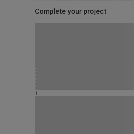
Complete your project