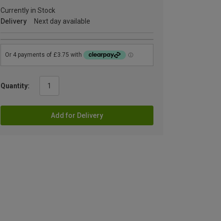
Currently in Stock
Delivery
Next day available
Quantity:
Add for Delivery