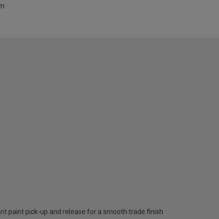
m.
nt paint pick-up and release for a smooth trade finish