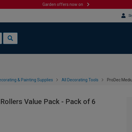
Garden offers now on
Si
corating & Painting Supplies
All Decorating Tools
ProDec Medium
ollers Value Pack - Pack of 6