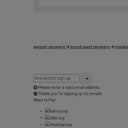
wagner sprayers
bosch paint sprayers
maskin
Please enter a valid email address
Thank you for signing up for emails
Ways to Pay