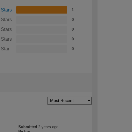
 Stars
1
 Stars
0
 Stars
0
 Stars
0
 Star
0
Submitted
2 years ago
By
Em