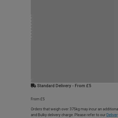
Standard Delivery - From £5
From £5
Orders that weigh over 375kg may incur an additiona
and Bulky delivery charge. Please refer to our
Deliver