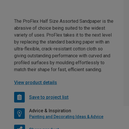
The ProFlex Half Size Assorted Sandpaper is the
abrasive of choice being suited to the widest
variety of uses. ProFlex takes it to the next level
by replacing the standard backing paper with an
ultra-flexible, crack-resistant cotton cloth so
giving outstanding performance with curved and
profiled surfaces by moulding effortlessly to
match their shape for fast, efficient sanding.
View product details
Save to project list
Advice & Inspiration
Painting and Decorating Ideas & Advice