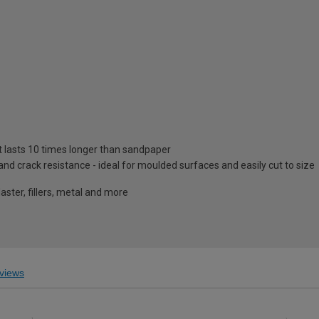
at lasts 10 times longer than sandpaper
y and crack resistance - ideal for moulded surfaces and easily cut to size
aster, fillers, metal and more
views