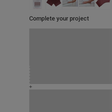
Complete your project