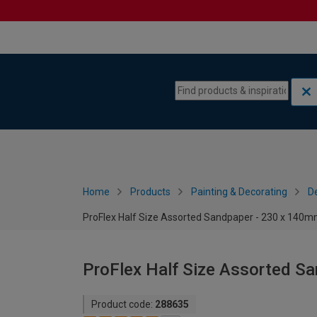
Skip to content
Skip to navigation menu
Home
Products
Painting & Decorating
De
ProFlex Half Size Assorted Sandpaper - 230 x 140mm
ProFlex Half Size Assorted S
Product code:
288635