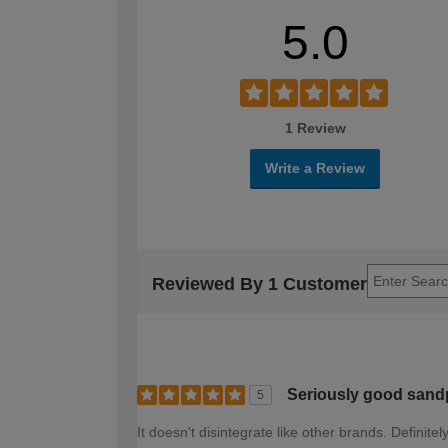
5.0
1 Review
Write a Review
Reviewed By 1 Customer
Seriously good sand
5
It doesn't disintegrate like other brands. Definite