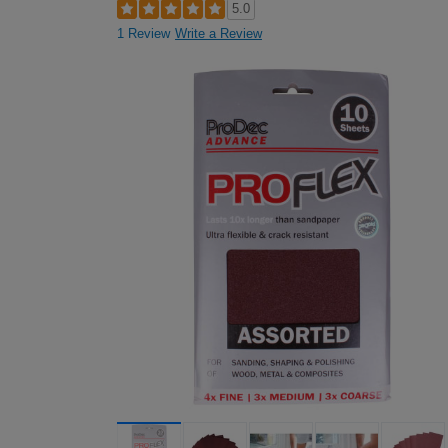
5.0
1 Review
Write a Review