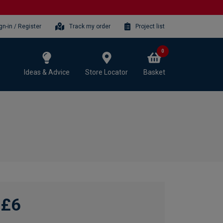
gn-in / Register
Track my order
Project list
0
Ideas & Advice
Store Locator
Basket
£6