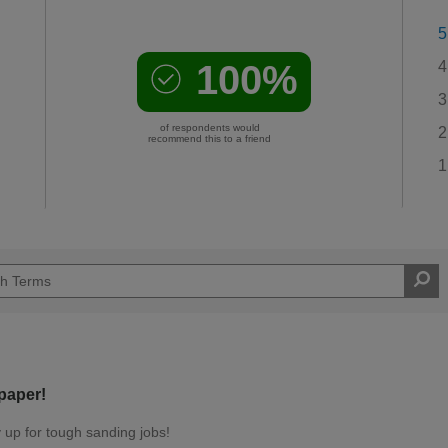
5
100%
4
3
of respondents would
2
recommend this to a friend
1
paper!
ly up for tough sanding jobs!