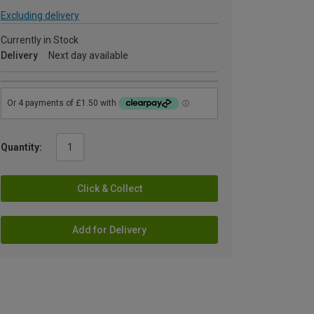
Excluding delivery
Currently in Stock
Delivery
Next day available
Quantity:
Click & Collect
Add for Delivery