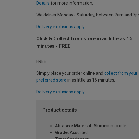
Details
for more information.
We deliver Monday - Saturday, between 7am and 7p
Delivery exclusions apply.
Click & Collect from store in as little as 15
minutes - FREE
FREE
Simply place your order online and
collect from your
preferred store
in as little as 15 minutes.
Delivery exclusions apply.
Product details
Abrasive Material:
Aluminium oxide
Grade:
Assorted