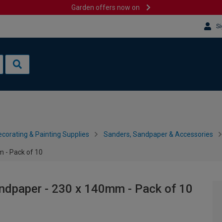
Garden offers now on
Si
corating & Painting Supplies
Sanders, Sandpaper & Accessories
 - Pack of 10
andpaper - 230 x 140mm - Pack of 10