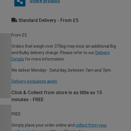
Share product
Standard Delivery - From £5
From £5
Orders that weigh over 375kg may incur an additional Big
and Bulky delivery charge. Please refer to our
Delivery
Details
for more information.
We deliver Monday - Saturday, between 7am and 7pm.
Delivery exclusions apply.
Click & Collect from store in as little as 15
minutes - FREE
FREE
Simply place your order online and
collect from your