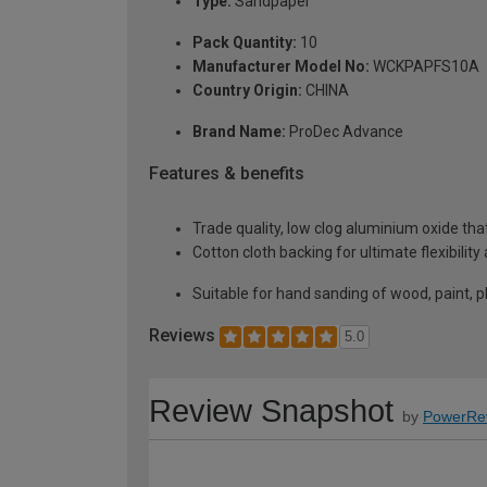
Type:
Sandpaper
Pack Quantity:
10
Manufacturer Model No:
WCKPAPFS10A
Country Origin:
CHINA
Brand Name:
ProDec Advance
Features & benefits
Trade quality, low clog aluminium oxide th
Cotton cloth backing for ultimate flexibilit
Suitable for hand sanding of wood, paint, pl
Reviews
5.0
Review Snapshot
by
PowerRe