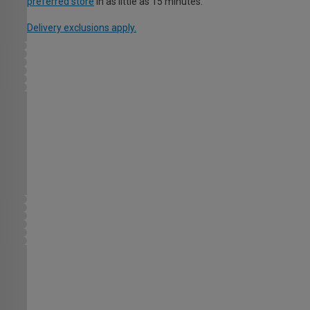
preferred store
in as little as 15 minutes.
Delivery exclusions apply.