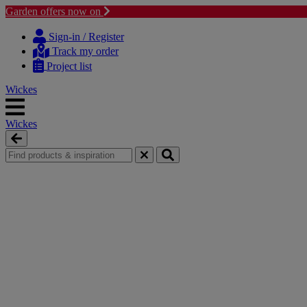
Garden offers now on
Skip
Skip
to
to
Sign-in / Register
content
navigation
Track my order
menu
Project list
Wickes
Wickes