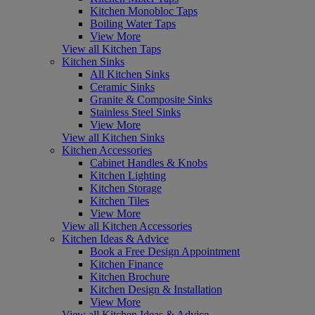
Kitchen Monobloc Taps
Boiling Water Taps
View More
View all Kitchen Taps
Kitchen Sinks
All Kitchen Sinks
Ceramic Sinks
Granite & Composite Sinks
Stainless Steel Sinks
View More
View all Kitchen Sinks
Kitchen Accessories
Cabinet Handles & Knobs
Kitchen Lighting
Kitchen Storage
Kitchen Tiles
View More
View all Kitchen Accessories
Kitchen Ideas & Advice
Book a Free Design Appointment
Kitchen Finance
Kitchen Brochure
Kitchen Design & Installation
View More
View all Kitchen Ideas & Advice