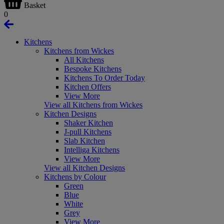
Basket
0
Kitchens
Kitchens from Wickes
All Kitchens
Bespoke Kitchens
Kitchens To Order Today
Kitchen Offers
View More
View all Kitchens from Wickes
Kitchen Designs
Shaker Kitchen
J-pull Kitchens
Slab Kitchen
Intelliga Kitchens
View More
View all Kitchen Designs
Kitchens by Colour
Green
Blue
White
Grey
View More