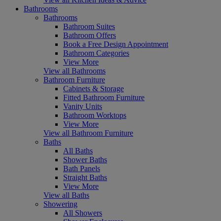
Bathrooms
Bathrooms
Bathroom Suites
Bathroom Offers
Book a Free Design Appointment
Bathroom Categories
View More
View all Bathrooms
Bathroom Furniture
Cabinets & Storage
Fitted Bathroom Furniture
Vanity Units
Bathroom Worktops
View More
View all Bathroom Furniture
Baths
All Baths
Shower Baths
Bath Panels
Straight Baths
View More
View all Baths
Showering
All Showers