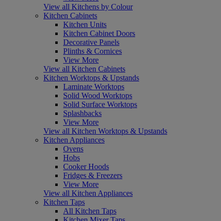
View all Kitchens by Colour
Kitchen Cabinets
Kitchen Units
Kitchen Cabinet Doors
Decorative Panels
Plinths & Cornices
View More
View all Kitchen Cabinets
Kitchen Worktops & Upstands
Laminate Worktops
Solid Wood Worktops
Solid Surface Worktops
Splashbacks
View More
View all Kitchen Worktops & Upstands
Kitchen Appliances
Ovens
Hobs
Cooker Hoods
Fridges & Freezers
View More
View all Kitchen Appliances
Kitchen Taps
All Kitchen Taps
Kitchen Mixer Taps