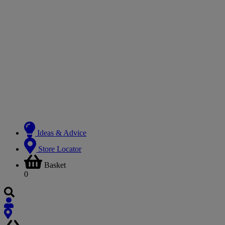
Ideas & Advice
Store Locator
Basket
0