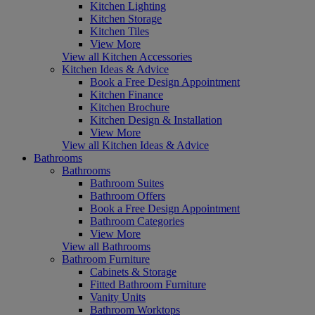
Kitchen Lighting
Kitchen Storage
Kitchen Tiles
View More
View all Kitchen Accessories
Kitchen Ideas & Advice
Book a Free Design Appointment
Kitchen Finance
Kitchen Brochure
Kitchen Design & Installation
View More
View all Kitchen Ideas & Advice
Bathrooms
Bathrooms
Bathroom Suites
Bathroom Offers
Book a Free Design Appointment
Bathroom Categories
View More
View all Bathrooms
Bathroom Furniture
Cabinets & Storage
Fitted Bathroom Furniture
Vanity Units
Bathroom Worktops