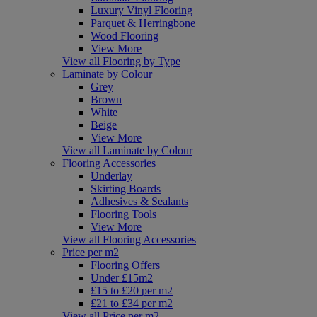
Luxury Vinyl Flooring
Parquet & Herringbone
Wood Flooring
View More
View all Flooring by Type
Laminate by Colour
Grey
Brown
White
Beige
View More
View all Laminate by Colour
Flooring Accessories
Underlay
Skirting Boards
Adhesives & Sealants
Flooring Tools
View More
View all Flooring Accessories
Price per m2
Flooring Offers
Under £15m2
£15 to £20 per m2
£21 to £34 per m2
View all Price per m2