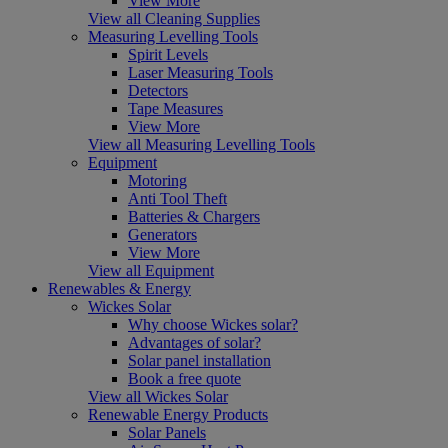
View More
View all Cleaning Supplies
Measuring Levelling Tools
Spirit Levels
Laser Measuring Tools
Detectors
Tape Measures
View More
View all Measuring Levelling Tools
Equipment
Motoring
Anti Tool Theft
Batteries & Chargers
Generators
View More
View all Equipment
Renewables & Energy
Wickes Solar
Why choose Wickes solar?
Advantages of solar?
Solar panel installation
Book a free quote
View all Wickes Solar
Renewable Energy Products
Solar Panels