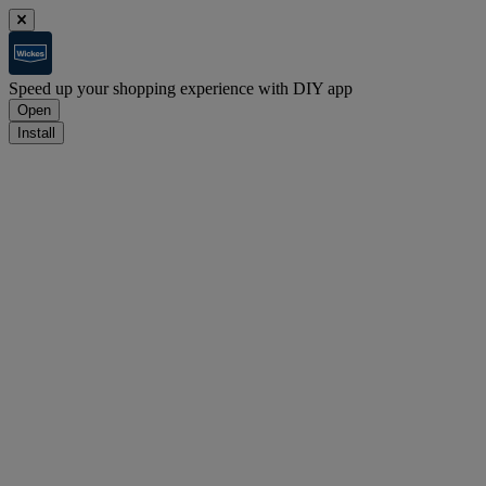
Speed up your shopping experience with DIY app
Open
Install