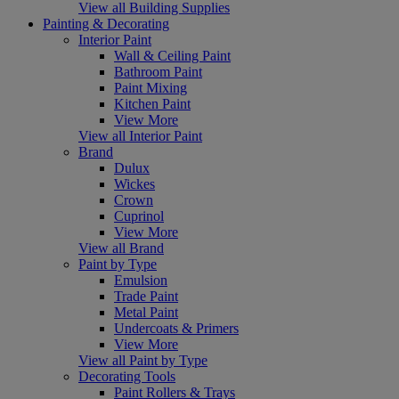
View all Building Supplies
Painting & Decorating
Interior Paint
Wall & Ceiling Paint
Bathroom Paint
Paint Mixing
Kitchen Paint
View More
View all Interior Paint
Brand
Dulux
Wickes
Crown
Cuprinol
View More
View all Brand
Paint by Type
Emulsion
Trade Paint
Metal Paint
Undercoats & Primers
View More
View all Paint by Type
Decorating Tools
Paint Rollers & Trays