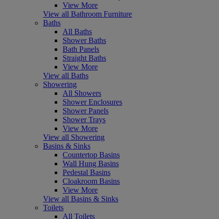
View More
View all Bathroom Furniture
Baths
All Baths
Shower Baths
Bath Panels
Straight Baths
View More
View all Baths
Showering
All Showers
Shower Enclosures
Shower Panels
Shower Trays
View More
View all Showering
Basins & Sinks
Countertop Basins
Wall Hung Basins
Pedestal Basins
Cloakroom Basins
View More
View all Basins & Sinks
Toilets
All Toilets