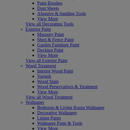
Paint Brushes
Dust Sheets
Abrasive & Sanding Tools
View More
View all Decorating Tools
Exterior Paint
Masonry Paint
Shed & Fence Paint
Garden Furniture Paint
Decking Paint
View More
View all Exterior Paint
Wood Treatment
Interior Wood Paint
Varnish
Wood Stain
Wood Preservatives & Treatment
View More
View all Wood Treatment
Wallpaper
Bedroom & Living Room Wallpaper
Decorative Wallpaper
Lining Paper
Wallpaper Paste & Tools
View More