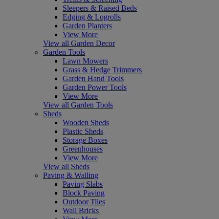
Sleepers & Raised Beds
Edging & Logrolls
Garden Planters
View More
View all Garden Decor
Garden Tools
Lawn Mowers
Grass & Hedge Trimmers
Garden Hand Tools
Garden Power Tools
View More
View all Garden Tools
Sheds
Wooden Sheds
Plastic Sheds
Storage Boxes
Greenhouses
View More
View all Sheds
Paving & Walling
Paving Slabs
Block Paving
Outdoor Tiles
Wall Bricks