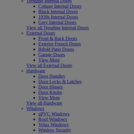
Trending Internal Doors
Cottage Internal Doors
Black Internal Doors
1930s Internal Doors
Grey Internal Doors
View all Trending Internal Doors
External Doors
Front & Back Doors
Exterior French Doors
Bifold Patio Doors
Garage Doors
View More
View all External Doors
Hardware
Door Handles
Door Locks & Latches
Door Hinges
Door Knobs
View More
View all Hardware
Windows
uPVC Windows
Roof Windows
Velux Windows
Window Security