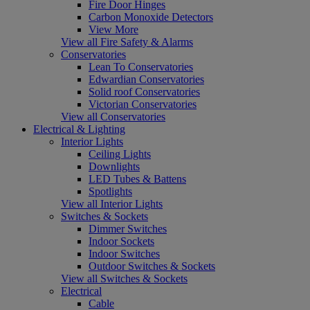
Fire Door Hinges
Carbon Monoxide Detectors
View More
View all Fire Safety & Alarms
Conservatories
Lean To Conservatories
Edwardian Conservatories
Solid roof Conservatories
Victorian Conservatories
View all Conservatories
Electrical & Lighting
Interior Lights
Ceiling Lights
Downlights
LED Tubes & Battens
Spotlights
View all Interior Lights
Switches & Sockets
Dimmer Switches
Indoor Sockets
Indoor Switches
Outdoor Switches & Sockets
View all Switches & Sockets
Electrical
Cable