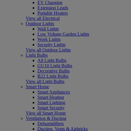
EV Charging
Extension Leads
Portable Heaters
View all Electrical
Outdoor Lights
Wall Lights
Low Voltage Garden Lights
Work Lights
Security Lights
View all Outdoor Lights
Light Bulbs
All Light Bulbs
GU10 Light Bulbs
Decorative Bulbs
B22 Light Bulbs
View all Light Bulbs
Smart Home
Smart Appliances
Smart Heating
Smart Lighting
Smart Security
View all Smart Home
Ventilation & Ducting
Dehumidifiers
Ducting, Vents & Airbricks