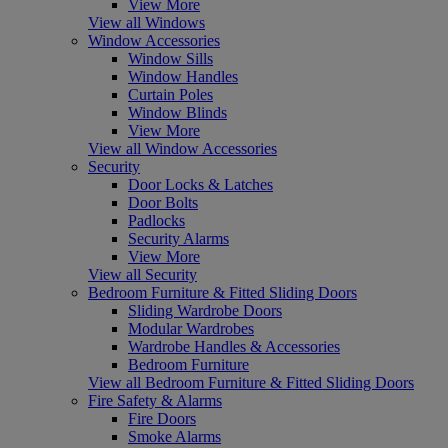
View More
View all Windows
Window Accessories
Window Sills
Window Handles
Curtain Poles
Window Blinds
View More
View all Window Accessories
Security
Door Locks & Latches
Door Bolts
Padlocks
Security Alarms
View More
View all Security
Bedroom Furniture & Fitted Sliding Doors
Sliding Wardrobe Doors
Modular Wardrobes
Wardrobe Handles & Accessories
Bedroom Furniture
View all Bedroom Furniture & Fitted Sliding Doors
Fire Safety & Alarms
Fire Doors
Smoke Alarms