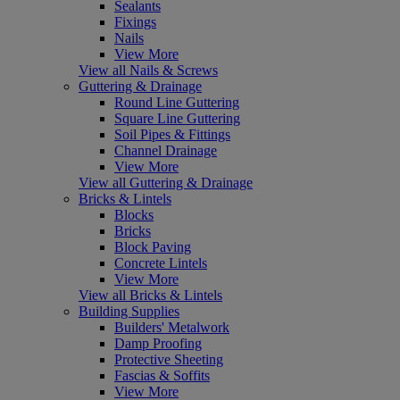
Sealants
Fixings
Nails
View More
View all Nails & Screws
Guttering & Drainage
Round Line Guttering
Square Line Guttering
Soil Pipes & Fittings
Channel Drainage
View More
View all Guttering & Drainage
Bricks & Lintels
Blocks
Bricks
Block Paving
Concrete Lintels
View More
View all Bricks & Lintels
Building Supplies
Builders' Metalwork
Damp Proofing
Protective Sheeting
Fascias & Soffits
View More