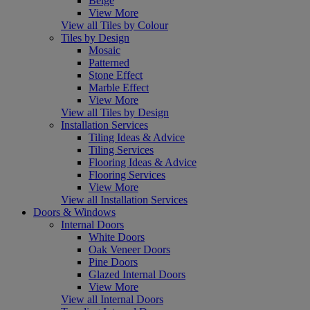
Beige
View More
View all Tiles by Colour
Tiles by Design
Mosaic
Patterned
Stone Effect
Marble Effect
View More
View all Tiles by Design
Installation Services
Tiling Ideas & Advice
Tiling Services
Flooring Ideas & Advice
Flooring Services
View More
View all Installation Services
Doors & Windows
Internal Doors
White Doors
Oak Veneer Doors
Pine Doors
Glazed Internal Doors
View More
View all Internal Doors