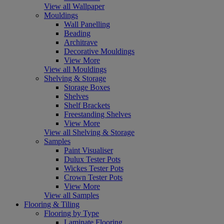
View all Wallpaper
Mouldings
Wall Panelling
Beading
Architrave
Decorative Mouldings
View More
View all Mouldings
Shelving & Storage
Storage Boxes
Shelves
Shelf Brackets
Freestanding Shelves
View More
View all Shelving & Storage
Samples
Paint Visualiser
Dulux Tester Pots
Wickes Tester Pots
Crown Tester Pots
View More
View all Samples
Flooring & Tiling
Flooring by Type
Laminate Flooring