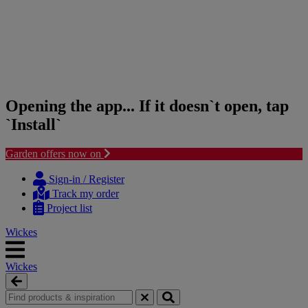
Opening the app... If it doesn`t open, tap
`Install`
Garden offers now on
Skip
Skip
to
to
Sign-in / Register
content
navigation
Track my order
menu
Project list
Wickes
Wickes