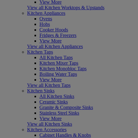
View More
View all Kitchen Worktops & Upstands
Kitchen Appliances
Ovens
Hobs
Cooker Hoods
Fridges & Freezers
View More
View all Kitchen Appliances
Kitchen Taps
All Kitchen Taps
Kitchen Mixer Taps
Kitchen Monobloc Taps
Boiling Water Taps
View More
View all Kitchen Taps
Kitchen Sinks
All Kitchen Sinks
Ceramic Sinks
Granite & Composite Sinks
Stainless Steel Sinks
View More
View all Kitchen Sinks
Kitchen Accessories
Cabinet Handles & Knobs