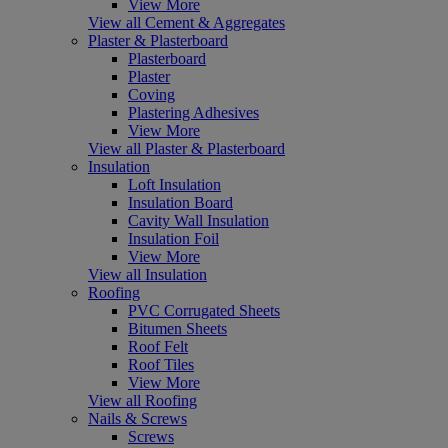
View More
View all Cement & Aggregates
Plaster & Plasterboard
Plasterboard
Plaster
Coving
Plastering Adhesives
View More
View all Plaster & Plasterboard
Insulation
Loft Insulation
Insulation Board
Cavity Wall Insulation
Insulation Foil
View More
View all Insulation
Roofing
PVC Corrugated Sheets
Bitumen Sheets
Roof Felt
Roof Tiles
View More
View all Roofing
Nails & Screws
Screws