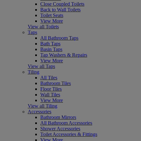
Close Coupled Toilets
Back to Wall Toilets
Toilet Seats
View More
View all Toilets
Taps
All Bathroom Taps
Bath Taps
Basin Taps
Tap Washers & Repairs
View More
View all Taps
Tiling
All Tiles
Bathroom Tiles
Floor Tiles
Wall Tiles
View More
View all Tiling
Accessories
Bathroom Mirrors
All Bathroom Accessories
Shower Accessories
Toilet Accessories & Fittings
View More