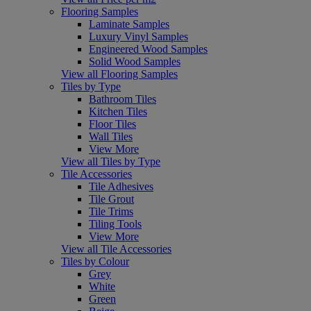
Flooring Samples
Laminate Samples
Luxury Vinyl Samples
Engineered Wood Samples
Solid Wood Samples
View all Flooring Samples
Tiles by Type
Bathroom Tiles
Kitchen Tiles
Floor Tiles
Wall Tiles
View More
View all Tiles by Type
Tile Accessories
Tile Adhesives
Tile Grout
Tile Trims
Tiling Tools
View More
View all Tile Accessories
Tiles by Colour
Grey
White
Green