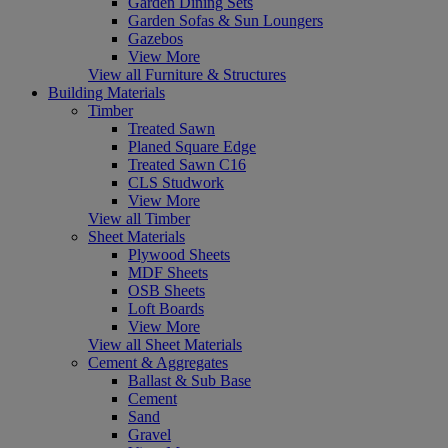
Garden Dining Sets
Garden Sofas & Sun Loungers
Gazebos
View More
View all Furniture & Structures
Building Materials
Timber
Treated Sawn
Planed Square Edge
Treated Sawn C16
CLS Studwork
View More
View all Timber
Sheet Materials
Plywood Sheets
MDF Sheets
OSB Sheets
Loft Boards
View More
View all Sheet Materials
Cement & Aggregates
Ballast & Sub Base
Cement
Sand
Gravel