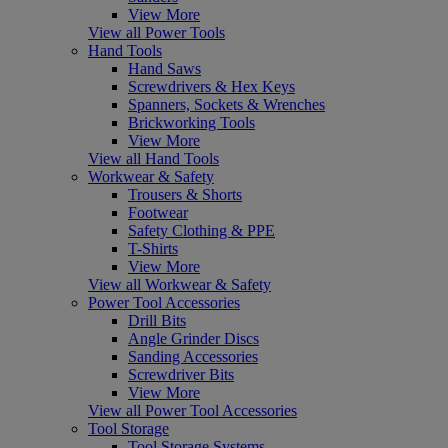
View More
View all Power Tools
Hand Tools
Hand Saws
Screwdrivers & Hex Keys
Spanners, Sockets & Wrenches
Brickworking Tools
View More
View all Hand Tools
Workwear & Safety
Trousers & Shorts
Footwear
Safety Clothing & PPE
T-Shirts
View More
View all Workwear & Safety
Power Tool Accessories
Drill Bits
Angle Grinder Discs
Sanding Accessories
Screwdriver Bits
View More
View all Power Tool Accessories
Tool Storage
Tool Storage Systems