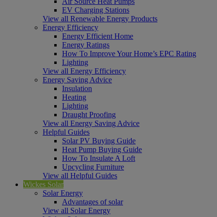
Air Source Heat Pumps
EV Charging Stations
View all Renewable Energy Products
Energy Efficiency
Energy Efficient Home
Energy Ratings
How To Improve Your Home’s EPC Rating
Lighting
View all Energy Efficiency
Energy Saving Advice
Insulation
Heating
Lighting
Draught Proofing
View all Energy Saving Advice
Helpful Guides
Solar PV Buying Guide
Heat Pump Buying Guide
How To Insulate A Loft
Upcycling Furniture
View all Helpful Guides
Wickes Solar
Solar Energy
Advantages of solar
View all Solar Energy