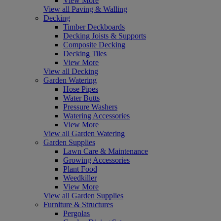
View More
View all Paving & Walling
Decking
Timber Deckboards
Decking Joists & Supports
Composite Decking
Decking Tiles
View More
View all Decking
Garden Watering
Hose Pipes
Water Butts
Pressure Washers
Watering Accessories
View More
View all Garden Watering
Garden Supplies
Lawn Care & Maintenance
Growing Accessories
Plant Food
Weedkiller
View More
View all Garden Supplies
Furniture & Structures
Pergolas