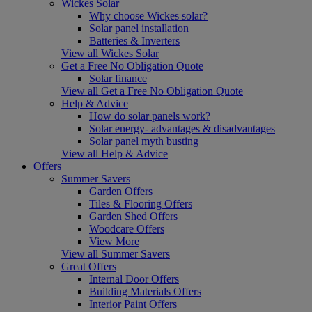
Wickes Solar
Why choose Wickes solar?
Solar panel installation
Batteries & Inverters
View all Wickes Solar
Get a Free No Obligation Quote
Solar finance
View all Get a Free No Obligation Quote
Help & Advice
How do solar panels work?
Solar energy- advantages & disadvantages
Solar panel myth busting
View all Help & Advice
Offers
Summer Savers
Garden Offers
Tiles & Flooring Offers
Garden Shed Offers
Woodcare Offers
View More
View all Summer Savers
Great Offers
Internal Door Offers
Building Materials Offers
Interior Paint Offers