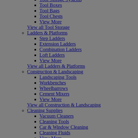
Tool Boxes
Tool Bags
Tool Chests
View More
View all Tool Storage
Ladders & Platforms
Step Ladders
Extension Ladders
Combination Ladders
Loft Ladders
View More
View all Ladders & Platforms
Construction & Landscaping
Landscaping Tools
Workbenches
Wheelbarrows
Cement Mixers
View More
View all Construction & Landscaping
Cleaning Supplies
Vacuum Cleaners
Cleaning Tools
Car & Window Cleaning
Cleaning Fluids