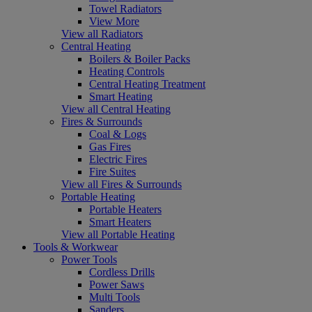
Towel Radiators
View More
View all Radiators
Central Heating
Boilers & Boiler Packs
Heating Controls
Central Heating Treatment
Smart Heating
View all Central Heating
Fires & Surrounds
Coal & Logs
Gas Fires
Electric Fires
Fire Suites
View all Fires & Surrounds
Portable Heating
Portable Heaters
Smart Heaters
View all Portable Heating
Tools & Workwear
Power Tools
Cordless Drills
Power Saws
Multi Tools
Sanders