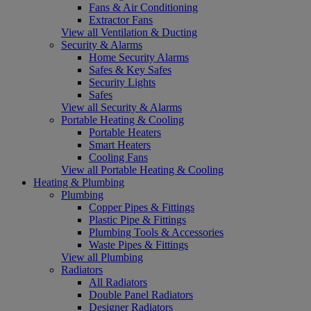
Fans & Air Conditioning
Extractor Fans
View all Ventilation & Ducting
Security & Alarms
Home Security Alarms
Safes & Key Safes
Security Lights
Safes
View all Security & Alarms
Portable Heating & Cooling
Portable Heaters
Smart Heaters
Cooling Fans
View all Portable Heating & Cooling
Heating & Plumbing
Plumbing
Copper Pipes & Fittings
Plastic Pipe & Fittings
Plumbing Tools & Accessories
Waste Pipes & Fittings
View all Plumbing
Radiators
All Radiators
Double Panel Radiators
Designer Radiators