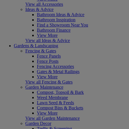
View all Accessories
Ideas & Advice
Bathroom Ideas & Advice
Bathroom Inspiration
Find a Showroom Near You
Bathroom Finance
View More
View all Ideas & Advice
Gardens & Landscaping
Fencing & Gates
Fence Panels
Fence Posts
Fencing Accessories
Gates & Metal Railings
View More
View all Fencing & Gates
Garden Maintenance
Compost, Topsoil & Bark
Weed Membrane
Lawn Seed & Feeds
Compost Bins & Buckets
View More
View all Garden Maintenance
Garden Decor
Trellis & Screening