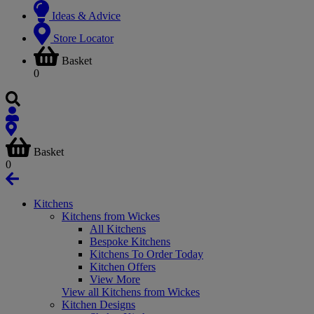
Ideas & Advice
Store Locator
Basket
0
Basket
0
Kitchens
Kitchens from Wickes
All Kitchens
Bespoke Kitchens
Kitchens To Order Today
Kitchen Offers
View More
View all Kitchens from Wickes
Kitchen Designs