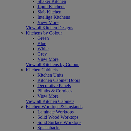
Shaker Kitchen
J-pull Kitchens
Slab Kitchen
Intelliga Kitchens
View More
View all Kitchen Designs
Kitchens by Colour
Green
Blue
White
Grey
View More
View all Kitchens by Colour
Kitchen Cabinets
Kitchen Units
Kitchen Cabinet Doors
Decorative Panels
Plinths & Cornices
View More
View all Kitchen Cabinets
Kitchen Worktops & Upstands
Laminate Worktops
Solid Wood Worktops
Solid Surface Worktops
Splashbacks