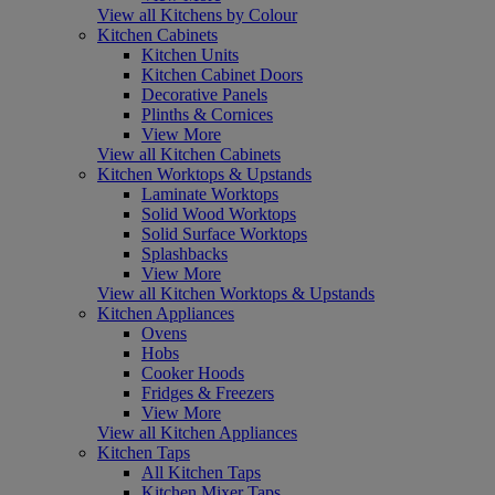
View all Kitchens by Colour
Kitchen Cabinets
Kitchen Units
Kitchen Cabinet Doors
Decorative Panels
Plinths & Cornices
View More
View all Kitchen Cabinets
Kitchen Worktops & Upstands
Laminate Worktops
Solid Wood Worktops
Solid Surface Worktops
Splashbacks
View More
View all Kitchen Worktops & Upstands
Kitchen Appliances
Ovens
Hobs
Cooker Hoods
Fridges & Freezers
View More
View all Kitchen Appliances
Kitchen Taps
All Kitchen Taps
Kitchen Mixer Taps