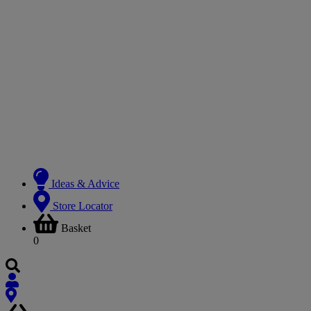
Ideas & Advice
Store Locator
Basket
0