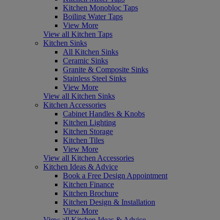
Kitchen Monobloc Taps
Boiling Water Taps
View More
View all Kitchen Taps
Kitchen Sinks
All Kitchen Sinks
Ceramic Sinks
Granite & Composite Sinks
Stainless Steel Sinks
View More
View all Kitchen Sinks
Kitchen Accessories
Cabinet Handles & Knobs
Kitchen Lighting
Kitchen Storage
Kitchen Tiles
View More
View all Kitchen Accessories
Kitchen Ideas & Advice
Book a Free Design Appointment
Kitchen Finance
Kitchen Brochure
Kitchen Design & Installation
View More
View all Kitchen Ideas & Advice