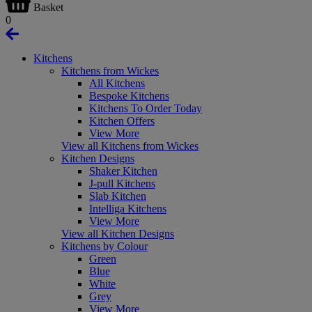
Basket
0
Kitchens
Kitchens from Wickes
All Kitchens
Bespoke Kitchens
Kitchens To Order Today
Kitchen Offers
View More
View all Kitchens from Wickes
Kitchen Designs
Shaker Kitchen
J-pull Kitchens
Slab Kitchen
Intelliga Kitchens
View More
View all Kitchen Designs
Kitchens by Colour
Green
Blue
White
Grey
View More