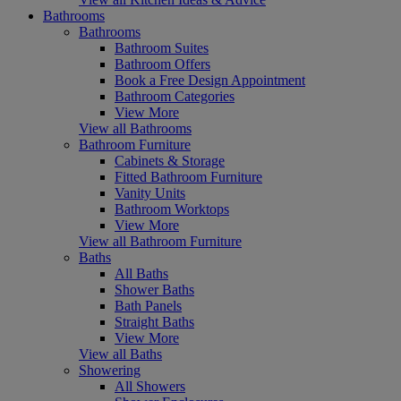
Bathrooms
Bathrooms
Bathroom Suites
Bathroom Offers
Book a Free Design Appointment
Bathroom Categories
View More
View all Bathrooms
Bathroom Furniture
Cabinets & Storage
Fitted Bathroom Furniture
Vanity Units
Bathroom Worktops
View More
View all Bathroom Furniture
Baths
All Baths
Shower Baths
Bath Panels
Straight Baths
View More
View all Baths
Showering
All Showers