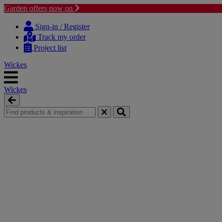
Garden offers now on
Skip
Skip
to
to
Sign-in / Register
content
navigation
Track my order
menu
Project list
Wickes
Wickes