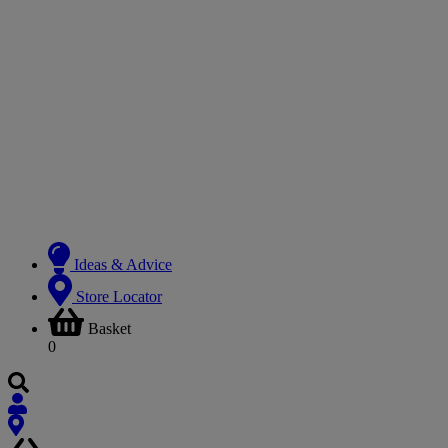
Ideas & Advice
Store Locator
Basket
0