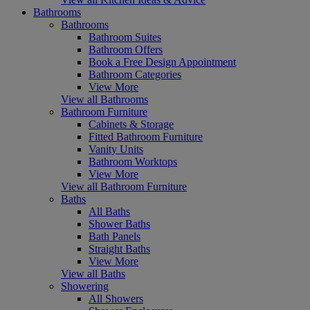
Bathrooms
Bathrooms
Bathroom Suites
Bathroom Offers
Book a Free Design Appointment
Bathroom Categories
View More
View all Bathrooms
Bathroom Furniture
Cabinets & Storage
Fitted Bathroom Furniture
Vanity Units
Bathroom Worktops
View More
View all Bathroom Furniture
Baths
All Baths
Shower Baths
Bath Panels
Straight Baths
View More
View all Baths
Showering
All Showers