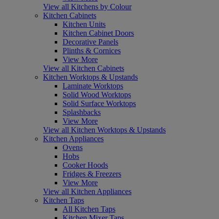
View all Kitchens by Colour
Kitchen Cabinets
Kitchen Units
Kitchen Cabinet Doors
Decorative Panels
Plinths & Cornices
View More
View all Kitchen Cabinets
Kitchen Worktops & Upstands
Laminate Worktops
Solid Wood Worktops
Solid Surface Worktops
Splashbacks
View More
View all Kitchen Worktops & Upstands
Kitchen Appliances
Ovens
Hobs
Cooker Hoods
Fridges & Freezers
View More
View all Kitchen Appliances
Kitchen Taps
All Kitchen Taps
Kitchen Mixer Taps