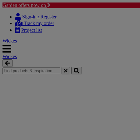
Garden offers now on
Skip
Skip
to
to
Sign-in / Register
content
navigation
Track my order
menu
Project list
Wickes
Wickes