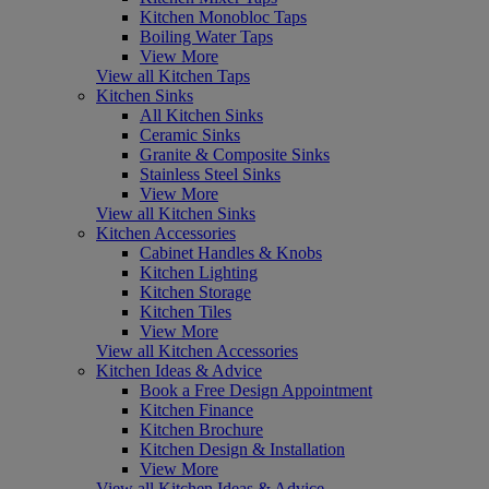
Kitchen Monobloc Taps
Boiling Water Taps
View More
View all Kitchen Taps
Kitchen Sinks
All Kitchen Sinks
Ceramic Sinks
Granite & Composite Sinks
Stainless Steel Sinks
View More
View all Kitchen Sinks
Kitchen Accessories
Cabinet Handles & Knobs
Kitchen Lighting
Kitchen Storage
Kitchen Tiles
View More
View all Kitchen Accessories
Kitchen Ideas & Advice
Book a Free Design Appointment
Kitchen Finance
Kitchen Brochure
Kitchen Design & Installation
View More
View all Kitchen Ideas & Advice