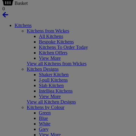
Basket
0
Kitchens
Kitchens from Wickes
All Kitchens
Bespoke Kitchens
Kitchens To Order Today
Kitchen Offers
View More
View all Kitchens from Wickes
Kitchen Designs
Shaker Kitchen
J-pull Kitchens
Slab Kitchen
Intelliga Kitchens
View More
View all Kitchen Designs
Kitchens by Colour
Green
Blue
White
Grey
View More