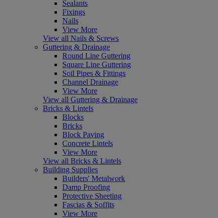
Sealants
Fixings
Nails
View More
View all Nails & Screws
Guttering & Drainage
Round Line Guttering
Square Line Guttering
Soil Pipes & Fittings
Channel Drainage
View More
View all Guttering & Drainage
Bricks & Lintels
Blocks
Bricks
Block Paving
Concrete Lintels
View More
View all Bricks & Lintels
Building Supplies
Builders' Metalwork
Damp Proofing
Protective Sheeting
Fascias & Soffits
View More