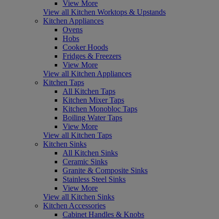
View More
View all Kitchen Worktops & Upstands
Kitchen Appliances
Ovens
Hobs
Cooker Hoods
Fridges & Freezers
View More
View all Kitchen Appliances
Kitchen Taps
All Kitchen Taps
Kitchen Mixer Taps
Kitchen Monobloc Taps
Boiling Water Taps
View More
View all Kitchen Taps
Kitchen Sinks
All Kitchen Sinks
Ceramic Sinks
Granite & Composite Sinks
Stainless Steel Sinks
View More
View all Kitchen Sinks
Kitchen Accessories
Cabinet Handles & Knobs