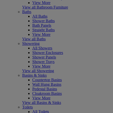
View More
View all Bathroom Furniture
Baths
All Baths
Shower Baths
Bath Panels
Straight Baths
View More
View all Baths
Showering
All Showers
Shower Enclosures
Shower Panels
Shower Trays
View More
View all Showering
Basins & Sinks
Countertop Basins
Wall Hung Basins
Pedestal Basins
Cloakroom Basins
View More
View all Basins & Sinks
Toilets
All Toilets