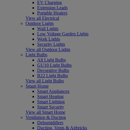
EV Charging
Extension Leads
Portable Heaters
View all Electrical
Outdoor Lights
Wall Lights
Low Voltage Garden Lights
Work Lights
Security Lights
View all Outdoor Lights
Light Bulbs
All Light Bulbs
GU10 Light Bulbs
Decorative Bulbs
B22 Light Bulbs
View all Light Bulbs
Smart Home
Smart Appliances
Smart Heating
Smart Lighting
Smart Security
View all Smart Home
Ventilation & Ducting
Dehumidifiers
Ducting, Vents & Airbricks