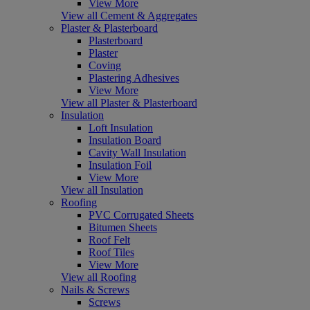
View More
View all Cement & Aggregates
Plaster & Plasterboard
Plasterboard
Plaster
Coving
Plastering Adhesives
View More
View all Plaster & Plasterboard
Insulation
Loft Insulation
Insulation Board
Cavity Wall Insulation
Insulation Foil
View More
View all Insulation
Roofing
PVC Corrugated Sheets
Bitumen Sheets
Roof Felt
Roof Tiles
View More
View all Roofing
Nails & Screws
Screws