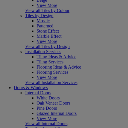
Beige
View More
View all Tiles by Colour
Tiles by Design
Mosaic
Patterned
Stone Effect
Marble Effect
View More
View all Tiles by Design
Installation Services
Tiling Ideas & Advice
Tiling Services
Flooring Ideas & Advice
Flooring Services
View More
View all Installation Services
Doors & Windows
Internal Doors
White Doors
Oak Veneer Doors
Pine Doors
Glazed Internal Doors
View More
View all Internal Doors