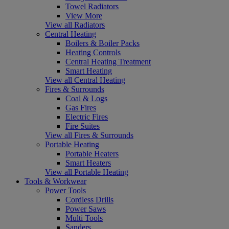
Towel Radiators
View More
View all Radiators
Central Heating
Boilers & Boiler Packs
Heating Controls
Central Heating Treatment
Smart Heating
View all Central Heating
Fires & Surrounds
Coal & Logs
Gas Fires
Electric Fires
Fire Suites
View all Fires & Surrounds
Portable Heating
Portable Heaters
Smart Heaters
View all Portable Heating
Tools & Workwear
Power Tools
Cordless Drills
Power Saws
Multi Tools
Sanders