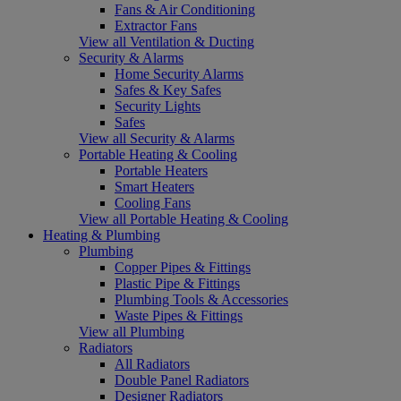
Fans & Air Conditioning
Extractor Fans
View all Ventilation & Ducting
Security & Alarms
Home Security Alarms
Safes & Key Safes
Security Lights
Safes
View all Security & Alarms
Portable Heating & Cooling
Portable Heaters
Smart Heaters
Cooling Fans
View all Portable Heating & Cooling
Heating & Plumbing
Plumbing
Copper Pipes & Fittings
Plastic Pipe & Fittings
Plumbing Tools & Accessories
Waste Pipes & Fittings
View all Plumbing
Radiators
All Radiators
Double Panel Radiators
Designer Radiators