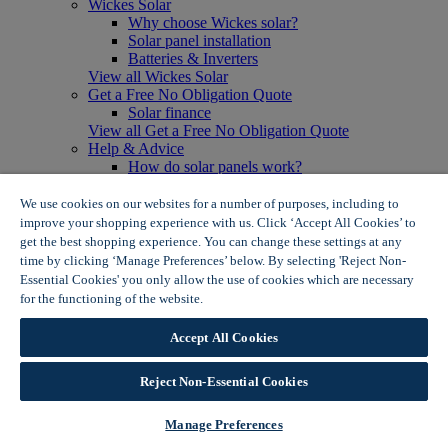
Wickes Solar
Why choose Wickes solar?
Solar panel installation
Batteries & Inverters
View all Wickes Solar
Get a Free No Obligation Quote
Solar finance
View all Get a Free No Obligation Quote
Help & Advice
How do solar panels work?
Solar energy- advantages & disadvantages
Solar panel myth busting
We use cookies on our websites for a number of purposes, including to
View all Help & Advice
improve your shopping experience with us. Click ‘Accept All Cookies’ to
Offers
get the best shopping experience. You can change these settings at any
Summer Savers
time by clicking ‘Manage Preferences’ below. By selecting 'Reject Non-
Garden Offers
Essential Cookies' you only allow the use of cookies which are necessary
Tiles & Flooring Offers
for the functioning of the website.
Wickes Cookie Policy
Garden Shed Offers
Woodcare Offers
Accept All Cookies
View More
View all Summer Savers
Great Offers
Reject Non-Essential Cookies
Internal Door Offers
Building Materials Offers
Manage Preferences
Interior Paint Offers