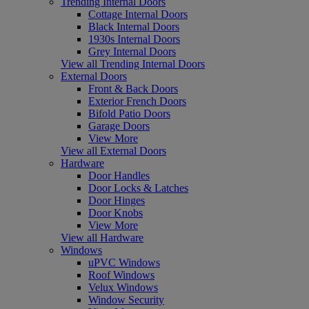
Trending Internal Doors
Cottage Internal Doors
Black Internal Doors
1930s Internal Doors
Grey Internal Doors
View all Trending Internal Doors
External Doors
Front & Back Doors
Exterior French Doors
Bifold Patio Doors
Garage Doors
View More
View all External Doors
Hardware
Door Handles
Door Locks & Latches
Door Hinges
Door Knobs
View More
View all Hardware
Windows
uPVC Windows
Roof Windows
Velux Windows
Window Security