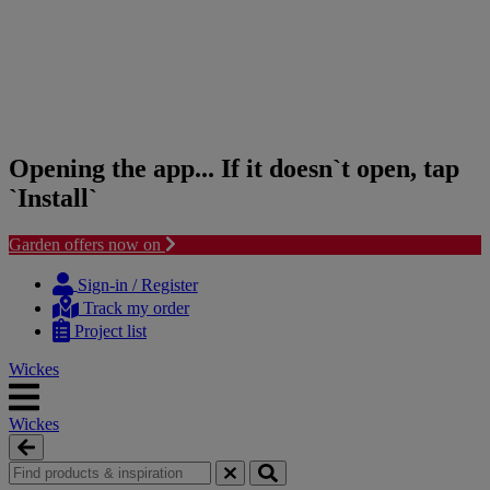
Opening the app... If it doesn`t open, tap
`Install`
Garden offers now on
Skip
Skip
to
to
Sign-in / Register
content
navigation
Track my order
menu
Project list
Wickes
Wickes