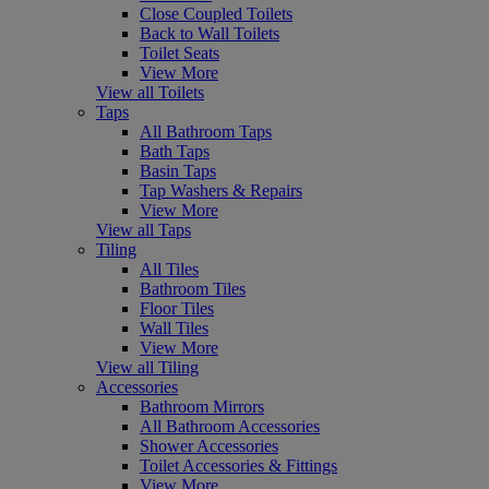
Close Coupled Toilets
Back to Wall Toilets
Toilet Seats
View More
View all Toilets
Taps
All Bathroom Taps
Bath Taps
Basin Taps
Tap Washers & Repairs
View More
View all Taps
Tiling
All Tiles
Bathroom Tiles
Floor Tiles
Wall Tiles
View More
View all Tiling
Accessories
Bathroom Mirrors
All Bathroom Accessories
Shower Accessories
Toilet Accessories & Fittings
View More