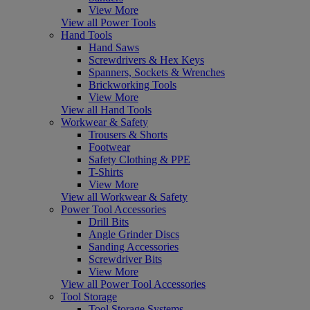
View More
View all Power Tools
Hand Tools
Hand Saws
Screwdrivers & Hex Keys
Spanners, Sockets & Wrenches
Brickworking Tools
View More
View all Hand Tools
Workwear & Safety
Trousers & Shorts
Footwear
Safety Clothing & PPE
T-Shirts
View More
View all Workwear & Safety
Power Tool Accessories
Drill Bits
Angle Grinder Discs
Sanding Accessories
Screwdriver Bits
View More
View all Power Tool Accessories
Tool Storage
Tool Storage Systems