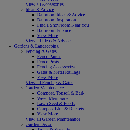
View all Accessories
Ideas & Advice
Bathroom Ideas & Advice
Bathroom Inspiration
Find a Showroom Near You
Bathroom Finance
View More
View all Ideas & Advice
Gardens & Landscaping
Fencing & Gates
Fence Panels
Fence Posts
Fencing Accessories
Gates & Metal Railings
View More
View all Fencing & Gates
Garden Maintenance
Compost, Topsoil & Bark
Weed Membrane
Lawn Seed & Feeds
Compost Bins & Buckets
View More
View all Garden Maintenance
Garden Decor
Trellis & Screening