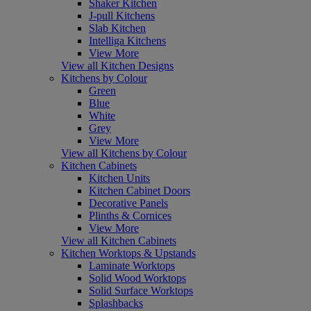
Shaker Kitchen
J-pull Kitchens
Slab Kitchen
Intelliga Kitchens
View More
View all Kitchen Designs
Kitchens by Colour
Green
Blue
White
Grey
View More
View all Kitchens by Colour
Kitchen Cabinets
Kitchen Units
Kitchen Cabinet Doors
Decorative Panels
Plinths & Cornices
View More
View all Kitchen Cabinets
Kitchen Worktops & Upstands
Laminate Worktops
Solid Wood Worktops
Solid Surface Worktops
Splashbacks