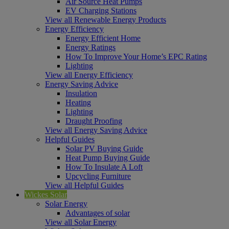
Air Source Heat Pumps
EV Charging Stations
View all Renewable Energy Products
Energy Efficiency
Energy Efficient Home
Energy Ratings
How To Improve Your Home’s EPC Rating
Lighting
View all Energy Efficiency
Energy Saving Advice
Insulation
Heating
Lighting
Draught Proofing
View all Energy Saving Advice
Helpful Guides
Solar PV Buying Guide
Heat Pump Buying Guide
How To Insulate A Loft
Upcycling Furniture
View all Helpful Guides
Wickes Solar
Solar Energy
Advantages of solar
View all Solar Energy