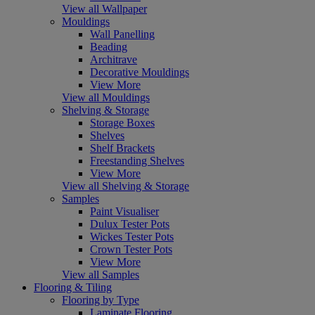
View all Wallpaper
Mouldings
Wall Panelling
Beading
Architrave
Decorative Mouldings
View More
View all Mouldings
Shelving & Storage
Storage Boxes
Shelves
Shelf Brackets
Freestanding Shelves
View More
View all Shelving & Storage
Samples
Paint Visualiser
Dulux Tester Pots
Wickes Tester Pots
Crown Tester Pots
View More
View all Samples
Flooring & Tiling
Flooring by Type
Laminate Flooring