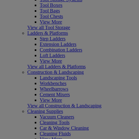
Tool Boxes
Tool Bags
Tool Chests
View More
View all Tool Storage
Ladders & Platforms
Step Ladders
Extension Ladders
Combination Ladders
Loft Ladders
View More
View all Ladders & Platforms
Construction & Landscaping
Landscaping Tools
Workbenches
Wheelbarrows
Cement Mixers
View More
View all Construction & Landscaping
Cleaning Supplies
Vacuum Cleaners
Cleaning Tools
Car & Window Cleaning
Cleaning Fluids