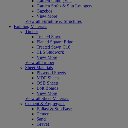
Garden Dining Sets
Garden Sofas & Sun Loungers
Gazebos
View More
View all Furniture & Structures
Building Materials
Timber
Treated Sawn
Planed Square Edge
Treated Sawn C16
CLS Studwork
View More
View all Timber
Sheet Materials
Plywood Sheets
MDF Sheets
OSB Sheets
Loft Boards
View More
View all Sheet Materials
Cement & Aggregates
Ballast & Sub Base
Cement
Sand
Gravel