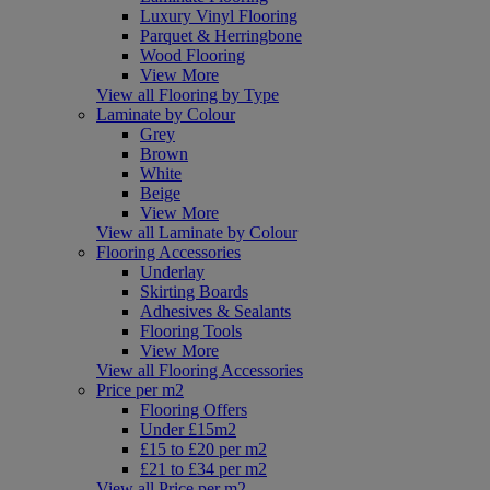
Luxury Vinyl Flooring
Parquet & Herringbone
Wood Flooring
View More
View all Flooring by Type
Laminate by Colour
Grey
Brown
White
Beige
View More
View all Laminate by Colour
Flooring Accessories
Underlay
Skirting Boards
Adhesives & Sealants
Flooring Tools
View More
View all Flooring Accessories
Price per m2
Flooring Offers
Under £15m2
£15 to £20 per m2
£21 to £34 per m2
View all Price per m2