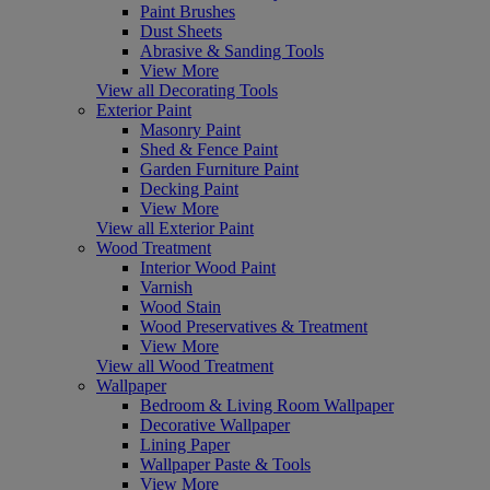
Paint Brushes
Dust Sheets
Abrasive & Sanding Tools
View More
View all Decorating Tools
Exterior Paint
Masonry Paint
Shed & Fence Paint
Garden Furniture Paint
Decking Paint
View More
View all Exterior Paint
Wood Treatment
Interior Wood Paint
Varnish
Wood Stain
Wood Preservatives & Treatment
View More
View all Wood Treatment
Wallpaper
Bedroom & Living Room Wallpaper
Decorative Wallpaper
Lining Paper
Wallpaper Paste & Tools
View More