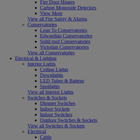
Fire Door Hinges
Carbon Monoxide Detectors
View More
View all Fire Safety & Alarms
Conservatories
Lean To Conservatories
Edwardian Conservatories
Solid roof Conservatories
Victorian Conservatories
View all Conservatories
Electrical & Lighting
Interior Lights
Ceiling Lights
Downlights
LED Tubes & Battens
Spotlights
View all Interior Lights
Switches & Sockets
Dimmer Switches
Indoor Sockets
Indoor Switches
Outdoor Switches & Sockets
View all Switches & Sockets
Electrical
Cable