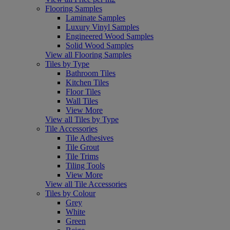
Flooring Samples
Laminate Samples
Luxury Vinyl Samples
Engineered Wood Samples
Solid Wood Samples
View all Flooring Samples
Tiles by Type
Bathroom Tiles
Kitchen Tiles
Floor Tiles
Wall Tiles
View More
View all Tiles by Type
Tile Accessories
Tile Adhesives
Tile Grout
Tile Trims
Tiling Tools
View More
View all Tile Accessories
Tiles by Colour
Grey
White
Green