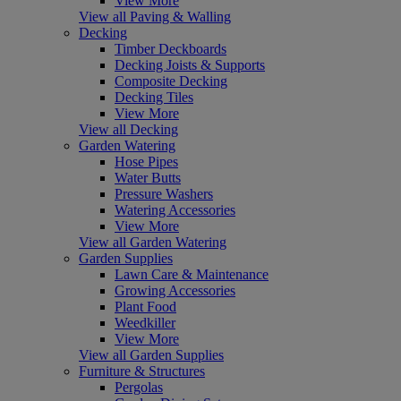
View More
View all Paving & Walling
Decking
Timber Deckboards
Decking Joists & Supports
Composite Decking
Decking Tiles
View More
View all Decking
Garden Watering
Hose Pipes
Water Butts
Pressure Washers
Watering Accessories
View More
View all Garden Watering
Garden Supplies
Lawn Care & Maintenance
Growing Accessories
Plant Food
Weedkiller
View More
View all Garden Supplies
Furniture & Structures
Pergolas