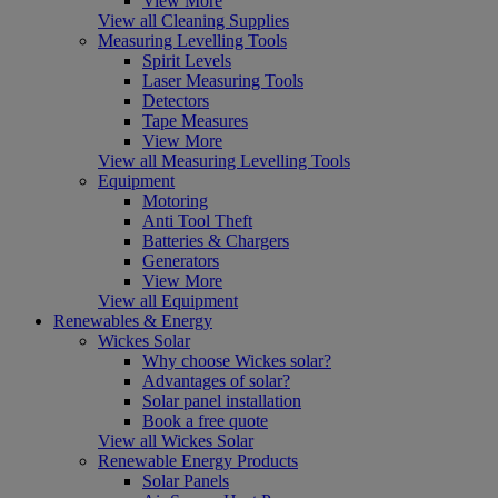
View More
View all Cleaning Supplies
Measuring Levelling Tools
Spirit Levels
Laser Measuring Tools
Detectors
Tape Measures
View More
View all Measuring Levelling Tools
Equipment
Motoring
Anti Tool Theft
Batteries & Chargers
Generators
View More
View all Equipment
Renewables & Energy
Wickes Solar
Why choose Wickes solar?
Advantages of solar?
Solar panel installation
Book a free quote
View all Wickes Solar
Renewable Energy Products
Solar Panels