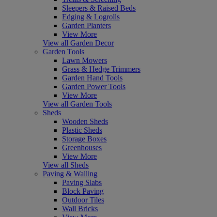
Sleepers & Raised Beds
Edging & Logrolls
Garden Planters
View More
View all Garden Decor
Garden Tools
Lawn Mowers
Grass & Hedge Trimmers
Garden Hand Tools
Garden Power Tools
View More
View all Garden Tools
Sheds
Wooden Sheds
Plastic Sheds
Storage Boxes
Greenhouses
View More
View all Sheds
Paving & Walling
Paving Slabs
Block Paving
Outdoor Tiles
Wall Bricks