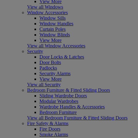
View More
View all Windows
Window Accessories
Window Sills
Window Handles
Curtain Poles
Window Blinds
View More
View all Window Accessories
Security
Door Locks & Latches
Door Bolts
Padlocks
Security Alarms
View More
View all Security
Bedroom Furniture & Fitted Sliding Doors
Sliding Wardrobe Doors
Modular Wardrobes
Wardrobe Handles & Accessories
Bedroom Furniture
View all Bedroom Furniture & Fitted Sliding Doors
Fire Safety & Alarms
Fire Doors
Smoke Alarms