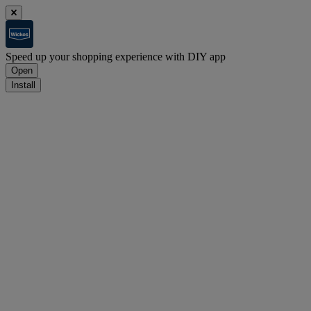
Speed up your shopping experience with DIY app
Open
Install