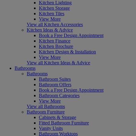
Kitchen Lighting
Kitchen Storage
Kitchen Tiles
View More
View all Kitchen Accessories
Kitchen Ideas & Advice
Book a Free Design Appointment
Kitchen Finance
Kitchen Brochure
Kitchen Design & Installation
View More
View all Kitchen Ideas & Advice
Bathrooms
Bathrooms
Bathroom Suites
Bathroom Offers
Book a Free Design Appointment
Bathroom Categories
View More
View all Bathrooms
Bathroom Furniture
Cabinets & Storage
Fitted Bathroom Furniture
Vanity Units
Bathroom Worktops