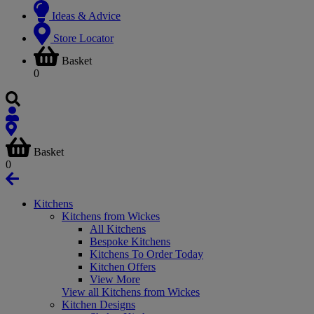
Ideas & Advice
Store Locator
Basket
0
Basket
0
Kitchens
Kitchens from Wickes
All Kitchens
Bespoke Kitchens
Kitchens To Order Today
Kitchen Offers
View More
View all Kitchens from Wickes
Kitchen Designs