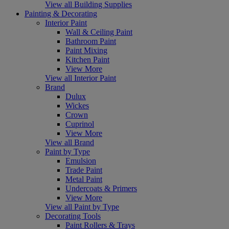
View all Building Supplies
Painting & Decorating
Interior Paint
Wall & Ceiling Paint
Bathroom Paint
Paint Mixing
Kitchen Paint
View More
View all Interior Paint
Brand
Dulux
Wickes
Crown
Cuprinol
View More
View all Brand
Paint by Type
Emulsion
Trade Paint
Metal Paint
Undercoats & Primers
View More
View all Paint by Type
Decorating Tools
Paint Rollers & Trays