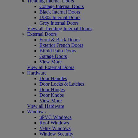
Trending Internal Doors
Cottage Internal Doors
Black Internal Doors
1930s Internal Doors
Grey Internal Doors
View all Trending Internal Doors
External Doors
Front & Back Doors
Exterior French Doors
Bifold Patio Doors
Garage Doors
View More
View all External Doors
Hardware
Door Handles
Door Locks & Latches
Door Hinges
Door Knobs
View More
View all Hardware
Windows
uPVC Windows
Roof Windows
Velux Windows
Window Security