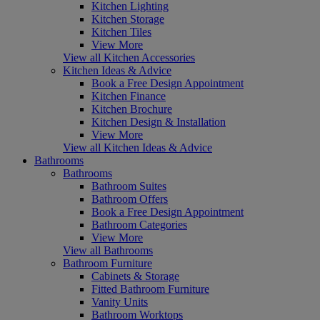
Kitchen Lighting
Kitchen Storage
Kitchen Tiles
View More
View all Kitchen Accessories
Kitchen Ideas & Advice
Book a Free Design Appointment
Kitchen Finance
Kitchen Brochure
Kitchen Design & Installation
View More
View all Kitchen Ideas & Advice
Bathrooms
Bathrooms
Bathroom Suites
Bathroom Offers
Book a Free Design Appointment
Bathroom Categories
View More
View all Bathrooms
Bathroom Furniture
Cabinets & Storage
Fitted Bathroom Furniture
Vanity Units
Bathroom Worktops