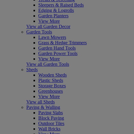
Sleepers & Raised Beds
Edging & Logrolls
Garden Planters
View More
View all Garden Decor
Garden Tools
Lawn Mowers
Grass & Hedge Trimmers
Garden Hand Tools
Garden Power Tools
View More
View all Garden Tools
Sheds
Wooden Sheds
Plastic Sheds
Storage Boxes
Greenhouses
View More
View all Sheds
Paving & Walling
Paving Slabs
Block Paving
Outdoor Tiles
Wall Bricks