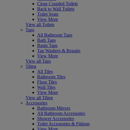
Close Coupled Toilets
Back to Wall Toilets
Toilet Seats
View More
View all Toilets
Taps
All Bathroom Taps
Bath Taps
Basin Taps
Tap Washers & Repairs
View More
View all Taps
Tiling
All Tiles
Bathroom Tiles
Floor Tiles
Wall Tiles
View More
View all Tiling
Accessories
Bathroom Mirrors
All Bathroom Accessories
Shower Accessories
Toilet Accessories & Fittings
View More