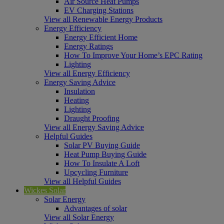
Air Source Heat Pumps
EV Charging Stations
View all Renewable Energy Products
Energy Efficiency
Energy Efficient Home
Energy Ratings
How To Improve Your Home’s EPC Rating
Lighting
View all Energy Efficiency
Energy Saving Advice
Insulation
Heating
Lighting
Draught Proofing
View all Energy Saving Advice
Helpful Guides
Solar PV Buying Guide
Heat Pump Buying Guide
How To Insulate A Loft
Upcycling Furniture
View all Helpful Guides
Wickes Solar
Solar Energy
Advantages of solar
View all Solar Energy