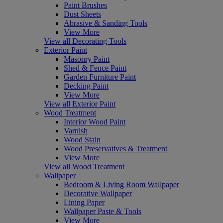
Paint Brushes
Dust Sheets
Abrasive & Sanding Tools
View More
View all Decorating Tools
Exterior Paint
Masonry Paint
Shed & Fence Paint
Garden Furniture Paint
Decking Paint
View More
View all Exterior Paint
Wood Treatment
Interior Wood Paint
Varnish
Wood Stain
Wood Preservatives & Treatment
View More
View all Wood Treatment
Wallpaper
Bedroom & Living Room Wallpaper
Decorative Wallpaper
Lining Paper
Wallpaper Paste & Tools
View More