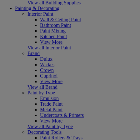
View all Building Supplies
Painting & Decorating
Interior Paint
Wall & Ceiling Paint
Bathroom Paint
Paint Mixing
Kitchen Paint
View More
View all Interior Paint
Brand
Dulux
Wickes
Crown
Cuprinol
View More
View all Brand
Paint by Type
Emulsion
Trade Paint
Metal Paint
Undercoats & Primers
View More
View all Paint by Type
Decorating Tools
Paint Rollers & Trays