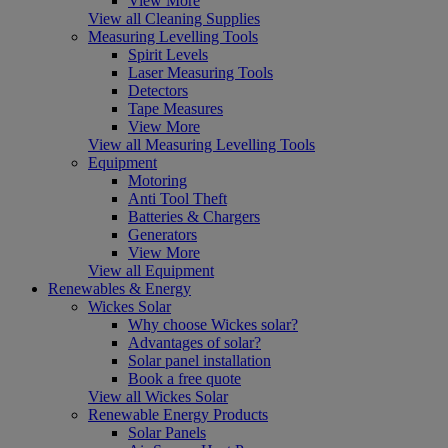
View More
View all Cleaning Supplies
Measuring Levelling Tools
Spirit Levels
Laser Measuring Tools
Detectors
Tape Measures
View More
View all Measuring Levelling Tools
Equipment
Motoring
Anti Tool Theft
Batteries & Chargers
Generators
View More
View all Equipment
Renewables & Energy
Wickes Solar
Why choose Wickes solar?
Advantages of solar?
Solar panel installation
Book a free quote
View all Wickes Solar
Renewable Energy Products
Solar Panels