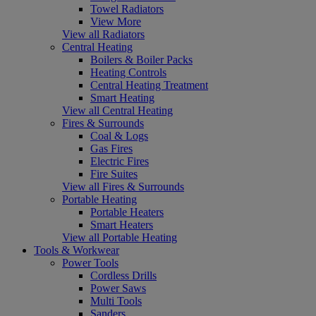
Towel Radiators
View More
View all Radiators
Central Heating
Boilers & Boiler Packs
Heating Controls
Central Heating Treatment
Smart Heating
View all Central Heating
Fires & Surrounds
Coal & Logs
Gas Fires
Electric Fires
Fire Suites
View all Fires & Surrounds
Portable Heating
Portable Heaters
Smart Heaters
View all Portable Heating
Tools & Workwear
Power Tools
Cordless Drills
Power Saws
Multi Tools
Sanders