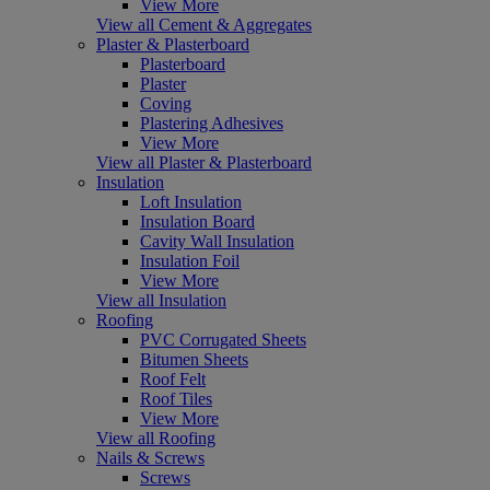
View More
View all Cement & Aggregates
Plaster & Plasterboard
Plasterboard
Plaster
Coving
Plastering Adhesives
View More
View all Plaster & Plasterboard
Insulation
Loft Insulation
Insulation Board
Cavity Wall Insulation
Insulation Foil
View More
View all Insulation
Roofing
PVC Corrugated Sheets
Bitumen Sheets
Roof Felt
Roof Tiles
View More
View all Roofing
Nails & Screws
Screws