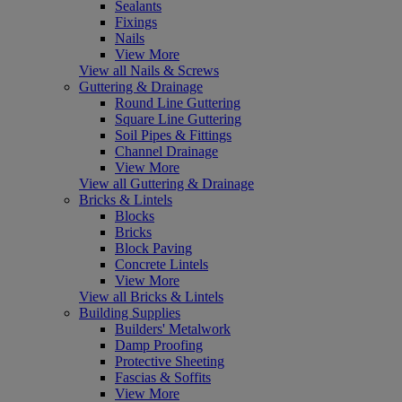
Sealants
Fixings
Nails
View More
View all Nails & Screws
Guttering & Drainage
Round Line Guttering
Square Line Guttering
Soil Pipes & Fittings
Channel Drainage
View More
View all Guttering & Drainage
Bricks & Lintels
Blocks
Bricks
Block Paving
Concrete Lintels
View More
View all Bricks & Lintels
Building Supplies
Builders' Metalwork
Damp Proofing
Protective Sheeting
Fascias & Soffits
View More