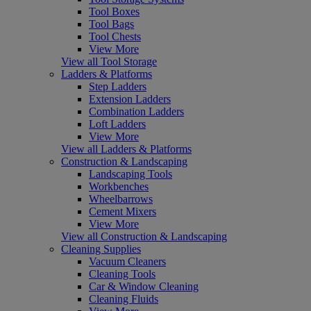
Tool Boxes
Tool Bags
Tool Chests
View More
View all Tool Storage
Ladders & Platforms
Step Ladders
Extension Ladders
Combination Ladders
Loft Ladders
View More
View all Ladders & Platforms
Construction & Landscaping
Landscaping Tools
Workbenches
Wheelbarrows
Cement Mixers
View More
View all Construction & Landscaping
Cleaning Supplies
Vacuum Cleaners
Cleaning Tools
Car & Window Cleaning
Cleaning Fluids