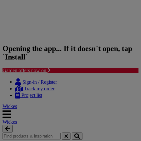
Opening the app... If it doesn`t open, tap
`Install`
Garden offers now on
Skip
Skip
to
to
Sign-in / Register
content
navigation
Track my order
menu
Project list
Wickes
Wickes