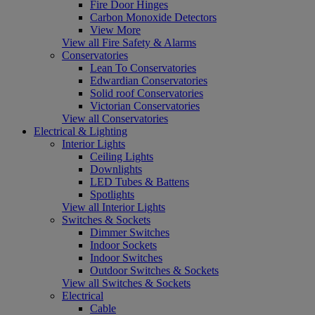
Fire Door Hinges
Carbon Monoxide Detectors
View More
View all Fire Safety & Alarms
Conservatories
Lean To Conservatories
Edwardian Conservatories
Solid roof Conservatories
Victorian Conservatories
View all Conservatories
Electrical & Lighting
Interior Lights
Ceiling Lights
Downlights
LED Tubes & Battens
Spotlights
View all Interior Lights
Switches & Sockets
Dimmer Switches
Indoor Sockets
Indoor Switches
Outdoor Switches & Sockets
View all Switches & Sockets
Electrical
Cable