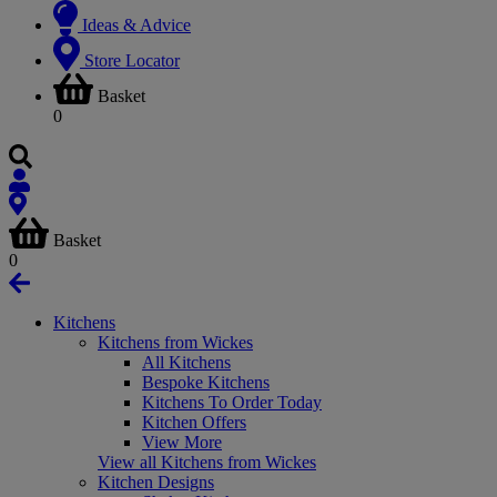
Ideas & Advice
Store Locator
Basket
0
Basket
0
Kitchens
Kitchens from Wickes
All Kitchens
Bespoke Kitchens
Kitchens To Order Today
Kitchen Offers
View More
View all Kitchens from Wickes
Kitchen Designs