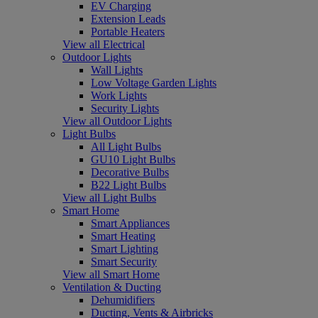
EV Charging
Extension Leads
Portable Heaters
View all Electrical
Outdoor Lights
Wall Lights
Low Voltage Garden Lights
Work Lights
Security Lights
View all Outdoor Lights
Light Bulbs
All Light Bulbs
GU10 Light Bulbs
Decorative Bulbs
B22 Light Bulbs
View all Light Bulbs
Smart Home
Smart Appliances
Smart Heating
Smart Lighting
Smart Security
View all Smart Home
Ventilation & Ducting
Dehumidifiers
Ducting, Vents & Airbricks