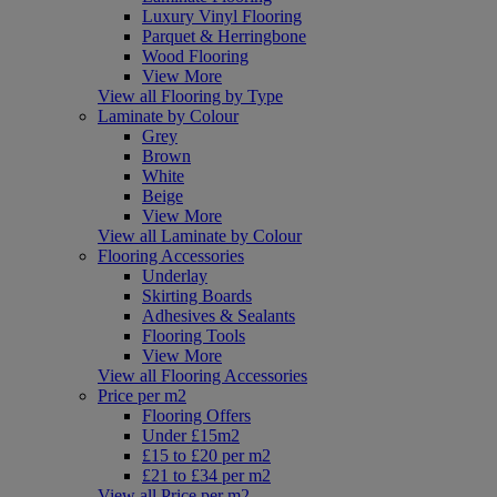
Luxury Vinyl Flooring
Parquet & Herringbone
Wood Flooring
View More
View all Flooring by Type
Laminate by Colour
Grey
Brown
White
Beige
View More
View all Laminate by Colour
Flooring Accessories
Underlay
Skirting Boards
Adhesives & Sealants
Flooring Tools
View More
View all Flooring Accessories
Price per m2
Flooring Offers
Under £15m2
£15 to £20 per m2
£21 to £34 per m2
View all Price per m2