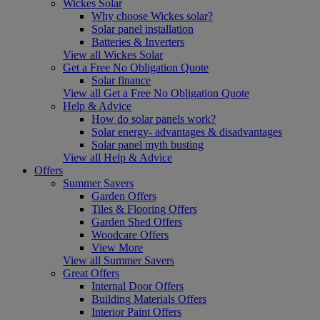
Wickes Solar
Why choose Wickes solar?
Solar panel installation
Batteries & Inverters
View all Wickes Solar
Get a Free No Obligation Quote
Solar finance
View all Get a Free No Obligation Quote
Help & Advice
How do solar panels work?
Solar energy- advantages & disadvantages
Solar panel myth busting
View all Help & Advice
Offers
Summer Savers
Garden Offers
Tiles & Flooring Offers
Garden Shed Offers
Woodcare Offers
View More
View all Summer Savers
Great Offers
Internal Door Offers
Building Materials Offers
Interior Paint Offers