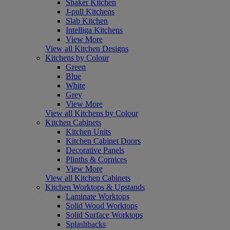
Shaker Kitchen
J-pull Kitchens
Slab Kitchen
Intelliga Kitchens
View More
View all Kitchen Designs
Kitchens by Colour
Green
Blue
White
Grey
View More
View all Kitchens by Colour
Kitchen Cabinets
Kitchen Units
Kitchen Cabinet Doors
Decorative Panels
Plinths & Cornices
View More
View all Kitchen Cabinets
Kitchen Worktops & Upstands
Laminate Worktops
Solid Wood Worktops
Solid Surface Worktops
Splashbacks