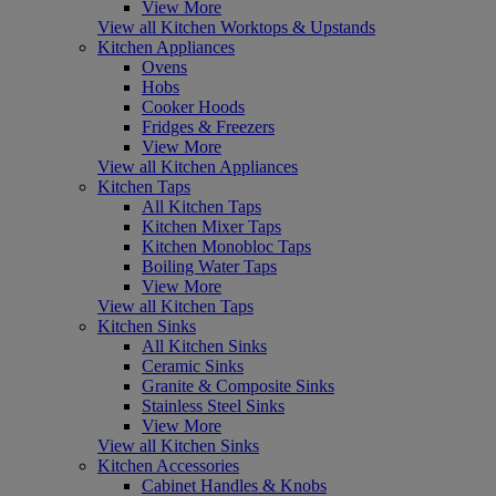
View More
View all Kitchen Worktops & Upstands
Kitchen Appliances
Ovens
Hobs
Cooker Hoods
Fridges & Freezers
View More
View all Kitchen Appliances
Kitchen Taps
All Kitchen Taps
Kitchen Mixer Taps
Kitchen Monobloc Taps
Boiling Water Taps
View More
View all Kitchen Taps
Kitchen Sinks
All Kitchen Sinks
Ceramic Sinks
Granite & Composite Sinks
Stainless Steel Sinks
View More
View all Kitchen Sinks
Kitchen Accessories
Cabinet Handles & Knobs