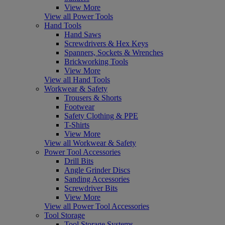
View More
View all Power Tools
Hand Tools
Hand Saws
Screwdrivers & Hex Keys
Spanners, Sockets & Wrenches
Brickworking Tools
View More
View all Hand Tools
Workwear & Safety
Trousers & Shorts
Footwear
Safety Clothing & PPE
T-Shirts
View More
View all Workwear & Safety
Power Tool Accessories
Drill Bits
Angle Grinder Discs
Sanding Accessories
Screwdriver Bits
View More
View all Power Tool Accessories
Tool Storage
Tool Storage Systems