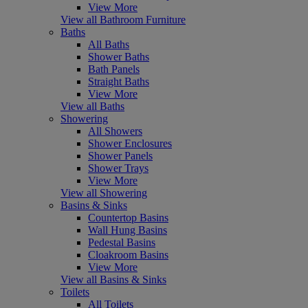
View More
View all Bathroom Furniture
Baths
All Baths
Shower Baths
Bath Panels
Straight Baths
View More
View all Baths
Showering
All Showers
Shower Enclosures
Shower Panels
Shower Trays
View More
View all Showering
Basins & Sinks
Countertop Basins
Wall Hung Basins
Pedestal Basins
Cloakroom Basins
View More
View all Basins & Sinks
Toilets
All Toilets