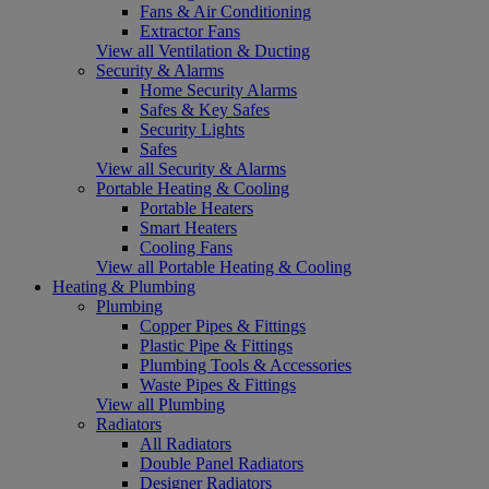
Fans & Air Conditioning
Extractor Fans
View all Ventilation & Ducting
Security & Alarms
Home Security Alarms
Safes & Key Safes
Security Lights
Safes
View all Security & Alarms
Portable Heating & Cooling
Portable Heaters
Smart Heaters
Cooling Fans
View all Portable Heating & Cooling
Heating & Plumbing
Plumbing
Copper Pipes & Fittings
Plastic Pipe & Fittings
Plumbing Tools & Accessories
Waste Pipes & Fittings
View all Plumbing
Radiators
All Radiators
Double Panel Radiators
Designer Radiators