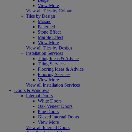
Beige
View More
View all Tiles by Colour
Tiles by Design
Mosaic
Patterned
Stone Effect
Marble Effect
View More
View all Tiles by Design
Installation Services
Tiling Ideas & Advice
Tiling Services
Flooring Ideas & Advice
Flooring Services
View More
View all Installation Services
Doors & Windows
Internal Doors
White Doors
Oak Veneer Doors
Pine Doors
Glazed Internal Doors
View More
View all Internal Doors