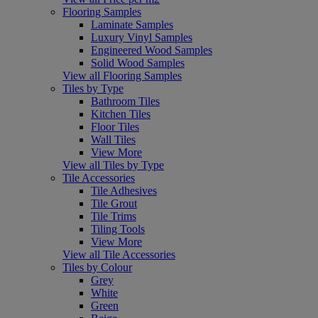
Flooring Samples
Laminate Samples
Luxury Vinyl Samples
Engineered Wood Samples
Solid Wood Samples
View all Flooring Samples
Tiles by Type
Bathroom Tiles
Kitchen Tiles
Floor Tiles
Wall Tiles
View More
View all Tiles by Type
Tile Accessories
Tile Adhesives
Tile Grout
Tile Trims
Tiling Tools
View More
View all Tile Accessories
Tiles by Colour
Grey
White
Green