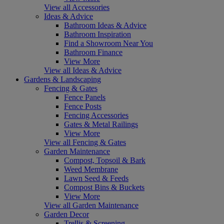
View all Accessories
Ideas & Advice
Bathroom Ideas & Advice
Bathroom Inspiration
Find a Showroom Near You
Bathroom Finance
View More
View all Ideas & Advice
Gardens & Landscaping
Fencing & Gates
Fence Panels
Fence Posts
Fencing Accessories
Gates & Metal Railings
View More
View all Fencing & Gates
Garden Maintenance
Compost, Topsoil & Bark
Weed Membrane
Lawn Seed & Feeds
Compost Bins & Buckets
View More
View all Garden Maintenance
Garden Decor
Trellis & Screening