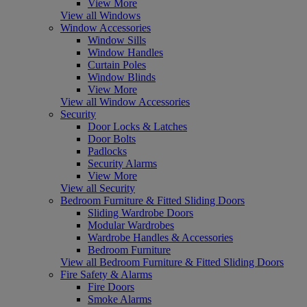
View More
View all Windows
Window Accessories
Window Sills
Window Handles
Curtain Poles
Window Blinds
View More
View all Window Accessories
Security
Door Locks & Latches
Door Bolts
Padlocks
Security Alarms
View More
View all Security
Bedroom Furniture & Fitted Sliding Doors
Sliding Wardrobe Doors
Modular Wardrobes
Wardrobe Handles & Accessories
Bedroom Furniture
View all Bedroom Furniture & Fitted Sliding Doors
Fire Safety & Alarms
Fire Doors
Smoke Alarms