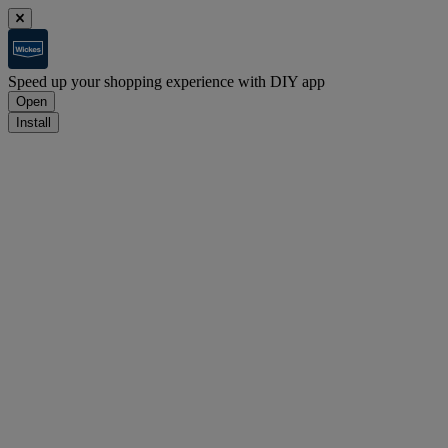
Speed up your shopping experience with DIY app
Open
Install