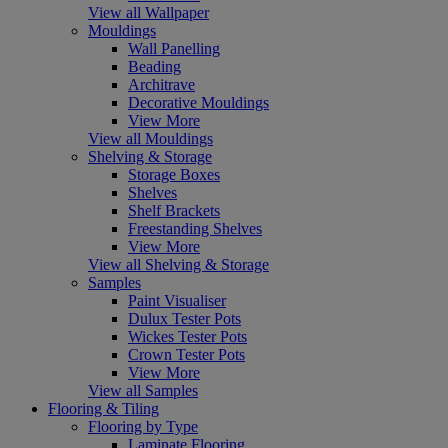
View all Wallpaper
Mouldings
Wall Panelling
Beading
Architrave
Decorative Mouldings
View More
View all Mouldings
Shelving & Storage
Storage Boxes
Shelves
Shelf Brackets
Freestanding Shelves
View More
View all Shelving & Storage
Samples
Paint Visualiser
Dulux Tester Pots
Wickes Tester Pots
Crown Tester Pots
View More
View all Samples
Flooring & Tiling
Flooring by Type
Laminate Flooring