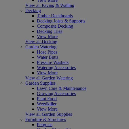
View More
View all Paving & Walling
Decking
Timber Deckboards
Decking Joists & Supports
Composite Decking
Decking Tiles
View More
View all Decking
Garden Watering
Hose Pipes
Water Butts
Pressure Washers
Watering Accessories
View More
View all Garden Watering
Garden Supplies
Lawn Care & Maintenance
Growing Accessories
Plant Food
Weedkiller
View More
View all Garden Supplies
Furniture & Structures
Pergolas