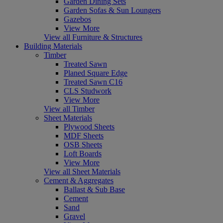
Garden Dining Sets
Garden Sofas & Sun Loungers
Gazebos
View More
View all Furniture & Structures
Building Materials
Timber
Treated Sawn
Planed Square Edge
Treated Sawn C16
CLS Studwork
View More
View all Timber
Sheet Materials
Plywood Sheets
MDF Sheets
OSB Sheets
Loft Boards
View More
View all Sheet Materials
Cement & Aggregates
Ballast & Sub Base
Cement
Sand
Gravel