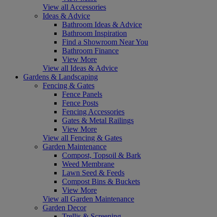
View all Accessories
Ideas & Advice
Bathroom Ideas & Advice
Bathroom Inspiration
Find a Showroom Near You
Bathroom Finance
View More
View all Ideas & Advice
Gardens & Landscaping
Fencing & Gates
Fence Panels
Fence Posts
Fencing Accessories
Gates & Metal Railings
View More
View all Fencing & Gates
Garden Maintenance
Compost, Topsoil & Bark
Weed Membrane
Lawn Seed & Feeds
Compost Bins & Buckets
View More
View all Garden Maintenance
Garden Decor
Trellis & Screening