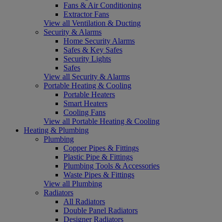
Fans & Air Conditioning
Extractor Fans
View all Ventilation & Ducting
Security & Alarms
Home Security Alarms
Safes & Key Safes
Security Lights
Safes
View all Security & Alarms
Portable Heating & Cooling
Portable Heaters
Smart Heaters
Cooling Fans
View all Portable Heating & Cooling
Heating & Plumbing
Plumbing
Copper Pipes & Fittings
Plastic Pipe & Fittings
Plumbing Tools & Accessories
Waste Pipes & Fittings
View all Plumbing
Radiators
All Radiators
Double Panel Radiators
Designer Radiators