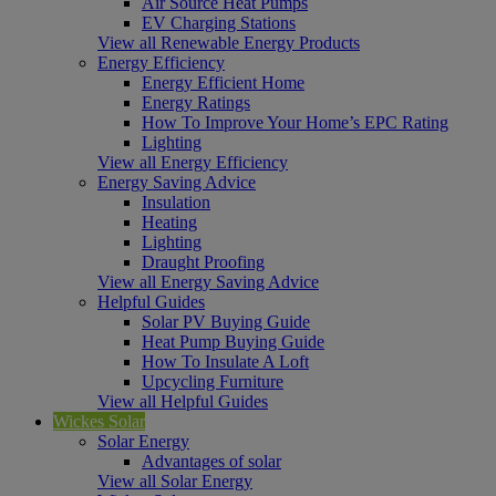
Air Source Heat Pumps
EV Charging Stations
View all Renewable Energy Products
Energy Efficiency
Energy Efficient Home
Energy Ratings
How To Improve Your Home’s EPC Rating
Lighting
View all Energy Efficiency
Energy Saving Advice
Insulation
Heating
Lighting
Draught Proofing
View all Energy Saving Advice
Helpful Guides
Solar PV Buying Guide
Heat Pump Buying Guide
How To Insulate A Loft
Upcycling Furniture
View all Helpful Guides
Wickes Solar
Solar Energy
Advantages of solar
View all Solar Energy