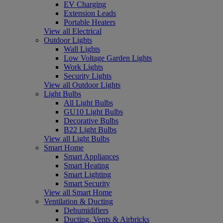
EV Charging
Extension Leads
Portable Heaters
View all Electrical
Outdoor Lights
Wall Lights
Low Voltage Garden Lights
Work Lights
Security Lights
View all Outdoor Lights
Light Bulbs
All Light Bulbs
GU10 Light Bulbs
Decorative Bulbs
B22 Light Bulbs
View all Light Bulbs
Smart Home
Smart Appliances
Smart Heating
Smart Lighting
Smart Security
View all Smart Home
Ventilation & Ducting
Dehumidifiers
Ducting, Vents & Airbricks