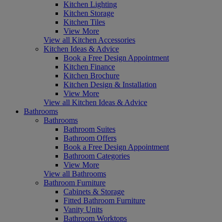
Kitchen Lighting
Kitchen Storage
Kitchen Tiles
View More
View all Kitchen Accessories
Kitchen Ideas & Advice
Book a Free Design Appointment
Kitchen Finance
Kitchen Brochure
Kitchen Design & Installation
View More
View all Kitchen Ideas & Advice
Bathrooms
Bathrooms
Bathroom Suites
Bathroom Offers
Book a Free Design Appointment
Bathroom Categories
View More
View all Bathrooms
Bathroom Furniture
Cabinets & Storage
Fitted Bathroom Furniture
Vanity Units
Bathroom Worktops