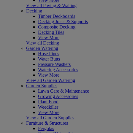
View More
View all Paving & Walling
Decking
Timber Deckboards
Decking Joists & Supports
Composite Decking
Decking Tiles
View More
View all Decking
Garden Watering
Hose Pipes
Water Butts
Pressure Washers
Watering Accessories
View More
View all Garden Watering
Garden Supplies
Lawn Care & Maintenance
Growing Accessories
Plant Food
Weedkiller
View More
View all Garden Supplies
Furniture & Structures
Pergolas