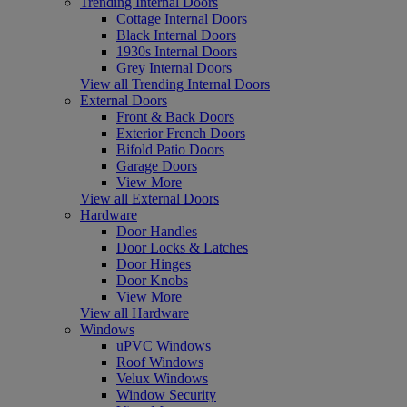
Trending Internal Doors
Cottage Internal Doors
Black Internal Doors
1930s Internal Doors
Grey Internal Doors
View all Trending Internal Doors
External Doors
Front & Back Doors
Exterior French Doors
Bifold Patio Doors
Garage Doors
View More
View all External Doors
Hardware
Door Handles
Door Locks & Latches
Door Hinges
Door Knobs
View More
View all Hardware
Windows
uPVC Windows
Roof Windows
Velux Windows
Window Security