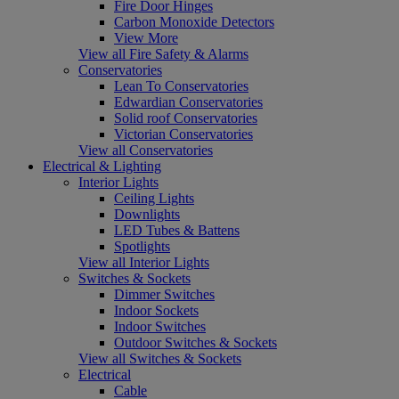
Fire Door Hinges
Carbon Monoxide Detectors
View More
View all Fire Safety & Alarms
Conservatories
Lean To Conservatories
Edwardian Conservatories
Solid roof Conservatories
Victorian Conservatories
View all Conservatories
Electrical & Lighting
Interior Lights
Ceiling Lights
Downlights
LED Tubes & Battens
Spotlights
View all Interior Lights
Switches & Sockets
Dimmer Switches
Indoor Sockets
Indoor Switches
Outdoor Switches & Sockets
View all Switches & Sockets
Electrical
Cable