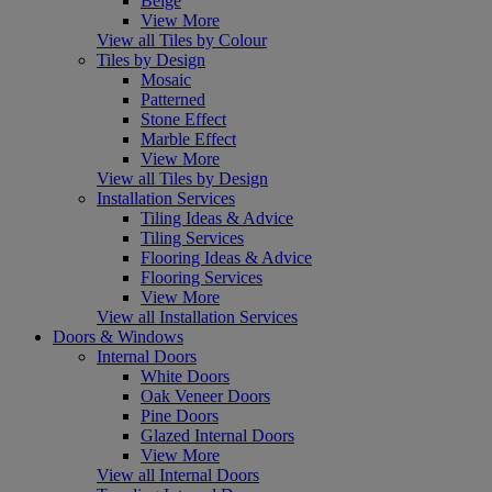
Beige
View More
View all Tiles by Colour
Tiles by Design
Mosaic
Patterned
Stone Effect
Marble Effect
View More
View all Tiles by Design
Installation Services
Tiling Ideas & Advice
Tiling Services
Flooring Ideas & Advice
Flooring Services
View More
View all Installation Services
Doors & Windows
Internal Doors
White Doors
Oak Veneer Doors
Pine Doors
Glazed Internal Doors
View More
View all Internal Doors