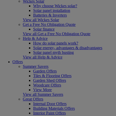
Wickes Solar
Why choose Wickes solar?
Solar panel installation
Batteries & Inverters
View all Wickes Solar
Get a Free No Obligation Quote
Solar finance
View all Get a Free No Obligation Quote
Help & Advice
How do solar panels work?
Solar energy- advantages & disadvantages
Solar panel myth busting
View all Help & Advice
Offers
Summer Savers
Garden Offers
Tiles & Flooring Offers
Garden Shed Offers
Woodcare Offers
View More
View all Summer Savers
Great Offers
Internal Door Offers
Building Materials Offers
Interior Paint Offers