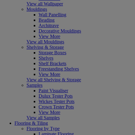
View all Wallpaper
Mouldings
Wall Panelling
Beading
Architrave
Decorative Mouldings
View More
View all Mouldings
Shelving & Storage
Storage Boxes
Shelves
Shelf Brackets
Freestanding Shelves
View More
View all Shelving & Storage
Samples
Paint Visualiser
Dulux Tester Pots
Wickes Tester Pots
Crown Tester Pots
View More
View all Samples
Flooring & Tiling
Flooring by Type
Laminate Flooring