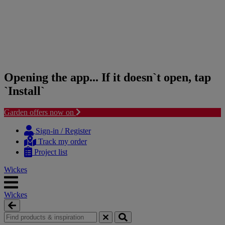
Opening the app... If it doesn`t open, tap
`Install`
Garden offers now on
Skip
Skip
to
to
Sign-in / Register
content
navigation
Track my order
menu
Project list
Wickes
Wickes