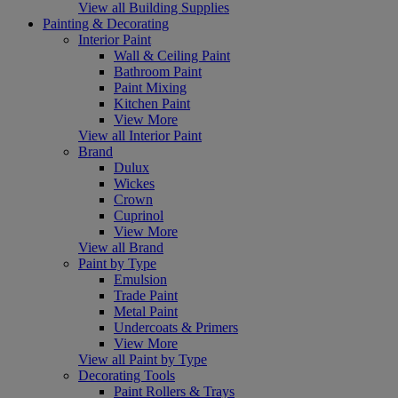
View all Building Supplies
Painting & Decorating
Interior Paint
Wall & Ceiling Paint
Bathroom Paint
Paint Mixing
Kitchen Paint
View More
View all Interior Paint
Brand
Dulux
Wickes
Crown
Cuprinol
View More
View all Brand
Paint by Type
Emulsion
Trade Paint
Metal Paint
Undercoats & Primers
View More
View all Paint by Type
Decorating Tools
Paint Rollers & Trays