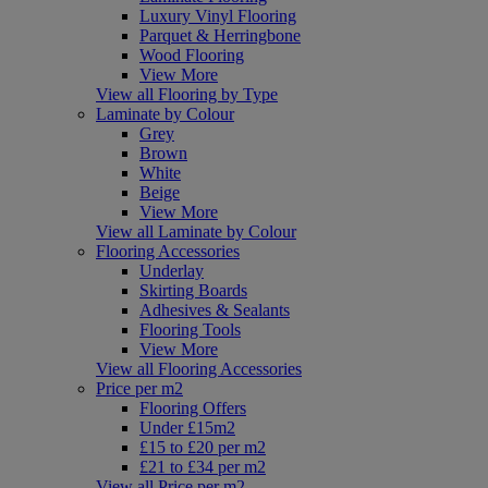
Luxury Vinyl Flooring
Parquet & Herringbone
Wood Flooring
View More
View all Flooring by Type
Laminate by Colour
Grey
Brown
White
Beige
View More
View all Laminate by Colour
Flooring Accessories
Underlay
Skirting Boards
Adhesives & Sealants
Flooring Tools
View More
View all Flooring Accessories
Price per m2
Flooring Offers
Under £15m2
£15 to £20 per m2
£21 to £34 per m2
View all Price per m2