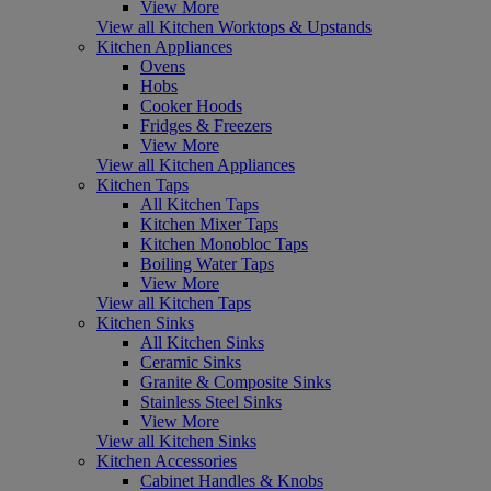
View More
View all Kitchen Worktops & Upstands
Kitchen Appliances
Ovens
Hobs
Cooker Hoods
Fridges & Freezers
View More
View all Kitchen Appliances
Kitchen Taps
All Kitchen Taps
Kitchen Mixer Taps
Kitchen Monobloc Taps
Boiling Water Taps
View More
View all Kitchen Taps
Kitchen Sinks
All Kitchen Sinks
Ceramic Sinks
Granite & Composite Sinks
Stainless Steel Sinks
View More
View all Kitchen Sinks
Kitchen Accessories
Cabinet Handles & Knobs