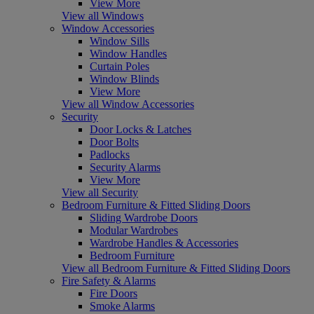
View More
View all Windows
Window Accessories
Window Sills
Window Handles
Curtain Poles
Window Blinds
View More
View all Window Accessories
Security
Door Locks & Latches
Door Bolts
Padlocks
Security Alarms
View More
View all Security
Bedroom Furniture & Fitted Sliding Doors
Sliding Wardrobe Doors
Modular Wardrobes
Wardrobe Handles & Accessories
Bedroom Furniture
View all Bedroom Furniture & Fitted Sliding Doors
Fire Safety & Alarms
Fire Doors
Smoke Alarms