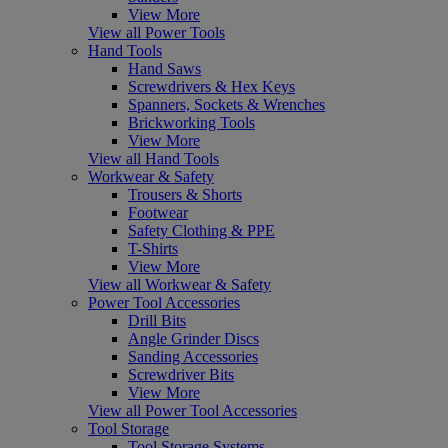
View More
View all Power Tools
Hand Tools
Hand Saws
Screwdrivers & Hex Keys
Spanners, Sockets & Wrenches
Brickworking Tools
View More
View all Hand Tools
Workwear & Safety
Trousers & Shorts
Footwear
Safety Clothing & PPE
T-Shirts
View More
View all Workwear & Safety
Power Tool Accessories
Drill Bits
Angle Grinder Discs
Sanding Accessories
Screwdriver Bits
View More
View all Power Tool Accessories
Tool Storage
Tool Storage Systems