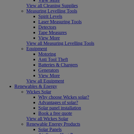
View More
View all Cleaning Supplies
Measuring Levelling Tools
Spirit Levels
Laser Measuring Tools
Detectors
Tape Measures
View More
View all Measuring Levelling Tools
Equipment
Motoring
Anti Tool Theft
Batteries & Chargers
Generators
View More
View all Equipment
Renewables & Energy
Wickes Solar
Why choose Wickes solar?
Advantages of solar?
Solar panel installation
Book a free quote
View all Wickes Solar
Renewable Energy Products
Solar Panels