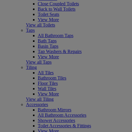
Close Coupled Toilets
Back to Wall Toilets
Toilet Seats
View More
View all Toilets
Taps
All Bathroom Taps
Bath Taps
Basin Taps
Tap Washers & Repairs
View More
View all Taps
Tiling
All Tiles
Bathroom Tiles
Floor Tiles
Wall Tiles
View More
View all Tiling
Accessories
Bathroom Mirrors
All Bathroom Accessories
Shower Accessories
Toilet Accessories & Fittings
View More