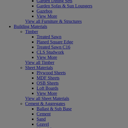
Garden Dining Sets
Garden Sofas & Sun Loungers
Gazebos
View More
View all Furniture & Structures
Building Materials
Timber
Treated Sawn
Planed Square Edge
Treated Sawn C16
CLS Studwork
View More
View all Timber
Sheet Materials
Plywood Sheets
MDF Sheets
OSB Sheets
Loft Boards
View More
View all Sheet Materials
Cement & Aggregates
Ballast & Sub Base
Cement
Sand
Gravel