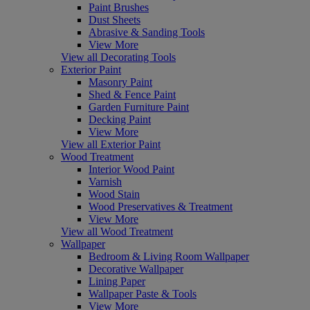
Paint Brushes
Dust Sheets
Abrasive & Sanding Tools
View More
View all Decorating Tools
Exterior Paint
Masonry Paint
Shed & Fence Paint
Garden Furniture Paint
Decking Paint
View More
View all Exterior Paint
Wood Treatment
Interior Wood Paint
Varnish
Wood Stain
Wood Preservatives & Treatment
View More
View all Wood Treatment
Wallpaper
Bedroom & Living Room Wallpaper
Decorative Wallpaper
Lining Paper
Wallpaper Paste & Tools
View More