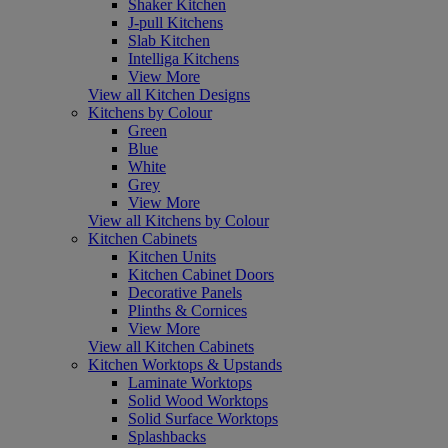
Shaker Kitchen
J-pull Kitchens
Slab Kitchen
Intelliga Kitchens
View More
View all Kitchen Designs
Kitchens by Colour
Green
Blue
White
Grey
View More
View all Kitchens by Colour
Kitchen Cabinets
Kitchen Units
Kitchen Cabinet Doors
Decorative Panels
Plinths & Cornices
View More
View all Kitchen Cabinets
Kitchen Worktops & Upstands
Laminate Worktops
Solid Wood Worktops
Solid Surface Worktops
Splashbacks