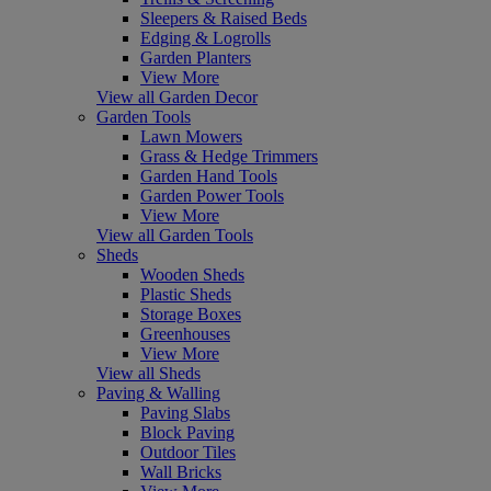
Sleepers & Raised Beds
Edging & Logrolls
Garden Planters
View More
View all Garden Decor
Garden Tools
Lawn Mowers
Grass & Hedge Trimmers
Garden Hand Tools
Garden Power Tools
View More
View all Garden Tools
Sheds
Wooden Sheds
Plastic Sheds
Storage Boxes
Greenhouses
View More
View all Sheds
Paving & Walling
Paving Slabs
Block Paving
Outdoor Tiles
Wall Bricks