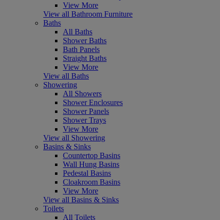
View More
View all Bathroom Furniture
Baths
All Baths
Shower Baths
Bath Panels
Straight Baths
View More
View all Baths
Showering
All Showers
Shower Enclosures
Shower Panels
Shower Trays
View More
View all Showering
Basins & Sinks
Countertop Basins
Wall Hung Basins
Pedestal Basins
Cloakroom Basins
View More
View all Basins & Sinks
Toilets
All Toilets