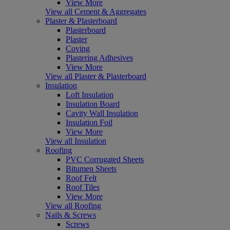
View More
View all Cement & Aggregates
Plaster & Plasterboard
Plasterboard
Plaster
Coving
Plastering Adhesives
View More
View all Plaster & Plasterboard
Insulation
Loft Insulation
Insulation Board
Cavity Wall Insulation
Insulation Foil
View More
View all Insulation
Roofing
PVC Corrugated Sheets
Bitumen Sheets
Roof Felt
Roof Tiles
View More
View all Roofing
Nails & Screws
Screws