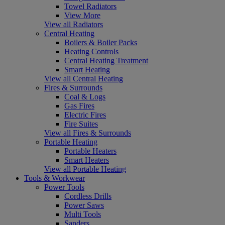
Towel Radiators
View More
View all Radiators
Central Heating
Boilers & Boiler Packs
Heating Controls
Central Heating Treatment
Smart Heating
View all Central Heating
Fires & Surrounds
Coal & Logs
Gas Fires
Electric Fires
Fire Suites
View all Fires & Surrounds
Portable Heating
Portable Heaters
Smart Heaters
View all Portable Heating
Tools & Workwear
Power Tools
Cordless Drills
Power Saws
Multi Tools
Sanders