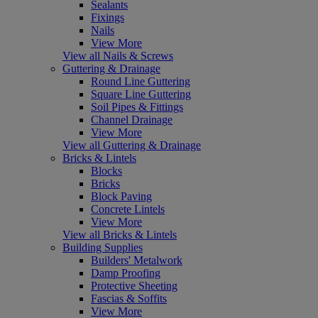
Sealants
Fixings
Nails
View More
View all Nails & Screws
Guttering & Drainage
Round Line Guttering
Square Line Guttering
Soil Pipes & Fittings
Channel Drainage
View More
View all Guttering & Drainage
Bricks & Lintels
Blocks
Bricks
Block Paving
Concrete Lintels
View More
View all Bricks & Lintels
Building Supplies
Builders' Metalwork
Damp Proofing
Protective Sheeting
Fascias & Soffits
View More