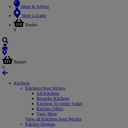
Ideas & Advice
Store Locator
Basket
0
Basket
0
Kitchens
Kitchens from Wickes
All Kitchens
Bespoke Kitchens
Kitchens To Order Today
Kitchen Offers
View More
View all Kitchens from Wickes
Kitchen Designs