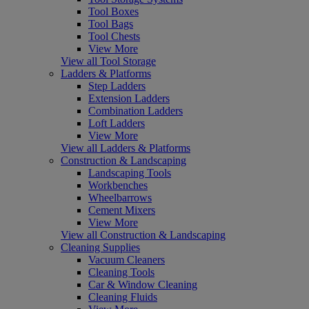
Tool Boxes
Tool Bags
Tool Chests
View More
View all Tool Storage
Ladders & Platforms
Step Ladders
Extension Ladders
Combination Ladders
Loft Ladders
View More
View all Ladders & Platforms
Construction & Landscaping
Landscaping Tools
Workbenches
Wheelbarrows
Cement Mixers
View More
View all Construction & Landscaping
Cleaning Supplies
Vacuum Cleaners
Cleaning Tools
Car & Window Cleaning
Cleaning Fluids