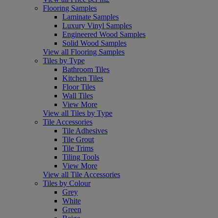
Flooring Samples
Laminate Samples
Luxury Vinyl Samples
Engineered Wood Samples
Solid Wood Samples
View all Flooring Samples
Tiles by Type
Bathroom Tiles
Kitchen Tiles
Floor Tiles
Wall Tiles
View More
View all Tiles by Type
Tile Accessories
Tile Adhesives
Tile Grout
Tile Trims
Tiling Tools
View More
View all Tile Accessories
Tiles by Colour
Grey
White
Green