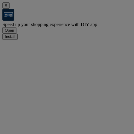
Speed up your shopping experience with DIY app
Open
Install