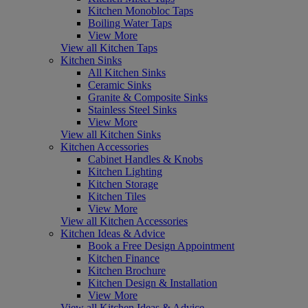
Kitchen Monobloc Taps
Boiling Water Taps
View More
View all Kitchen Taps
Kitchen Sinks
All Kitchen Sinks
Ceramic Sinks
Granite & Composite Sinks
Stainless Steel Sinks
View More
View all Kitchen Sinks
Kitchen Accessories
Cabinet Handles & Knobs
Kitchen Lighting
Kitchen Storage
Kitchen Tiles
View More
View all Kitchen Accessories
Kitchen Ideas & Advice
Book a Free Design Appointment
Kitchen Finance
Kitchen Brochure
Kitchen Design & Installation
View More
View all Kitchen Ideas & Advice