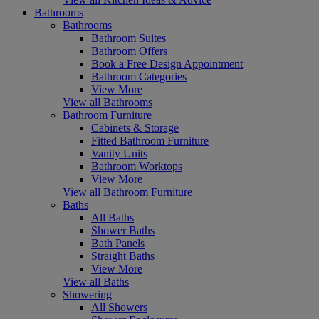
Bathrooms
Bathrooms
Bathroom Suites
Bathroom Offers
Book a Free Design Appointment
Bathroom Categories
View More
View all Bathrooms
Bathroom Furniture
Cabinets & Storage
Fitted Bathroom Furniture
Vanity Units
Bathroom Worktops
View More
View all Bathroom Furniture
Baths
All Baths
Shower Baths
Bath Panels
Straight Baths
View More
View all Baths
Showering
All Showers