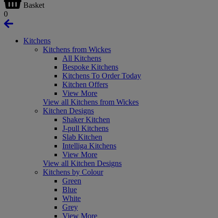
Basket
0
Kitchens
Kitchens from Wickes
All Kitchens
Bespoke Kitchens
Kitchens To Order Today
Kitchen Offers
View More
View all Kitchens from Wickes
Kitchen Designs
Shaker Kitchen
J-pull Kitchens
Slab Kitchen
Intelliga Kitchens
View More
View all Kitchen Designs
Kitchens by Colour
Green
Blue
White
Grey
View More