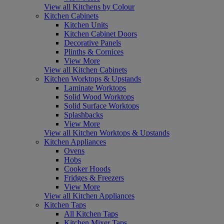
View all Kitchens by Colour
Kitchen Cabinets
Kitchen Units
Kitchen Cabinet Doors
Decorative Panels
Plinths & Cornices
View More
View all Kitchen Cabinets
Kitchen Worktops & Upstands
Laminate Worktops
Solid Wood Worktops
Solid Surface Worktops
Splashbacks
View More
View all Kitchen Worktops & Upstands
Kitchen Appliances
Ovens
Hobs
Cooker Hoods
Fridges & Freezers
View More
View all Kitchen Appliances
Kitchen Taps
All Kitchen Taps
Kitchen Mixer Taps