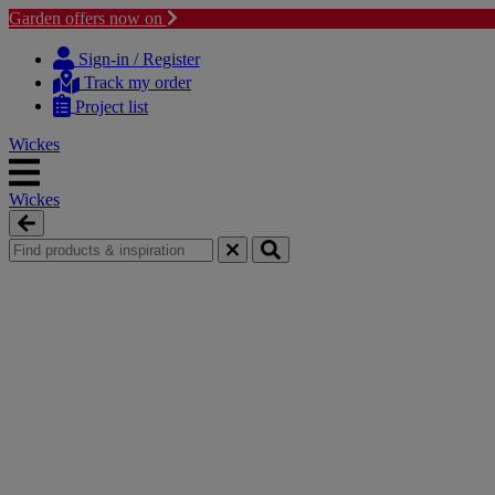
Garden offers now on
Skip
Skip
to
to
Sign-in / Register
content
navigation
Track my order
menu
Project list
Wickes
Wickes