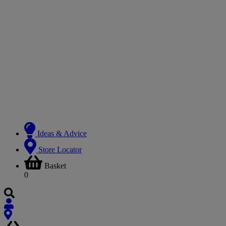
Ideas & Advice
Store Locator
Basket
0