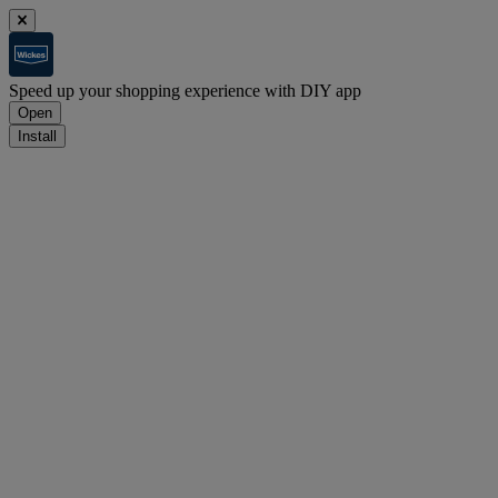
Speed up your shopping experience with DIY app
Open
Install