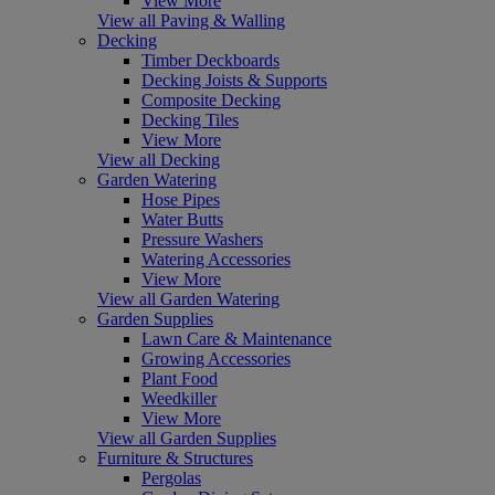
View More
View all Paving & Walling
Decking
Timber Deckboards
Decking Joists & Supports
Composite Decking
Decking Tiles
View More
View all Decking
Garden Watering
Hose Pipes
Water Butts
Pressure Washers
Watering Accessories
View More
View all Garden Watering
Garden Supplies
Lawn Care & Maintenance
Growing Accessories
Plant Food
Weedkiller
View More
View all Garden Supplies
Furniture & Structures
Pergolas