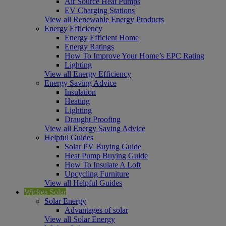
Air Source Heat Pumps
EV Charging Stations
View all Renewable Energy Products
Energy Efficiency
Energy Efficient Home
Energy Ratings
How To Improve Your Home’s EPC Rating
Lighting
View all Energy Efficiency
Energy Saving Advice
Insulation
Heating
Lighting
Draught Proofing
View all Energy Saving Advice
Helpful Guides
Solar PV Buying Guide
Heat Pump Buying Guide
How To Insulate A Loft
Upcycling Furniture
View all Helpful Guides
Wickes Solar
Solar Energy
Advantages of solar
View all Solar Energy