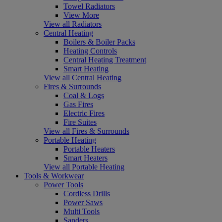
Towel Radiators
View More
View all Radiators
Central Heating
Boilers & Boiler Packs
Heating Controls
Central Heating Treatment
Smart Heating
View all Central Heating
Fires & Surrounds
Coal & Logs
Gas Fires
Electric Fires
Fire Suites
View all Fires & Surrounds
Portable Heating
Portable Heaters
Smart Heaters
View all Portable Heating
Tools & Workwear
Power Tools
Cordless Drills
Power Saws
Multi Tools
Sanders