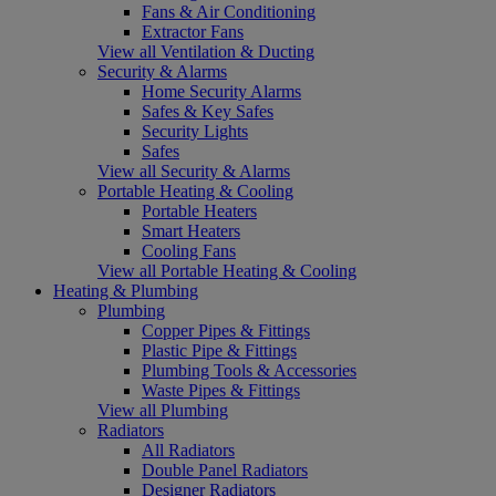
Fans & Air Conditioning
Extractor Fans
View all Ventilation & Ducting
Security & Alarms
Home Security Alarms
Safes & Key Safes
Security Lights
Safes
View all Security & Alarms
Portable Heating & Cooling
Portable Heaters
Smart Heaters
Cooling Fans
View all Portable Heating & Cooling
Heating & Plumbing
Plumbing
Copper Pipes & Fittings
Plastic Pipe & Fittings
Plumbing Tools & Accessories
Waste Pipes & Fittings
View all Plumbing
Radiators
All Radiators
Double Panel Radiators
Designer Radiators