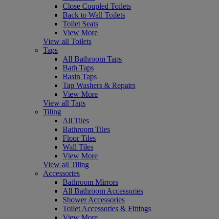
Close Coupled Toilets
Back to Wall Toilets
Toilet Seats
View More
View all Toilets
Taps
All Bathroom Taps
Bath Taps
Basin Taps
Tap Washers & Repairs
View More
View all Taps
Tiling
All Tiles
Bathroom Tiles
Floor Tiles
Wall Tiles
View More
View all Tiling
Accessories
Bathroom Mirrors
All Bathroom Accessories
Shower Accessories
Toilet Accessories & Fittings
View More