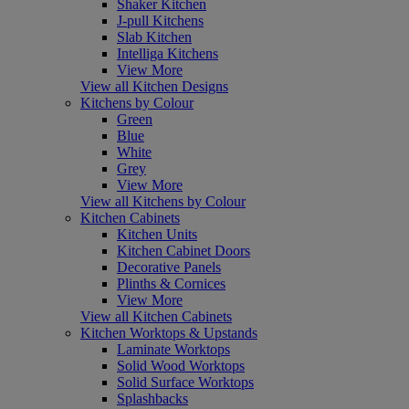
Shaker Kitchen
J-pull Kitchens
Slab Kitchen
Intelliga Kitchens
View More
View all Kitchen Designs
Kitchens by Colour
Green
Blue
White
Grey
View More
View all Kitchens by Colour
Kitchen Cabinets
Kitchen Units
Kitchen Cabinet Doors
Decorative Panels
Plinths & Cornices
View More
View all Kitchen Cabinets
Kitchen Worktops & Upstands
Laminate Worktops
Solid Wood Worktops
Solid Surface Worktops
Splashbacks