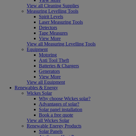
View More
View all Cleaning Supplies
Measuring Levelling Tools
Spirit Levels
Laser Measuring Tools
Detectors
Tape Measures
View More
View all Measuring Levelling Tools
Equipment
Motoring
Anti Tool Theft
Batteries & Chargers
Generators
View More
View all Equipment
Renewables & Energy
Wickes Solar
Why choose Wickes solar?
Advantages of solar?
Solar panel installation
Book a free quote
View all Wickes Solar
Renewable Energy Products
Solar Panels