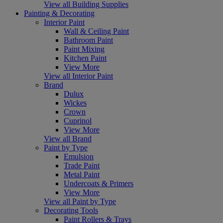
View all Building Supplies
Painting & Decorating
Interior Paint
Wall & Ceiling Paint
Bathroom Paint
Paint Mixing
Kitchen Paint
View More
View all Interior Paint
Brand
Dulux
Wickes
Crown
Cuprinol
View More
View all Brand
Paint by Type
Emulsion
Trade Paint
Metal Paint
Undercoats & Primers
View More
View all Paint by Type
Decorating Tools
Paint Rollers & Trays