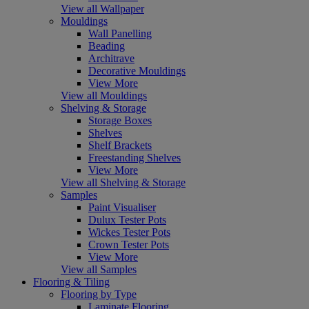
View all Wallpaper
Mouldings
Wall Panelling
Beading
Architrave
Decorative Mouldings
View More
View all Mouldings
Shelving & Storage
Storage Boxes
Shelves
Shelf Brackets
Freestanding Shelves
View More
View all Shelving & Storage
Samples
Paint Visualiser
Dulux Tester Pots
Wickes Tester Pots
Crown Tester Pots
View More
View all Samples
Flooring & Tiling
Flooring by Type
Laminate Flooring