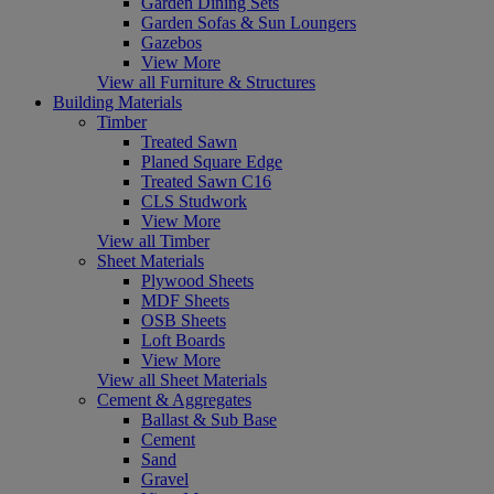
Garden Dining Sets
Garden Sofas & Sun Loungers
Gazebos
View More
View all Furniture & Structures
Building Materials
Timber
Treated Sawn
Planed Square Edge
Treated Sawn C16
CLS Studwork
View More
View all Timber
Sheet Materials
Plywood Sheets
MDF Sheets
OSB Sheets
Loft Boards
View More
View all Sheet Materials
Cement & Aggregates
Ballast & Sub Base
Cement
Sand
Gravel