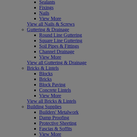
Sealants
Fixings
Nails
View More
View all Nails & Screws
Guttering & Drainage
Round Line Guttering
Square Line Guttering
Soil Pipes & Fittings
Channel Drainage
View More
View all Guttering & Drainage
Bricks & Lintels
Blocks
Bricks
Block Paving
Concrete Lintels
View More
View all Bricks & Lintels
Building Supplies
Builders' Metalwork
Damp Proofing
Protective Sheeting
Fascias & Soffits
View More