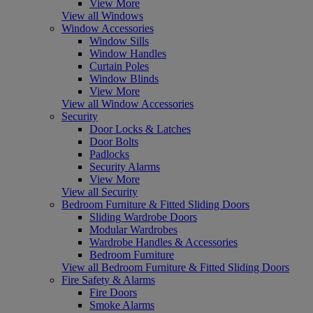
View More
View all Windows
Window Accessories
Window Sills
Window Handles
Curtain Poles
Window Blinds
View More
View all Window Accessories
Security
Door Locks & Latches
Door Bolts
Padlocks
Security Alarms
View More
View all Security
Bedroom Furniture & Fitted Sliding Doors
Sliding Wardrobe Doors
Modular Wardrobes
Wardrobe Handles & Accessories
Bedroom Furniture
View all Bedroom Furniture & Fitted Sliding Doors
Fire Safety & Alarms
Fire Doors
Smoke Alarms