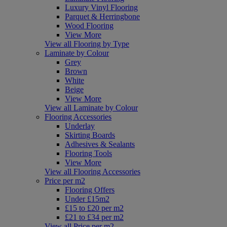
Luxury Vinyl Flooring
Parquet & Herringbone
Wood Flooring
View More
View all Flooring by Type
Laminate by Colour
Grey
Brown
White
Beige
View More
View all Laminate by Colour
Flooring Accessories
Underlay
Skirting Boards
Adhesives & Sealants
Flooring Tools
View More
View all Flooring Accessories
Price per m2
Flooring Offers
Under £15m2
£15 to £20 per m2
£21 to £34 per m2
View all Price per m2