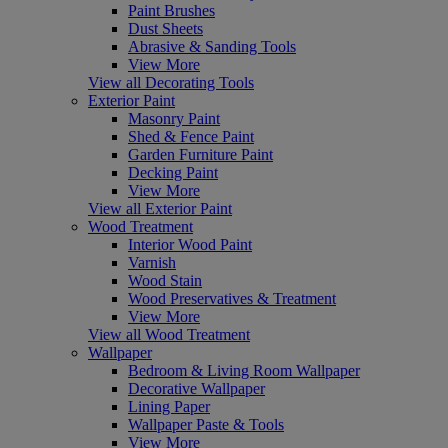
Paint Brushes
Dust Sheets
Abrasive & Sanding Tools
View More
View all Decorating Tools
Exterior Paint
Masonry Paint
Shed & Fence Paint
Garden Furniture Paint
Decking Paint
View More
View all Exterior Paint
Wood Treatment
Interior Wood Paint
Varnish
Wood Stain
Wood Preservatives & Treatment
View More
View all Wood Treatment
Wallpaper
Bedroom & Living Room Wallpaper
Decorative Wallpaper
Lining Paper
Wallpaper Paste & Tools
View More