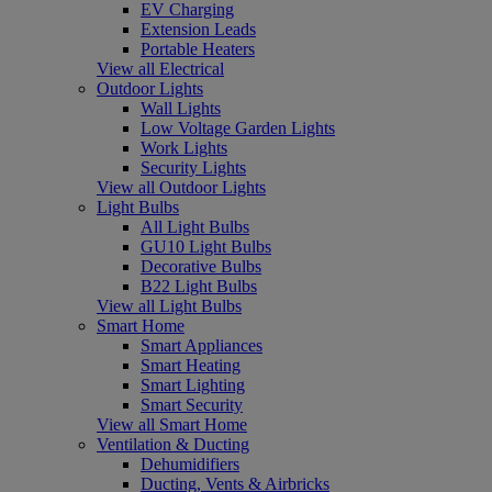
EV Charging
Extension Leads
Portable Heaters
View all Electrical
Outdoor Lights
Wall Lights
Low Voltage Garden Lights
Work Lights
Security Lights
View all Outdoor Lights
Light Bulbs
All Light Bulbs
GU10 Light Bulbs
Decorative Bulbs
B22 Light Bulbs
View all Light Bulbs
Smart Home
Smart Appliances
Smart Heating
Smart Lighting
Smart Security
View all Smart Home
Ventilation & Ducting
Dehumidifiers
Ducting, Vents & Airbricks