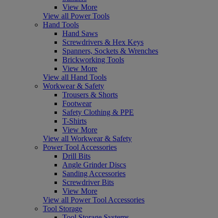
View More
View all Power Tools
Hand Tools
Hand Saws
Screwdrivers & Hex Keys
Spanners, Sockets & Wrenches
Brickworking Tools
View More
View all Hand Tools
Workwear & Safety
Trousers & Shorts
Footwear
Safety Clothing & PPE
T-Shirts
View More
View all Workwear & Safety
Power Tool Accessories
Drill Bits
Angle Grinder Discs
Sanding Accessories
Screwdriver Bits
View More
View all Power Tool Accessories
Tool Storage
Tool Storage Systems