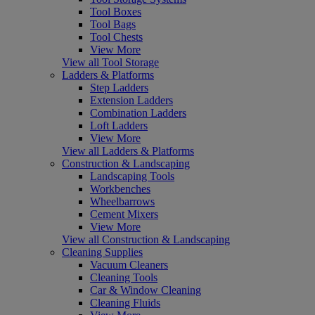
Tool Boxes
Tool Bags
Tool Chests
View More
View all Tool Storage
Ladders & Platforms
Step Ladders
Extension Ladders
Combination Ladders
Loft Ladders
View More
View all Ladders & Platforms
Construction & Landscaping
Landscaping Tools
Workbenches
Wheelbarrows
Cement Mixers
View More
View all Construction & Landscaping
Cleaning Supplies
Vacuum Cleaners
Cleaning Tools
Car & Window Cleaning
Cleaning Fluids