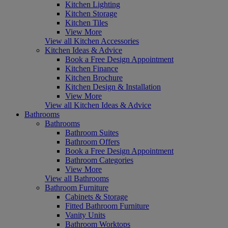
Kitchen Lighting
Kitchen Storage
Kitchen Tiles
View More
View all Kitchen Accessories
Kitchen Ideas & Advice
Book a Free Design Appointment
Kitchen Finance
Kitchen Brochure
Kitchen Design & Installation
View More
View all Kitchen Ideas & Advice
Bathrooms
Bathrooms
Bathroom Suites
Bathroom Offers
Book a Free Design Appointment
Bathroom Categories
View More
View all Bathrooms
Bathroom Furniture
Cabinets & Storage
Fitted Bathroom Furniture
Vanity Units
Bathroom Worktops