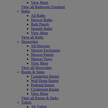
View More
View all Bathroom Furniture
Baths
All Baths
Shower Baths
Bath Panels
Straight Baths
View More
View all Baths
Showering
All Showers
Shower Enclosures
Shower Panels
Shower Trays
View More
View all Showering
Basins & Sinks
Countertop Basins
Wall Hung Basins
Pedestal Basins
Cloakroom Basins
View More
View all Basins & Sinks
Toilets
All Toilets