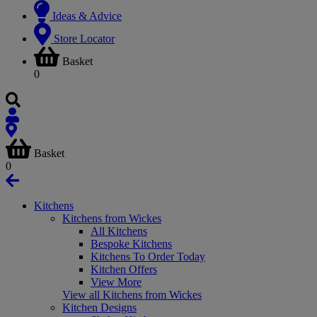
Ideas & Advice
Store Locator
Basket
0
Basket
0
Kitchens
Kitchens from Wickes
All Kitchens
Bespoke Kitchens
Kitchens To Order Today
Kitchen Offers
View More
View all Kitchens from Wickes
Kitchen Designs