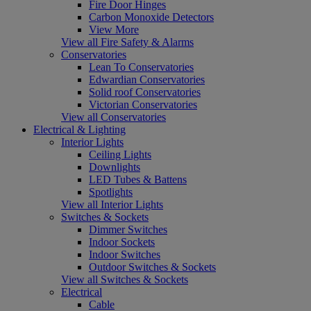
Fire Door Hinges
Carbon Monoxide Detectors
View More
View all Fire Safety & Alarms
Conservatories
Lean To Conservatories
Edwardian Conservatories
Solid roof Conservatories
Victorian Conservatories
View all Conservatories
Electrical & Lighting
Interior Lights
Ceiling Lights
Downlights
LED Tubes & Battens
Spotlights
View all Interior Lights
Switches & Sockets
Dimmer Switches
Indoor Sockets
Indoor Switches
Outdoor Switches & Sockets
View all Switches & Sockets
Electrical
Cable