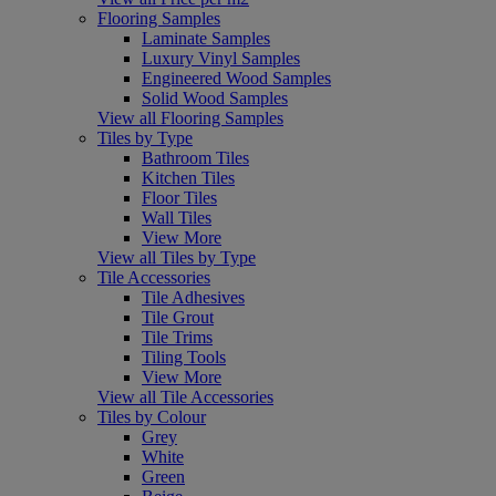
Flooring Samples
Laminate Samples
Luxury Vinyl Samples
Engineered Wood Samples
Solid Wood Samples
View all Flooring Samples
Tiles by Type
Bathroom Tiles
Kitchen Tiles
Floor Tiles
Wall Tiles
View More
View all Tiles by Type
Tile Accessories
Tile Adhesives
Tile Grout
Tile Trims
Tiling Tools
View More
View all Tile Accessories
Tiles by Colour
Grey
White
Green