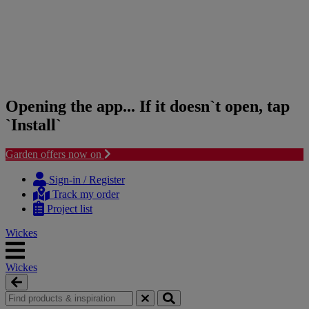
Opening the app... If it doesn`t open, tap
`Install`
Garden offers now on
Skip
Skip
to
to
Sign-in / Register
content
navigation
Track my order
menu
Project list
Wickes
Wickes