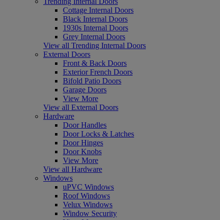
Trending Internal Doors
Cottage Internal Doors
Black Internal Doors
1930s Internal Doors
Grey Internal Doors
View all Trending Internal Doors
External Doors
Front & Back Doors
Exterior French Doors
Bifold Patio Doors
Garage Doors
View More
View all External Doors
Hardware
Door Handles
Door Locks & Latches
Door Hinges
Door Knobs
View More
View all Hardware
Windows
uPVC Windows
Roof Windows
Velux Windows
Window Security