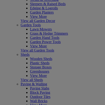
Sleepers & Raised Beds
Edging & Logrolls
Garden Planters
View More
View all Garden Decor
Garden Tools
Lawn Mowers
Grass & Hedge Trimmers
Garden Hand Tools
Garden Power Tools
View More
View all Garden Tools
Sheds
Wooden Sheds
Plastic Sheds
Storage Boxes
Greenhouses
View More
View all Sheds
Paving & Walling
Paving Slabs
Block Paving
Outdoor Tiles
Wall Bricks