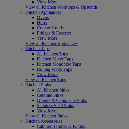
View More
View all Kitchen Worktops & Upstands
Kitchen Appliances
Ovens
Hobs
Cooker Hoods
Fridges & Freezers
View More
View all Kitchen Appliances
Kitchen Taps
All Kitchen Taps
Kitchen Mixer Taps
Kitchen Monobloc Taps
Boiling Water Taps
View More
View all Kitchen Taps
Kitchen Sinks
All Kitchen Sinks
Ceramic Sinks
Granite & Composite Sinks
Stainless Steel Sinks
View More
View all Kitchen Sinks
Kitchen Accessories
Cabinet Handles & Knobs