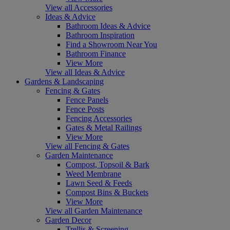
View all Accessories
Ideas & Advice
Bathroom Ideas & Advice
Bathroom Inspiration
Find a Showroom Near You
Bathroom Finance
View More
View all Ideas & Advice
Gardens & Landscaping
Fencing & Gates
Fence Panels
Fence Posts
Fencing Accessories
Gates & Metal Railings
View More
View all Fencing & Gates
Garden Maintenance
Compost, Topsoil & Bark
Weed Membrane
Lawn Seed & Feeds
Compost Bins & Buckets
View More
View all Garden Maintenance
Garden Decor
Trellis & Screening