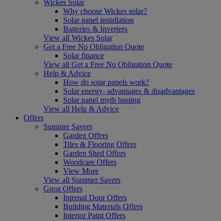
Wickes Solar
Why choose Wickes solar?
Solar panel installation
Batteries & Inverters
View all Wickes Solar
Get a Free No Obligation Quote
Solar finance
View all Get a Free No Obligation Quote
Help & Advice
How do solar panels work?
Solar energy- advantages & disadvantages
Solar panel myth busting
View all Help & Advice
Offers
Summer Savers
Garden Offers
Tiles & Flooring Offers
Garden Shed Offers
Woodcare Offers
View More
View all Summer Savers
Great Offers
Internal Door Offers
Building Materials Offers
Interior Paint Offers