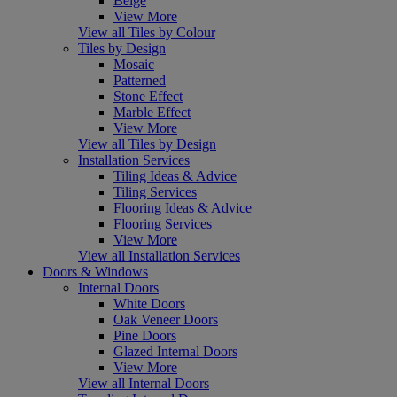
Beige
View More
View all Tiles by Colour
Tiles by Design
Mosaic
Patterned
Stone Effect
Marble Effect
View More
View all Tiles by Design
Installation Services
Tiling Ideas & Advice
Tiling Services
Flooring Ideas & Advice
Flooring Services
View More
View all Installation Services
Doors & Windows
Internal Doors
White Doors
Oak Veneer Doors
Pine Doors
Glazed Internal Doors
View More
View all Internal Doors