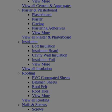
View More
View all Cement & Aggregates
Plaster & Plasterboard
Plasterboard
Plaster
Coving
Plastering Adhesives
View More
View all Plaster & Plasterboard
Insulation
Loft Insulation
Insulation Board
Cavity Wall Insulation
Insulation Foil
View More
View all Insulation
Roofing
PVC Corrugated Sheets
Bitumen Sheets
Roof Felt
Roof Tiles
View More
View all Roofing
Nails & Screws
Screws