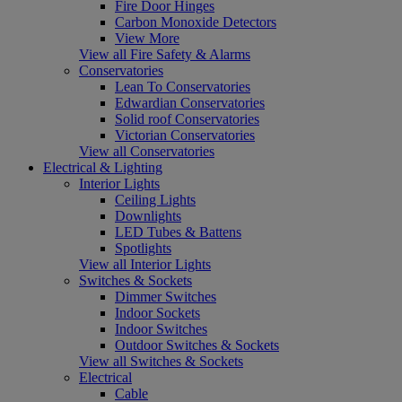
Fire Door Hinges
Carbon Monoxide Detectors
View More
View all Fire Safety & Alarms
Conservatories
Lean To Conservatories
Edwardian Conservatories
Solid roof Conservatories
Victorian Conservatories
View all Conservatories
Electrical & Lighting
Interior Lights
Ceiling Lights
Downlights
LED Tubes & Battens
Spotlights
View all Interior Lights
Switches & Sockets
Dimmer Switches
Indoor Sockets
Indoor Switches
Outdoor Switches & Sockets
View all Switches & Sockets
Electrical
Cable