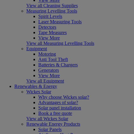
View More
View all Cleaning Supplies
Measuring Levelling Tools
Spirit Levels
Laser Measuring Tools
Detectors
Tape Measures
View More
View all Measuring Levelling Tools
Equipment
Motoring
Anti Tool Theft
Batteries & Chargers
Generators
View More
View all Equipment
Renewables & Energy
Wickes Solar
Why choose Wickes solar?
Advantages of solar?
Solar panel installation
Book a free quote
View all Wickes Solar
Renewable Energy Products
Solar Panels