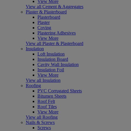
View More
View all Cement & Aggregates
Plaster & Plasterboard
Plasterboard
Plaster
Coving
Plastering Adhesives
View More
View all Plaster & Plasterboard
Insulation
Loft Insulation
Insulation Board
Cavity Wall Insulation
Insulation Foil
View More
View all Insulation
Roofing
PVC Corrugated Sheets
Bitumen Sheets
Roof Felt
Roof Tiles
View More
View all Roofing
Nails & Screws
Screws