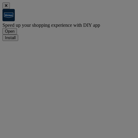
Speed up your shopping experience with DIY app
Open
Install