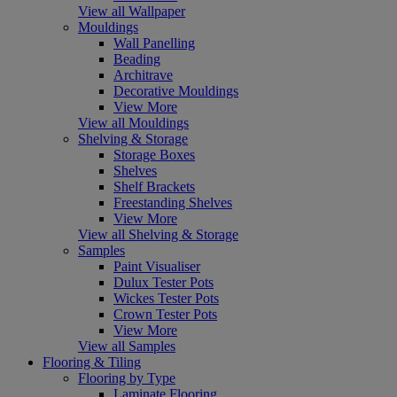
View all Wallpaper
Mouldings
Wall Panelling
Beading
Architrave
Decorative Mouldings
View More
View all Mouldings
Shelving & Storage
Storage Boxes
Shelves
Shelf Brackets
Freestanding Shelves
View More
View all Shelving & Storage
Samples
Paint Visualiser
Dulux Tester Pots
Wickes Tester Pots
Crown Tester Pots
View More
View all Samples
Flooring & Tiling
Flooring by Type
Laminate Flooring