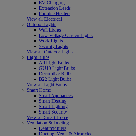
EV Charging
Extension Leads
Portable Heaters
View all Electrical
Outdoor Lights
Wall Lights
Low Voltage Garden Lights
Work Lights
Security Lights
View all Outdoor Lights
Light Bulbs
All Light Bulbs
GU10 Light Bulbs
Decorative Bulbs
B22 Light Bulbs
View all Light Bulbs
Smart Home
Smart Appliances
Smart Heating
Smart Lighting
Smart Security
View all Smart Home
Ventilation & Ducting
Dehumidifiers
Ducting, Vents & Airbricks