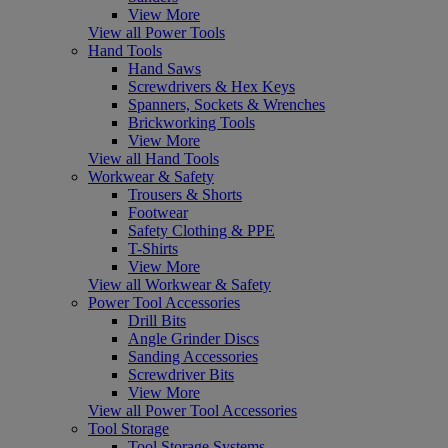
View More
View all Power Tools
Hand Tools
Hand Saws
Screwdrivers & Hex Keys
Spanners, Sockets & Wrenches
Brickworking Tools
View More
View all Hand Tools
Workwear & Safety
Trousers & Shorts
Footwear
Safety Clothing & PPE
T-Shirts
View More
View all Workwear & Safety
Power Tool Accessories
Drill Bits
Angle Grinder Discs
Sanding Accessories
Screwdriver Bits
View More
View all Power Tool Accessories
Tool Storage
Tool Storage Systems