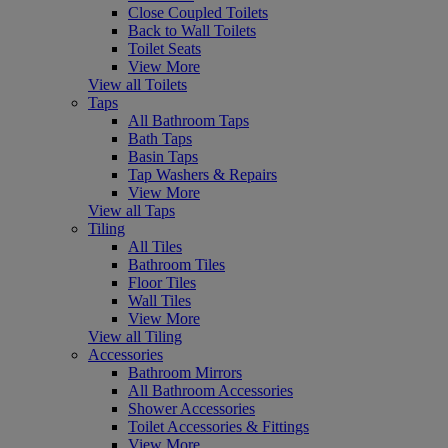
Close Coupled Toilets
Back to Wall Toilets
Toilet Seats
View More
View all Toilets
Taps
All Bathroom Taps
Bath Taps
Basin Taps
Tap Washers & Repairs
View More
View all Taps
Tiling
All Tiles
Bathroom Tiles
Floor Tiles
Wall Tiles
View More
View all Tiling
Accessories
Bathroom Mirrors
All Bathroom Accessories
Shower Accessories
Toilet Accessories & Fittings
View More