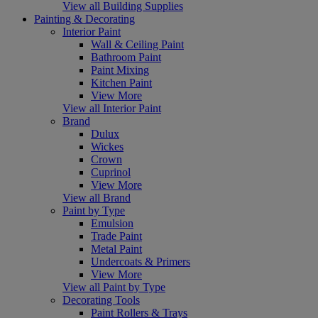
View all Building Supplies
Painting & Decorating
Interior Paint
Wall & Ceiling Paint
Bathroom Paint
Paint Mixing
Kitchen Paint
View More
View all Interior Paint
Brand
Dulux
Wickes
Crown
Cuprinol
View More
View all Brand
Paint by Type
Emulsion
Trade Paint
Metal Paint
Undercoats & Primers
View More
View all Paint by Type
Decorating Tools
Paint Rollers & Trays