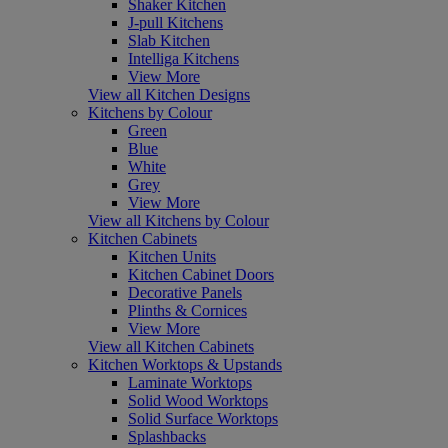
Shaker Kitchen
J-pull Kitchens
Slab Kitchen
Intelliga Kitchens
View More
View all Kitchen Designs
Kitchens by Colour
Green
Blue
White
Grey
View More
View all Kitchens by Colour
Kitchen Cabinets
Kitchen Units
Kitchen Cabinet Doors
Decorative Panels
Plinths & Cornices
View More
View all Kitchen Cabinets
Kitchen Worktops & Upstands
Laminate Worktops
Solid Wood Worktops
Solid Surface Worktops
Splashbacks