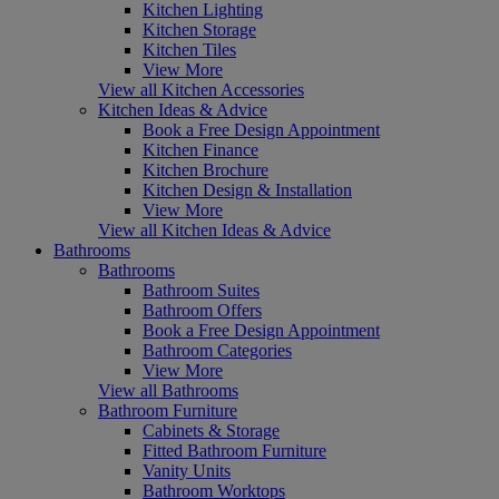
Kitchen Lighting
Kitchen Storage
Kitchen Tiles
View More
View all Kitchen Accessories
Kitchen Ideas & Advice
Book a Free Design Appointment
Kitchen Finance
Kitchen Brochure
Kitchen Design & Installation
View More
View all Kitchen Ideas & Advice
Bathrooms
Bathrooms
Bathroom Suites
Bathroom Offers
Book a Free Design Appointment
Bathroom Categories
View More
View all Bathrooms
Bathroom Furniture
Cabinets & Storage
Fitted Bathroom Furniture
Vanity Units
Bathroom Worktops