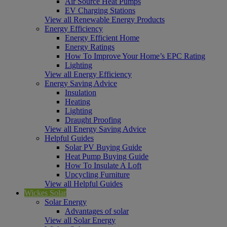
Air Source Heat Pumps
EV Charging Stations
View all Renewable Energy Products
Energy Efficiency
Energy Efficient Home
Energy Ratings
How To Improve Your Home’s EPC Rating
Lighting
View all Energy Efficiency
Energy Saving Advice
Insulation
Heating
Lighting
Draught Proofing
View all Energy Saving Advice
Helpful Guides
Solar PV Buying Guide
Heat Pump Buying Guide
How To Insulate A Loft
Upcycling Furniture
View all Helpful Guides
Wickes Solar
Solar Energy
Advantages of solar
View all Solar Energy