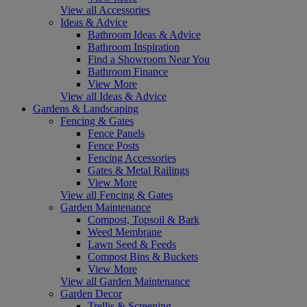
View all Accessories
Ideas & Advice
Bathroom Ideas & Advice
Bathroom Inspiration
Find a Showroom Near You
Bathroom Finance
View More
View all Ideas & Advice
Gardens & Landscaping
Fencing & Gates
Fence Panels
Fence Posts
Fencing Accessories
Gates & Metal Railings
View More
View all Fencing & Gates
Garden Maintenance
Compost, Topsoil & Bark
Weed Membrane
Lawn Seed & Feeds
Compost Bins & Buckets
View More
View all Garden Maintenance
Garden Decor
Trellis & Screening