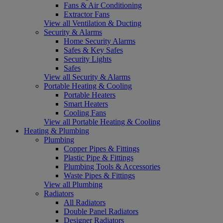
Fans & Air Conditioning
Extractor Fans
View all Ventilation & Ducting
Security & Alarms
Home Security Alarms
Safes & Key Safes
Security Lights
Safes
View all Security & Alarms
Portable Heating & Cooling
Portable Heaters
Smart Heaters
Cooling Fans
View all Portable Heating & Cooling
Heating & Plumbing
Plumbing
Copper Pipes & Fittings
Plastic Pipe & Fittings
Plumbing Tools & Accessories
Waste Pipes & Fittings
View all Plumbing
Radiators
All Radiators
Double Panel Radiators
Designer Radiators