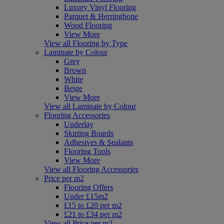
Luxury Vinyl Flooring
Parquet & Herringbone
Wood Flooring
View More
View all Flooring by Type
Laminate by Colour
Grey
Brown
White
Beige
View More
View all Laminate by Colour
Flooring Accessories
Underlay
Skirting Boards
Adhesives & Sealants
Flooring Tools
View More
View all Flooring Accessories
Price per m2
Flooring Offers
Under £15m2
£15 to £20 per m2
£21 to £34 per m2
View all Price per m2