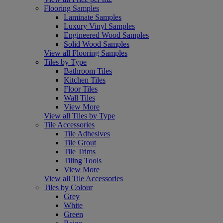
Flooring Samples
Laminate Samples
Luxury Vinyl Samples
Engineered Wood Samples
Solid Wood Samples
View all Flooring Samples
Tiles by Type
Bathroom Tiles
Kitchen Tiles
Floor Tiles
Wall Tiles
View More
View all Tiles by Type
Tile Accessories
Tile Adhesives
Tile Grout
Tile Trims
Tiling Tools
View More
View all Tile Accessories
Tiles by Colour
Grey
White
Green