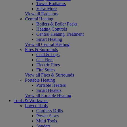
Towel Radiators
View More
View all Radiators
Central Heating
Boilers & Boiler Packs
Heating Controls
Central Heating Treatment
Smart Heating
View all Central Heating
Fires & Surrounds
Coal & Logs
Gas Fires
Electric Fires
Fire Suites
View all Fires & Surrounds
Portable Heating
Portable Heaters
Smart Heaters
View all Portable Heating
Tools & Workwear
Power Tools
Cordless Drills
Power Saws
Multi Tools
Sanders