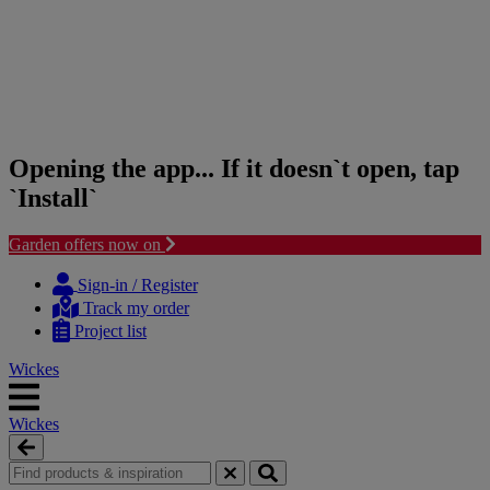
Opening the app... If it doesn`t open, tap
`Install`
Garden offers now on
Skip
Skip
to
to
Sign-in / Register
content
navigation
Track my order
menu
Project list
Wickes
Wickes