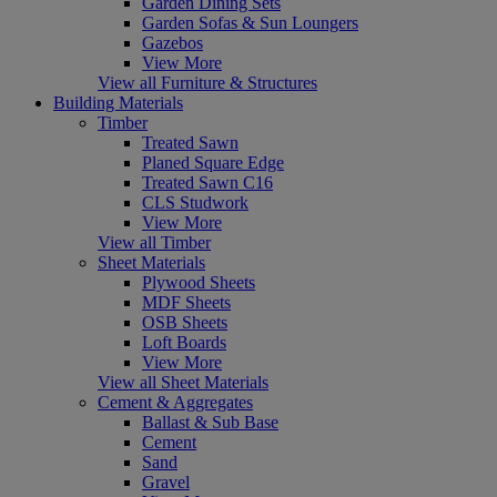
Garden Dining Sets
Garden Sofas & Sun Loungers
Gazebos
View More
View all Furniture & Structures
Building Materials
Timber
Treated Sawn
Planed Square Edge
Treated Sawn C16
CLS Studwork
View More
View all Timber
Sheet Materials
Plywood Sheets
MDF Sheets
OSB Sheets
Loft Boards
View More
View all Sheet Materials
Cement & Aggregates
Ballast & Sub Base
Cement
Sand
Gravel