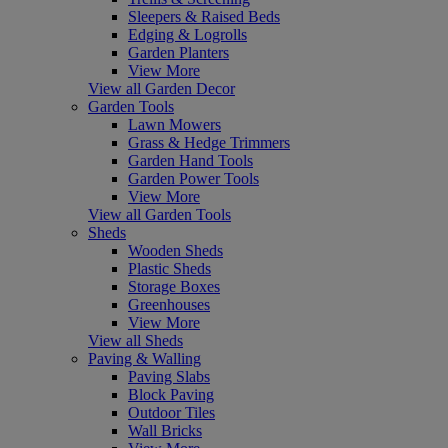
Sleepers & Raised Beds
Edging & Logrolls
Garden Planters
View More
View all Garden Decor
Garden Tools
Lawn Mowers
Grass & Hedge Trimmers
Garden Hand Tools
Garden Power Tools
View More
View all Garden Tools
Sheds
Wooden Sheds
Plastic Sheds
Storage Boxes
Greenhouses
View More
View all Sheds
Paving & Walling
Paving Slabs
Block Paving
Outdoor Tiles
Wall Bricks