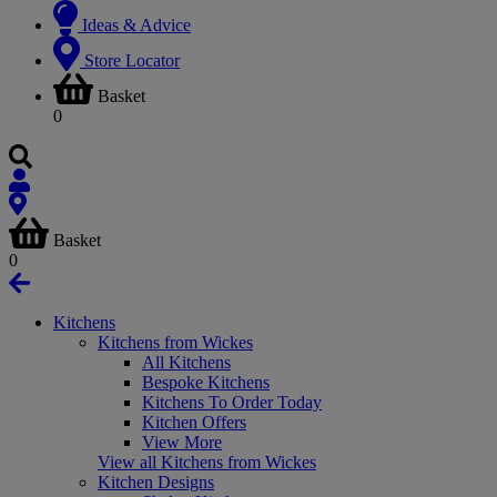
Ideas & Advice
Store Locator
Basket
0
Basket
0
Kitchens
Kitchens from Wickes
All Kitchens
Bespoke Kitchens
Kitchens To Order Today
Kitchen Offers
View More
View all Kitchens from Wickes
Kitchen Designs