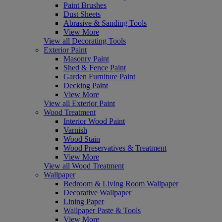
Paint Brushes
Dust Sheets
Abrasive & Sanding Tools
View More
View all Decorating Tools
Exterior Paint
Masonry Paint
Shed & Fence Paint
Garden Furniture Paint
Decking Paint
View More
View all Exterior Paint
Wood Treatment
Interior Wood Paint
Varnish
Wood Stain
Wood Preservatives & Treatment
View More
View all Wood Treatment
Wallpaper
Bedroom & Living Room Wallpaper
Decorative Wallpaper
Lining Paper
Wallpaper Paste & Tools
View More