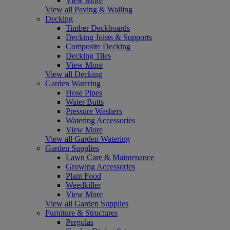
View More
View all Paving & Walling
Decking
Timber Deckboards
Decking Joists & Supports
Composite Decking
Decking Tiles
View More
View all Decking
Garden Watering
Hose Pipes
Water Butts
Pressure Washers
Watering Accessories
View More
View all Garden Watering
Garden Supplies
Lawn Care & Maintenance
Growing Accessories
Plant Food
Weedkiller
View More
View all Garden Supplies
Furniture & Structures
Pergolas