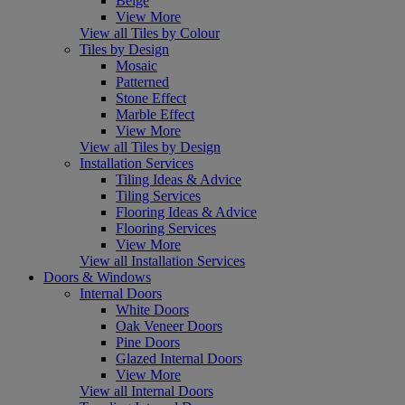
Beige
View More
View all Tiles by Colour
Tiles by Design
Mosaic
Patterned
Stone Effect
Marble Effect
View More
View all Tiles by Design
Installation Services
Tiling Ideas & Advice
Tiling Services
Flooring Ideas & Advice
Flooring Services
View More
View all Installation Services
Doors & Windows
Internal Doors
White Doors
Oak Veneer Doors
Pine Doors
Glazed Internal Doors
View More
View all Internal Doors