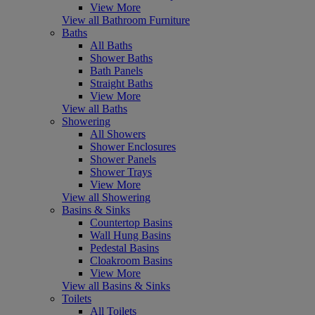
View More
View all Bathroom Furniture
Baths
All Baths
Shower Baths
Bath Panels
Straight Baths
View More
View all Baths
Showering
All Showers
Shower Enclosures
Shower Panels
Shower Trays
View More
View all Showering
Basins & Sinks
Countertop Basins
Wall Hung Basins
Pedestal Basins
Cloakroom Basins
View More
View all Basins & Sinks
Toilets
All Toilets