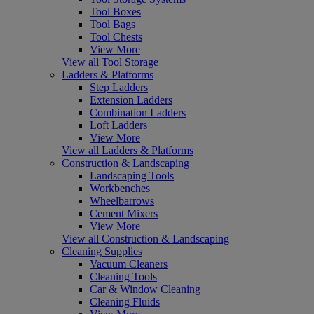
Tool Boxes
Tool Bags
Tool Chests
View More
View all Tool Storage
Ladders & Platforms
Step Ladders
Extension Ladders
Combination Ladders
Loft Ladders
View More
View all Ladders & Platforms
Construction & Landscaping
Landscaping Tools
Workbenches
Wheelbarrows
Cement Mixers
View More
View all Construction & Landscaping
Cleaning Supplies
Vacuum Cleaners
Cleaning Tools
Car & Window Cleaning
Cleaning Fluids