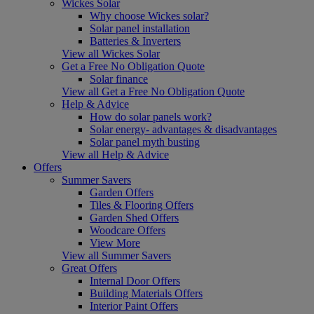
Wickes Solar
Why choose Wickes solar?
Solar panel installation
Batteries & Inverters
View all Wickes Solar
Get a Free No Obligation Quote
Solar finance
View all Get a Free No Obligation Quote
Help & Advice
How do solar panels work?
Solar energy- advantages & disadvantages
Solar panel myth busting
View all Help & Advice
Offers
Summer Savers
Garden Offers
Tiles & Flooring Offers
Garden Shed Offers
Woodcare Offers
View More
View all Summer Savers
Great Offers
Internal Door Offers
Building Materials Offers
Interior Paint Offers