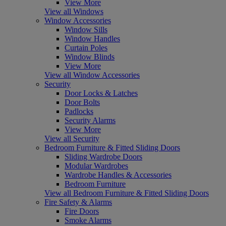
View More
View all Windows
Window Accessories
Window Sills
Window Handles
Curtain Poles
Window Blinds
View More
View all Window Accessories
Security
Door Locks & Latches
Door Bolts
Padlocks
Security Alarms
View More
View all Security
Bedroom Furniture & Fitted Sliding Doors
Sliding Wardrobe Doors
Modular Wardrobes
Wardrobe Handles & Accessories
Bedroom Furniture
View all Bedroom Furniture & Fitted Sliding Doors
Fire Safety & Alarms
Fire Doors
Smoke Alarms