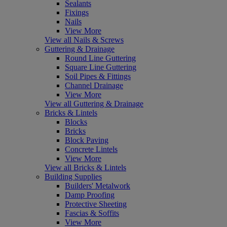
Sealants
Fixings
Nails
View More
View all Nails & Screws
Guttering & Drainage
Round Line Guttering
Square Line Guttering
Soil Pipes & Fittings
Channel Drainage
View More
View all Guttering & Drainage
Bricks & Lintels
Blocks
Bricks
Block Paving
Concrete Lintels
View More
View all Bricks & Lintels
Building Supplies
Builders' Metalwork
Damp Proofing
Protective Sheeting
Fascias & Soffits
View More