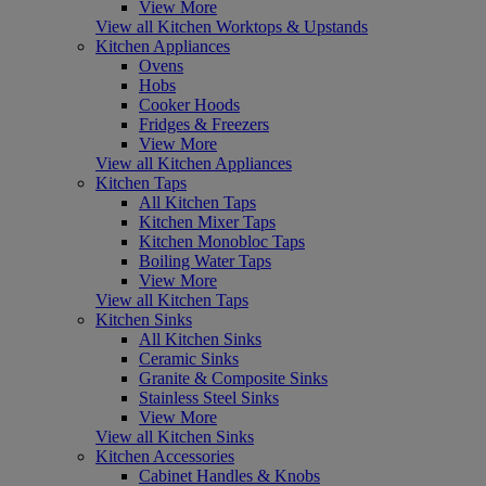
View More
View all Kitchen Worktops & Upstands
Kitchen Appliances
Ovens
Hobs
Cooker Hoods
Fridges & Freezers
View More
View all Kitchen Appliances
Kitchen Taps
All Kitchen Taps
Kitchen Mixer Taps
Kitchen Monobloc Taps
Boiling Water Taps
View More
View all Kitchen Taps
Kitchen Sinks
All Kitchen Sinks
Ceramic Sinks
Granite & Composite Sinks
Stainless Steel Sinks
View More
View all Kitchen Sinks
Kitchen Accessories
Cabinet Handles & Knobs