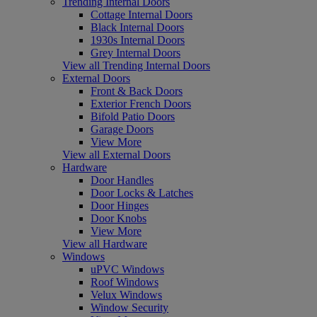
Trending Internal Doors
Cottage Internal Doors
Black Internal Doors
1930s Internal Doors
Grey Internal Doors
View all Trending Internal Doors
External Doors
Front & Back Doors
Exterior French Doors
Bifold Patio Doors
Garage Doors
View More
View all External Doors
Hardware
Door Handles
Door Locks & Latches
Door Hinges
Door Knobs
View More
View all Hardware
Windows
uPVC Windows
Roof Windows
Velux Windows
Window Security