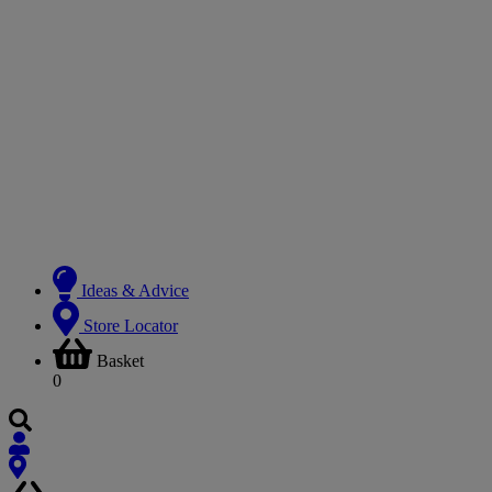
Ideas & Advice
Store Locator
Basket
0