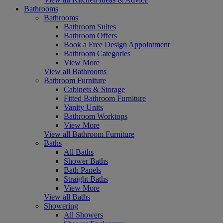
Bathrooms
Bathrooms
Bathroom Suites
Bathroom Offers
Book a Free Design Appointment
Bathroom Categories
View More
View all Bathrooms
Bathroom Furniture
Cabinets & Storage
Fitted Bathroom Furniture
Vanity Units
Bathroom Worktops
View More
View all Bathroom Furniture
Baths
All Baths
Shower Baths
Bath Panels
Straight Baths
View More
View all Baths
Showering
All Showers