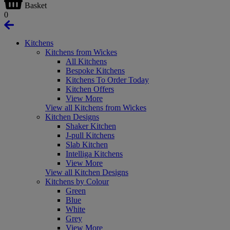
Basket
0
Kitchens
Kitchens from Wickes
All Kitchens
Bespoke Kitchens
Kitchens To Order Today
Kitchen Offers
View More
View all Kitchens from Wickes
Kitchen Designs
Shaker Kitchen
J-pull Kitchens
Slab Kitchen
Intelliga Kitchens
View More
View all Kitchen Designs
Kitchens by Colour
Green
Blue
White
Grey
View More