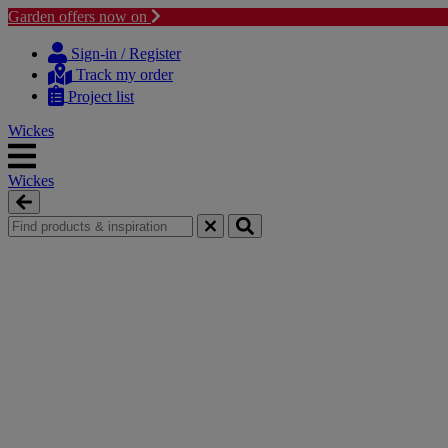
Garden offers now on
Skip
Skip
to
to
Sign-in / Register
content
navigation
Track my order
menu
Project list
Wickes
Wickes