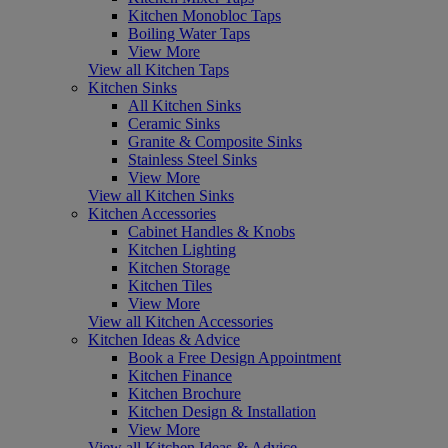
Kitchen Monobloc Taps
Boiling Water Taps
View More
View all Kitchen Taps
Kitchen Sinks
All Kitchen Sinks
Ceramic Sinks
Granite & Composite Sinks
Stainless Steel Sinks
View More
View all Kitchen Sinks
Kitchen Accessories
Cabinet Handles & Knobs
Kitchen Lighting
Kitchen Storage
Kitchen Tiles
View More
View all Kitchen Accessories
Kitchen Ideas & Advice
Book a Free Design Appointment
Kitchen Finance
Kitchen Brochure
Kitchen Design & Installation
View More
View all Kitchen Ideas & Advice