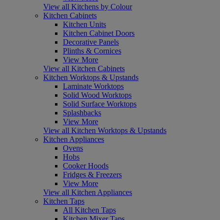
View all Kitchens by Colour
Kitchen Cabinets
Kitchen Units
Kitchen Cabinet Doors
Decorative Panels
Plinths & Cornices
View More
View all Kitchen Cabinets
Kitchen Worktops & Upstands
Laminate Worktops
Solid Wood Worktops
Solid Surface Worktops
Splashbacks
View More
View all Kitchen Worktops & Upstands
Kitchen Appliances
Ovens
Hobs
Cooker Hoods
Fridges & Freezers
View More
View all Kitchen Appliances
Kitchen Taps
All Kitchen Taps
Kitchen Mixer Taps