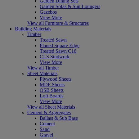
Garden Dining Sets
Garden Sofas & Sun Loungers
Gazebos
View More
View all Furniture & Structures
Building Materials
Timber
Treated Sawn
Planed Square Edge
Treated Sawn C16
CLS Studwork
View More
View all Timber
Sheet Materials
Plywood Sheets
MDF Sheets
OSB Sheets
Loft Boards
View More
View all Sheet Materials
Cement & Aggregates
Ballast & Sub Base
Cement
Sand
Gravel