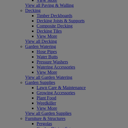
View More
View all Paving & Walling
Decking
Timber Deckboards
Decking Joists & Supports
Composite Decking
Decking Tiles
View More
View all Decking
Garden Watering
Hose Pipes
Water Butts
Pressure Washers
Watering Accessories
View More
View all Garden Watering
Garden Supplies
Lawn Care & Maintenance
Growing Accessories
Plant Food
Weedkiller
View More
View all Garden Supplies
Furniture & Structures
Pergolas