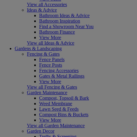
View all Accessories
Ideas & Advice
Bathroom Ideas & Advice
Bathroom Inspiration
Find a Showroom Near You
Bathroom Finance
View More
View all Ideas & Advice
Gardens & Landscaping
Fencing & Gates
Fence Panels
Fence Posts
Fencing Accessories
Gates & Metal Railings
View More
View all Fencing & Gates
Garden Maintenance
Compost, Topsoil & Bark
Weed Membrane
Lawn Seed & Feeds
Compost Bins & Buckets
View More
View all Garden Maintenance
Garden Decor
Trellis & Screening