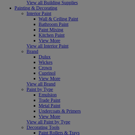
View all Building Supplies
Painting & Decorating
Interior Paint
Wall & Ceiling Paint
Bathroom Paint
Paint Mixing
Kitchen Paint
View More
View all Interior Paint
Brand
Dulux
Wickes
Crown
Cuprinol
View More
View all Brand
Paint by Type
Emulsion
Trade Paint
Metal Paint
Undercoats & Primers
View More
View all Paint by Type
Decorating Tools
Paint Rollers & Trays