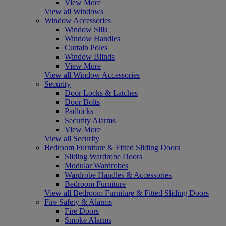
View More
View all Windows
Window Accessories
Window Sills
Window Handles
Curtain Poles
Window Blinds
View More
View all Window Accessories
Security
Door Locks & Latches
Door Bolts
Padlocks
Security Alarms
View More
View all Security
Bedroom Furniture & Fitted Sliding Doors
Sliding Wardrobe Doors
Modular Wardrobes
Wardrobe Handles & Accessories
Bedroom Furniture
View all Bedroom Furniture & Fitted Sliding Doors
Fire Safety & Alarms
Fire Doors
Smoke Alarms