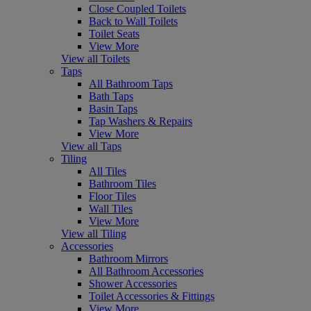
Close Coupled Toilets
Back to Wall Toilets
Toilet Seats
View More
View all Toilets
Taps
All Bathroom Taps
Bath Taps
Basin Taps
Tap Washers & Repairs
View More
View all Taps
Tiling
All Tiles
Bathroom Tiles
Floor Tiles
Wall Tiles
View More
View all Tiling
Accessories
Bathroom Mirrors
All Bathroom Accessories
Shower Accessories
Toilet Accessories & Fittings
View More