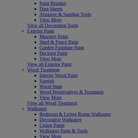
Paint Brushes
Dust Sheets
Abrasive & Sanding Tools
View More
View all Decorating Tools
Exterior Paint
Masonry Paint
Shed & Fence Paint
Garden Furniture Paint
Decking Paint
View More
View all Exterior Paint
Wood Treatment
Interior Wood Paint
Varnish
Wood Stain
Wood Preservatives & Treatment
View More
View all Wood Treatment
Wallpaper
Bedroom & Living Room Wallpaper
Decorative Wallpaper
Lining Paper
Wallpaper Paste & Tools
View More