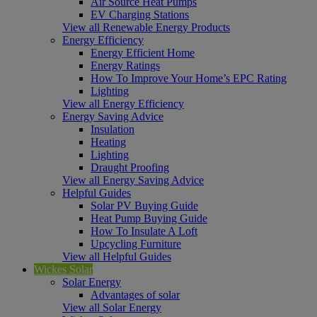
Air Source Heat Pumps
EV Charging Stations
View all Renewable Energy Products
Energy Efficiency
Energy Efficient Home
Energy Ratings
How To Improve Your Home’s EPC Rating
Lighting
View all Energy Efficiency
Energy Saving Advice
Insulation
Heating
Lighting
Draught Proofing
View all Energy Saving Advice
Helpful Guides
Solar PV Buying Guide
Heat Pump Buying Guide
How To Insulate A Loft
Upcycling Furniture
View all Helpful Guides
Wickes Solar
Solar Energy
Advantages of solar
View all Solar Energy