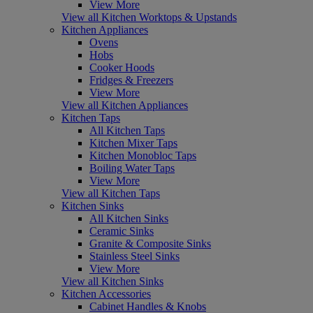
View More
View all Kitchen Worktops & Upstands
Kitchen Appliances
Ovens
Hobs
Cooker Hoods
Fridges & Freezers
View More
View all Kitchen Appliances
Kitchen Taps
All Kitchen Taps
Kitchen Mixer Taps
Kitchen Monobloc Taps
Boiling Water Taps
View More
View all Kitchen Taps
Kitchen Sinks
All Kitchen Sinks
Ceramic Sinks
Granite & Composite Sinks
Stainless Steel Sinks
View More
View all Kitchen Sinks
Kitchen Accessories
Cabinet Handles & Knobs