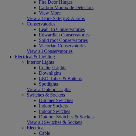
Fire Door Hinges
Carbon Monoxide Detectors
View More
View all Fire Safety & Alarms
Conservatories
Lean To Conservatories
Edwardian Conservatories
Solid roof Conservatories
Victorian Conservatories
View all Conservatories
Electrical & Lighting
Interior Lights
Ceiling Lights
Downlights
LED Tubes & Battens
Spotlights
View all Interior Lights
Switches & Sockets
Dimmer Switches
Indoor Sockets
Indoor Switches
Outdoor Switches & Sockets
View all Switches & Sockets
Electrical
Cable