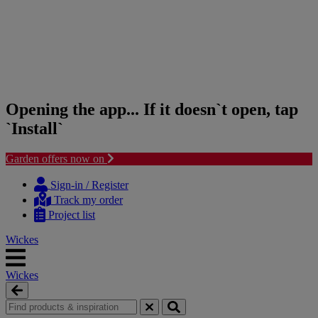
Opening the app... If it doesn`t open, tap
`Install`
Garden offers now on
Skip
Skip
to
to
Sign-in / Register
content
navigation
Track my order
menu
Project list
Wickes
Wickes