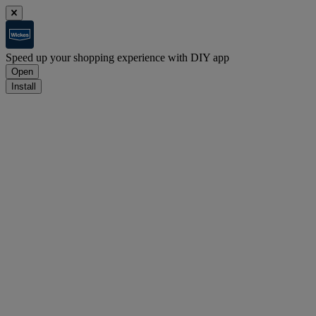
Speed up your shopping experience with DIY app
Open
Install