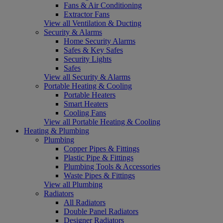
Fans & Air Conditioning
Extractor Fans
View all Ventilation & Ducting
Security & Alarms
Home Security Alarms
Safes & Key Safes
Security Lights
Safes
View all Security & Alarms
Portable Heating & Cooling
Portable Heaters
Smart Heaters
Cooling Fans
View all Portable Heating & Cooling
Heating & Plumbing
Plumbing
Copper Pipes & Fittings
Plastic Pipe & Fittings
Plumbing Tools & Accessories
Waste Pipes & Fittings
View all Plumbing
Radiators
All Radiators
Double Panel Radiators
Designer Radiators