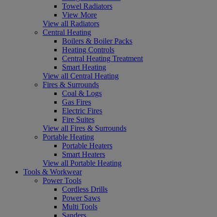
Towel Radiators
View More
View all Radiators
Central Heating
Boilers & Boiler Packs
Heating Controls
Central Heating Treatment
Smart Heating
View all Central Heating
Fires & Surrounds
Coal & Logs
Gas Fires
Electric Fires
Fire Suites
View all Fires & Surrounds
Portable Heating
Portable Heaters
Smart Heaters
View all Portable Heating
Tools & Workwear
Power Tools
Cordless Drills
Power Saws
Multi Tools
Sanders