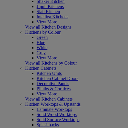
Shaker Kitchen
J-pull Kitchens
Slab Kitchen
Intelliga Kitchens
View More
View all Kitchen Designs
Kitchens by Colour
Green
Blue
White
Grey
View More
View all Kitchens by Colour
Kitchen Cabinets
Kitchen Units
Kitchen Cabinet Doors
Decorative Panels
Plinths & Cornices
View More
View all Kitchen Cabinets
Kitchen Worktops & Upstands
Laminate Worktops
Solid Wood Worktops
Solid Surface Worktops
Splashbacks