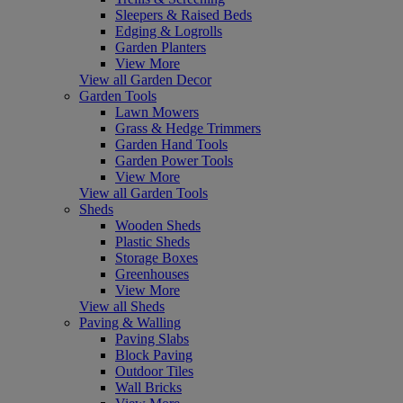
Sleepers & Raised Beds
Edging & Logrolls
Garden Planters
View More
View all Garden Decor
Garden Tools
Lawn Mowers
Grass & Hedge Trimmers
Garden Hand Tools
Garden Power Tools
View More
View all Garden Tools
Sheds
Wooden Sheds
Plastic Sheds
Storage Boxes
Greenhouses
View More
View all Sheds
Paving & Walling
Paving Slabs
Block Paving
Outdoor Tiles
Wall Bricks