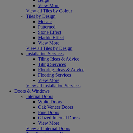
Beige
View More
View all Tiles by Colour
Tiles by Design
Mosaic
Patterned
Stone Effect
Marble Effect
View More
View all Tiles by Design
Installation Services
Tiling Ideas & Advice
Tiling Services
Flooring Ideas & Advice
Flooring Services
View More
View all Installation Services
Doors & Windows
Internal Doors
White Doors
Oak Veneer Doors
Pine Doors
Glazed Internal Doors
View More
View all Internal Doors