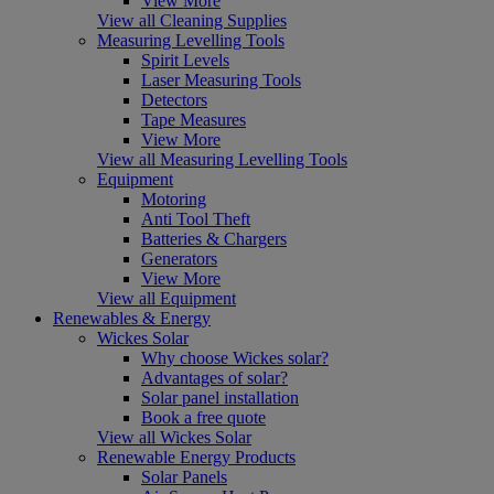
View More
View all Cleaning Supplies
Measuring Levelling Tools
Spirit Levels
Laser Measuring Tools
Detectors
Tape Measures
View More
View all Measuring Levelling Tools
Equipment
Motoring
Anti Tool Theft
Batteries & Chargers
Generators
View More
View all Equipment
Renewables & Energy
Wickes Solar
Why choose Wickes solar?
Advantages of solar?
Solar panel installation
Book a free quote
View all Wickes Solar
Renewable Energy Products
Solar Panels