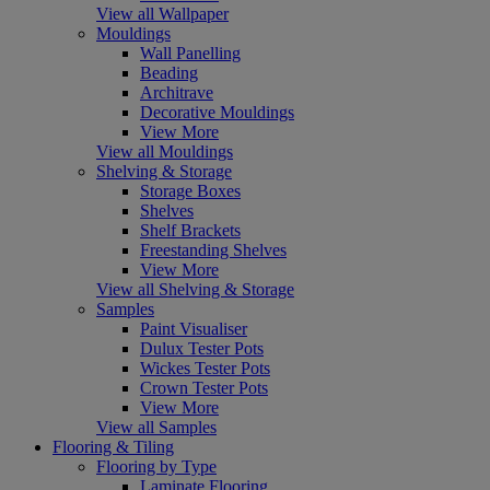
View all Wallpaper
Mouldings
Wall Panelling
Beading
Architrave
Decorative Mouldings
View More
View all Mouldings
Shelving & Storage
Storage Boxes
Shelves
Shelf Brackets
Freestanding Shelves
View More
View all Shelving & Storage
Samples
Paint Visualiser
Dulux Tester Pots
Wickes Tester Pots
Crown Tester Pots
View More
View all Samples
Flooring & Tiling
Flooring by Type
Laminate Flooring