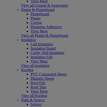
View More
View all Cement & Aggregates
Plaster & Plasterboard
Plasterboard
Plaster
Coving
Plastering Adhesives
View More
View all Plaster & Plasterboard
Insulation
Loft Insulation
Insulation Board
Cavity Wall Insulation
Insulation Foil
View More
View all Insulation
Roofing
PVC Corrugated Sheets
Bitumen Sheets
Roof Felt
Roof Tiles
View More
View all Roofing
Nails & Screws
Screws