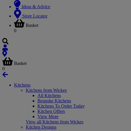
Ideas & Advice
Store Locator
Basket
0
Basket
0
Kitchens
Kitchens from Wickes
All Kitchens
Bespoke Kitchens
Kitchens To Order Today
Kitchen Offers
View More
View all Kitchens from Wickes
Kitchen Designs