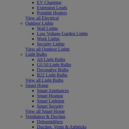
EV Charging
Extension Leads
Portable Heaters
View all Electrical
Outdoor Lights
Wall Lights
Low Voltage Garden Lights
Work Lights
Security Lights
View all Outdoor Lights
Light Bulbs
All Light Bulbs
GU10 Light Bulbs
Decorative Bulbs
B22 Light Bulbs
View all Light Bulbs
Smart Home
Smart Appliances
Smart Heating
Smart Lighting
Smart Security
View all Smart Home
Ventilation & Ducting
Dehumidifiers
Ducting, Vents & Airbricks