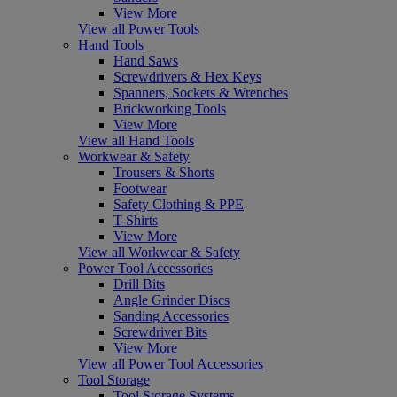
View More
View all Power Tools
Hand Tools
Hand Saws
Screwdrivers & Hex Keys
Spanners, Sockets & Wrenches
Brickworking Tools
View More
View all Hand Tools
Workwear & Safety
Trousers & Shorts
Footwear
Safety Clothing & PPE
T-Shirts
View More
View all Workwear & Safety
Power Tool Accessories
Drill Bits
Angle Grinder Discs
Sanding Accessories
Screwdriver Bits
View More
View all Power Tool Accessories
Tool Storage
Tool Storage Systems