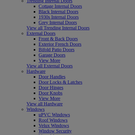
Trending Internal Doors
Cottage Internal Doors
Black Internal Doors
1930s Internal Doors
Grey Internal Doors
View all Trending Internal Doors
External Doors
Front & Back Doors
Exterior French Doors
Bifold Patio Doors
Garage Doors
View More
View all External Doors
Hardware
Door Handles
Door Locks & Latches
Door Hinges
Door Knobs
View More
View all Hardware
Windows
uPVC Windows
Roof Windows
Velux Windows
Window Security