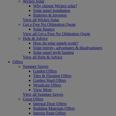
Wickes Solar
Why choose Wickes solar?
Solar panel installation
Batteries & Inverters
View all Wickes Solar
Get a Free No Obligation Quote
Solar finance
View all Get a Free No Obligation Quote
Help & Advice
How do solar panels work?
Solar energy- advantages & disadvantages
Solar panel myth busting
View all Help & Advice
Offers
Summer Savers
Garden Offers
Tiles & Flooring Offers
Garden Shed Offers
Woodcare Offers
View More
View all Summer Savers
Great Offers
Internal Door Offers
Building Materials Offers
Interior Paint Offers