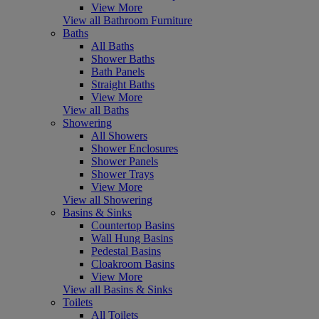
View More
View all Bathroom Furniture
Baths
All Baths
Shower Baths
Bath Panels
Straight Baths
View More
View all Baths
Showering
All Showers
Shower Enclosures
Shower Panels
Shower Trays
View More
View all Showering
Basins & Sinks
Countertop Basins
Wall Hung Basins
Pedestal Basins
Cloakroom Basins
View More
View all Basins & Sinks
Toilets
All Toilets