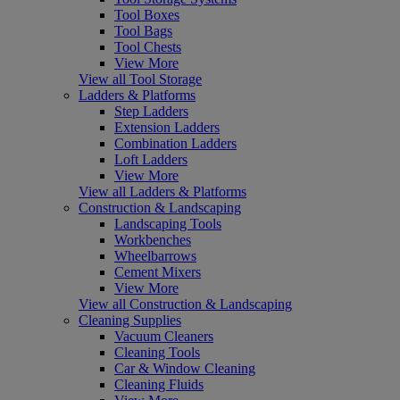
Tool Boxes
Tool Bags
Tool Chests
View More
View all Tool Storage
Ladders & Platforms
Step Ladders
Extension Ladders
Combination Ladders
Loft Ladders
View More
View all Ladders & Platforms
Construction & Landscaping
Landscaping Tools
Workbenches
Wheelbarrows
Cement Mixers
View More
View all Construction & Landscaping
Cleaning Supplies
Vacuum Cleaners
Cleaning Tools
Car & Window Cleaning
Cleaning Fluids