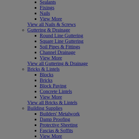
Sealants
Fixings
Nails
View More
View all Nails & Screws
Guttering & Drainage
Round Line Guttering
Square Line Guttering
Soil Pipes & Fittings
Channel Drainage
View More
View all Guttering & Drainage
Bricks & Lintels
Blocks
Bricks
Block Paving
Concrete Lintels
View More
View all Bricks & Lintels
Building Supplies
Builders' Metalwork
Damp Proofing
Protective Sheeting
Fascias & Soffits
View More