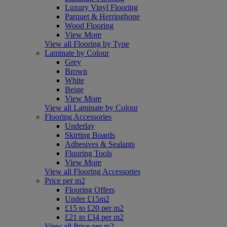
Luxury Vinyl Flooring
Parquet & Herringbone
Wood Flooring
View More
View all Flooring by Type
Laminate by Colour
Grey
Brown
White
Beige
View More
View all Laminate by Colour
Flooring Accessories
Underlay
Skirting Boards
Adhesives & Sealants
Flooring Tools
View More
View all Flooring Accessories
Price per m2
Flooring Offers
Under £15m2
£15 to £20 per m2
£21 to £34 per m2
View all Price per m2