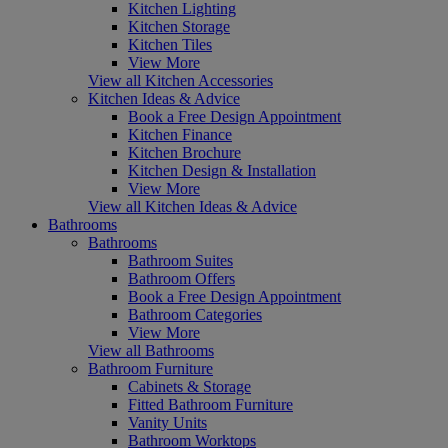
Kitchen Lighting
Kitchen Storage
Kitchen Tiles
View More
View all Kitchen Accessories
Kitchen Ideas & Advice
Book a Free Design Appointment
Kitchen Finance
Kitchen Brochure
Kitchen Design & Installation
View More
View all Kitchen Ideas & Advice
Bathrooms
Bathrooms
Bathroom Suites
Bathroom Offers
Book a Free Design Appointment
Bathroom Categories
View More
View all Bathrooms
Bathroom Furniture
Cabinets & Storage
Fitted Bathroom Furniture
Vanity Units
Bathroom Worktops