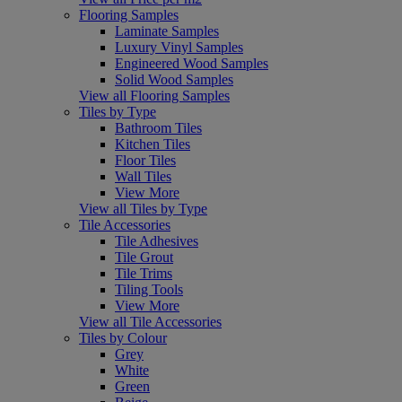
Flooring Samples
Laminate Samples
Luxury Vinyl Samples
Engineered Wood Samples
Solid Wood Samples
View all Flooring Samples
Tiles by Type
Bathroom Tiles
Kitchen Tiles
Floor Tiles
Wall Tiles
View More
View all Tiles by Type
Tile Accessories
Tile Adhesives
Tile Grout
Tile Trims
Tiling Tools
View More
View all Tile Accessories
Tiles by Colour
Grey
White
Green