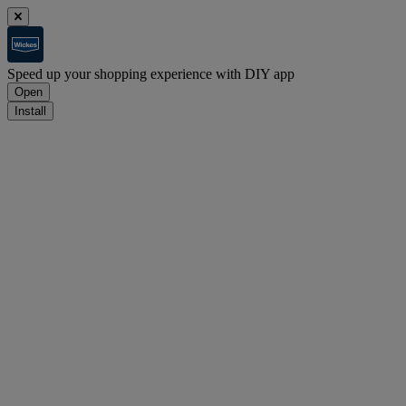
Speed up your shopping experience with DIY app
Open
Install