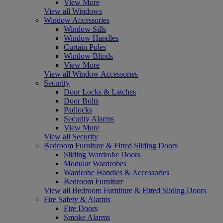
View More
View all Windows
Window Accessories
Window Sills
Window Handles
Curtain Poles
Window Blinds
View More
View all Window Accessories
Security
Door Locks & Latches
Door Bolts
Padlocks
Security Alarms
View More
View all Security
Bedroom Furniture & Fitted Sliding Doors
Sliding Wardrobe Doors
Modular Wardrobes
Wardrobe Handles & Accessories
Bedroom Furniture
View all Bedroom Furniture & Fitted Sliding Doors
Fire Safety & Alarms
Fire Doors
Smoke Alarms