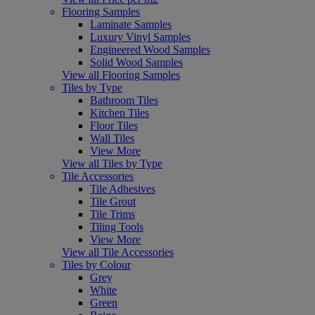
Flooring Samples
Laminate Samples
Luxury Vinyl Samples
Engineered Wood Samples
Solid Wood Samples
View all Flooring Samples
Tiles by Type
Bathroom Tiles
Kitchen Tiles
Floor Tiles
Wall Tiles
View More
View all Tiles by Type
Tile Accessories
Tile Adhesives
Tile Grout
Tile Trims
Tiling Tools
View More
View all Tile Accessories
Tiles by Colour
Grey
White
Green