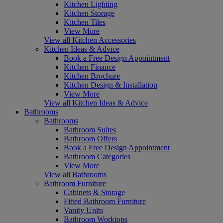
Kitchen Lighting
Kitchen Storage
Kitchen Tiles
View More
View all Kitchen Accessories
Kitchen Ideas & Advice
Book a Free Design Appointment
Kitchen Finance
Kitchen Brochure
Kitchen Design & Installation
View More
View all Kitchen Ideas & Advice
Bathrooms
Bathrooms
Bathroom Suites
Bathroom Offers
Book a Free Design Appointment
Bathroom Categories
View More
View all Bathrooms
Bathroom Furniture
Cabinets & Storage
Fitted Bathroom Furniture
Vanity Units
Bathroom Worktops