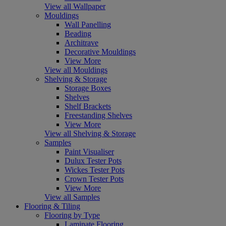
View all Wallpaper
Mouldings
Wall Panelling
Beading
Architrave
Decorative Mouldings
View More
View all Mouldings
Shelving & Storage
Storage Boxes
Shelves
Shelf Brackets
Freestanding Shelves
View More
View all Shelving & Storage
Samples
Paint Visualiser
Dulux Tester Pots
Wickes Tester Pots
Crown Tester Pots
View More
View all Samples
Flooring & Tiling
Flooring by Type
Laminate Flooring