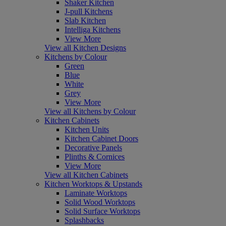
Shaker Kitchen
J-pull Kitchens
Slab Kitchen
Intelliga Kitchens
View More
View all Kitchen Designs
Kitchens by Colour
Green
Blue
White
Grey
View More
View all Kitchens by Colour
Kitchen Cabinets
Kitchen Units
Kitchen Cabinet Doors
Decorative Panels
Plinths & Cornices
View More
View all Kitchen Cabinets
Kitchen Worktops & Upstands
Laminate Worktops
Solid Wood Worktops
Solid Surface Worktops
Splashbacks