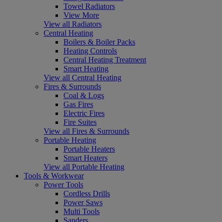
Towel Radiators
View More
View all Radiators
Central Heating
Boilers & Boiler Packs
Heating Controls
Central Heating Treatment
Smart Heating
View all Central Heating
Fires & Surrounds
Coal & Logs
Gas Fires
Electric Fires
Fire Suites
View all Fires & Surrounds
Portable Heating
Portable Heaters
Smart Heaters
View all Portable Heating
Tools & Workwear
Power Tools
Cordless Drills
Power Saws
Multi Tools
Sanders