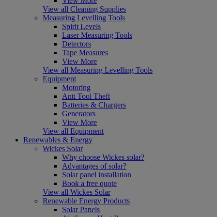
View More
View all Cleaning Supplies
Measuring Levelling Tools
Spirit Levels
Laser Measuring Tools
Detectors
Tape Measures
View More
View all Measuring Levelling Tools
Equipment
Motoring
Anti Tool Theft
Batteries & Chargers
Generators
View More
View all Equipment
Renewables & Energy
Wickes Solar
Why choose Wickes solar?
Advantages of solar?
Solar panel installation
Book a free quote
View all Wickes Solar
Renewable Energy Products
Solar Panels