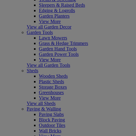
Sleepers & Raised Beds
Edging & Logrolls
Garden Planters
View More
View all Garden Decor
Garden Tools
Lawn Mowers
Grass & Hedge Trimmers
Garden Hand Tools
Garden Power Tools
View More
View all Garden Tools
Sheds
Wooden Sheds
Plastic Sheds
Storage Boxes
Greenhouses
View More
View all Sheds
Paving & Walling
Paving Slabs
Block Paving
Outdoor Tiles
Wall Bricks