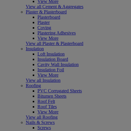
View More
View all Cement & Aggregates
Plaster & Plasterboard
Plasterboard
Plaster
Coving
Plastering Adhesives
View More
View all Plaster & Plasterboard
Insulation
Loft Insulation
Insulation Board
Cavity Wall Insulation
Insulation Foil
View More
View all Insulation
Roofing
PVC Corrugated Sheets
Bitumen Sheets
Roof Felt
Roof Tiles
View More
View all Roofing
Nails & Screws
Screws