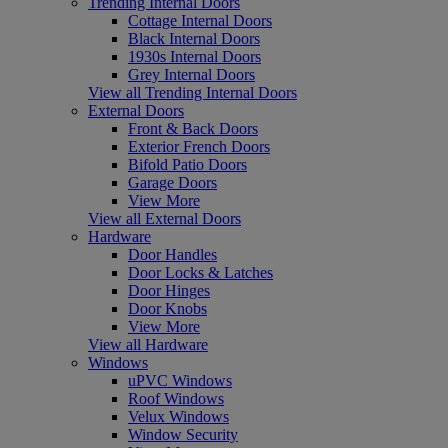
Trending Internal Doors
Cottage Internal Doors
Black Internal Doors
1930s Internal Doors
Grey Internal Doors
View all Trending Internal Doors
External Doors
Front & Back Doors
Exterior French Doors
Bifold Patio Doors
Garage Doors
View More
View all External Doors
Hardware
Door Handles
Door Locks & Latches
Door Hinges
Door Knobs
View More
View all Hardware
Windows
uPVC Windows
Roof Windows
Velux Windows
Window Security