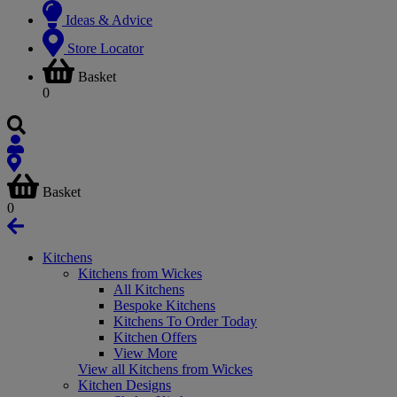
Ideas & Advice
Store Locator
Basket
0
Basket
0
Kitchens
Kitchens from Wickes
All Kitchens
Bespoke Kitchens
Kitchens To Order Today
Kitchen Offers
View More
View all Kitchens from Wickes
Kitchen Designs