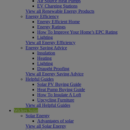
Air Source Heat Pumps
EV Charging Stations
View all Renewable Energy Products
Energy Efficiency
Energy Efficient Home
Energy Ratings
How To Improve Your Home’s EPC Rating
Lighting
View all Energy Efficiency
Energy Saving Advice
Insulation
Heating
Lighting
Draught Proofing
View all Energy Saving Advice
Helpful Guides
Solar PV Buying Guide
Heat Pump Buying Guide
How To Insulate A Loft
Upcycling Furniture
View all Helpful Guides
Wickes Solar
Solar Energy
Advantages of solar
View all Solar Energy