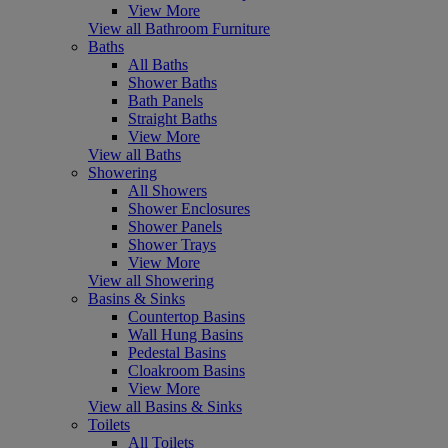
View More
View all Bathroom Furniture
Baths
All Baths
Shower Baths
Bath Panels
Straight Baths
View More
View all Baths
Showering
All Showers
Shower Enclosures
Shower Panels
Shower Trays
View More
View all Showering
Basins & Sinks
Countertop Basins
Wall Hung Basins
Pedestal Basins
Cloakroom Basins
View More
View all Basins & Sinks
Toilets
All Toilets