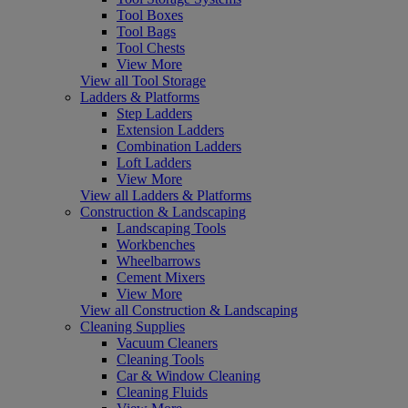
Tool Boxes
Tool Bags
Tool Chests
View More
View all Tool Storage
Ladders & Platforms
Step Ladders
Extension Ladders
Combination Ladders
Loft Ladders
View More
View all Ladders & Platforms
Construction & Landscaping
Landscaping Tools
Workbenches
Wheelbarrows
Cement Mixers
View More
View all Construction & Landscaping
Cleaning Supplies
Vacuum Cleaners
Cleaning Tools
Car & Window Cleaning
Cleaning Fluids