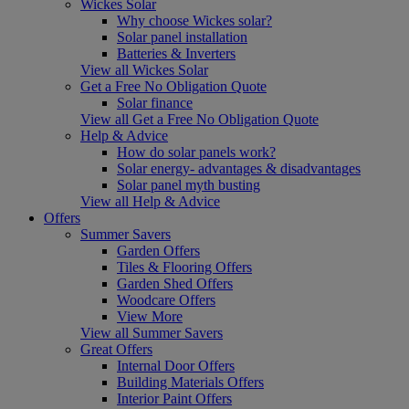
Wickes Solar
Why choose Wickes solar?
Solar panel installation
Batteries & Inverters
View all Wickes Solar
Get a Free No Obligation Quote
Solar finance
View all Get a Free No Obligation Quote
Help & Advice
How do solar panels work?
Solar energy- advantages & disadvantages
Solar panel myth busting
View all Help & Advice
Offers
Summer Savers
Garden Offers
Tiles & Flooring Offers
Garden Shed Offers
Woodcare Offers
View More
View all Summer Savers
Great Offers
Internal Door Offers
Building Materials Offers
Interior Paint Offers