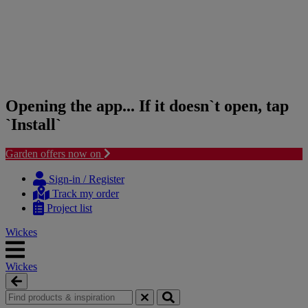
Opening the app... If it doesn`t open, tap
`Install`
Garden offers now on
Skip
Skip
to
to
Sign-in / Register
content
navigation
Track my order
menu
Project list
Wickes
Wickes