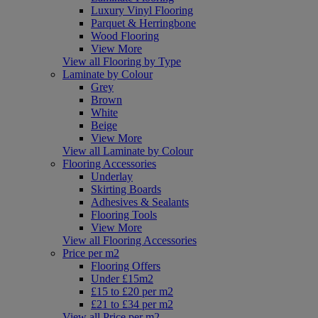
Luxury Vinyl Flooring
Parquet & Herringbone
Wood Flooring
View More
View all Flooring by Type
Laminate by Colour
Grey
Brown
White
Beige
View More
View all Laminate by Colour
Flooring Accessories
Underlay
Skirting Boards
Adhesives & Sealants
Flooring Tools
View More
View all Flooring Accessories
Price per m2
Flooring Offers
Under £15m2
£15 to £20 per m2
£21 to £34 per m2
View all Price per m2