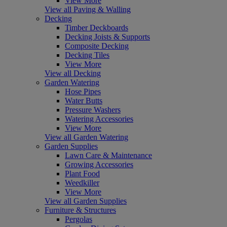
View More
View all Paving & Walling
Decking
Timber Deckboards
Decking Joists & Supports
Composite Decking
Decking Tiles
View More
View all Decking
Garden Watering
Hose Pipes
Water Butts
Pressure Washers
Watering Accessories
View More
View all Garden Watering
Garden Supplies
Lawn Care & Maintenance
Growing Accessories
Plant Food
Weedkiller
View More
View all Garden Supplies
Furniture & Structures
Pergolas