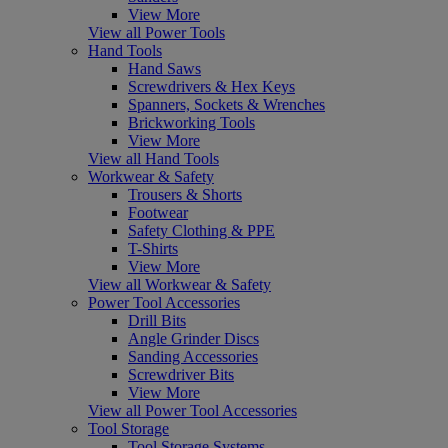
View More
View all Power Tools
Hand Tools
Hand Saws
Screwdrivers & Hex Keys
Spanners, Sockets & Wrenches
Brickworking Tools
View More
View all Hand Tools
Workwear & Safety
Trousers & Shorts
Footwear
Safety Clothing & PPE
T-Shirts
View More
View all Workwear & Safety
Power Tool Accessories
Drill Bits
Angle Grinder Discs
Sanding Accessories
Screwdriver Bits
View More
View all Power Tool Accessories
Tool Storage
Tool Storage Systems