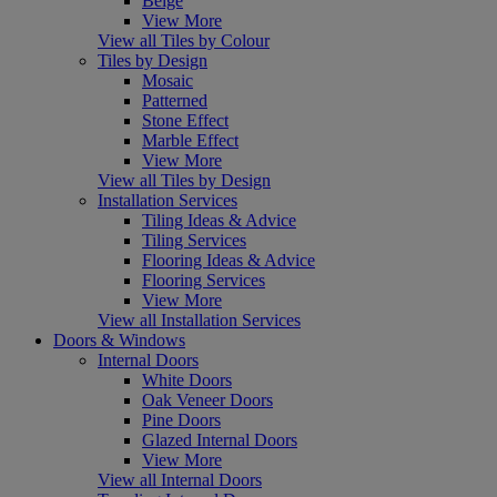
Beige
View More
View all Tiles by Colour
Tiles by Design
Mosaic
Patterned
Stone Effect
Marble Effect
View More
View all Tiles by Design
Installation Services
Tiling Ideas & Advice
Tiling Services
Flooring Ideas & Advice
Flooring Services
View More
View all Installation Services
Doors & Windows
Internal Doors
White Doors
Oak Veneer Doors
Pine Doors
Glazed Internal Doors
View More
View all Internal Doors