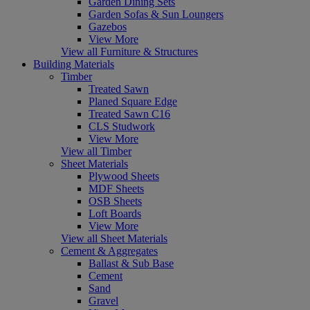
Garden Dining Sets
Garden Sofas & Sun Loungers
Gazebos
View More
View all Furniture & Structures
Building Materials
Timber
Treated Sawn
Planed Square Edge
Treated Sawn C16
CLS Studwork
View More
View all Timber
Sheet Materials
Plywood Sheets
MDF Sheets
OSB Sheets
Loft Boards
View More
View all Sheet Materials
Cement & Aggregates
Ballast & Sub Base
Cement
Sand
Gravel