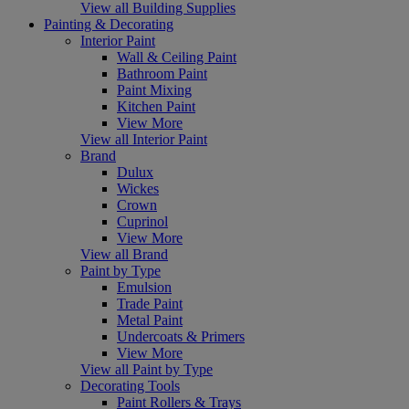
View all Building Supplies
Painting & Decorating
Interior Paint
Wall & Ceiling Paint
Bathroom Paint
Paint Mixing
Kitchen Paint
View More
View all Interior Paint
Brand
Dulux
Wickes
Crown
Cuprinol
View More
View all Brand
Paint by Type
Emulsion
Trade Paint
Metal Paint
Undercoats & Primers
View More
View all Paint by Type
Decorating Tools
Paint Rollers & Trays