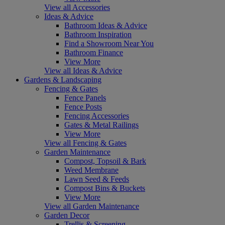
View all Accessories
Ideas & Advice
Bathroom Ideas & Advice
Bathroom Inspiration
Find a Showroom Near You
Bathroom Finance
View More
View all Ideas & Advice
Gardens & Landscaping
Fencing & Gates
Fence Panels
Fence Posts
Fencing Accessories
Gates & Metal Railings
View More
View all Fencing & Gates
Garden Maintenance
Compost, Topsoil & Bark
Weed Membrane
Lawn Seed & Feeds
Compost Bins & Buckets
View More
View all Garden Maintenance
Garden Decor
Trellis & Screening