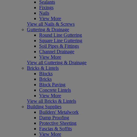
Sealants
Fixings
Nails
View More
View all Nails & Screws
Guttering & Drainage
Round Line Guttering
Square Line Guttering
Soil Pipes & Fittings
Channel Drainage
View More
View all Guttering & Drainage
Bricks & Lintels
Blocks
Bricks
Block Paving
Concrete Lintels
View More
View all Bricks & Lintels
Building Supplies
Builders' Metalwork
Damp Proofing
Protective Sheeting
Fascias & Soffits
View More