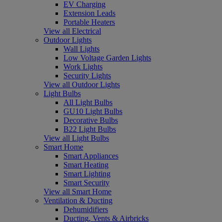
EV Charging
Extension Leads
Portable Heaters
View all Electrical
Outdoor Lights
Wall Lights
Low Voltage Garden Lights
Work Lights
Security Lights
View all Outdoor Lights
Light Bulbs
All Light Bulbs
GU10 Light Bulbs
Decorative Bulbs
B22 Light Bulbs
View all Light Bulbs
Smart Home
Smart Appliances
Smart Heating
Smart Lighting
Smart Security
View all Smart Home
Ventilation & Ducting
Dehumidifiers
Ducting, Vents & Airbricks