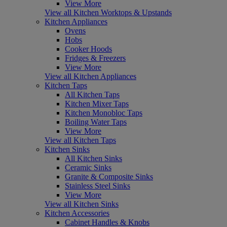
View More
View all Kitchen Worktops & Upstands
Kitchen Appliances
Ovens
Hobs
Cooker Hoods
Fridges & Freezers
View More
View all Kitchen Appliances
Kitchen Taps
All Kitchen Taps
Kitchen Mixer Taps
Kitchen Monobloc Taps
Boiling Water Taps
View More
View all Kitchen Taps
Kitchen Sinks
All Kitchen Sinks
Ceramic Sinks
Granite & Composite Sinks
Stainless Steel Sinks
View More
View all Kitchen Sinks
Kitchen Accessories
Cabinet Handles & Knobs