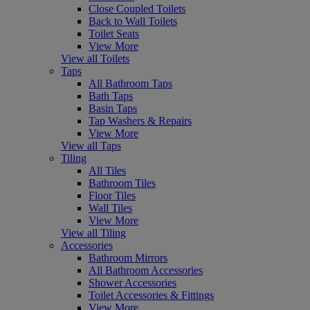
Close Coupled Toilets
Back to Wall Toilets
Toilet Seats
View More
View all Toilets
Taps
All Bathroom Taps
Bath Taps
Basin Taps
Tap Washers & Repairs
View More
View all Taps
Tiling
All Tiles
Bathroom Tiles
Floor Tiles
Wall Tiles
View More
View all Tiling
Accessories
Bathroom Mirrors
All Bathroom Accessories
Shower Accessories
Toilet Accessories & Fittings
View More