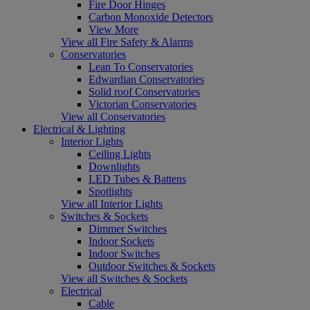
Fire Door Hinges
Carbon Monoxide Detectors
View More
View all Fire Safety & Alarms
Conservatories
Lean To Conservatories
Edwardian Conservatories
Solid roof Conservatories
Victorian Conservatories
View all Conservatories
Electrical & Lighting
Interior Lights
Ceiling Lights
Downlights
LED Tubes & Battens
Spotlights
View all Interior Lights
Switches & Sockets
Dimmer Switches
Indoor Sockets
Indoor Switches
Outdoor Switches & Sockets
View all Switches & Sockets
Electrical
Cable