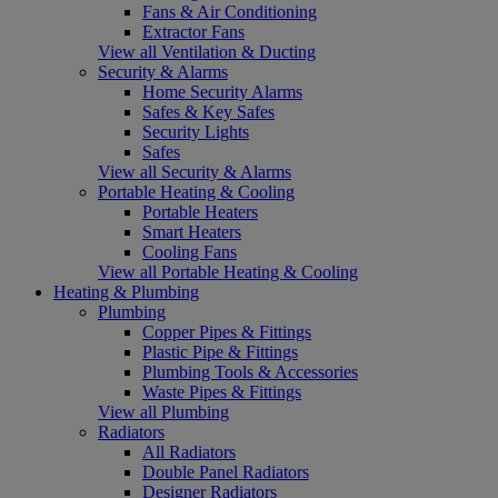
Fans & Air Conditioning
Extractor Fans
View all Ventilation & Ducting
Security & Alarms
Home Security Alarms
Safes & Key Safes
Security Lights
Safes
View all Security & Alarms
Portable Heating & Cooling
Portable Heaters
Smart Heaters
Cooling Fans
View all Portable Heating & Cooling
Heating & Plumbing
Plumbing
Copper Pipes & Fittings
Plastic Pipe & Fittings
Plumbing Tools & Accessories
Waste Pipes & Fittings
View all Plumbing
Radiators
All Radiators
Double Panel Radiators
Designer Radiators