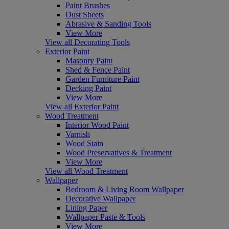
Paint Brushes
Dust Sheets
Abrasive & Sanding Tools
View More
View all Decorating Tools
Exterior Paint
Masonry Paint
Shed & Fence Paint
Garden Furniture Paint
Decking Paint
View More
View all Exterior Paint
Wood Treatment
Interior Wood Paint
Varnish
Wood Stain
Wood Preservatives & Treatment
View More
View all Wood Treatment
Wallpaper
Bedroom & Living Room Wallpaper
Decorative Wallpaper
Lining Paper
Wallpaper Paste & Tools
View More