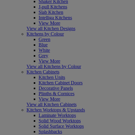
Shaker Kitchen
J-pull Kitchens
Slab Kitchen
Intelliga Kitchens
View More
View all Kitchen Designs
Kitchens by Colour
Green
Blue
White
Grey
View More
View all Kitchens by Colour
Kitchen Cabinets
Kitchen Units
Kitchen Cabinet Doors
Decorative Panels
Plinths & Cornices
View More
View all Kitchen Cabinets
Kitchen Worktops & Upstands
Laminate Worktops
Solid Wood Worktops
Solid Surface Worktops
Splashbacks