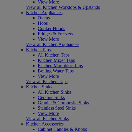
View More
View all Kitchen Worktops & Upstands
Kitchen Appliances
Ovens
Hobs
Cooker Hoods
Fridges & Freezers
View More
View all Kitchen Appliances
Kitchen Taps
All Kitchen Taps
Kitchen Mixer Taps
Kitchen Monobloc Taps
Boiling Water Taps
View More
View all Kitchen Taps
Kitchen Sinks
All Kitchen Sinks
Ceramic Sinks
Granite & Composite Sinks
Stainless Steel Sinks
View More
View all Kitchen Sinks
Kitchen Accessories
Cabinet Handles & Knobs