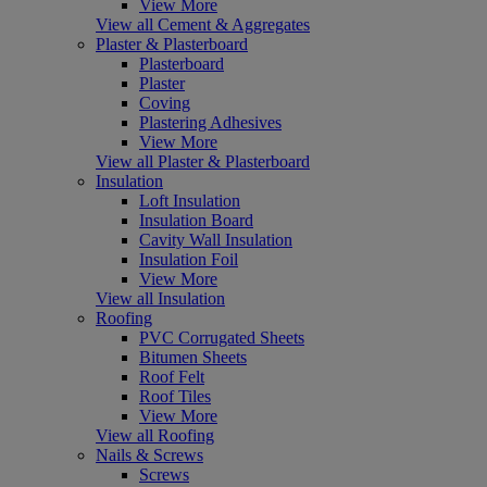
View More
View all Cement & Aggregates
Plaster & Plasterboard
Plasterboard
Plaster
Coving
Plastering Adhesives
View More
View all Plaster & Plasterboard
Insulation
Loft Insulation
Insulation Board
Cavity Wall Insulation
Insulation Foil
View More
View all Insulation
Roofing
PVC Corrugated Sheets
Bitumen Sheets
Roof Felt
Roof Tiles
View More
View all Roofing
Nails & Screws
Screws