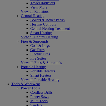
Towel Radiators
View More
View all Radiators
Central Heating
Boilers & Boiler Packs
Heating Controls
Central Heating Treatment
Smart Heating
View all Central Heating
Fires & Surrounds
Coal & Logs
Gas Fires
Electric Fires
Fire Suites
View all Fires & Surrounds
Portable Heating
Portable Heaters
Smart Heaters
View all Portable Heating
Tools & Workwear
Power Tools
Cordless Drills
Power Saws
Multi Tools
Sanders