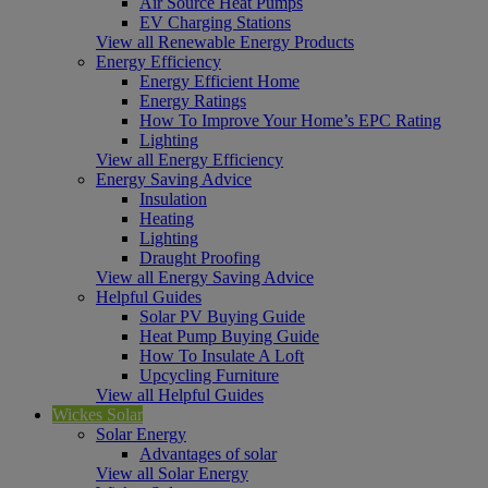
Air Source Heat Pumps
EV Charging Stations
View all Renewable Energy Products
Energy Efficiency
Energy Efficient Home
Energy Ratings
How To Improve Your Home’s EPC Rating
Lighting
View all Energy Efficiency
Energy Saving Advice
Insulation
Heating
Lighting
Draught Proofing
View all Energy Saving Advice
Helpful Guides
Solar PV Buying Guide
Heat Pump Buying Guide
How To Insulate A Loft
Upcycling Furniture
View all Helpful Guides
Wickes Solar
Solar Energy
Advantages of solar
View all Solar Energy