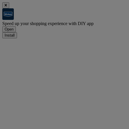
Speed up your shopping experience with DIY app
Open
Install