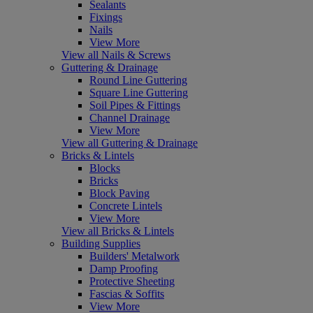
Sealants
Fixings
Nails
View More
View all Nails & Screws
Guttering & Drainage
Round Line Guttering
Square Line Guttering
Soil Pipes & Fittings
Channel Drainage
View More
View all Guttering & Drainage
Bricks & Lintels
Blocks
Bricks
Block Paving
Concrete Lintels
View More
View all Bricks & Lintels
Building Supplies
Builders' Metalwork
Damp Proofing
Protective Sheeting
Fascias & Soffits
View More