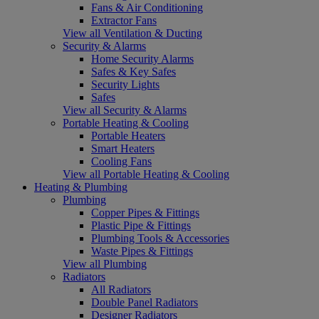
Fans & Air Conditioning
Extractor Fans
View all Ventilation & Ducting
Security & Alarms
Home Security Alarms
Safes & Key Safes
Security Lights
Safes
View all Security & Alarms
Portable Heating & Cooling
Portable Heaters
Smart Heaters
Cooling Fans
View all Portable Heating & Cooling
Heating & Plumbing
Plumbing
Copper Pipes & Fittings
Plastic Pipe & Fittings
Plumbing Tools & Accessories
Waste Pipes & Fittings
View all Plumbing
Radiators
All Radiators
Double Panel Radiators
Designer Radiators