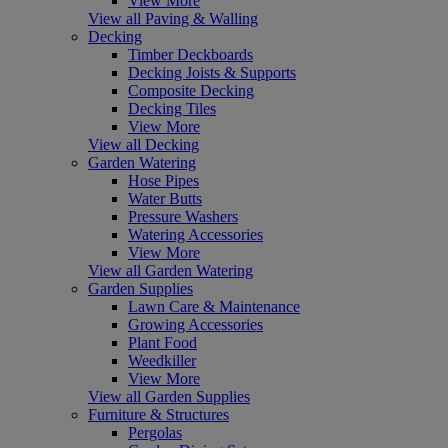
View More
View all Paving & Walling
Decking
Timber Deckboards
Decking Joists & Supports
Composite Decking
Decking Tiles
View More
View all Decking
Garden Watering
Hose Pipes
Water Butts
Pressure Washers
Watering Accessories
View More
View all Garden Watering
Garden Supplies
Lawn Care & Maintenance
Growing Accessories
Plant Food
Weedkiller
View More
View all Garden Supplies
Furniture & Structures
Pergolas