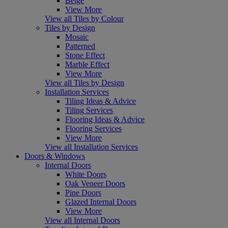
Beige
View More
View all Tiles by Colour
Tiles by Design
Mosaic
Patterned
Stone Effect
Marble Effect
View More
View all Tiles by Design
Installation Services
Tiling Ideas & Advice
Tiling Services
Flooring Ideas & Advice
Flooring Services
View More
View all Installation Services
Doors & Windows
Internal Doors
White Doors
Oak Veneer Doors
Pine Doors
Glazed Internal Doors
View More
View all Internal Doors