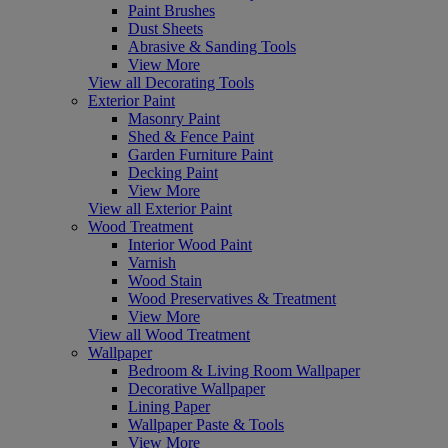
Paint Brushes
Dust Sheets
Abrasive & Sanding Tools
View More
View all Decorating Tools
Exterior Paint
Masonry Paint
Shed & Fence Paint
Garden Furniture Paint
Decking Paint
View More
View all Exterior Paint
Wood Treatment
Interior Wood Paint
Varnish
Wood Stain
Wood Preservatives & Treatment
View More
View all Wood Treatment
Wallpaper
Bedroom & Living Room Wallpaper
Decorative Wallpaper
Lining Paper
Wallpaper Paste & Tools
View More