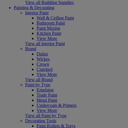
View all Building Supplies
Painting & Decorating
Interior Paint
Wall & Ceiling Paint
Bathroom Paint
Paint Mixing
Kitchen Paint
View More
View all Interior Paint
Brand
Dulux
Wickes
Crown
Cuprinol
View More
View all Brand
Paint by Type
Emulsion
Trade Paint
Metal Paint
Undercoats & Primers
View More
View all Paint by Type
Decorating Tools
Paint Rollers & Trays