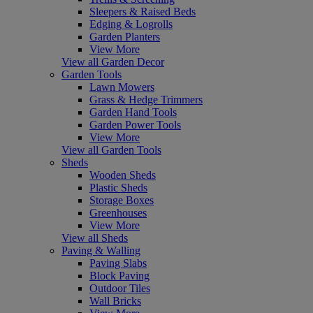
Sleepers & Raised Beds
Edging & Logrolls
Garden Planters
View More
View all Garden Decor
Garden Tools
Lawn Mowers
Grass & Hedge Trimmers
Garden Hand Tools
Garden Power Tools
View More
View all Garden Tools
Sheds
Wooden Sheds
Plastic Sheds
Storage Boxes
Greenhouses
View More
View all Sheds
Paving & Walling
Paving Slabs
Block Paving
Outdoor Tiles
Wall Bricks