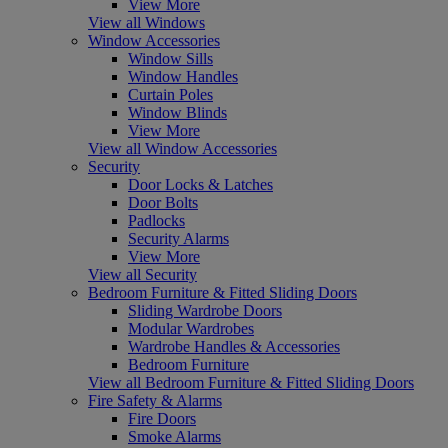
View More
View all Windows
Window Accessories
Window Sills
Window Handles
Curtain Poles
Window Blinds
View More
View all Window Accessories
Security
Door Locks & Latches
Door Bolts
Padlocks
Security Alarms
View More
View all Security
Bedroom Furniture & Fitted Sliding Doors
Sliding Wardrobe Doors
Modular Wardrobes
Wardrobe Handles & Accessories
Bedroom Furniture
View all Bedroom Furniture & Fitted Sliding Doors
Fire Safety & Alarms
Fire Doors
Smoke Alarms