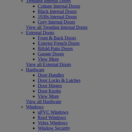
Trending Internal Doors
Cottage Internal Doors
Black Internal Doors
1930s Internal Doors
Grey Internal Doors
View all Trending Internal Doors
External Doors
Front & Back Doors
Exterior French Doors
Bifold Patio Doors
Garage Doors
View More
View all External Doors
Hardware
Door Handles
Door Locks & Latches
Door Hinges
Door Knobs
View More
View all Hardware
Windows
uPVC Windows
Roof Windows
Velux Windows
Window Security