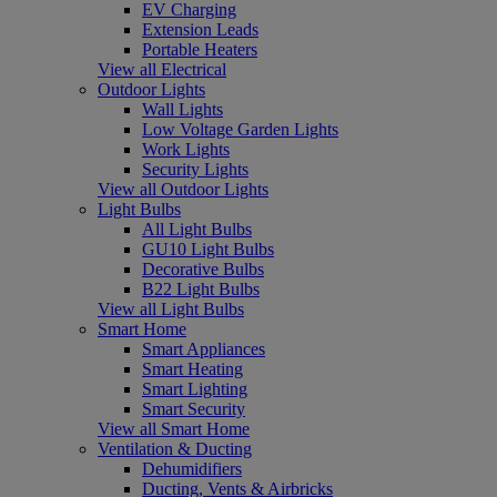
EV Charging
Extension Leads
Portable Heaters
View all Electrical
Outdoor Lights
Wall Lights
Low Voltage Garden Lights
Work Lights
Security Lights
View all Outdoor Lights
Light Bulbs
All Light Bulbs
GU10 Light Bulbs
Decorative Bulbs
B22 Light Bulbs
View all Light Bulbs
Smart Home
Smart Appliances
Smart Heating
Smart Lighting
Smart Security
View all Smart Home
Ventilation & Ducting
Dehumidifiers
Ducting, Vents & Airbricks