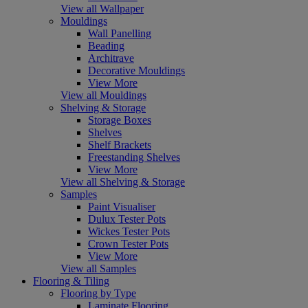
View all Wallpaper
Mouldings
Wall Panelling
Beading
Architrave
Decorative Mouldings
View More
View all Mouldings
Shelving & Storage
Storage Boxes
Shelves
Shelf Brackets
Freestanding Shelves
View More
View all Shelving & Storage
Samples
Paint Visualiser
Dulux Tester Pots
Wickes Tester Pots
Crown Tester Pots
View More
View all Samples
Flooring & Tiling
Flooring by Type
Laminate Flooring