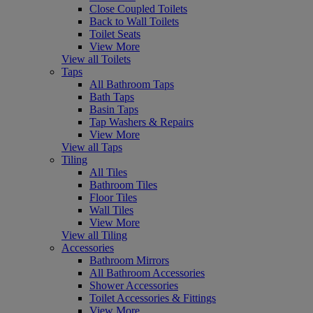
Close Coupled Toilets
Back to Wall Toilets
Toilet Seats
View More
View all Toilets
Taps
All Bathroom Taps
Bath Taps
Basin Taps
Tap Washers & Repairs
View More
View all Taps
Tiling
All Tiles
Bathroom Tiles
Floor Tiles
Wall Tiles
View More
View all Tiling
Accessories
Bathroom Mirrors
All Bathroom Accessories
Shower Accessories
Toilet Accessories & Fittings
View More