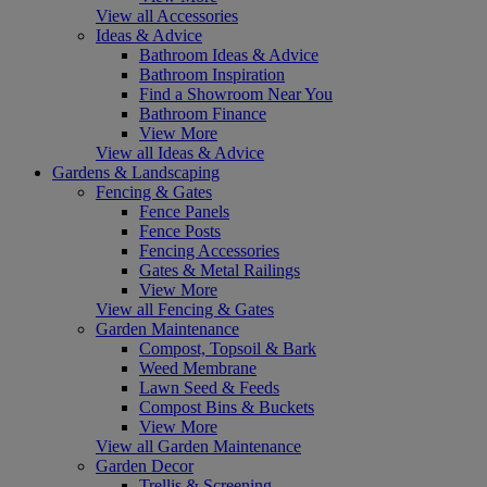
View all Accessories
Ideas & Advice
Bathroom Ideas & Advice
Bathroom Inspiration
Find a Showroom Near You
Bathroom Finance
View More
View all Ideas & Advice
Gardens & Landscaping
Fencing & Gates
Fence Panels
Fence Posts
Fencing Accessories
Gates & Metal Railings
View More
View all Fencing & Gates
Garden Maintenance
Compost, Topsoil & Bark
Weed Membrane
Lawn Seed & Feeds
Compost Bins & Buckets
View More
View all Garden Maintenance
Garden Decor
Trellis & Screening