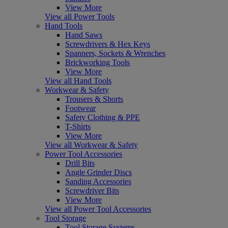
View More
View all Power Tools
Hand Tools
Hand Saws
Screwdrivers & Hex Keys
Spanners, Sockets & Wrenches
Brickworking Tools
View More
View all Hand Tools
Workwear & Safety
Trousers & Shorts
Footwear
Safety Clothing & PPE
T-Shirts
View More
View all Workwear & Safety
Power Tool Accessories
Drill Bits
Angle Grinder Discs
Sanding Accessories
Screwdriver Bits
View More
View all Power Tool Accessories
Tool Storage
Tool Storage Systems