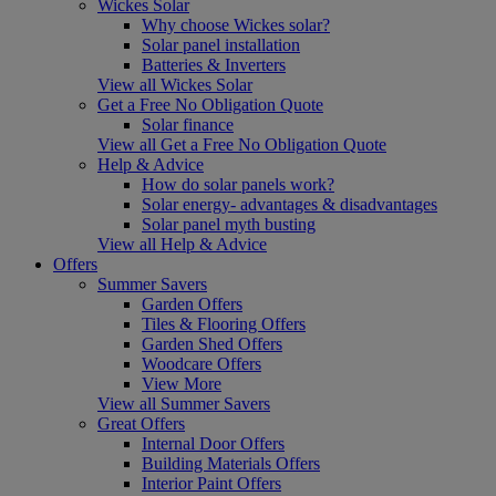
Wickes Solar
Why choose Wickes solar?
Solar panel installation
Batteries & Inverters
View all Wickes Solar
Get a Free No Obligation Quote
Solar finance
View all Get a Free No Obligation Quote
Help & Advice
How do solar panels work?
Solar energy- advantages & disadvantages
Solar panel myth busting
View all Help & Advice
Offers
Summer Savers
Garden Offers
Tiles & Flooring Offers
Garden Shed Offers
Woodcare Offers
View More
View all Summer Savers
Great Offers
Internal Door Offers
Building Materials Offers
Interior Paint Offers