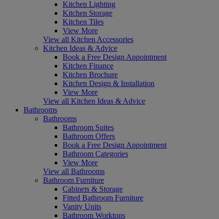
Kitchen Lighting
Kitchen Storage
Kitchen Tiles
View More
View all Kitchen Accessories
Kitchen Ideas & Advice
Book a Free Design Appointment
Kitchen Finance
Kitchen Brochure
Kitchen Design & Installation
View More
View all Kitchen Ideas & Advice
Bathrooms
Bathrooms
Bathroom Suites
Bathroom Offers
Book a Free Design Appointment
Bathroom Categories
View More
View all Bathrooms
Bathroom Furniture
Cabinets & Storage
Fitted Bathroom Furniture
Vanity Units
Bathroom Worktops