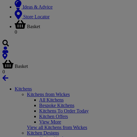
Ideas & Advice
Store Locator
Basket
0
Basket
0
Kitchens
Kitchens from Wickes
All Kitchens
Bespoke Kitchens
Kitchens To Order Today
Kitchen Offers
View More
View all Kitchens from Wickes
Kitchen Designs