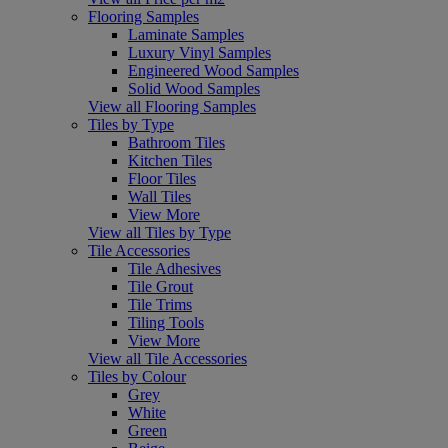
Flooring Samples
Laminate Samples
Luxury Vinyl Samples
Engineered Wood Samples
Solid Wood Samples
View all Flooring Samples
Tiles by Type
Bathroom Tiles
Kitchen Tiles
Floor Tiles
Wall Tiles
View More
View all Tiles by Type
Tile Accessories
Tile Adhesives
Tile Grout
Tile Trims
Tiling Tools
View More
View all Tile Accessories
Tiles by Colour
Grey
White
Green