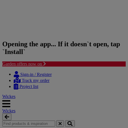
Opening the app... If it doesn`t open, tap
`Install`
Garden offers now on
Skip
Skip
to
to
Sign-in / Register
content
navigation
Track my order
menu
Project list
Wickes
Wickes