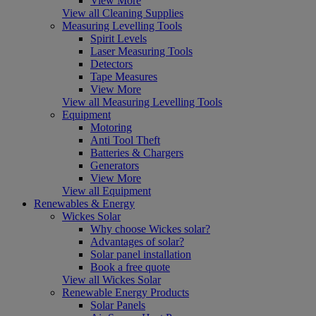
View More
View all Cleaning Supplies
Measuring Levelling Tools
Spirit Levels
Laser Measuring Tools
Detectors
Tape Measures
View More
View all Measuring Levelling Tools
Equipment
Motoring
Anti Tool Theft
Batteries & Chargers
Generators
View More
View all Equipment
Renewables & Energy
Wickes Solar
Why choose Wickes solar?
Advantages of solar?
Solar panel installation
Book a free quote
View all Wickes Solar
Renewable Energy Products
Solar Panels