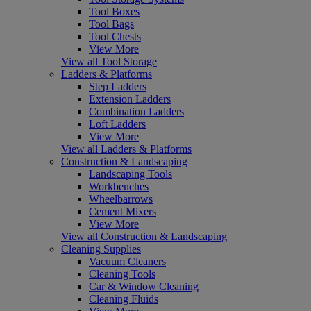
Tool Boxes
Tool Bags
Tool Chests
View More
View all Tool Storage
Ladders & Platforms
Step Ladders
Extension Ladders
Combination Ladders
Loft Ladders
View More
View all Ladders & Platforms
Construction & Landscaping
Landscaping Tools
Workbenches
Wheelbarrows
Cement Mixers
View More
View all Construction & Landscaping
Cleaning Supplies
Vacuum Cleaners
Cleaning Tools
Car & Window Cleaning
Cleaning Fluids