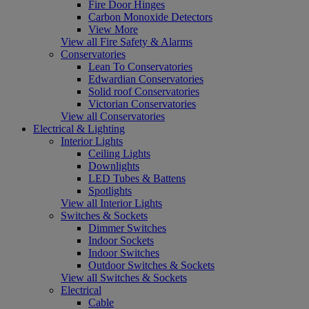
Fire Door Hinges
Carbon Monoxide Detectors
View More
View all Fire Safety & Alarms
Conservatories
Lean To Conservatories
Edwardian Conservatories
Solid roof Conservatories
Victorian Conservatories
View all Conservatories
Electrical & Lighting
Interior Lights
Ceiling Lights
Downlights
LED Tubes & Battens
Spotlights
View all Interior Lights
Switches & Sockets
Dimmer Switches
Indoor Sockets
Indoor Switches
Outdoor Switches & Sockets
View all Switches & Sockets
Electrical
Cable