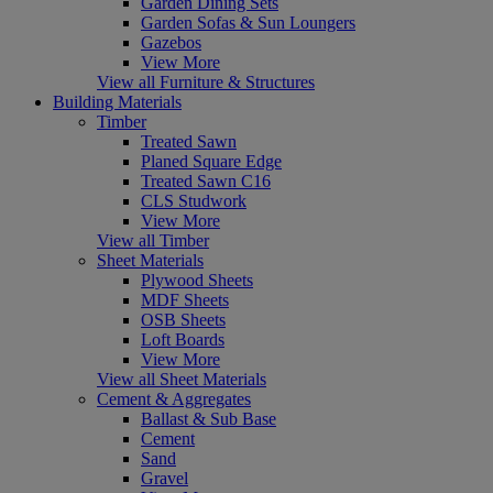
Garden Dining Sets
Garden Sofas & Sun Loungers
Gazebos
View More
View all Furniture & Structures
Building Materials
Timber
Treated Sawn
Planed Square Edge
Treated Sawn C16
CLS Studwork
View More
View all Timber
Sheet Materials
Plywood Sheets
MDF Sheets
OSB Sheets
Loft Boards
View More
View all Sheet Materials
Cement & Aggregates
Ballast & Sub Base
Cement
Sand
Gravel