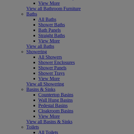
View More
View all Bathroom Furniture
Baths
All Baths
Shower Baths
Bath Panels
Straight Baths
View More
View all Baths
Showering
All Showers
Shower Enclosures
Shower Panels
Shower Trays
View More
View all Showering
Basins & Sinks
Countertop Basins
Wall Hung Basins
Pedestal Basins
Cloakroom Basins
View More
View all Basins & Sinks
Toilets
All Toilets