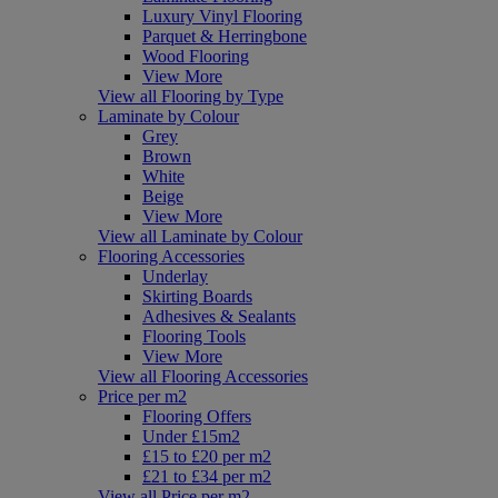
Luxury Vinyl Flooring
Parquet & Herringbone
Wood Flooring
View More
View all Flooring by Type
Laminate by Colour
Grey
Brown
White
Beige
View More
View all Laminate by Colour
Flooring Accessories
Underlay
Skirting Boards
Adhesives & Sealants
Flooring Tools
View More
View all Flooring Accessories
Price per m2
Flooring Offers
Under £15m2
£15 to £20 per m2
£21 to £34 per m2
View all Price per m2