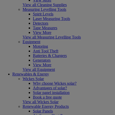
View More
View all Cleaning Supplies
Measuring Levelling Tools
Spirit Levels
Laser Measuring Tools
Detectors
Tape Measures
View More
View all Measuring Levelling Tools
Equipment
Motoring
Anti Tool Theft
Batteries & Chargers
Generators
View More
View all Equipment
Renewables & Energy
Wickes Solar
Why choose Wickes solar?
Advantages of solar?
Solar panel installation
Book a free quote
View all Wickes Solar
Renewable Energy Products
Solar Panels