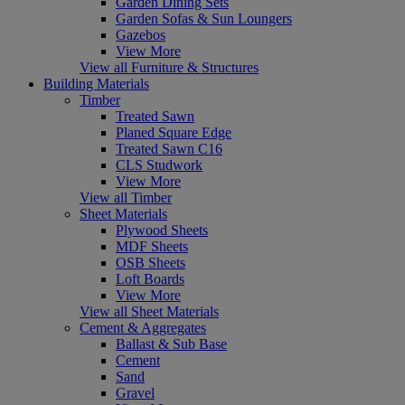
Garden Dining Sets
Garden Sofas & Sun Loungers
Gazebos
View More
View all Furniture & Structures
Building Materials
Timber
Treated Sawn
Planed Square Edge
Treated Sawn C16
CLS Studwork
View More
View all Timber
Sheet Materials
Plywood Sheets
MDF Sheets
OSB Sheets
Loft Boards
View More
View all Sheet Materials
Cement & Aggregates
Ballast & Sub Base
Cement
Sand
Gravel