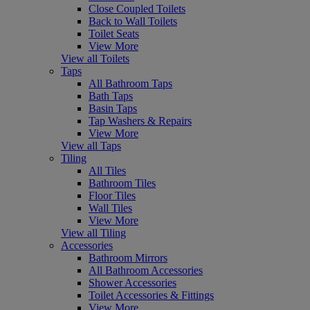
Close Coupled Toilets
Back to Wall Toilets
Toilet Seats
View More
View all Toilets
Taps
All Bathroom Taps
Bath Taps
Basin Taps
Tap Washers & Repairs
View More
View all Taps
Tiling
All Tiles
Bathroom Tiles
Floor Tiles
Wall Tiles
View More
View all Tiling
Accessories
Bathroom Mirrors
All Bathroom Accessories
Shower Accessories
Toilet Accessories & Fittings
View More