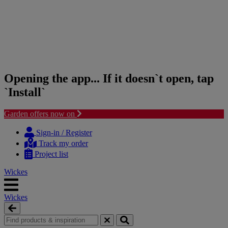
Opening the app... If it doesn`t open, tap
`Install`
Garden offers now on
Skip
Skip
to
to
Sign-in / Register
content
navigation
Track my order
menu
Project list
Wickes
Wickes