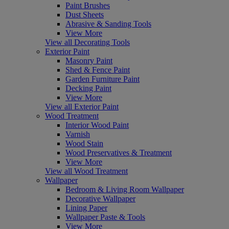
Paint Brushes
Dust Sheets
Abrasive & Sanding Tools
View More
View all Decorating Tools
Exterior Paint
Masonry Paint
Shed & Fence Paint
Garden Furniture Paint
Decking Paint
View More
View all Exterior Paint
Wood Treatment
Interior Wood Paint
Varnish
Wood Stain
Wood Preservatives & Treatment
View More
View all Wood Treatment
Wallpaper
Bedroom & Living Room Wallpaper
Decorative Wallpaper
Lining Paper
Wallpaper Paste & Tools
View More