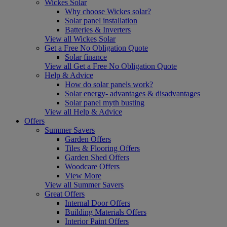
Wickes Solar
Why choose Wickes solar?
Solar panel installation
Batteries & Inverters
View all Wickes Solar
Get a Free No Obligation Quote
Solar finance
View all Get a Free No Obligation Quote
Help & Advice
How do solar panels work?
Solar energy- advantages & disadvantages
Solar panel myth busting
View all Help & Advice
Offers
Summer Savers
Garden Offers
Tiles & Flooring Offers
Garden Shed Offers
Woodcare Offers
View More
View all Summer Savers
Great Offers
Internal Door Offers
Building Materials Offers
Interior Paint Offers