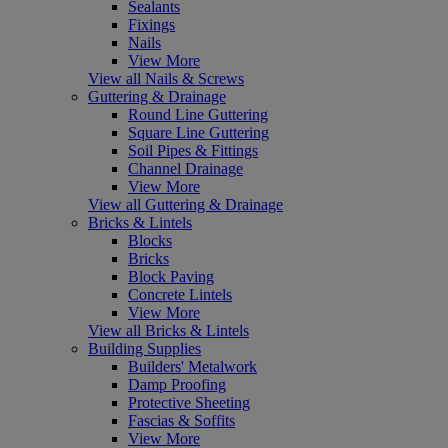
Sealants
Fixings
Nails
View More
View all Nails & Screws
Guttering & Drainage
Round Line Guttering
Square Line Guttering
Soil Pipes & Fittings
Channel Drainage
View More
View all Guttering & Drainage
Bricks & Lintels
Blocks
Bricks
Block Paving
Concrete Lintels
View More
View all Bricks & Lintels
Building Supplies
Builders' Metalwork
Damp Proofing
Protective Sheeting
Fascias & Soffits
View More