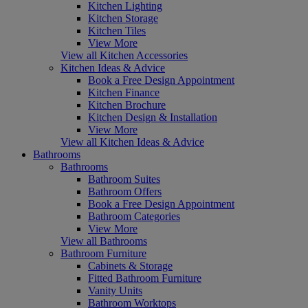
Kitchen Lighting
Kitchen Storage
Kitchen Tiles
View More
View all Kitchen Accessories
Kitchen Ideas & Advice
Book a Free Design Appointment
Kitchen Finance
Kitchen Brochure
Kitchen Design & Installation
View More
View all Kitchen Ideas & Advice
Bathrooms
Bathrooms
Bathroom Suites
Bathroom Offers
Book a Free Design Appointment
Bathroom Categories
View More
View all Bathrooms
Bathroom Furniture
Cabinets & Storage
Fitted Bathroom Furniture
Vanity Units
Bathroom Worktops