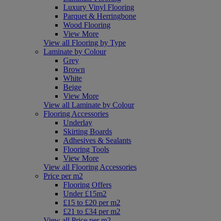
Luxury Vinyl Flooring
Parquet & Herringbone
Wood Flooring
View More
View all Flooring by Type
Laminate by Colour
Grey
Brown
White
Beige
View More
View all Laminate by Colour
Flooring Accessories
Underlay
Skirting Boards
Adhesives & Sealants
Flooring Tools
View More
View all Flooring Accessories
Price per m2
Flooring Offers
Under £15m2
£15 to £20 per m2
£21 to £34 per m2
View all Price per m2