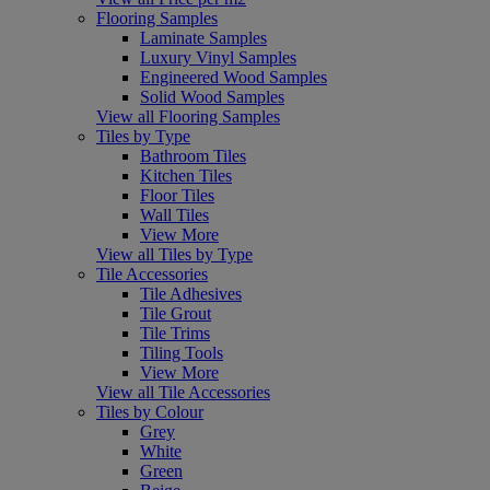
Flooring Samples
Laminate Samples
Luxury Vinyl Samples
Engineered Wood Samples
Solid Wood Samples
View all Flooring Samples
Tiles by Type
Bathroom Tiles
Kitchen Tiles
Floor Tiles
Wall Tiles
View More
View all Tiles by Type
Tile Accessories
Tile Adhesives
Tile Grout
Tile Trims
Tiling Tools
View More
View all Tile Accessories
Tiles by Colour
Grey
White
Green