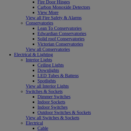
Fire Door Hinges
Carbon Monoxide Detectors
View More
View all Fire Safety & Alarms
Conservatories
Lean To Conservatories
Edwardian Conservatories
Solid roof Conservatories
Victorian Conservatories
View all Conservatories
Electrical & Lighting
Interior Lights
Ceiling Lights
Downlights
LED Tubes & Battens
Spotlights
View all Interior Lights
Switches & Sockets
Dimmer Switches
Indoor Sockets
Indoor Switches
Outdoor Switches & Sockets
View all Switches & Sockets
Electrical
Cable