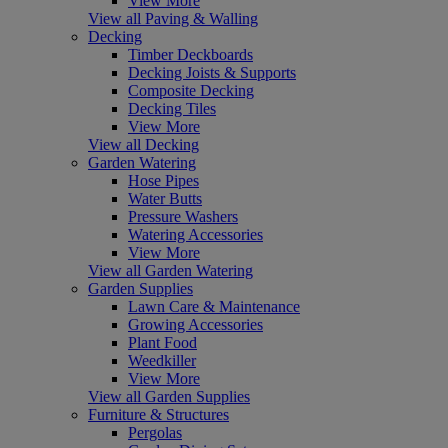
View More
View all Paving & Walling
Decking
Timber Deckboards
Decking Joists & Supports
Composite Decking
Decking Tiles
View More
View all Decking
Garden Watering
Hose Pipes
Water Butts
Pressure Washers
Watering Accessories
View More
View all Garden Watering
Garden Supplies
Lawn Care & Maintenance
Growing Accessories
Plant Food
Weedkiller
View More
View all Garden Supplies
Furniture & Structures
Pergolas