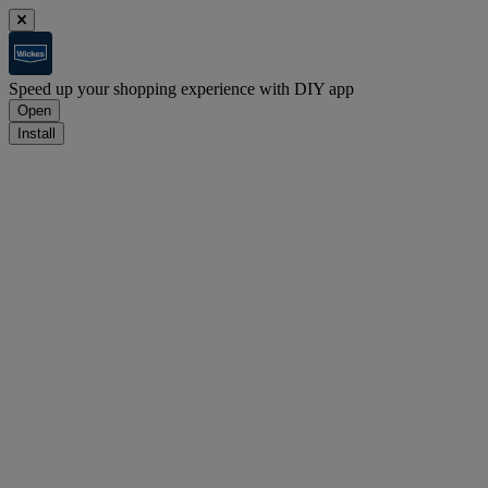
Speed up your shopping experience with DIY app
Open
Install