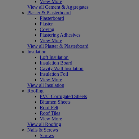
View More
View all Cement & Aggregates
Plaster & Plasterboard
Plasterboard
Plaster
Coving
Plastering Adhesives
View More
View all Plaster & Plasterboard
Insulation
Loft Insulation
Insulation Board
Cavity Wall Insulation
Insulation Foil
View More
View all Insulation
Roofing
PVC Corrugated Sheets
Bitumen Sheets
Roof Felt
Roof Tiles
View More
View all Roofing
Nails & Screws
Screws