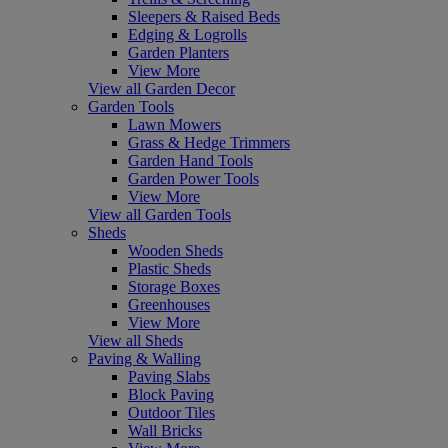
Sleepers & Raised Beds
Edging & Logrolls
Garden Planters
View More
View all Garden Decor
Garden Tools
Lawn Mowers
Grass & Hedge Trimmers
Garden Hand Tools
Garden Power Tools
View More
View all Garden Tools
Sheds
Wooden Sheds
Plastic Sheds
Storage Boxes
Greenhouses
View More
View all Sheds
Paving & Walling
Paving Slabs
Block Paving
Outdoor Tiles
Wall Bricks