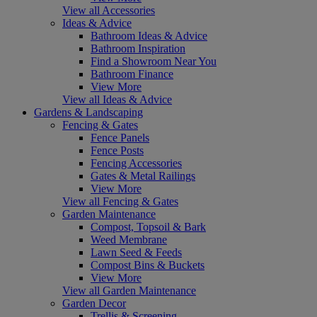
View all Accessories
Ideas & Advice
Bathroom Ideas & Advice
Bathroom Inspiration
Find a Showroom Near You
Bathroom Finance
View More
View all Ideas & Advice
Gardens & Landscaping
Fencing & Gates
Fence Panels
Fence Posts
Fencing Accessories
Gates & Metal Railings
View More
View all Fencing & Gates
Garden Maintenance
Compost, Topsoil & Bark
Weed Membrane
Lawn Seed & Feeds
Compost Bins & Buckets
View More
View all Garden Maintenance
Garden Decor
Trellis & Screening