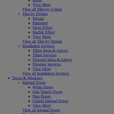
Beige
View More
View all Tiles by Colour
Tiles by Design
Mosaic
Patterned
Stone Effect
Marble Effect
View More
View all Tiles by Design
Installation Services
Tiling Ideas & Advice
Tiling Services
Flooring Ideas & Advice
Flooring Services
View More
View all Installation Services
Doors & Windows
Internal Doors
White Doors
Oak Veneer Doors
Pine Doors
Glazed Internal Doors
View More
View all Internal Doors