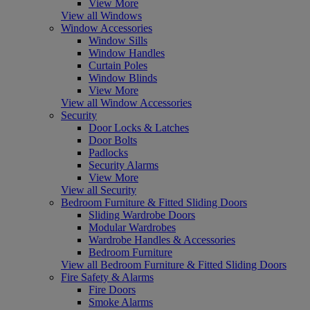
View More
View all Windows
Window Accessories
Window Sills
Window Handles
Curtain Poles
Window Blinds
View More
View all Window Accessories
Security
Door Locks & Latches
Door Bolts
Padlocks
Security Alarms
View More
View all Security
Bedroom Furniture & Fitted Sliding Doors
Sliding Wardrobe Doors
Modular Wardrobes
Wardrobe Handles & Accessories
Bedroom Furniture
View all Bedroom Furniture & Fitted Sliding Doors
Fire Safety & Alarms
Fire Doors
Smoke Alarms