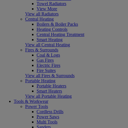
Towel Radiators
View More
View all Radiators
Central Heating
Boilers & Boiler Packs
Heating Controls
Central Heating Treatment
Smart Heating
View all Central Heating
Fires & Surrounds
Coal & Logs
Gas Fires
Electric Fires
Fire Suites
View all Fires & Surrounds
Portable Heating
Portable Heaters
Smart Heaters
View all Portable Heating
Tools & Workwear
Power Tools
Cordless Drills
Power Saws
Multi Tools
Sanders