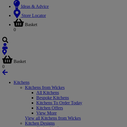
Ideas & Advice
Store Locator
Basket
0
Basket
0
Kitchens
Kitchens from Wickes
All Kitchens
Bespoke Kitchens
Kitchens To Order Today
Kitchen Offers
View More
View all Kitchens from Wickes
Kitchen Designs