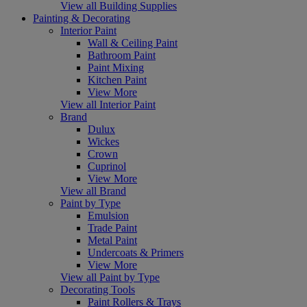
View all Building Supplies
Painting & Decorating
Interior Paint
Wall & Ceiling Paint
Bathroom Paint
Paint Mixing
Kitchen Paint
View More
View all Interior Paint
Brand
Dulux
Wickes
Crown
Cuprinol
View More
View all Brand
Paint by Type
Emulsion
Trade Paint
Metal Paint
Undercoats & Primers
View More
View all Paint by Type
Decorating Tools
Paint Rollers & Trays