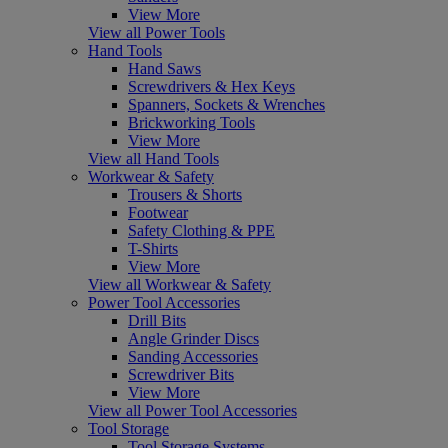
View More
View all Power Tools
Hand Tools
Hand Saws
Screwdrivers & Hex Keys
Spanners, Sockets & Wrenches
Brickworking Tools
View More
View all Hand Tools
Workwear & Safety
Trousers & Shorts
Footwear
Safety Clothing & PPE
T-Shirts
View More
View all Workwear & Safety
Power Tool Accessories
Drill Bits
Angle Grinder Discs
Sanding Accessories
Screwdriver Bits
View More
View all Power Tool Accessories
Tool Storage
Tool Storage Systems