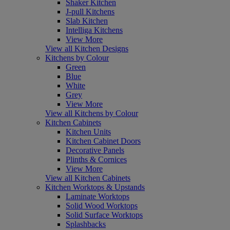
Shaker Kitchen
J-pull Kitchens
Slab Kitchen
Intelliga Kitchens
View More
View all Kitchen Designs
Kitchens by Colour
Green
Blue
White
Grey
View More
View all Kitchens by Colour
Kitchen Cabinets
Kitchen Units
Kitchen Cabinet Doors
Decorative Panels
Plinths & Cornices
View More
View all Kitchen Cabinets
Kitchen Worktops & Upstands
Laminate Worktops
Solid Wood Worktops
Solid Surface Worktops
Splashbacks