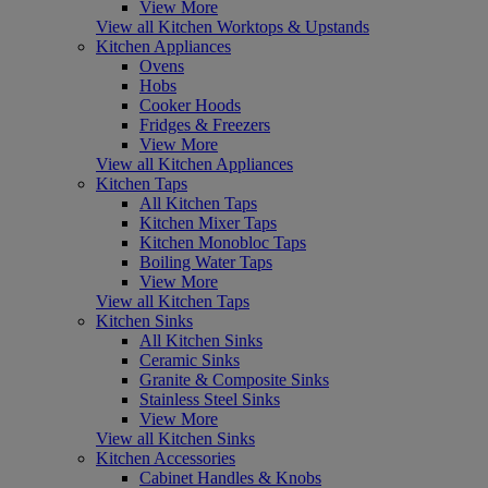
View More
View all Kitchen Worktops & Upstands
Kitchen Appliances
Ovens
Hobs
Cooker Hoods
Fridges & Freezers
View More
View all Kitchen Appliances
Kitchen Taps
All Kitchen Taps
Kitchen Mixer Taps
Kitchen Monobloc Taps
Boiling Water Taps
View More
View all Kitchen Taps
Kitchen Sinks
All Kitchen Sinks
Ceramic Sinks
Granite & Composite Sinks
Stainless Steel Sinks
View More
View all Kitchen Sinks
Kitchen Accessories
Cabinet Handles & Knobs