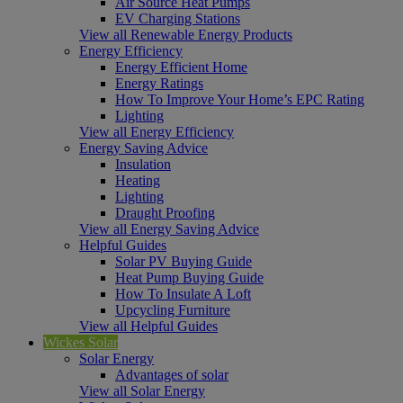
Air Source Heat Pumps
EV Charging Stations
View all Renewable Energy Products
Energy Efficiency
Energy Efficient Home
Energy Ratings
How To Improve Your Home’s EPC Rating
Lighting
View all Energy Efficiency
Energy Saving Advice
Insulation
Heating
Lighting
Draught Proofing
View all Energy Saving Advice
Helpful Guides
Solar PV Buying Guide
Heat Pump Buying Guide
How To Insulate A Loft
Upcycling Furniture
View all Helpful Guides
Wickes Solar
Solar Energy
Advantages of solar
View all Solar Energy