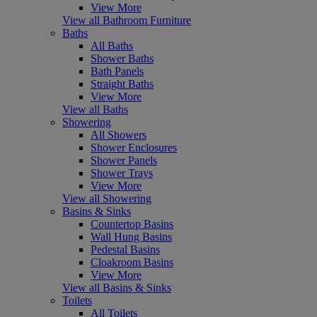
View More
View all Bathroom Furniture
Baths
All Baths
Shower Baths
Bath Panels
Straight Baths
View More
View all Baths
Showering
All Showers
Shower Enclosures
Shower Panels
Shower Trays
View More
View all Showering
Basins & Sinks
Countertop Basins
Wall Hung Basins
Pedestal Basins
Cloakroom Basins
View More
View all Basins & Sinks
Toilets
All Toilets