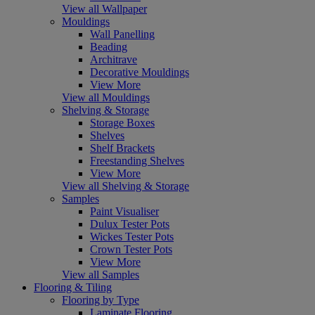
View all Wallpaper
Mouldings
Wall Panelling
Beading
Architrave
Decorative Mouldings
View More
View all Mouldings
Shelving & Storage
Storage Boxes
Shelves
Shelf Brackets
Freestanding Shelves
View More
View all Shelving & Storage
Samples
Paint Visualiser
Dulux Tester Pots
Wickes Tester Pots
Crown Tester Pots
View More
View all Samples
Flooring & Tiling
Flooring by Type
Laminate Flooring