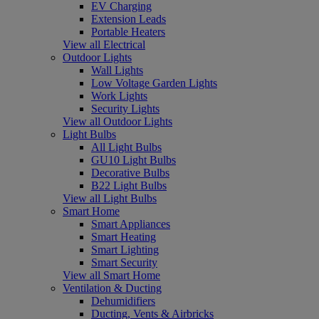
EV Charging
Extension Leads
Portable Heaters
View all Electrical
Outdoor Lights
Wall Lights
Low Voltage Garden Lights
Work Lights
Security Lights
View all Outdoor Lights
Light Bulbs
All Light Bulbs
GU10 Light Bulbs
Decorative Bulbs
B22 Light Bulbs
View all Light Bulbs
Smart Home
Smart Appliances
Smart Heating
Smart Lighting
Smart Security
View all Smart Home
Ventilation & Ducting
Dehumidifiers
Ducting, Vents & Airbricks