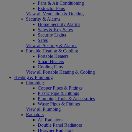
Fans & Air Conditioning
Extractor Fans
View all Ventilation & Ducting
Security & Alarms
Home Security Alarms
Safes & Key Safes
Security Lights
Safes
View all Security & Alarms
Portable Heating & Cooling
Portable Heaters
Smart Heaters
Cooling Fans
View all Portable Heating & Cooling
Heating & Plumbing
Plumbing
Copper Pipes & Fittings
Plastic Pipe & Fittings
Plumbing Tools & Accessories
Waste Pipes & Fittings
View all Plumbing
Radiators
All Radiators
Double Panel Radiators
Designer Radiators