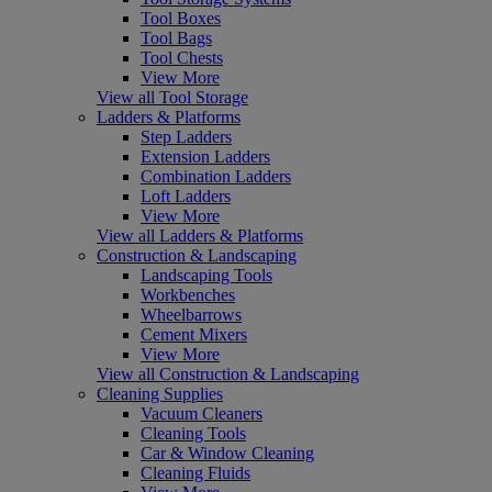
Tool Boxes
Tool Bags
Tool Chests
View More
View all Tool Storage
Ladders & Platforms
Step Ladders
Extension Ladders
Combination Ladders
Loft Ladders
View More
View all Ladders & Platforms
Construction & Landscaping
Landscaping Tools
Workbenches
Wheelbarrows
Cement Mixers
View More
View all Construction & Landscaping
Cleaning Supplies
Vacuum Cleaners
Cleaning Tools
Car & Window Cleaning
Cleaning Fluids