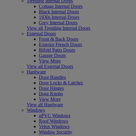
Trending Internal Doors
Cottage Internal Doors
Black Internal Doors
1930s Internal Doors
Grey Internal Doors
View all Trending Internal Doors
External Doors
Front & Back Doors
Exterior French Doors
Bifold Patio Doors
Garage Doors
View More
View all External Doors
Hardware
Door Handles
Door Locks & Latches
Door Hinges
Door Knobs
View More
View all Hardware
Windows
uPVC Windows
Roof Windows
Velux Windows
Window Security