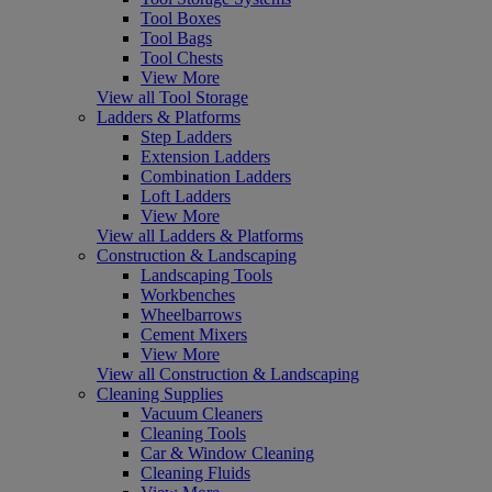
Tool Boxes
Tool Bags
Tool Chests
View More
View all Tool Storage
Ladders & Platforms
Step Ladders
Extension Ladders
Combination Ladders
Loft Ladders
View More
View all Ladders & Platforms
Construction & Landscaping
Landscaping Tools
Workbenches
Wheelbarrows
Cement Mixers
View More
View all Construction & Landscaping
Cleaning Supplies
Vacuum Cleaners
Cleaning Tools
Car & Window Cleaning
Cleaning Fluids