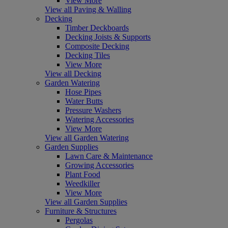
View More
View all Paving & Walling
Decking
Timber Deckboards
Decking Joists & Supports
Composite Decking
Decking Tiles
View More
View all Decking
Garden Watering
Hose Pipes
Water Butts
Pressure Washers
Watering Accessories
View More
View all Garden Watering
Garden Supplies
Lawn Care & Maintenance
Growing Accessories
Plant Food
Weedkiller
View More
View all Garden Supplies
Furniture & Structures
Pergolas