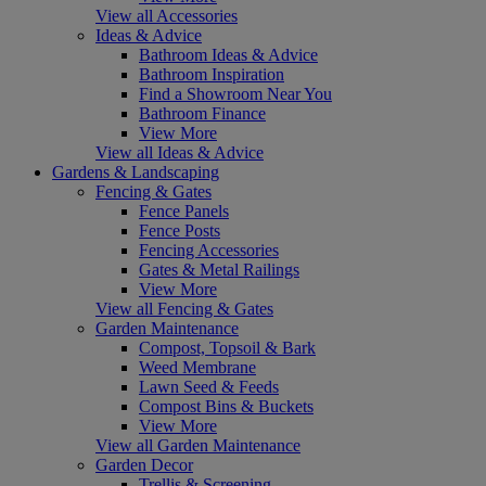
View all Accessories
Ideas & Advice
Bathroom Ideas & Advice
Bathroom Inspiration
Find a Showroom Near You
Bathroom Finance
View More
View all Ideas & Advice
Gardens & Landscaping
Fencing & Gates
Fence Panels
Fence Posts
Fencing Accessories
Gates & Metal Railings
View More
View all Fencing & Gates
Garden Maintenance
Compost, Topsoil & Bark
Weed Membrane
Lawn Seed & Feeds
Compost Bins & Buckets
View More
View all Garden Maintenance
Garden Decor
Trellis & Screening