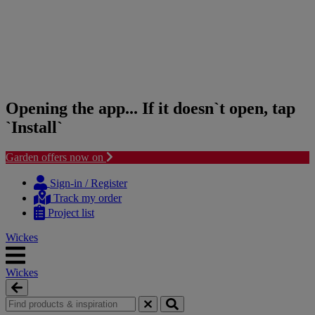
Opening the app... If it doesn`t open, tap
`Install`
Garden offers now on
Skip
Skip
to
to
Sign-in / Register
content
navigation
Track my order
menu
Project list
Wickes
Wickes