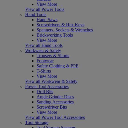
View More
View all Power Tools
Hand Tools
Hand Saws
Screwdrivers & Hex Keys
Spanners, Sockets & Wrenches
Brickworking Tools
View More
View all Hand Tools
Workwear & Safety
Trousers & Shorts
Footwear
Safety Clothing & PPE
T-Shirts
View More
View all Workwear & Safety
Power Tool Accessories
Drill Bits
Angle Grinder Discs
Sanding Accessories
Screwdriver Bits
View More
View all Power Tool Accessories
Tool Storage
Tool Storage Systems