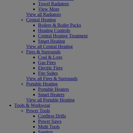
Towel Radiators
View More
View all Radiators
Central Heating
Boilers & Boiler Packs
Heating Controls
Central Heating Treatment
Smart Heating
View all Central Heating
Fires & Surrounds
Coal & Logs
Gas Fires
Electric Fires
Fire Suites
View all Fires & Surrounds
Portable Heating
Portable Heaters
Smart Heaters
View all Portable Heating
Tools & Workwear
Power Tools
Cordless Drills
Power Saws
Multi Tools
Sanders