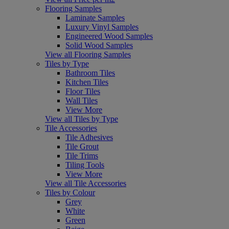
Flooring Samples
Laminate Samples
Luxury Vinyl Samples
Engineered Wood Samples
Solid Wood Samples
View all Flooring Samples
Tiles by Type
Bathroom Tiles
Kitchen Tiles
Floor Tiles
Wall Tiles
View More
View all Tiles by Type
Tile Accessories
Tile Adhesives
Tile Grout
Tile Trims
Tiling Tools
View More
View all Tile Accessories
Tiles by Colour
Grey
White
Green