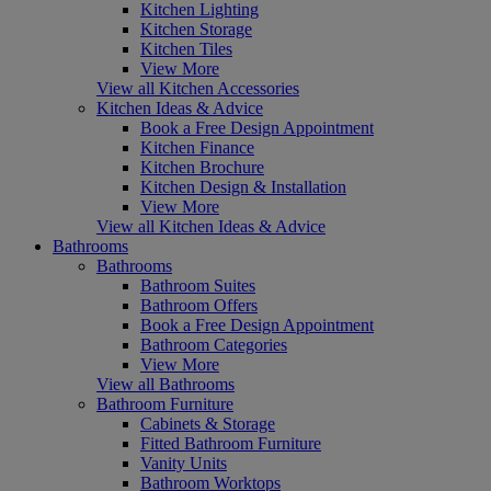
Kitchen Lighting
Kitchen Storage
Kitchen Tiles
View More
View all Kitchen Accessories
Kitchen Ideas & Advice
Book a Free Design Appointment
Kitchen Finance
Kitchen Brochure
Kitchen Design & Installation
View More
View all Kitchen Ideas & Advice
Bathrooms
Bathrooms
Bathroom Suites
Bathroom Offers
Book a Free Design Appointment
Bathroom Categories
View More
View all Bathrooms
Bathroom Furniture
Cabinets & Storage
Fitted Bathroom Furniture
Vanity Units
Bathroom Worktops