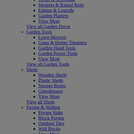
Sleepers & Raised Beds
Edging & Logrolls
Garden Planters
View More
View all Garden Decor
Garden Tools
Lawn Mowers
Grass & Hedge Trimmers
Garden Hand Tools
Garden Power Tools
View More
View all Garden Tools
Sheds
Wooden Sheds
Plastic Sheds
Storage Boxes
Greenhouses
View More
View all Sheds
Paving & Walling
Paving Slabs
Block Paving
Outdoor Tiles
Wall Bricks