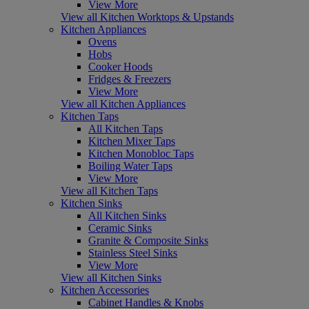
View More
View all Kitchen Worktops & Upstands
Kitchen Appliances
Ovens
Hobs
Cooker Hoods
Fridges & Freezers
View More
View all Kitchen Appliances
Kitchen Taps
All Kitchen Taps
Kitchen Mixer Taps
Kitchen Monobloc Taps
Boiling Water Taps
View More
View all Kitchen Taps
Kitchen Sinks
All Kitchen Sinks
Ceramic Sinks
Granite & Composite Sinks
Stainless Steel Sinks
View More
View all Kitchen Sinks
Kitchen Accessories
Cabinet Handles & Knobs