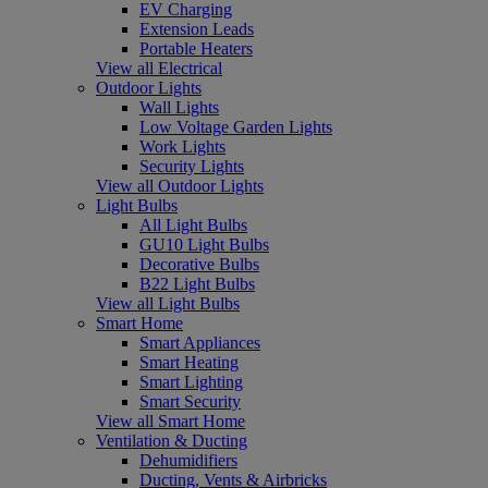
EV Charging
Extension Leads
Portable Heaters
View all Electrical
Outdoor Lights
Wall Lights
Low Voltage Garden Lights
Work Lights
Security Lights
View all Outdoor Lights
Light Bulbs
All Light Bulbs
GU10 Light Bulbs
Decorative Bulbs
B22 Light Bulbs
View all Light Bulbs
Smart Home
Smart Appliances
Smart Heating
Smart Lighting
Smart Security
View all Smart Home
Ventilation & Ducting
Dehumidifiers
Ducting, Vents & Airbricks