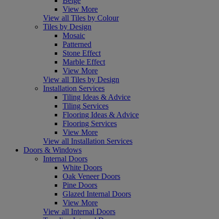
Beige
View More
View all Tiles by Colour
Tiles by Design
Mosaic
Patterned
Stone Effect
Marble Effect
View More
View all Tiles by Design
Installation Services
Tiling Ideas & Advice
Tiling Services
Flooring Ideas & Advice
Flooring Services
View More
View all Installation Services
Doors & Windows
Internal Doors
White Doors
Oak Veneer Doors
Pine Doors
Glazed Internal Doors
View More
View all Internal Doors