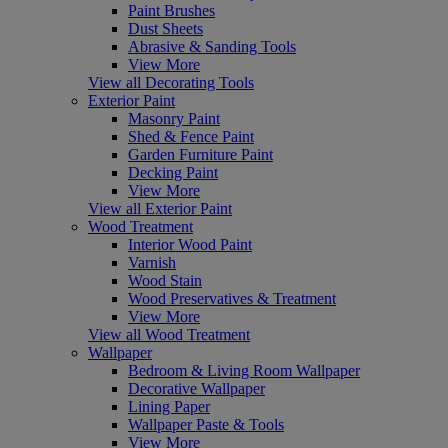
Paint Brushes
Dust Sheets
Abrasive & Sanding Tools
View More
View all Decorating Tools
Exterior Paint
Masonry Paint
Shed & Fence Paint
Garden Furniture Paint
Decking Paint
View More
View all Exterior Paint
Wood Treatment
Interior Wood Paint
Varnish
Wood Stain
Wood Preservatives & Treatment
View More
View all Wood Treatment
Wallpaper
Bedroom & Living Room Wallpaper
Decorative Wallpaper
Lining Paper
Wallpaper Paste & Tools
View More