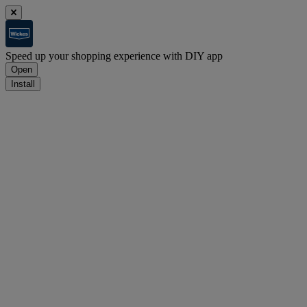
Speed up your shopping experience with DIY app
Open
Install