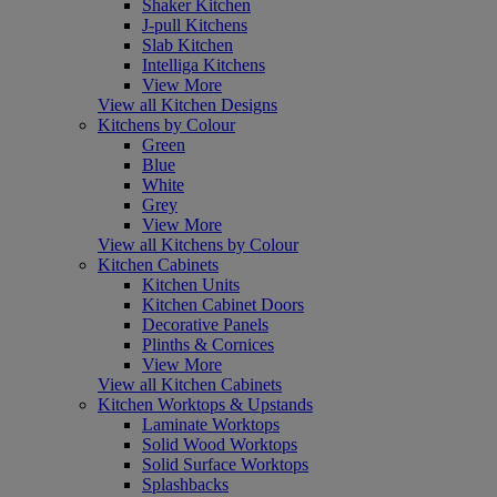
Shaker Kitchen
J-pull Kitchens
Slab Kitchen
Intelliga Kitchens
View More
View all Kitchen Designs
Kitchens by Colour
Green
Blue
White
Grey
View More
View all Kitchens by Colour
Kitchen Cabinets
Kitchen Units
Kitchen Cabinet Doors
Decorative Panels
Plinths & Cornices
View More
View all Kitchen Cabinets
Kitchen Worktops & Upstands
Laminate Worktops
Solid Wood Worktops
Solid Surface Worktops
Splashbacks