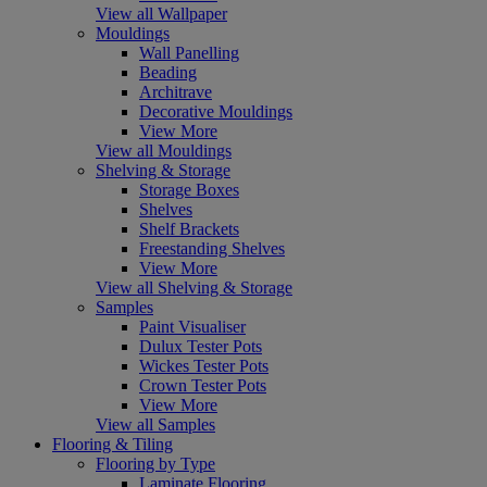
View all Wallpaper
Mouldings
Wall Panelling
Beading
Architrave
Decorative Mouldings
View More
View all Mouldings
Shelving & Storage
Storage Boxes
Shelves
Shelf Brackets
Freestanding Shelves
View More
View all Shelving & Storage
Samples
Paint Visualiser
Dulux Tester Pots
Wickes Tester Pots
Crown Tester Pots
View More
View all Samples
Flooring & Tiling
Flooring by Type
Laminate Flooring