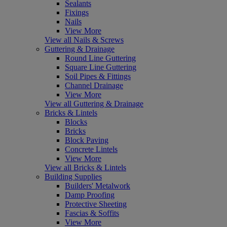
Sealants
Fixings
Nails
View More
View all Nails & Screws
Guttering & Drainage
Round Line Guttering
Square Line Guttering
Soil Pipes & Fittings
Channel Drainage
View More
View all Guttering & Drainage
Bricks & Lintels
Blocks
Bricks
Block Paving
Concrete Lintels
View More
View all Bricks & Lintels
Building Supplies
Builders' Metalwork
Damp Proofing
Protective Sheeting
Fascias & Soffits
View More