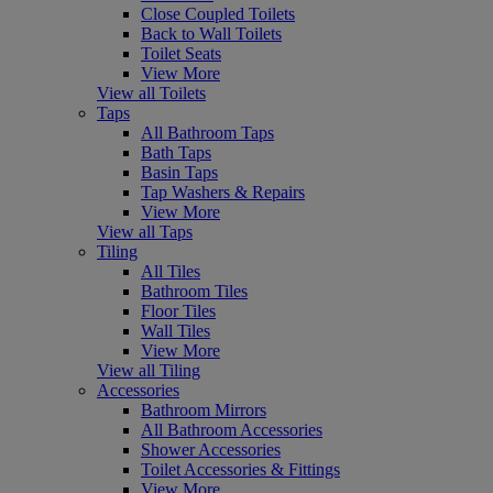
Close Coupled Toilets
Back to Wall Toilets
Toilet Seats
View More
View all Toilets
Taps
All Bathroom Taps
Bath Taps
Basin Taps
Tap Washers & Repairs
View More
View all Taps
Tiling
All Tiles
Bathroom Tiles
Floor Tiles
Wall Tiles
View More
View all Tiling
Accessories
Bathroom Mirrors
All Bathroom Accessories
Shower Accessories
Toilet Accessories & Fittings
View More