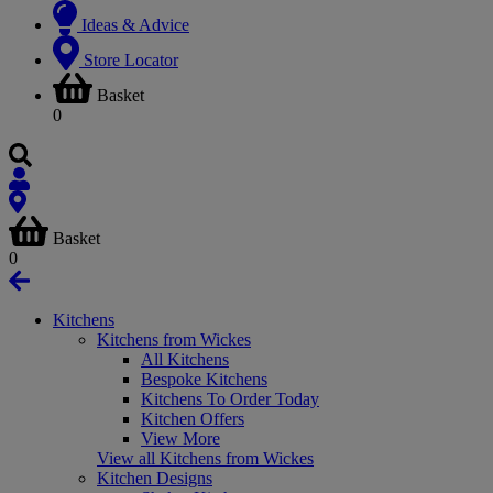
Ideas & Advice
Store Locator
Basket
0
Basket
0
Kitchens
Kitchens from Wickes
All Kitchens
Bespoke Kitchens
Kitchens To Order Today
Kitchen Offers
View More
View all Kitchens from Wickes
Kitchen Designs