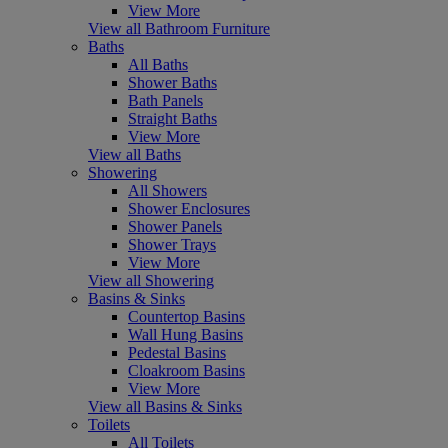
View More
View all Bathroom Furniture
Baths
All Baths
Shower Baths
Bath Panels
Straight Baths
View More
View all Baths
Showering
All Showers
Shower Enclosures
Shower Panels
Shower Trays
View More
View all Showering
Basins & Sinks
Countertop Basins
Wall Hung Basins
Pedestal Basins
Cloakroom Basins
View More
View all Basins & Sinks
Toilets
All Toilets