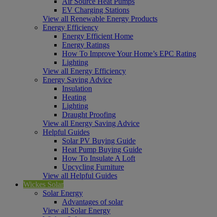
Air Source Heat Pumps
EV Charging Stations
View all Renewable Energy Products
Energy Efficiency
Energy Efficient Home
Energy Ratings
How To Improve Your Home’s EPC Rating
Lighting
View all Energy Efficiency
Energy Saving Advice
Insulation
Heating
Lighting
Draught Proofing
View all Energy Saving Advice
Helpful Guides
Solar PV Buying Guide
Heat Pump Buying Guide
How To Insulate A Loft
Upcycling Furniture
View all Helpful Guides
Wickes Solar
Solar Energy
Advantages of solar
View all Solar Energy