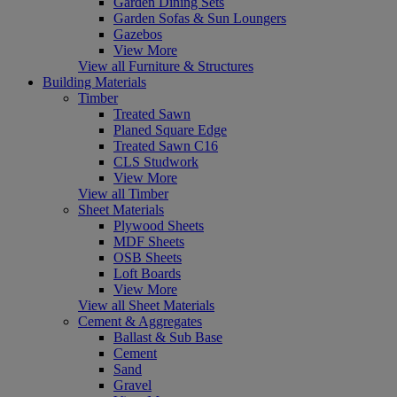
Garden Dining Sets
Garden Sofas & Sun Loungers
Gazebos
View More
View all Furniture & Structures
Building Materials
Timber
Treated Sawn
Planed Square Edge
Treated Sawn C16
CLS Studwork
View More
View all Timber
Sheet Materials
Plywood Sheets
MDF Sheets
OSB Sheets
Loft Boards
View More
View all Sheet Materials
Cement & Aggregates
Ballast & Sub Base
Cement
Sand
Gravel