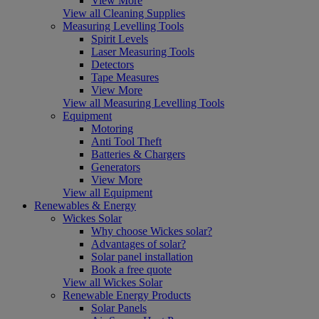
View More
View all Cleaning Supplies
Measuring Levelling Tools
Spirit Levels
Laser Measuring Tools
Detectors
Tape Measures
View More
View all Measuring Levelling Tools
Equipment
Motoring
Anti Tool Theft
Batteries & Chargers
Generators
View More
View all Equipment
Renewables & Energy
Wickes Solar
Why choose Wickes solar?
Advantages of solar?
Solar panel installation
Book a free quote
View all Wickes Solar
Renewable Energy Products
Solar Panels