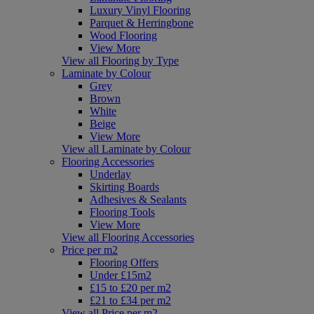
Luxury Vinyl Flooring
Parquet & Herringbone
Wood Flooring
View More
View all Flooring by Type
Laminate by Colour
Grey
Brown
White
Beige
View More
View all Laminate by Colour
Flooring Accessories
Underlay
Skirting Boards
Adhesives & Sealants
Flooring Tools
View More
View all Flooring Accessories
Price per m2
Flooring Offers
Under £15m2
£15 to £20 per m2
£21 to £34 per m2
View all Price per m2