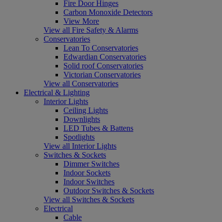
Fire Door Hinges
Carbon Monoxide Detectors
View More
View all Fire Safety & Alarms
Conservatories
Lean To Conservatories
Edwardian Conservatories
Solid roof Conservatories
Victorian Conservatories
View all Conservatories
Electrical & Lighting
Interior Lights
Ceiling Lights
Downlights
LED Tubes & Battens
Spotlights
View all Interior Lights
Switches & Sockets
Dimmer Switches
Indoor Sockets
Indoor Switches
Outdoor Switches & Sockets
View all Switches & Sockets
Electrical
Cable