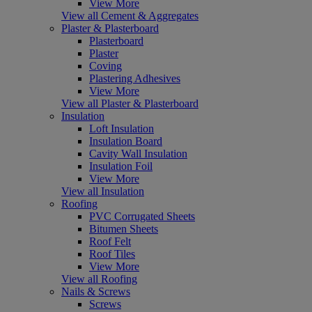
View More
View all Cement & Aggregates
Plaster & Plasterboard
Plasterboard
Plaster
Coving
Plastering Adhesives
View More
View all Plaster & Plasterboard
Insulation
Loft Insulation
Insulation Board
Cavity Wall Insulation
Insulation Foil
View More
View all Insulation
Roofing
PVC Corrugated Sheets
Bitumen Sheets
Roof Felt
Roof Tiles
View More
View all Roofing
Nails & Screws
Screws