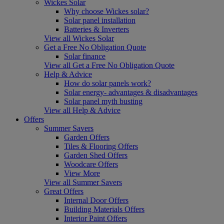
Wickes Solar
Why choose Wickes solar?
Solar panel installation
Batteries & Inverters
View all Wickes Solar
Get a Free No Obligation Quote
Solar finance
View all Get a Free No Obligation Quote
Help & Advice
How do solar panels work?
Solar energy- advantages & disadvantages
Solar panel myth busting
View all Help & Advice
Offers
Summer Savers
Garden Offers
Tiles & Flooring Offers
Garden Shed Offers
Woodcare Offers
View More
View all Summer Savers
Great Offers
Internal Door Offers
Building Materials Offers
Interior Paint Offers