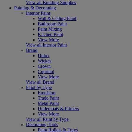
View all Building Supplies
Painting & Decorating
Interior Paint
Wall & Ceiling Paint
Bathroom Paint
Paint Mixing
Kitchen Paint
View More
View all Interior Paint
Brand
Dulux
Wickes
Crown
Cuprinol
View More
View all Brand
Paint by Type
Emulsion
Trade Paint
Metal Paint
Undercoats & Primers
View More
View all Paint by Type
Decorating Tools
Paint Rollers & Trays