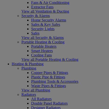
Fans & Air Conditioning
Extractor Fans
View all Ventilation & Ducting
Security & Alarms
Home Security Alarms
Safes & Key Safes
Security Lights
Safes
View all Security & Alarms
Portable Heating & Cooling
Portable Heaters
Smart Heaters
Cooling Fans
View all Portable Heating & Cooling
Heating & Plumbing
Plumbing
Copper Pipes & Fittings
Plastic Pipe & Fittings
Plumbing Tools & Accessories
Waste Pipes & Fittings
View all Plumbing
Radiators
All Radiators
Double Panel Radiators
Designer Radiators