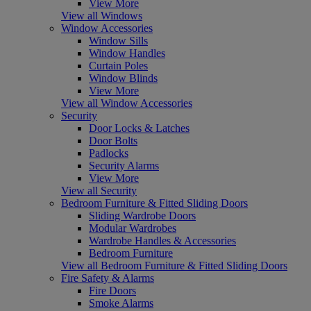
View More
View all Windows
Window Accessories
Window Sills
Window Handles
Curtain Poles
Window Blinds
View More
View all Window Accessories
Security
Door Locks & Latches
Door Bolts
Padlocks
Security Alarms
View More
View all Security
Bedroom Furniture & Fitted Sliding Doors
Sliding Wardrobe Doors
Modular Wardrobes
Wardrobe Handles & Accessories
Bedroom Furniture
View all Bedroom Furniture & Fitted Sliding Doors
Fire Safety & Alarms
Fire Doors
Smoke Alarms