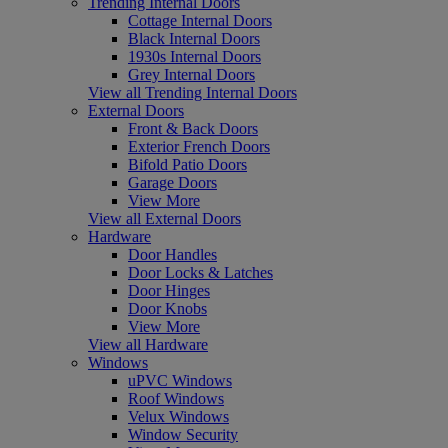
Trending Internal Doors
Cottage Internal Doors
Black Internal Doors
1930s Internal Doors
Grey Internal Doors
View all Trending Internal Doors
External Doors
Front & Back Doors
Exterior French Doors
Bifold Patio Doors
Garage Doors
View More
View all External Doors
Hardware
Door Handles
Door Locks & Latches
Door Hinges
Door Knobs
View More
View all Hardware
Windows
uPVC Windows
Roof Windows
Velux Windows
Window Security