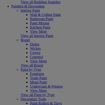
View all Building Supplies
Painting & Decorating
Interior Paint
Wall & Ceiling Paint
Bathroom Paint
Paint Mixing
Kitchen Paint
View More
View all Interior Paint
Brand
Dulux
Wickes
Crown
Cuprinol
View More
View all Brand
Paint by Type
Emulsion
Trade Paint
Metal Paint
Undercoats & Primers
View More
View all Paint by Type
Decorating Tools
Paint Rollers & Trays