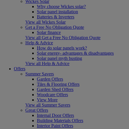
Wickes Solar
Why choose Wickes solar?
Solar panel installation
Batteries & Inverters
View all Wickes Solar
Get a Free No Obligation Quote
Solar finance
View all Get a Free No Obligation Quote
Help & Advice
How do solar panels work?
Solar energy- advantages & disadvantages
Solar panel myth busting
View all Help & Advice
Offers
Summer Savers
Garden Offers
Tiles & Flooring Offers
Garden Shed Offers
Woodcare Offers
View More
View all Summer Savers
Great Offers
Internal Door Offers
Building Materials Offers
Interior Paint Offers