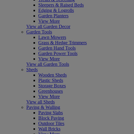
Sleepers & Raised Beds
Edging & Logrolls
Garden Planters
View More
View all Garden Decor
Garden Tools
Lawn Mowers
Grass & Hedge Trimmers
Garden Hand Tools
Garden Power Tools
View More
View all Garden Tools
Sheds
Wooden Sheds
Plastic Sheds
Storage Boxes
Greenhouses
View More
View all Sheds
Paving & Walling
Paving Slabs
Block Paving
Outdoor Tiles
Wall Bricks