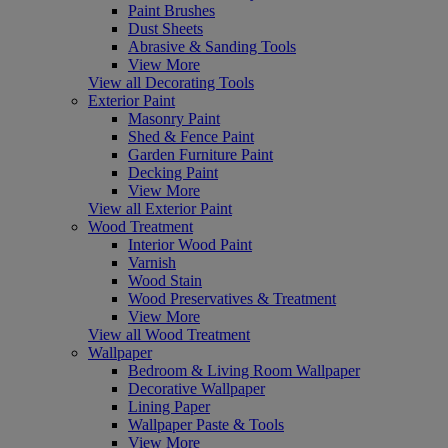
Paint Brushes
Dust Sheets
Abrasive & Sanding Tools
View More
View all Decorating Tools
Exterior Paint
Masonry Paint
Shed & Fence Paint
Garden Furniture Paint
Decking Paint
View More
View all Exterior Paint
Wood Treatment
Interior Wood Paint
Varnish
Wood Stain
Wood Preservatives & Treatment
View More
View all Wood Treatment
Wallpaper
Bedroom & Living Room Wallpaper
Decorative Wallpaper
Lining Paper
Wallpaper Paste & Tools
View More