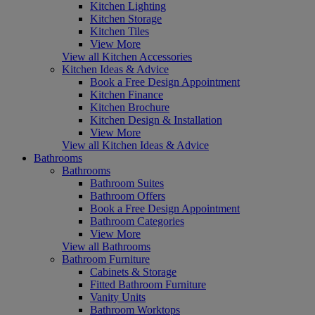
Kitchen Lighting
Kitchen Storage
Kitchen Tiles
View More
View all Kitchen Accessories
Kitchen Ideas & Advice
Book a Free Design Appointment
Kitchen Finance
Kitchen Brochure
Kitchen Design & Installation
View More
View all Kitchen Ideas & Advice
Bathrooms
Bathrooms
Bathroom Suites
Bathroom Offers
Book a Free Design Appointment
Bathroom Categories
View More
View all Bathrooms
Bathroom Furniture
Cabinets & Storage
Fitted Bathroom Furniture
Vanity Units
Bathroom Worktops