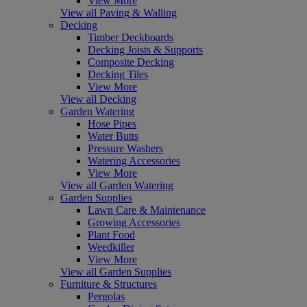
View More
View all Paving & Walling
Decking
Timber Deckboards
Decking Joists & Supports
Composite Decking
Decking Tiles
View More
View all Decking
Garden Watering
Hose Pipes
Water Butts
Pressure Washers
Watering Accessories
View More
View all Garden Watering
Garden Supplies
Lawn Care & Maintenance
Growing Accessories
Plant Food
Weedkiller
View More
View all Garden Supplies
Furniture & Structures
Pergolas