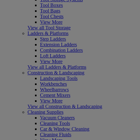
Tool Boxes
Tool Bags
Tool Chests
View More
View all Tool Storage
Ladders & Platforms
Step Ladders
Extension Ladders
Combination Ladders
Loft Ladders
View More
View all Ladders & Platforms
Construction & Landscaping
Landscaping Tools
Workbenches
Wheelbarrows
Cement Mixers
View More
View all Construction & Landscaping
Cleaning Supplies
Vacuum Cleaners
Cleaning Tools
Car & Window Cleaning
Cleaning Fluids