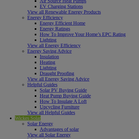
Air Source Heat Pumps
EV Charging Stations
View all Renewable Energy Products
Energy Efficiency
Energy Efficient Home
Energy Ratings
How To Improve Your Home’s EPC Rating
Lighting
View all Energy Efficiency
Energy Saving Advice
Insulation
Heating
Lighting
Draught Proofing
View all Energy Saving Advice
Helpful Guides
Solar PV Buying Guide
Heat Pump Buying Guide
How To Insulate A Loft
Upcycling Furniture
View all Helpful Guides
Wickes Solar
Solar Energy
Advantages of solar
View all Solar Energy