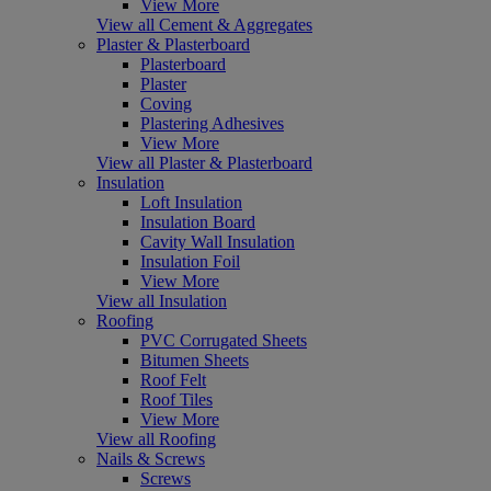
View More
View all Cement & Aggregates
Plaster & Plasterboard
Plasterboard
Plaster
Coving
Plastering Adhesives
View More
View all Plaster & Plasterboard
Insulation
Loft Insulation
Insulation Board
Cavity Wall Insulation
Insulation Foil
View More
View all Insulation
Roofing
PVC Corrugated Sheets
Bitumen Sheets
Roof Felt
Roof Tiles
View More
View all Roofing
Nails & Screws
Screws