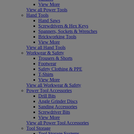
View More
View all Power Tools
Hand Tools
Hand Saws
Screwdrivers & Hex Keys
Spanners, Sockets & Wrenches
Brickworking Tools
View More
View all Hand Tools
Workwear & Safety
Trousers & Shorts
Footwear
Safety Clothing & PPE
T-Shirts
View More
View all Workwear & Safety
Power Tool Accessories
Drill Bits
Angle Grinder Discs
Sanding Accessories
Screwdriver Bits
View More
View all Power Tool Accessories
Tool Storage
Tool Storage Systems