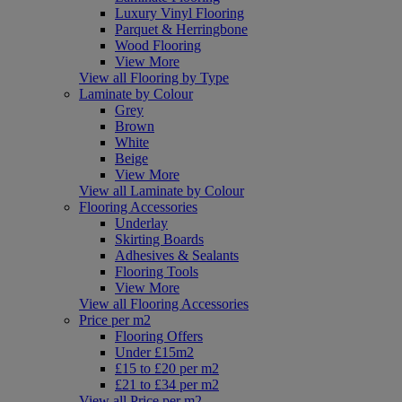
Luxury Vinyl Flooring
Parquet & Herringbone
Wood Flooring
View More
View all Flooring by Type
Laminate by Colour
Grey
Brown
White
Beige
View More
View all Laminate by Colour
Flooring Accessories
Underlay
Skirting Boards
Adhesives & Sealants
Flooring Tools
View More
View all Flooring Accessories
Price per m2
Flooring Offers
Under £15m2
£15 to £20 per m2
£21 to £34 per m2
View all Price per m2