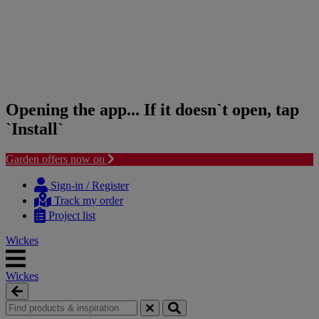
Opening the app... If it doesn`t open, tap
`Install`
Garden offers now on
Skip
Skip
to
to
Sign-in / Register
content
navigation
Track my order
menu
Project list
Wickes
Wickes