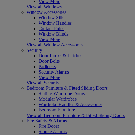
View More
View all Windows
Window Accessories
Window Sills
Window Handles
Curtain Poles
Window Blinds
View More
View all Window Accessories
Security
Door Locks & Latches
Door Bolts
Padlocks
Security Alarms
View More
View all Security
Bedroom Furniture & Fitted Sliding Doors
Sliding Wardrobe Doors
Modular Wardrobes
Wardrobe Handles & Accessories
Bedroom Furniture
View all Bedroom Furniture & Fitted Sliding Doors
Fire Safety & Alarms
Fire Doors
Smoke Alarms