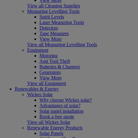
View More
View all Cleaning Supplies
Measuring Levelling Tools
Spirit Levels
Laser Measuring Tools
Detectors
Tape Measures
View More
View all Measuring Levelling Tools
Equipment
Motoring
Anti Tool Theft
Batteries & Chargers
Generators
View More
View all Equipment
Renewables & Energy
Wickes Solar
Why choose Wickes solar?
Advantages of solar?
Solar panel installation
Book a free quote
View all Wickes Solar
Renewable Energy Products
Solar Panels