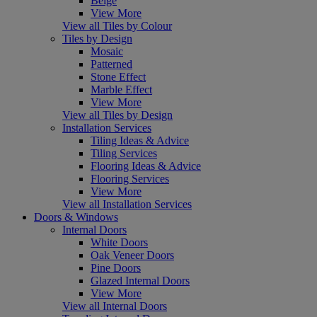
Beige
View More
View all Tiles by Colour
Tiles by Design
Mosaic
Patterned
Stone Effect
Marble Effect
View More
View all Tiles by Design
Installation Services
Tiling Ideas & Advice
Tiling Services
Flooring Ideas & Advice
Flooring Services
View More
View all Installation Services
Doors & Windows
Internal Doors
White Doors
Oak Veneer Doors
Pine Doors
Glazed Internal Doors
View More
View all Internal Doors