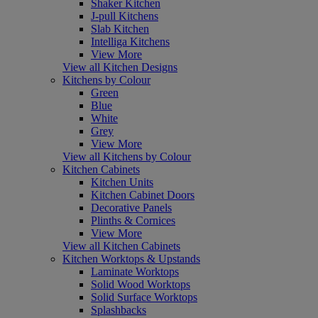
Shaker Kitchen
J-pull Kitchens
Slab Kitchen
Intelliga Kitchens
View More
View all Kitchen Designs
Kitchens by Colour
Green
Blue
White
Grey
View More
View all Kitchens by Colour
Kitchen Cabinets
Kitchen Units
Kitchen Cabinet Doors
Decorative Panels
Plinths & Cornices
View More
View all Kitchen Cabinets
Kitchen Worktops & Upstands
Laminate Worktops
Solid Wood Worktops
Solid Surface Worktops
Splashbacks