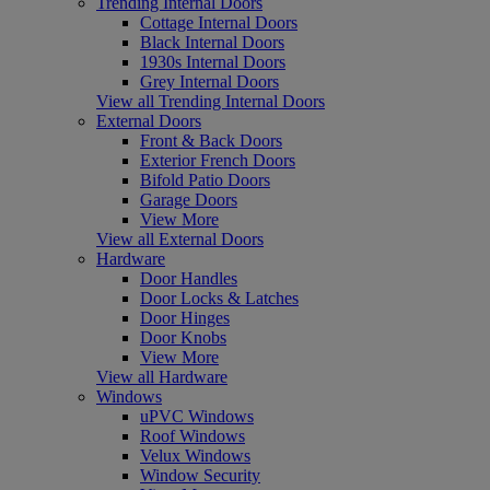
Trending Internal Doors
Cottage Internal Doors
Black Internal Doors
1930s Internal Doors
Grey Internal Doors
View all Trending Internal Doors
External Doors
Front & Back Doors
Exterior French Doors
Bifold Patio Doors
Garage Doors
View More
View all External Doors
Hardware
Door Handles
Door Locks & Latches
Door Hinges
Door Knobs
View More
View all Hardware
Windows
uPVC Windows
Roof Windows
Velux Windows
Window Security