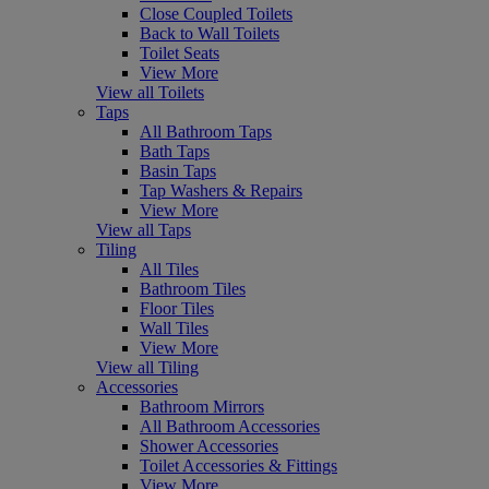
Close Coupled Toilets
Back to Wall Toilets
Toilet Seats
View More
View all Toilets
Taps
All Bathroom Taps
Bath Taps
Basin Taps
Tap Washers & Repairs
View More
View all Taps
Tiling
All Tiles
Bathroom Tiles
Floor Tiles
Wall Tiles
View More
View all Tiling
Accessories
Bathroom Mirrors
All Bathroom Accessories
Shower Accessories
Toilet Accessories & Fittings
View More