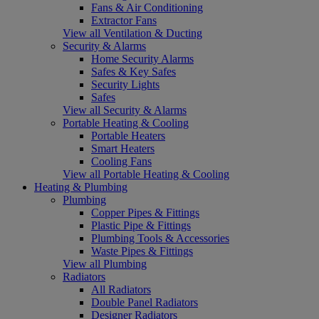
Fans & Air Conditioning
Extractor Fans
View all Ventilation & Ducting
Security & Alarms
Home Security Alarms
Safes & Key Safes
Security Lights
Safes
View all Security & Alarms
Portable Heating & Cooling
Portable Heaters
Smart Heaters
Cooling Fans
View all Portable Heating & Cooling
Heating & Plumbing
Plumbing
Copper Pipes & Fittings
Plastic Pipe & Fittings
Plumbing Tools & Accessories
Waste Pipes & Fittings
View all Plumbing
Radiators
All Radiators
Double Panel Radiators
Designer Radiators