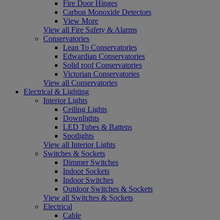
Fire Door Hinges
Carbon Monoxide Detectors
View More
View all Fire Safety & Alarms
Conservatories
Lean To Conservatories
Edwardian Conservatories
Solid roof Conservatories
Victorian Conservatories
View all Conservatories
Electrical & Lighting
Interior Lights
Ceiling Lights
Downlights
LED Tubes & Battens
Spotlights
View all Interior Lights
Switches & Sockets
Dimmer Switches
Indoor Sockets
Indoor Switches
Outdoor Switches & Sockets
View all Switches & Sockets
Electrical
Cable