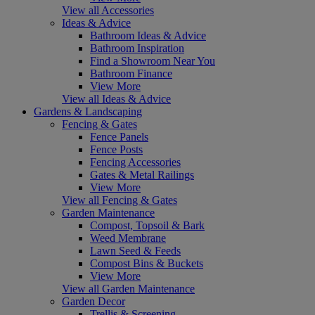
View all Accessories
Ideas & Advice
Bathroom Ideas & Advice
Bathroom Inspiration
Find a Showroom Near You
Bathroom Finance
View More
View all Ideas & Advice
Gardens & Landscaping
Fencing & Gates
Fence Panels
Fence Posts
Fencing Accessories
Gates & Metal Railings
View More
View all Fencing & Gates
Garden Maintenance
Compost, Topsoil & Bark
Weed Membrane
Lawn Seed & Feeds
Compost Bins & Buckets
View More
View all Garden Maintenance
Garden Decor
Trellis & Screening