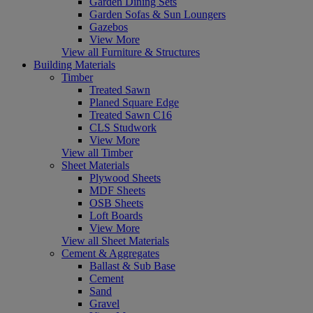
Garden Dining Sets
Garden Sofas & Sun Loungers
Gazebos
View More
View all Furniture & Structures
Building Materials
Timber
Treated Sawn
Planed Square Edge
Treated Sawn C16
CLS Studwork
View More
View all Timber
Sheet Materials
Plywood Sheets
MDF Sheets
OSB Sheets
Loft Boards
View More
View all Sheet Materials
Cement & Aggregates
Ballast & Sub Base
Cement
Sand
Gravel