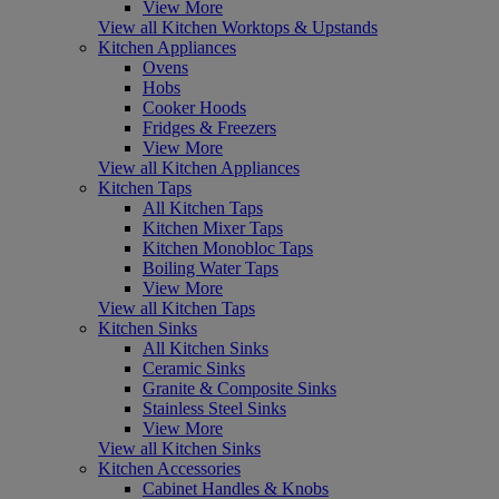
View More
View all Kitchen Worktops & Upstands
Kitchen Appliances
Ovens
Hobs
Cooker Hoods
Fridges & Freezers
View More
View all Kitchen Appliances
Kitchen Taps
All Kitchen Taps
Kitchen Mixer Taps
Kitchen Monobloc Taps
Boiling Water Taps
View More
View all Kitchen Taps
Kitchen Sinks
All Kitchen Sinks
Ceramic Sinks
Granite & Composite Sinks
Stainless Steel Sinks
View More
View all Kitchen Sinks
Kitchen Accessories
Cabinet Handles & Knobs