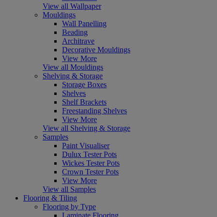
View all Wallpaper
Mouldings
Wall Panelling
Beading
Architrave
Decorative Mouldings
View More
View all Mouldings
Shelving & Storage
Storage Boxes
Shelves
Shelf Brackets
Freestanding Shelves
View More
View all Shelving & Storage
Samples
Paint Visualiser
Dulux Tester Pots
Wickes Tester Pots
Crown Tester Pots
View More
View all Samples
Flooring & Tiling
Flooring by Type
Laminate Flooring