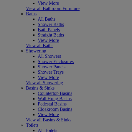
View More
View all Bathroom Furniture
Baths
All Baths
Shower Baths
Bath Panels
Straight Baths
View More
View all Baths
Showering
All Showers
Shower Enclosures
Shower Panels
Shower Trays
View More
View all Showering
Basins & Sinks
Countertop Basins
Wall Hung Basins
Pedestal Basins
Cloakroom Basins
View More
View all Basins & Sinks
Toilets
All Toilets