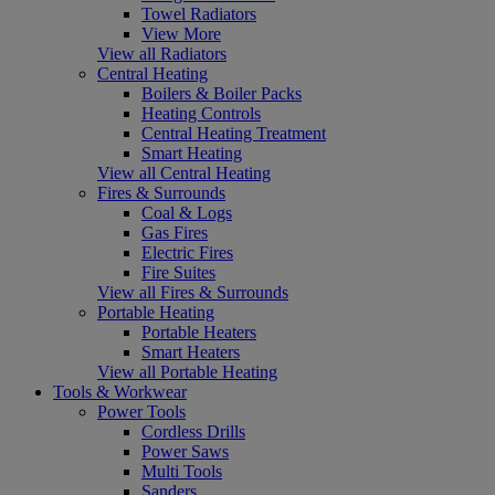
Towel Radiators
View More
View all Radiators
Central Heating
Boilers & Boiler Packs
Heating Controls
Central Heating Treatment
Smart Heating
View all Central Heating
Fires & Surrounds
Coal & Logs
Gas Fires
Electric Fires
Fire Suites
View all Fires & Surrounds
Portable Heating
Portable Heaters
Smart Heaters
View all Portable Heating
Tools & Workwear
Power Tools
Cordless Drills
Power Saws
Multi Tools
Sanders