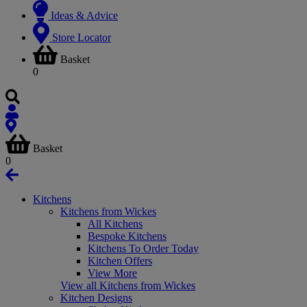
Ideas & Advice
Store Locator
Basket
0
Basket
0
Kitchens
Kitchens from Wickes
All Kitchens
Bespoke Kitchens
Kitchens To Order Today
Kitchen Offers
View More
View all Kitchens from Wickes
Kitchen Designs