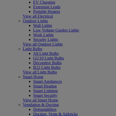
EV Charging
Extension Leads
Portable Heaters
View all Electrical
Outdoor Lights
Wall Lights
Low Voltage Garden Lights
Work Lights
Security Lights
View all Outdoor Lights
Light Bulbs
All Light Bulbs
GU10 Light Bulbs
Decorative Bulbs
B22 Light Bulbs
View all Light Bulbs
Smart Home
Smart Appliances
Smart Heating
Smart Lighting
Smart Security
View all Smart Home
Ventilation & Ducting
Dehumidifiers
Ducting, Vents & Airbricks