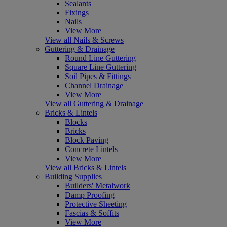
Sealants
Fixings
Nails
View More
View all Nails & Screws
Guttering & Drainage
Round Line Guttering
Square Line Guttering
Soil Pipes & Fittings
Channel Drainage
View More
View all Guttering & Drainage
Bricks & Lintels
Blocks
Bricks
Block Paving
Concrete Lintels
View More
View all Bricks & Lintels
Building Supplies
Builders' Metalwork
Damp Proofing
Protective Sheeting
Fascias & Soffits
View More