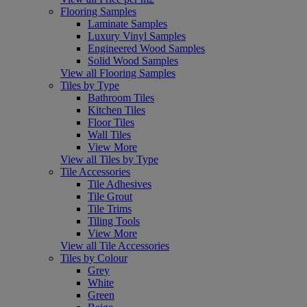
Flooring Samples
Laminate Samples
Luxury Vinyl Samples
Engineered Wood Samples
Solid Wood Samples
View all Flooring Samples
Tiles by Type
Bathroom Tiles
Kitchen Tiles
Floor Tiles
Wall Tiles
View More
View all Tiles by Type
Tile Accessories
Tile Adhesives
Tile Grout
Tile Trims
Tiling Tools
View More
View all Tile Accessories
Tiles by Colour
Grey
White
Green