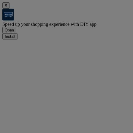
Speed up your shopping experience with DIY app
Open
Install