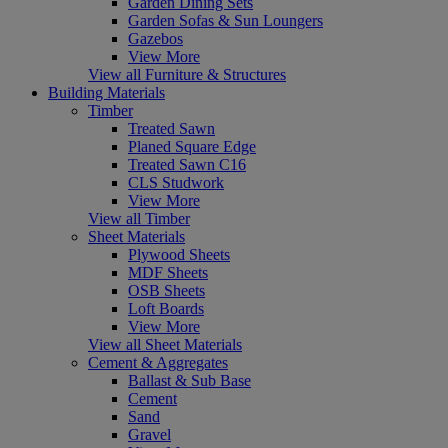
Garden Dining Sets
Garden Sofas & Sun Loungers
Gazebos
View More
View all Furniture & Structures
Building Materials
Timber
Treated Sawn
Planed Square Edge
Treated Sawn C16
CLS Studwork
View More
View all Timber
Sheet Materials
Plywood Sheets
MDF Sheets
OSB Sheets
Loft Boards
View More
View all Sheet Materials
Cement & Aggregates
Ballast & Sub Base
Cement
Sand
Gravel