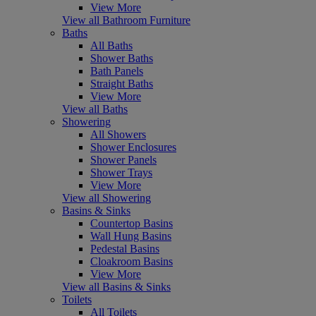
View More
View all Bathroom Furniture
Baths
All Baths
Shower Baths
Bath Panels
Straight Baths
View More
View all Baths
Showering
All Showers
Shower Enclosures
Shower Panels
Shower Trays
View More
View all Showering
Basins & Sinks
Countertop Basins
Wall Hung Basins
Pedestal Basins
Cloakroom Basins
View More
View all Basins & Sinks
Toilets
All Toilets