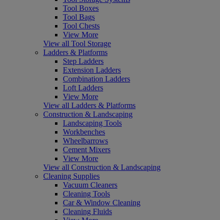
Tool Boxes
Tool Bags
Tool Chests
View More
View all Tool Storage
Ladders & Platforms
Step Ladders
Extension Ladders
Combination Ladders
Loft Ladders
View More
View all Ladders & Platforms
Construction & Landscaping
Landscaping Tools
Workbenches
Wheelbarrows
Cement Mixers
View More
View all Construction & Landscaping
Cleaning Supplies
Vacuum Cleaners
Cleaning Tools
Car & Window Cleaning
Cleaning Fluids