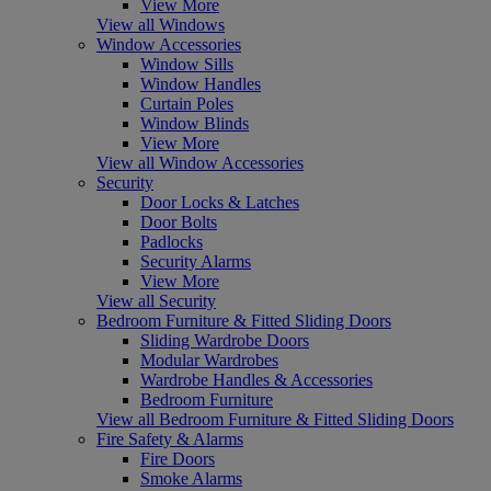
View More
View all Windows
Window Accessories
Window Sills
Window Handles
Curtain Poles
Window Blinds
View More
View all Window Accessories
Security
Door Locks & Latches
Door Bolts
Padlocks
Security Alarms
View More
View all Security
Bedroom Furniture & Fitted Sliding Doors
Sliding Wardrobe Doors
Modular Wardrobes
Wardrobe Handles & Accessories
Bedroom Furniture
View all Bedroom Furniture & Fitted Sliding Doors
Fire Safety & Alarms
Fire Doors
Smoke Alarms