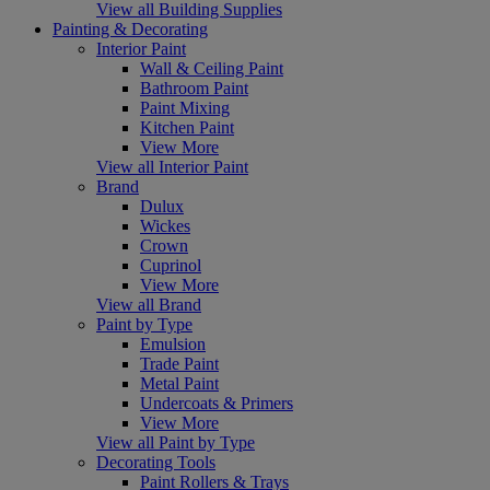
View all Building Supplies
Painting & Decorating
Interior Paint
Wall & Ceiling Paint
Bathroom Paint
Paint Mixing
Kitchen Paint
View More
View all Interior Paint
Brand
Dulux
Wickes
Crown
Cuprinol
View More
View all Brand
Paint by Type
Emulsion
Trade Paint
Metal Paint
Undercoats & Primers
View More
View all Paint by Type
Decorating Tools
Paint Rollers & Trays