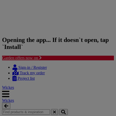
Opening the app... If it doesn`t open, tap
`Install`
Garden offers now on
Skip
Skip
to
to
Sign-in / Register
content
navigation
Track my order
menu
Project list
Wickes
Wickes