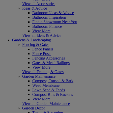
View all Accessories
Ideas & Advice
Bathroom Ideas & Advice
Bathroom Inspiration
Find a Showroom Near You
Bathroom Finance
View More
View all Ideas & Advice
Gardens & Landscaping
Fencing & Gates
Fence Panels
Fence Posts
Fencing Accessories
Gates & Metal Railings
View More
View all Fencing & Gates
Garden Maintenance
Compost, Topsoil & Bark
Weed Membrane
Lawn Seed & Feeds
Compost Bins & Buckets
View More
View all Garden Maintenance
Garden Decor
Trellis & Screening