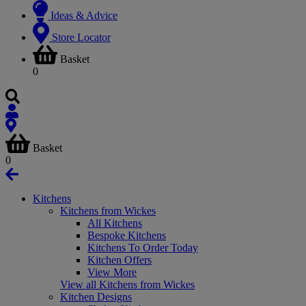
Ideas & Advice
Store Locator
Basket
0
Basket
0
Kitchens
Kitchens from Wickes
All Kitchens
Bespoke Kitchens
Kitchens To Order Today
Kitchen Offers
View More
View all Kitchens from Wickes
Kitchen Designs