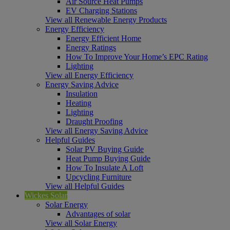
Air Source Heat Pumps
EV Charging Stations
View all Renewable Energy Products
Energy Efficiency
Energy Efficient Home
Energy Ratings
How To Improve Your Home’s EPC Rating
Lighting
View all Energy Efficiency
Energy Saving Advice
Insulation
Heating
Lighting
Draught Proofing
View all Energy Saving Advice
Helpful Guides
Solar PV Buying Guide
Heat Pump Buying Guide
How To Insulate A Loft
Upcycling Furniture
View all Helpful Guides
Wickes Solar
Solar Energy
Advantages of solar
View all Solar Energy