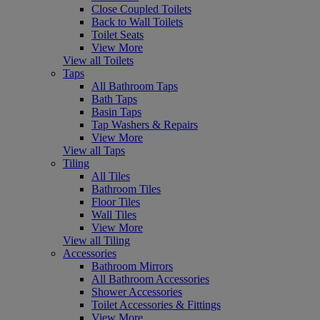
Close Coupled Toilets
Back to Wall Toilets
Toilet Seats
View More
View all Toilets
Taps
All Bathroom Taps
Bath Taps
Basin Taps
Tap Washers & Repairs
View More
View all Taps
Tiling
All Tiles
Bathroom Tiles
Floor Tiles
Wall Tiles
View More
View all Tiling
Accessories
Bathroom Mirrors
All Bathroom Accessories
Shower Accessories
Toilet Accessories & Fittings
View More