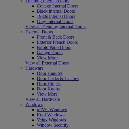
Trending Internal Doors
Cottage Internal Doors
Black Internal Doors
1930s Internal Doors
Grey Internal Doors
View all Trending Internal Doors
External Doors
Front & Back Doors
Exterior French Doors
Bifold Patio Doors
Garage Doors
View More
View all External Doors
Hardware
Door Handles
Door Locks & Latches
Door Hinges
Door Knobs
View More
View all Hardware
Windows
uPVC Windows
Roof Windows
Velux Windows
Window Security