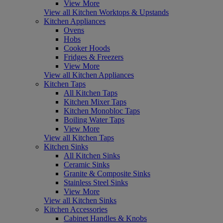
View More
View all Kitchen Worktops & Upstands
Kitchen Appliances
Ovens
Hobs
Cooker Hoods
Fridges & Freezers
View More
View all Kitchen Appliances
Kitchen Taps
All Kitchen Taps
Kitchen Mixer Taps
Kitchen Monobloc Taps
Boiling Water Taps
View More
View all Kitchen Taps
Kitchen Sinks
All Kitchen Sinks
Ceramic Sinks
Granite & Composite Sinks
Stainless Steel Sinks
View More
View all Kitchen Sinks
Kitchen Accessories
Cabinet Handles & Knobs