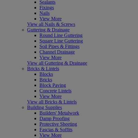
Sealants
Fixings
Nails
View More
View all Nails & Screws
Guttering & Drainage
Round Line Guttering
Square Line Guttering
Soil Pipes & Fittings
Channel Drainage
View More
View all Guttering & Drainage
Bricks & Lintels
Blocks
Bricks
Block Paving
Concrete Lintels
View More
View all Bricks & Lintels
Building Supplies
Builders' Metalwork
Damp Proofing
Protective Sheeting
Fascias & Soffits
View More