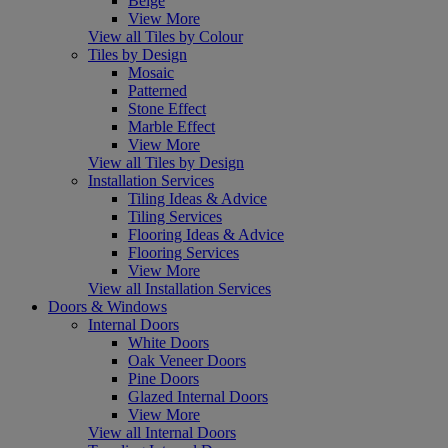
Beige
View More
View all Tiles by Colour
Tiles by Design
Mosaic
Patterned
Stone Effect
Marble Effect
View More
View all Tiles by Design
Installation Services
Tiling Ideas & Advice
Tiling Services
Flooring Ideas & Advice
Flooring Services
View More
View all Installation Services
Doors & Windows
Internal Doors
White Doors
Oak Veneer Doors
Pine Doors
Glazed Internal Doors
View More
View all Internal Doors