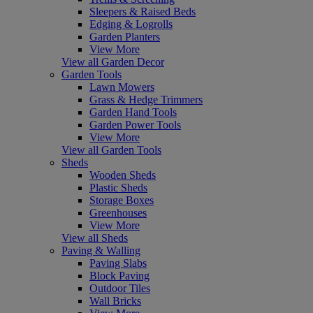
Sleepers & Raised Beds
Edging & Logrolls
Garden Planters
View More
View all Garden Decor
Garden Tools
Lawn Mowers
Grass & Hedge Trimmers
Garden Hand Tools
Garden Power Tools
View More
View all Garden Tools
Sheds
Wooden Sheds
Plastic Sheds
Storage Boxes
Greenhouses
View More
View all Sheds
Paving & Walling
Paving Slabs
Block Paving
Outdoor Tiles
Wall Bricks