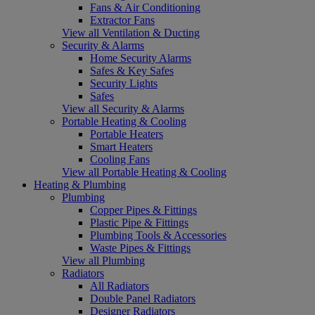
Fans & Air Conditioning
Extractor Fans
View all Ventilation & Ducting
Security & Alarms
Home Security Alarms
Safes & Key Safes
Security Lights
Safes
View all Security & Alarms
Portable Heating & Cooling
Portable Heaters
Smart Heaters
Cooling Fans
View all Portable Heating & Cooling
Heating & Plumbing
Plumbing
Copper Pipes & Fittings
Plastic Pipe & Fittings
Plumbing Tools & Accessories
Waste Pipes & Fittings
View all Plumbing
Radiators
All Radiators
Double Panel Radiators
Designer Radiators