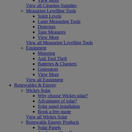
View More
View all Cleaning Supplies
Measuring Levelling Tools
Spirit Levels
Laser Measuring Tools
Detectors
Tape Measures
View More
View all Measuring Levelling Tools
Equipment
Motoring
Anti Tool Theft
Batteries & Chargers
Generators
View More
View all Equipment
Renewables & Energy
Wickes Solar
Why choose Wickes solar?
Advantages of solar?
Solar panel installation
Book a free quote
View all Wickes Solar
Renewable Energy Products
Solar Panels