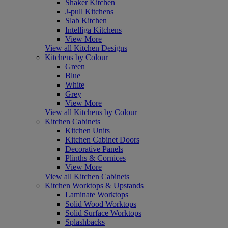
Shaker Kitchen
J-pull Kitchens
Slab Kitchen
Intelliga Kitchens
View More
View all Kitchen Designs
Kitchens by Colour
Green
Blue
White
Grey
View More
View all Kitchens by Colour
Kitchen Cabinets
Kitchen Units
Kitchen Cabinet Doors
Decorative Panels
Plinths & Cornices
View More
View all Kitchen Cabinets
Kitchen Worktops & Upstands
Laminate Worktops
Solid Wood Worktops
Solid Surface Worktops
Splashbacks