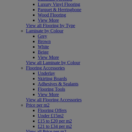
Luxury Vinyl Flooring
Parquet & Herringbone
Wood Flooring
View More
View all Flooring by Type
Laminate by Colour
Grey
Brown
White
Beige
View More
View all Laminate by Colour
Flooring Accessories
Underlay
Skirting Boards
Adhesives & Sealants
Flooring Tools
View More
View all Flooring Accessories
Price per m2
Flooring Offers
Under £15m2
£15 to £20 per m2
£21 to £34 per m2
View all Price per m2