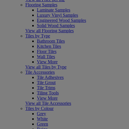
Flooring Samples
Laminate Samples
Luxury Vinyl Samples
Engineered Wood Samples
Solid Wood Samples
View all Flooring Samples
Tiles by Type
Bathroom Tiles
Kitchen Tiles
Floor Tiles
Wall Tiles
View More
View all Tiles by Type
Tile Accessories
Tile Adhesives
Tile Grout
Tile Trims
Tiling Tools
View More
View all Tile Accessories
Tiles by Colour
Grey
White
Green