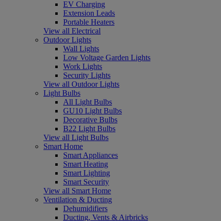
EV Charging
Extension Leads
Portable Heaters
View all Electrical
Outdoor Lights
Wall Lights
Low Voltage Garden Lights
Work Lights
Security Lights
View all Outdoor Lights
Light Bulbs
All Light Bulbs
GU10 Light Bulbs
Decorative Bulbs
B22 Light Bulbs
View all Light Bulbs
Smart Home
Smart Appliances
Smart Heating
Smart Lighting
Smart Security
View all Smart Home
Ventilation & Ducting
Dehumidifiers
Ducting, Vents & Airbricks