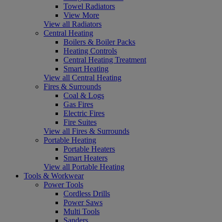
Towel Radiators
View More
View all Radiators
Central Heating
Boilers & Boiler Packs
Heating Controls
Central Heating Treatment
Smart Heating
View all Central Heating
Fires & Surrounds
Coal & Logs
Gas Fires
Electric Fires
Fire Suites
View all Fires & Surrounds
Portable Heating
Portable Heaters
Smart Heaters
View all Portable Heating
Tools & Workwear
Power Tools
Cordless Drills
Power Saws
Multi Tools
Sanders