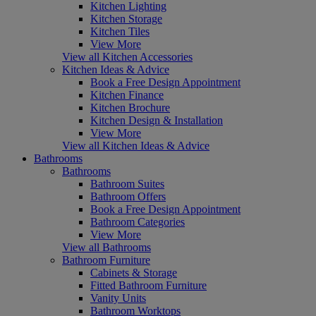
Kitchen Lighting
Kitchen Storage
Kitchen Tiles
View More
View all Kitchen Accessories
Kitchen Ideas & Advice
Book a Free Design Appointment
Kitchen Finance
Kitchen Brochure
Kitchen Design & Installation
View More
View all Kitchen Ideas & Advice
Bathrooms
Bathrooms
Bathroom Suites
Bathroom Offers
Book a Free Design Appointment
Bathroom Categories
View More
View all Bathrooms
Bathroom Furniture
Cabinets & Storage
Fitted Bathroom Furniture
Vanity Units
Bathroom Worktops