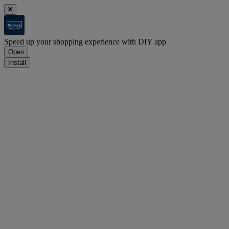
Speed up your shopping experience with DIY app
Open
Install