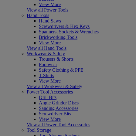
View More
View all Power Tools
Hand Tools
Hand Saws
Screwdrivers & Hex Keys
Spanners, Sockets & Wrenches
Brickworking Tools
View More
View all Hand Tools
Workwear & Safety
Trousers & Shorts
Footwear
Safety Clothing & PPE
T-Shirts
View More
View all Workwear & Safety
Power Tool Accessories
Drill Bits
Angle Grinder Discs
Sanding Accessories
Screwdriver Bits
View More
View all Power Tool Accessories
Tool Storage
Tool Storage Systems