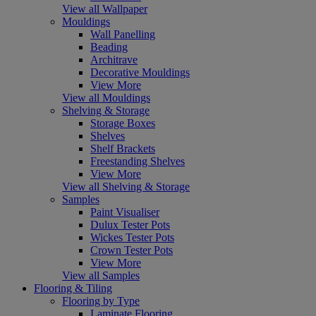
View all Wallpaper
Mouldings
Wall Panelling
Beading
Architrave
Decorative Mouldings
View More
View all Mouldings
Shelving & Storage
Storage Boxes
Shelves
Shelf Brackets
Freestanding Shelves
View More
View all Shelving & Storage
Samples
Paint Visualiser
Dulux Tester Pots
Wickes Tester Pots
Crown Tester Pots
View More
View all Samples
Flooring & Tiling
Flooring by Type
Laminate Flooring