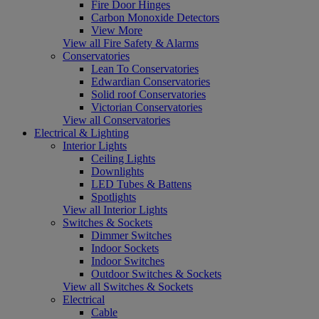
Fire Door Hinges
Carbon Monoxide Detectors
View More
View all Fire Safety & Alarms
Conservatories
Lean To Conservatories
Edwardian Conservatories
Solid roof Conservatories
Victorian Conservatories
View all Conservatories
Electrical & Lighting
Interior Lights
Ceiling Lights
Downlights
LED Tubes & Battens
Spotlights
View all Interior Lights
Switches & Sockets
Dimmer Switches
Indoor Sockets
Indoor Switches
Outdoor Switches & Sockets
View all Switches & Sockets
Electrical
Cable