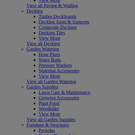
View More
View all Paving & Walling
Decking
Timber Deckboards
Decking Joists & Supports
Composite Decking
Decking Tiles
View More
View all Decking
Garden Watering
Hose Pipes
Water Butts
Pressure Washers
Watering Accessories
View More
View all Garden Watering
Garden Supplies
Lawn Care & Maintenance
Growing Accessories
Plant Food
Weedkiller
View More
View all Garden Supplies
Furniture & Structures
Pergolas