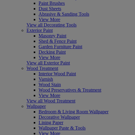
Paint Brushes
Dust Sheets
Abrasive & Sanding Tools
View More
View all Decorating Tools
Exterior Paint
Masonry Paint
Shed & Fence Paint
Garden Furniture Paint
Decking Paint
View More
View all Exterior Paint
Wood Treatment
Interior Wood Paint
Varnish
Wood Stain
Wood Preservatives & Treatment
View More
View all Wood Treatment
Wallpaper
Bedroom & Living Room Wallpaper
Decorative Wallpaper
Lining Paper
Wallpaper Paste & Tools
View More