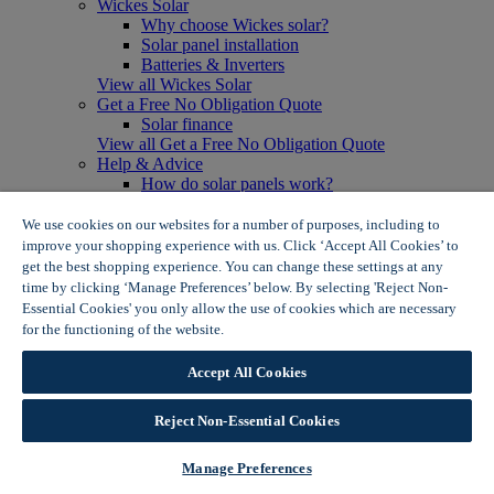
Wickes Solar
Why choose Wickes solar?
Solar panel installation
Batteries & Inverters
View all Wickes Solar
Get a Free No Obligation Quote
Solar finance
View all Get a Free No Obligation Quote
Help & Advice
How do solar panels work?
Solar energy- advantages & disadvantages
Solar panel myth busting
We use cookies on our websites for a number of purposes, including to
View all Help & Advice
improve your shopping experience with us. Click ‘Accept All Cookies’ to
Offers
get the best shopping experience. You can change these settings at any
Summer Savers
time by clicking ‘Manage Preferences’ below. By selecting 'Reject Non-
Garden Offers
Essential Cookies' you only allow the use of cookies which are necessary
Tiles & Flooring Offers
for the functioning of the website.
Wickes Cookie Policy
Garden Shed Offers
Woodcare Offers
Accept All Cookies
View More
View all Summer Savers
Great Offers
Reject Non-Essential Cookies
Internal Door Offers
Building Materials Offers
Manage Preferences
Interior Paint Offers