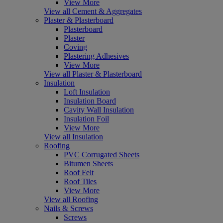
View More
View all Cement & Aggregates
Plaster & Plasterboard
Plasterboard
Plaster
Coving
Plastering Adhesives
View More
View all Plaster & Plasterboard
Insulation
Loft Insulation
Insulation Board
Cavity Wall Insulation
Insulation Foil
View More
View all Insulation
Roofing
PVC Corrugated Sheets
Bitumen Sheets
Roof Felt
Roof Tiles
View More
View all Roofing
Nails & Screws
Screws