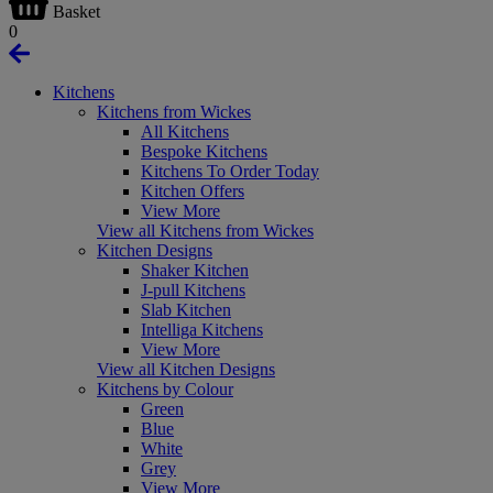
Basket
0
Kitchens
Kitchens from Wickes
All Kitchens
Bespoke Kitchens
Kitchens To Order Today
Kitchen Offers
View More
View all Kitchens from Wickes
Kitchen Designs
Shaker Kitchen
J-pull Kitchens
Slab Kitchen
Intelliga Kitchens
View More
View all Kitchen Designs
Kitchens by Colour
Green
Blue
White
Grey
View More