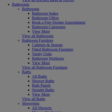
Bathrooms
Bathrooms
Bathroom Suites
Bathroom Offers
Book a Free Design Appointment
Bathroom Categories
View More
View all Bathrooms
Bathroom Furniture
Cabinets & Storage
Fitted Bathroom Furniture
Vanity Units
Bathroom Worktops
View More
View all Bathroom Furniture
Baths
All Baths
Shower Baths
Bath Panels
Straight Baths
View More
View all Baths
Showering
All Showers