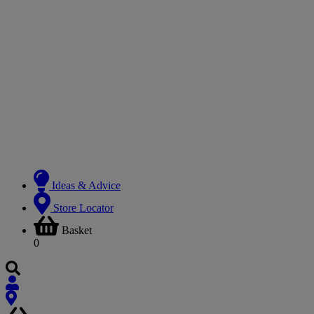
Ideas & Advice
Store Locator
Basket
0