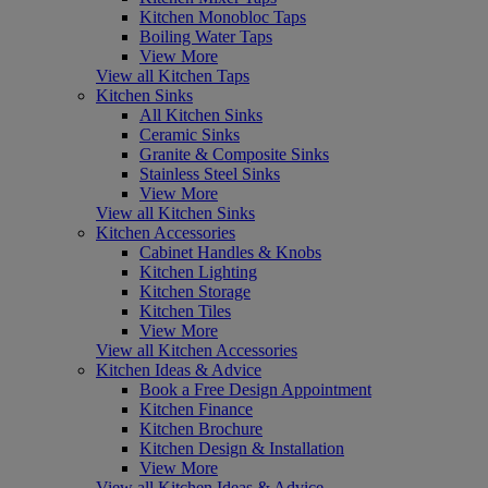
Kitchen Monobloc Taps
Boiling Water Taps
View More
View all Kitchen Taps
Kitchen Sinks
All Kitchen Sinks
Ceramic Sinks
Granite & Composite Sinks
Stainless Steel Sinks
View More
View all Kitchen Sinks
Kitchen Accessories
Cabinet Handles & Knobs
Kitchen Lighting
Kitchen Storage
Kitchen Tiles
View More
View all Kitchen Accessories
Kitchen Ideas & Advice
Book a Free Design Appointment
Kitchen Finance
Kitchen Brochure
Kitchen Design & Installation
View More
View all Kitchen Ideas & Advice