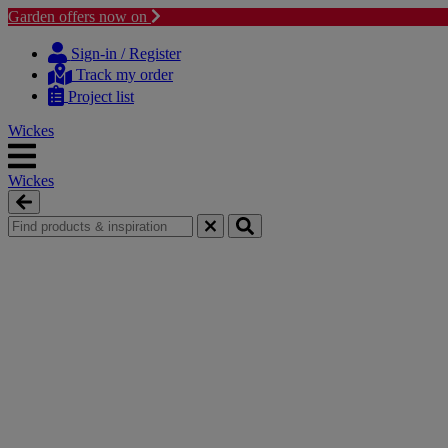
Garden offers now on
Skip
Skip
to
to
Sign-in / Register
content
navigation
Track my order
menu
Project list
Wickes
Wickes