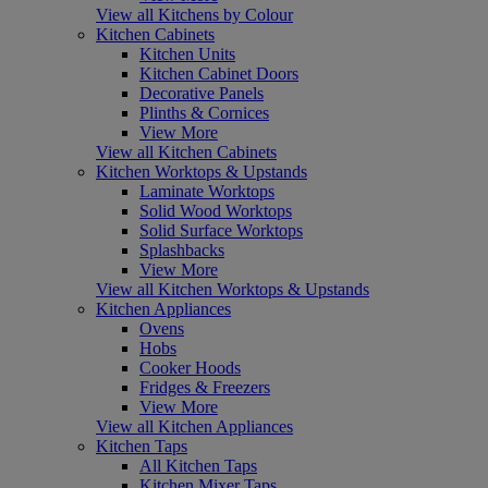
View all Kitchens by Colour
Kitchen Cabinets
Kitchen Units
Kitchen Cabinet Doors
Decorative Panels
Plinths & Cornices
View More
View all Kitchen Cabinets
Kitchen Worktops & Upstands
Laminate Worktops
Solid Wood Worktops
Solid Surface Worktops
Splashbacks
View More
View all Kitchen Worktops & Upstands
Kitchen Appliances
Ovens
Hobs
Cooker Hoods
Fridges & Freezers
View More
View all Kitchen Appliances
Kitchen Taps
All Kitchen Taps
Kitchen Mixer Taps