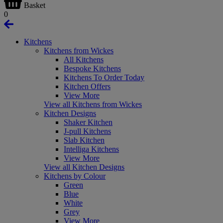
Basket
0
Kitchens
Kitchens from Wickes
All Kitchens
Bespoke Kitchens
Kitchens To Order Today
Kitchen Offers
View More
View all Kitchens from Wickes
Kitchen Designs
Shaker Kitchen
J-pull Kitchens
Slab Kitchen
Intelliga Kitchens
View More
View all Kitchen Designs
Kitchens by Colour
Green
Blue
White
Grey
View More