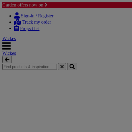
Garden offers now on
Skip
Skip
to
to
Sign-in / Register
content
navigation
Track my order
menu
Project list
Wickes
Wickes