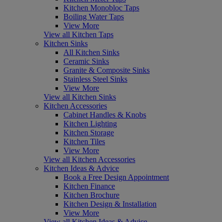
Kitchen Monobloc Taps
Boiling Water Taps
View More
View all Kitchen Taps
Kitchen Sinks
All Kitchen Sinks
Ceramic Sinks
Granite & Composite Sinks
Stainless Steel Sinks
View More
View all Kitchen Sinks
Kitchen Accessories
Cabinet Handles & Knobs
Kitchen Lighting
Kitchen Storage
Kitchen Tiles
View More
View all Kitchen Accessories
Kitchen Ideas & Advice
Book a Free Design Appointment
Kitchen Finance
Kitchen Brochure
Kitchen Design & Installation
View More
View all Kitchen Ideas & Advice