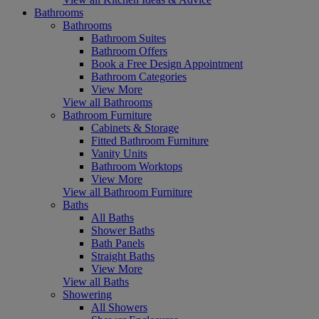
Bathrooms
Bathrooms
Bathroom Suites
Bathroom Offers
Book a Free Design Appointment
Bathroom Categories
View More
View all Bathrooms
Bathroom Furniture
Cabinets & Storage
Fitted Bathroom Furniture
Vanity Units
Bathroom Worktops
View More
View all Bathroom Furniture
Baths
All Baths
Shower Baths
Bath Panels
Straight Baths
View More
View all Baths
Showering
All Showers