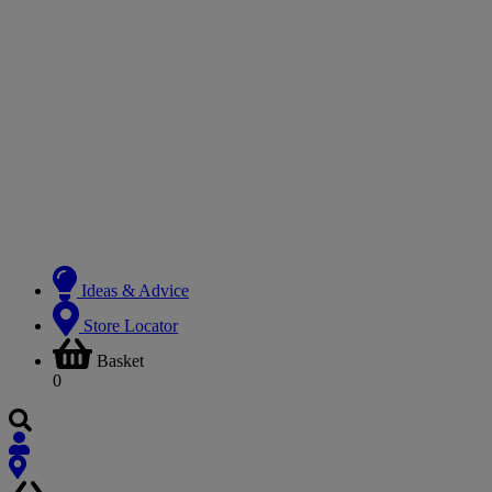
Ideas & Advice
Store Locator
Basket
0