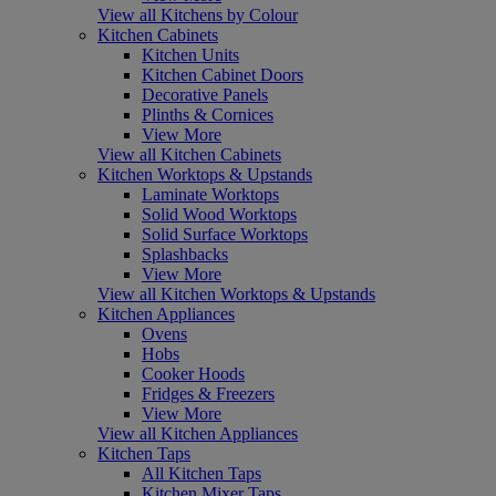
View all Kitchens by Colour
Kitchen Cabinets
Kitchen Units
Kitchen Cabinet Doors
Decorative Panels
Plinths & Cornices
View More
View all Kitchen Cabinets
Kitchen Worktops & Upstands
Laminate Worktops
Solid Wood Worktops
Solid Surface Worktops
Splashbacks
View More
View all Kitchen Worktops & Upstands
Kitchen Appliances
Ovens
Hobs
Cooker Hoods
Fridges & Freezers
View More
View all Kitchen Appliances
Kitchen Taps
All Kitchen Taps
Kitchen Mixer Taps