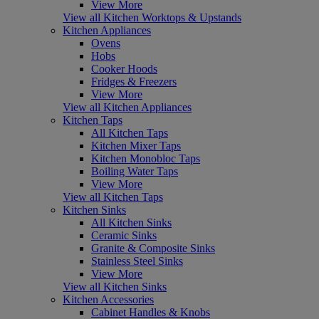
View More
View all Kitchen Worktops & Upstands
Kitchen Appliances
Ovens
Hobs
Cooker Hoods
Fridges & Freezers
View More
View all Kitchen Appliances
Kitchen Taps
All Kitchen Taps
Kitchen Mixer Taps
Kitchen Monobloc Taps
Boiling Water Taps
View More
View all Kitchen Taps
Kitchen Sinks
All Kitchen Sinks
Ceramic Sinks
Granite & Composite Sinks
Stainless Steel Sinks
View More
View all Kitchen Sinks
Kitchen Accessories
Cabinet Handles & Knobs