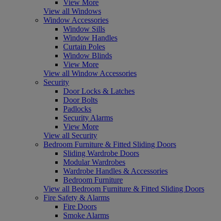
View More
View all Windows
Window Accessories
Window Sills
Window Handles
Curtain Poles
Window Blinds
View More
View all Window Accessories
Security
Door Locks & Latches
Door Bolts
Padlocks
Security Alarms
View More
View all Security
Bedroom Furniture & Fitted Sliding Doors
Sliding Wardrobe Doors
Modular Wardrobes
Wardrobe Handles & Accessories
Bedroom Furniture
View all Bedroom Furniture & Fitted Sliding Doors
Fire Safety & Alarms
Fire Doors
Smoke Alarms