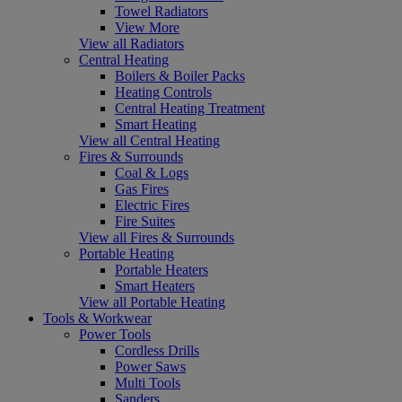
Towel Radiators
View More
View all Radiators
Central Heating
Boilers & Boiler Packs
Heating Controls
Central Heating Treatment
Smart Heating
View all Central Heating
Fires & Surrounds
Coal & Logs
Gas Fires
Electric Fires
Fire Suites
View all Fires & Surrounds
Portable Heating
Portable Heaters
Smart Heaters
View all Portable Heating
Tools & Workwear
Power Tools
Cordless Drills
Power Saws
Multi Tools
Sanders