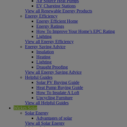
Air Source Heat Pumps
EV Charging Stations
View all Renewable Energy Products
Energy Efficiency
Energy Efficient Home
Energy Ratings
How To Improve Your Home’s EPC Rating
Lighting
View all Energy Efficiency
Energy Saving Advice
Insulation
Heating
Lighting
Draught Proofing
View all Energy Saving Advice
Helpful Guides
Solar PV Buying Guide
Heat Pump Buying Guide
How To Insulate A Loft
Upcycling Furniture
View all Helpful Guides
Wickes Solar
Solar Energy
Advantages of solar
View all Solar Energy