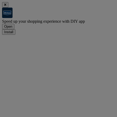
Speed up your shopping experience with DIY app
Open
Install