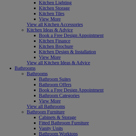
Kitchen Lighting
Kitchen Storage
Kitchen Tiles
View More
View all Kitchen Accessories
Kitchen Ideas & Advice
Book a Free Design Appointment
Kitchen Finance
Kitchen Brochure
Kitchen Design & Installation
View More
View all Kitchen Ideas & Advice
Bathrooms
Bathrooms
Bathroom Suites
Bathroom Offers
Book a Free Design Appointment
Bathroom Categories
View More
View all Bathrooms
Bathroom Furniture
Cabinets & Storage
Fitted Bathroom Furniture
Vanity Units
Bathroom Worktops