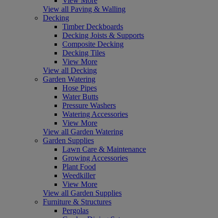
View More
View all Paving & Walling
Decking
Timber Deckboards
Decking Joists & Supports
Composite Decking
Decking Tiles
View More
View all Decking
Garden Watering
Hose Pipes
Water Butts
Pressure Washers
Watering Accessories
View More
View all Garden Watering
Garden Supplies
Lawn Care & Maintenance
Growing Accessories
Plant Food
Weedkiller
View More
View all Garden Supplies
Furniture & Structures
Pergolas