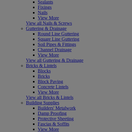
Sealants
Fixings
Nails
View More
View all Nails & Screws
Guttering & Drainage
Round Line Guttering
Square Line Guttering
Soil Pipes & Fittings
Channel Drainage
View More
View all Guttering & Drainage
Bricks & Lintels
Blocks
Bricks
Block Paving
Concrete Lintels
View More
View all Bricks & Lintels
Building Supplies
Builders' Metalwork
Damp Proofing
Protective Sheeting
Fascias & Soffits
View More