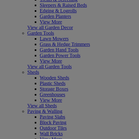
Sleepers & Raised Beds
Edging & Logrolls
Garden Planters
View More
View all Garden Decor
Garden Tools
Lawn Mowers
Grass & Hedge Trimmers
Garden Hand Tools
Garden Power Tools
View More
View all Garden Tools
Sheds
Wooden Sheds
Plastic Sheds
Storage Boxes
Greenhouses
View More
View all Sheds
Paving & Walling
Paving Slabs
Block Paving
Outdoor Tiles
Wall Bricks