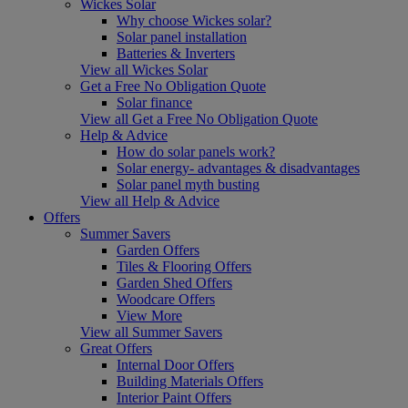
Wickes Solar
Why choose Wickes solar?
Solar panel installation
Batteries & Inverters
View all Wickes Solar
Get a Free No Obligation Quote
Solar finance
View all Get a Free No Obligation Quote
Help & Advice
How do solar panels work?
Solar energy- advantages & disadvantages
Solar panel myth busting
View all Help & Advice
Offers
Summer Savers
Garden Offers
Tiles & Flooring Offers
Garden Shed Offers
Woodcare Offers
View More
View all Summer Savers
Great Offers
Internal Door Offers
Building Materials Offers
Interior Paint Offers