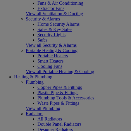
Fans & Air Conditioning
Extractor Fans
View all Ventilation & Ducting
Security & Alarms
Home Security Alarms
Safes & Key Safes
Security Lights
Safes
View all Security & Alarms
Portable Heating & Cooling
Portable Heaters
Smart Heaters
Cooling Fans
View all Portable Heating & Cooling
Heating & Plumbing
Plumbing
Copper Pipes & Fittings
Plastic Pipe & Fittings
Plumbing Tools & Accessories
Waste Pipes & Fittings
View all Plumbing
Radiators
All Radiators
Double Panel Radiators
Designer Radiators