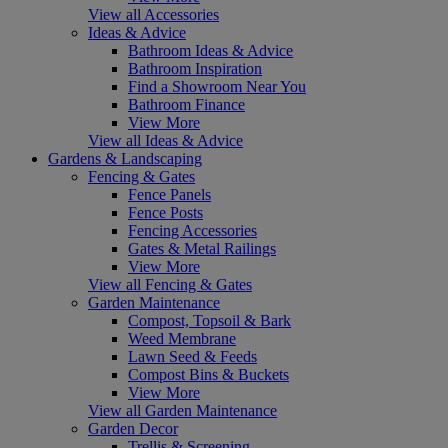
View all Accessories
Ideas & Advice
Bathroom Ideas & Advice
Bathroom Inspiration
Find a Showroom Near You
Bathroom Finance
View More
View all Ideas & Advice
Gardens & Landscaping
Fencing & Gates
Fence Panels
Fence Posts
Fencing Accessories
Gates & Metal Railings
View More
View all Fencing & Gates
Garden Maintenance
Compost, Topsoil & Bark
Weed Membrane
Lawn Seed & Feeds
Compost Bins & Buckets
View More
View all Garden Maintenance
Garden Decor
Trellis & Screening