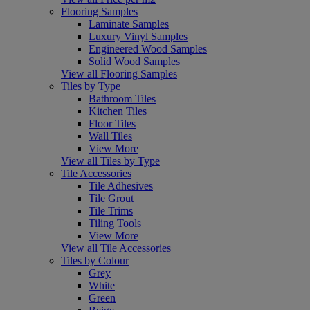
Flooring Samples
Laminate Samples
Luxury Vinyl Samples
Engineered Wood Samples
Solid Wood Samples
View all Flooring Samples
Tiles by Type
Bathroom Tiles
Kitchen Tiles
Floor Tiles
Wall Tiles
View More
View all Tiles by Type
Tile Accessories
Tile Adhesives
Tile Grout
Tile Trims
Tiling Tools
View More
View all Tile Accessories
Tiles by Colour
Grey
White
Green