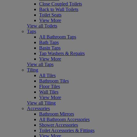
Close Coupled Toilets
Back to Wall Toilets
Toilet Seats
View More
View all Toilets
Taps
All Bathroom Taps
Bath Taps
Basin Taps
Tap Washers & Repairs
View More
View all Taps
Tiling
All Tiles
Bathroom Tiles
Floor Tiles
Wall Tiles
View More
View all Tiling
Accessories
Bathroom Mirrors
All Bathroom Accessories
Shower Accessories
Toilet Accessories & Fittings
View More