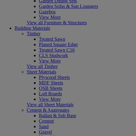
Garden Dining Sets
Garden Sofas & Sun Loungers
Gazebos
View More
View all Furniture & Structures
Building Materials
Timber
Treated Sawn
Planed Square Edge
Treated Sawn C16
CLS Studwork
View More
View all Timber
Sheet Materials
Plywood Sheets
MDF Sheets
OSB Sheets
Loft Boards
View More
View all Sheet Materials
Cement & Aggregates
Ballast & Sub Base
Cement
Sand
Gravel