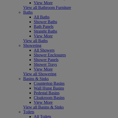
View More
View all Bathroom Furniture
Baths
All Baths
Shower Baths
Bath Panels
Straight Baths
View More
View all Baths
Showering
All Showers
Shower Enclosures
Shower Panels
Shower Trays
View More
View all Showering
Basins & Sinks
Countertop Basins
Wall Hung Basins
Pedestal Basins
Cloakroom Basins
View More
View all Basins & Sinks
Toilets
All Toilets