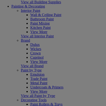
View all Building Supplies
Painting & Decorating
Interior Paint
Wall & Ceiling Paint
Bathroom Paint
Paint Mixing
Kitchen Paint
View More
View all Interior Paint
Brand
Dulux
Wickes
Crown
Cuprinol
View More
View all Brand
Paint by Type
Emulsion
Trade Paint
Metal Paint
Undercoats & Primers
View More
View all Paint by Type
Decorating Tools
Paint Rollers & Trays