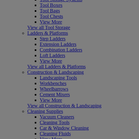
Tool Boxes
Tool Bags
Tool Chests
View More
View all Tool Storage
Ladders & Platforms
Step Ladders
Extension Ladders
Combination Ladders
Loft Ladders
View More
View all Ladders & Platforms
Construction & Landscaping
Landscaping Tools
Workbenches
Wheelbarrows
Cement Mixers
View More
View all Construction & Landscaping
Cleaning Supplies
Vacuum Cleaners
Cleaning Tools
Car & Window Cleaning
Cleaning Fluids