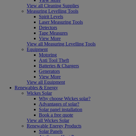
View More
View all Cleaning Supplies
Measuring Levelling Tools
Spirit Levels
Laser Measuring Tools
Detectors
Tape Measures
View More
View all Measuring Levelling Tools
Equipment
Motoring
Anti Tool Theft
Batteries & Chargers
Generators
View More
View all Equipment
Renewables & Energy
Wickes Solar
Why choose Wickes solar?
Advantages of solar?
Solar panel installation
Book a free quote
View all Wickes Solar
Renewable Energy Products
Solar Panels