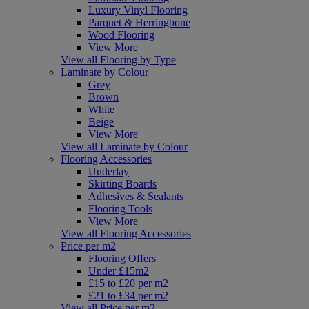
Luxury Vinyl Flooring
Parquet & Herringbone
Wood Flooring
View More
View all Flooring by Type
Laminate by Colour
Grey
Brown
White
Beige
View More
View all Laminate by Colour
Flooring Accessories
Underlay
Skirting Boards
Adhesives & Sealants
Flooring Tools
View More
View all Flooring Accessories
Price per m2
Flooring Offers
Under £15m2
£15 to £20 per m2
£21 to £34 per m2
View all Price per m2