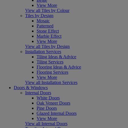
Beige
View More
View all Tiles by Colour
Tiles by Design
Mosaic
Patterned
Stone Effect
Marble Effect
View More
View all Tiles by Design
Installation Services
Tiling Ideas & Advice
Tiling Services
Flooring Ideas & Advice
Flooring Services
View More
View all Installation Services
Doors & Windows
Internal Doors
White Doors
Oak Veneer Doors
Pine Doors
Glazed Internal Doors
View More
View all Internal Doors