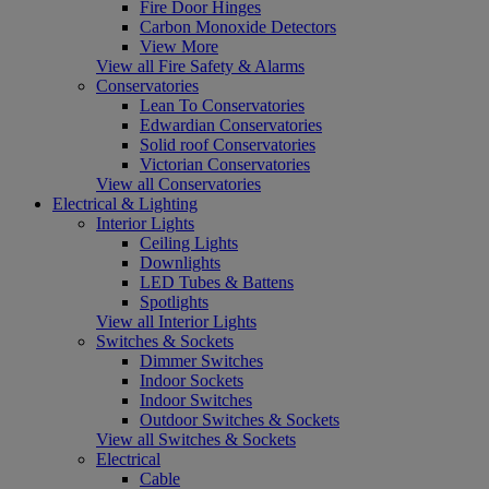
Fire Door Hinges
Carbon Monoxide Detectors
View More
View all Fire Safety & Alarms
Conservatories
Lean To Conservatories
Edwardian Conservatories
Solid roof Conservatories
Victorian Conservatories
View all Conservatories
Electrical & Lighting
Interior Lights
Ceiling Lights
Downlights
LED Tubes & Battens
Spotlights
View all Interior Lights
Switches & Sockets
Dimmer Switches
Indoor Sockets
Indoor Switches
Outdoor Switches & Sockets
View all Switches & Sockets
Electrical
Cable