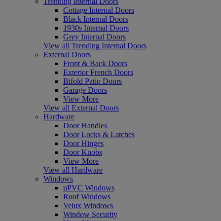
Trending Internal Doors
Cottage Internal Doors
Black Internal Doors
1930s Internal Doors
Grey Internal Doors
View all Trending Internal Doors
External Doors
Front & Back Doors
Exterior French Doors
Bifold Patio Doors
Garage Doors
View More
View all External Doors
Hardware
Door Handles
Door Locks & Latches
Door Hinges
Door Knobs
View More
View all Hardware
Windows
uPVC Windows
Roof Windows
Velux Windows
Window Security