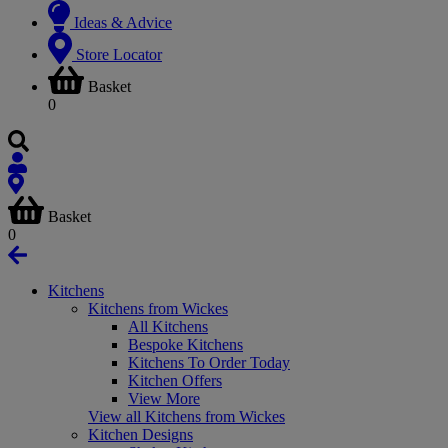
Ideas & Advice
Store Locator
Basket
0
Basket
0
Kitchens
Kitchens from Wickes
All Kitchens
Bespoke Kitchens
Kitchens To Order Today
Kitchen Offers
View More
View all Kitchens from Wickes
Kitchen Designs