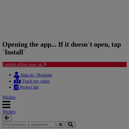
Opening the app... If it doesn`t open, tap
`Install`
Garden offers now on
Skip
Skip
to
to
Sign-in / Register
content
navigation
Track my order
menu
Project list
Wickes
Wickes