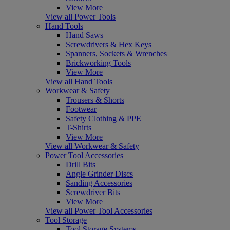
View More
View all Power Tools
Hand Tools
Hand Saws
Screwdrivers & Hex Keys
Spanners, Sockets & Wrenches
Brickworking Tools
View More
View all Hand Tools
Workwear & Safety
Trousers & Shorts
Footwear
Safety Clothing & PPE
T-Shirts
View More
View all Workwear & Safety
Power Tool Accessories
Drill Bits
Angle Grinder Discs
Sanding Accessories
Screwdriver Bits
View More
View all Power Tool Accessories
Tool Storage
Tool Storage Systems