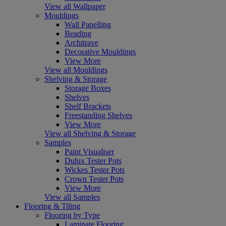
View all Wallpaper
Mouldings
Wall Panelling
Beading
Architrave
Decorative Mouldings
View More
View all Mouldings
Shelving & Storage
Storage Boxes
Shelves
Shelf Brackets
Freestanding Shelves
View More
View all Shelving & Storage
Samples
Paint Visualiser
Dulux Tester Pots
Wickes Tester Pots
Crown Tester Pots
View More
View all Samples
Flooring & Tiling
Flooring by Type
Laminate Flooring