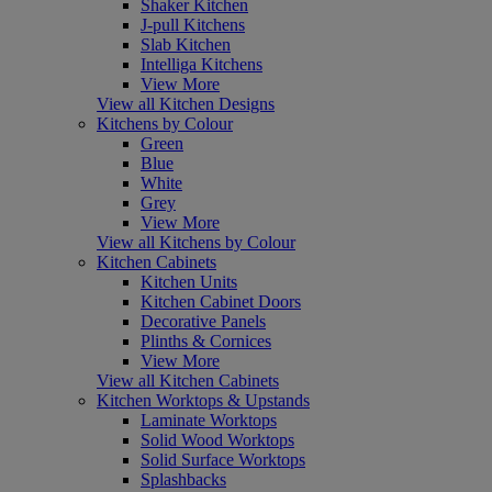
Shaker Kitchen
J-pull Kitchens
Slab Kitchen
Intelliga Kitchens
View More
View all Kitchen Designs
Kitchens by Colour
Green
Blue
White
Grey
View More
View all Kitchens by Colour
Kitchen Cabinets
Kitchen Units
Kitchen Cabinet Doors
Decorative Panels
Plinths & Cornices
View More
View all Kitchen Cabinets
Kitchen Worktops & Upstands
Laminate Worktops
Solid Wood Worktops
Solid Surface Worktops
Splashbacks