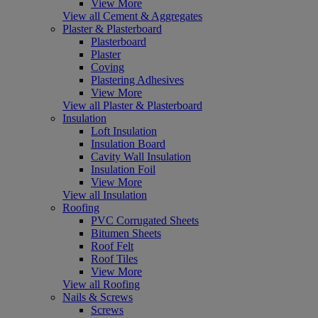
View More
View all Cement & Aggregates
Plaster & Plasterboard
Plasterboard
Plaster
Coving
Plastering Adhesives
View More
View all Plaster & Plasterboard
Insulation
Loft Insulation
Insulation Board
Cavity Wall Insulation
Insulation Foil
View More
View all Insulation
Roofing
PVC Corrugated Sheets
Bitumen Sheets
Roof Felt
Roof Tiles
View More
View all Roofing
Nails & Screws
Screws