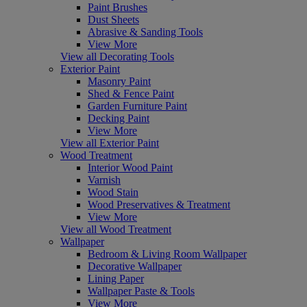
Paint Brushes
Dust Sheets
Abrasive & Sanding Tools
View More
View all Decorating Tools
Exterior Paint
Masonry Paint
Shed & Fence Paint
Garden Furniture Paint
Decking Paint
View More
View all Exterior Paint
Wood Treatment
Interior Wood Paint
Varnish
Wood Stain
Wood Preservatives & Treatment
View More
View all Wood Treatment
Wallpaper
Bedroom & Living Room Wallpaper
Decorative Wallpaper
Lining Paper
Wallpaper Paste & Tools
View More