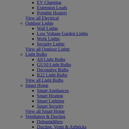
EV Charging
Extension Leads
Portable Heaters
View all Electrical
Outdoor Lights
Wall Lights
Low Voltage Garden Lights
Work Lights
Security Lights
View all Outdoor Lights
Light Bulbs
All Light Bulbs
GU10 Light Bulbs
Decorative Bulbs
B22 Light Bulbs
View all Light Bulbs
Smart Home
Smart Appliances
Smart Heating
Smart Lighting
Smart Security
View all Smart Home
Ventilation & Ducting
Dehumidifiers
Ducting, Vents & Airbricks