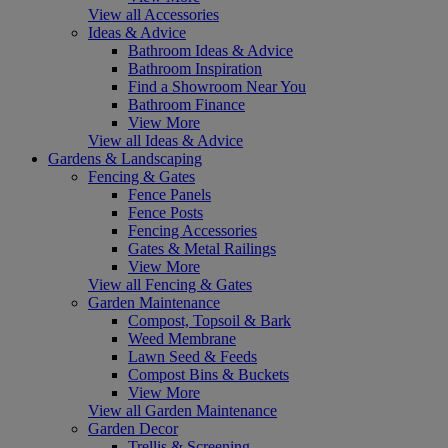
View all Accessories
Ideas & Advice
Bathroom Ideas & Advice
Bathroom Inspiration
Find a Showroom Near You
Bathroom Finance
View More
View all Ideas & Advice
Gardens & Landscaping
Fencing & Gates
Fence Panels
Fence Posts
Fencing Accessories
Gates & Metal Railings
View More
View all Fencing & Gates
Garden Maintenance
Compost, Topsoil & Bark
Weed Membrane
Lawn Seed & Feeds
Compost Bins & Buckets
View More
View all Garden Maintenance
Garden Decor
Trellis & Screening