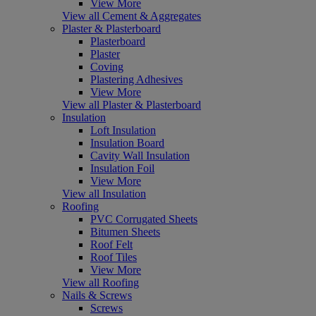
View More
View all Cement & Aggregates
Plaster & Plasterboard
Plasterboard
Plaster
Coving
Plastering Adhesives
View More
View all Plaster & Plasterboard
Insulation
Loft Insulation
Insulation Board
Cavity Wall Insulation
Insulation Foil
View More
View all Insulation
Roofing
PVC Corrugated Sheets
Bitumen Sheets
Roof Felt
Roof Tiles
View More
View all Roofing
Nails & Screws
Screws