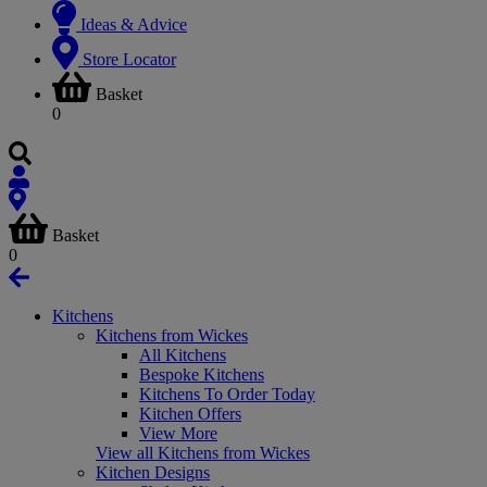
Ideas & Advice
Store Locator
Basket
0
Basket
0
Kitchens
Kitchens from Wickes
All Kitchens
Bespoke Kitchens
Kitchens To Order Today
Kitchen Offers
View More
View all Kitchens from Wickes
Kitchen Designs