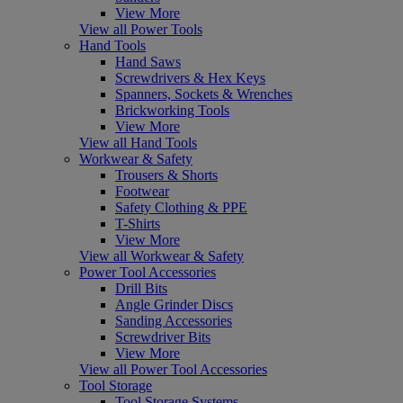
View More
View all Power Tools
Hand Tools
Hand Saws
Screwdrivers & Hex Keys
Spanners, Sockets & Wrenches
Brickworking Tools
View More
View all Hand Tools
Workwear & Safety
Trousers & Shorts
Footwear
Safety Clothing & PPE
T-Shirts
View More
View all Workwear & Safety
Power Tool Accessories
Drill Bits
Angle Grinder Discs
Sanding Accessories
Screwdriver Bits
View More
View all Power Tool Accessories
Tool Storage
Tool Storage Systems