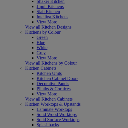
Shaker Kitchen
J-pull Kitchens
Slab Kitchen
Intelliga Kitchens
View More
View all Kitchen Designs
Kitchens by Colour
Green
Blue
White
Grey
View More
View all Kitchens by Colour
Kitchen Cabinets
Kitchen Units
Kitchen Cabinet Doors
Decorative Panels
Plinths & Cornices
View More
View all Kitchen Cabinets
Kitchen Worktops & Upstands
Laminate Worktops
Solid Wood Worktops
Solid Surface Worktops
Splashbacks