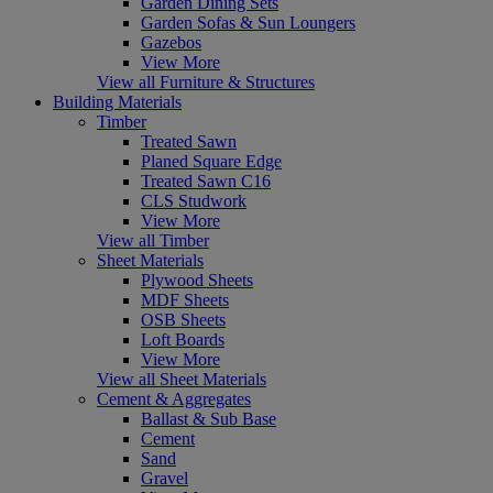
Garden Dining Sets
Garden Sofas & Sun Loungers
Gazebos
View More
View all Furniture & Structures
Building Materials
Timber
Treated Sawn
Planed Square Edge
Treated Sawn C16
CLS Studwork
View More
View all Timber
Sheet Materials
Plywood Sheets
MDF Sheets
OSB Sheets
Loft Boards
View More
View all Sheet Materials
Cement & Aggregates
Ballast & Sub Base
Cement
Sand
Gravel