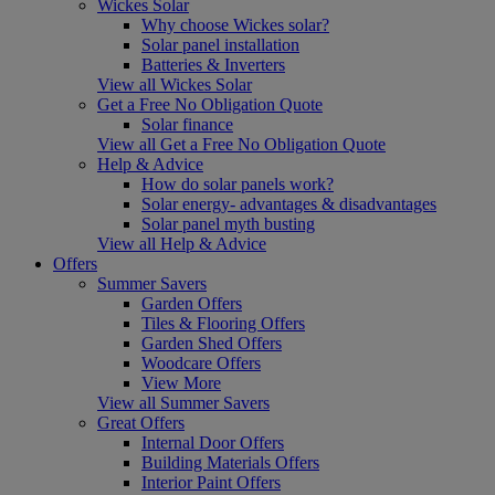
Wickes Solar
Why choose Wickes solar?
Solar panel installation
Batteries & Inverters
View all Wickes Solar
Get a Free No Obligation Quote
Solar finance
View all Get a Free No Obligation Quote
Help & Advice
How do solar panels work?
Solar energy- advantages & disadvantages
Solar panel myth busting
View all Help & Advice
Offers
Summer Savers
Garden Offers
Tiles & Flooring Offers
Garden Shed Offers
Woodcare Offers
View More
View all Summer Savers
Great Offers
Internal Door Offers
Building Materials Offers
Interior Paint Offers