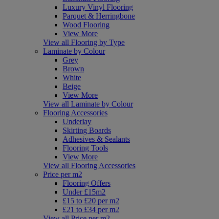
Luxury Vinyl Flooring
Parquet & Herringbone
Wood Flooring
View More
View all Flooring by Type
Laminate by Colour
Grey
Brown
White
Beige
View More
View all Laminate by Colour
Flooring Accessories
Underlay
Skirting Boards
Adhesives & Sealants
Flooring Tools
View More
View all Flooring Accessories
Price per m2
Flooring Offers
Under £15m2
£15 to £20 per m2
£21 to £34 per m2
View all Price per m2