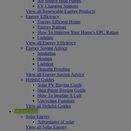
Air Source Heat Pumps
EV Charging Stations
View all Renewable Energy Products
Energy Efficiency
Energy Efficient Home
Energy Ratings
How To Improve Your Home’s EPC Rating
Lighting
View all Energy Efficiency
Energy Saving Advice
Insulation
Heating
Lighting
Draught Proofing
View all Energy Saving Advice
Helpful Guides
Solar PV Buying Guide
Heat Pump Buying Guide
How To Insulate A Loft
Upcycling Furniture
View all Helpful Guides
Wickes Solar
Solar Energy
Advantages of solar
View all Solar Energy