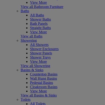
View More
View all Bathroom Furniture
Baths
All Baths
Shower Baths
Bath Panels
Straight Baths
View More
View all Baths
Showering
All Showers
Shower Enclosures
Shower Panels
Shower Trays
View More
View all Showering
Basins & Sinks
Countertop Basins
Wall Hung Basins
Pedestal Basins
Cloakroom Basins
View More
View all Basins & Sinks
Toilets
All Toilets