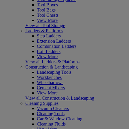
Tool Boxes
Tool Bags
Tool Chests
View More
View all Tool Storage
Ladders & Platforms
Step Ladders
Extension Ladders
Combination Ladders
Loft Ladders
View More
View all Ladders & Platforms
Construction & Landscaping
Landscaping Tools
Workbenches
Wheelbarrows
Cement Mixers
View More
View all Construction & Landscaping
Cleaning Supplies
Vacuum Cleaners
Cleaning Tools
Car & Window Cleaning
Cleaning Fluids