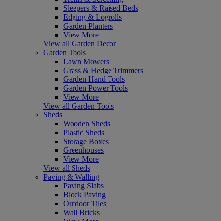
Sleepers & Raised Beds
Edging & Logrolls
Garden Planters
View More
View all Garden Decor
Garden Tools
Lawn Mowers
Grass & Hedge Trimmers
Garden Hand Tools
Garden Power Tools
View More
View all Garden Tools
Sheds
Wooden Sheds
Plastic Sheds
Storage Boxes
Greenhouses
View More
View all Sheds
Paving & Walling
Paving Slabs
Block Paving
Outdoor Tiles
Wall Bricks