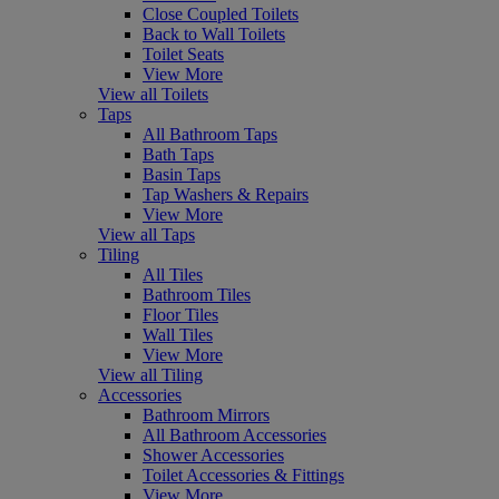
Close Coupled Toilets
Back to Wall Toilets
Toilet Seats
View More
View all Toilets
Taps
All Bathroom Taps
Bath Taps
Basin Taps
Tap Washers & Repairs
View More
View all Taps
Tiling
All Tiles
Bathroom Tiles
Floor Tiles
Wall Tiles
View More
View all Tiling
Accessories
Bathroom Mirrors
All Bathroom Accessories
Shower Accessories
Toilet Accessories & Fittings
View More