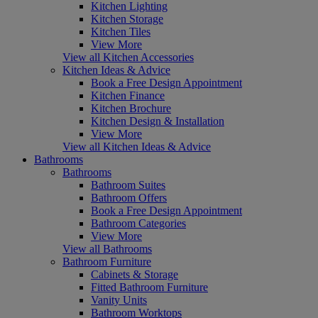
Kitchen Lighting
Kitchen Storage
Kitchen Tiles
View More
View all Kitchen Accessories
Kitchen Ideas & Advice
Book a Free Design Appointment
Kitchen Finance
Kitchen Brochure
Kitchen Design & Installation
View More
View all Kitchen Ideas & Advice
Bathrooms
Bathrooms
Bathroom Suites
Bathroom Offers
Book a Free Design Appointment
Bathroom Categories
View More
View all Bathrooms
Bathroom Furniture
Cabinets & Storage
Fitted Bathroom Furniture
Vanity Units
Bathroom Worktops