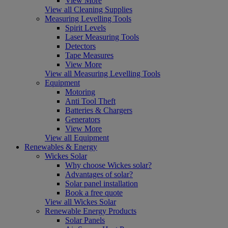
View More
View all Cleaning Supplies
Measuring Levelling Tools
Spirit Levels
Laser Measuring Tools
Detectors
Tape Measures
View More
View all Measuring Levelling Tools
Equipment
Motoring
Anti Tool Theft
Batteries & Chargers
Generators
View More
View all Equipment
Renewables & Energy
Wickes Solar
Why choose Wickes solar?
Advantages of solar?
Solar panel installation
Book a free quote
View all Wickes Solar
Renewable Energy Products
Solar Panels