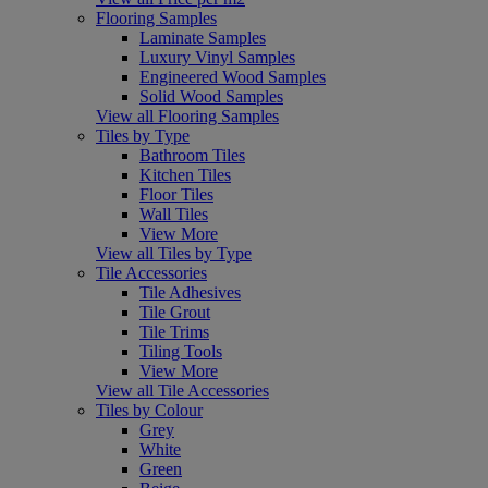
Flooring Samples
Laminate Samples
Luxury Vinyl Samples
Engineered Wood Samples
Solid Wood Samples
View all Flooring Samples
Tiles by Type
Bathroom Tiles
Kitchen Tiles
Floor Tiles
Wall Tiles
View More
View all Tiles by Type
Tile Accessories
Tile Adhesives
Tile Grout
Tile Trims
Tiling Tools
View More
View all Tile Accessories
Tiles by Colour
Grey
White
Green