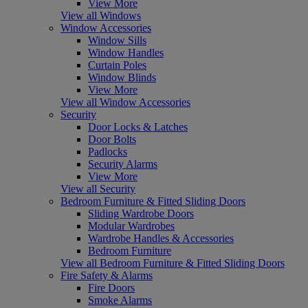
View More
View all Windows
Window Accessories
Window Sills
Window Handles
Curtain Poles
Window Blinds
View More
View all Window Accessories
Security
Door Locks & Latches
Door Bolts
Padlocks
Security Alarms
View More
View all Security
Bedroom Furniture & Fitted Sliding Doors
Sliding Wardrobe Doors
Modular Wardrobes
Wardrobe Handles & Accessories
Bedroom Furniture
View all Bedroom Furniture & Fitted Sliding Doors
Fire Safety & Alarms
Fire Doors
Smoke Alarms