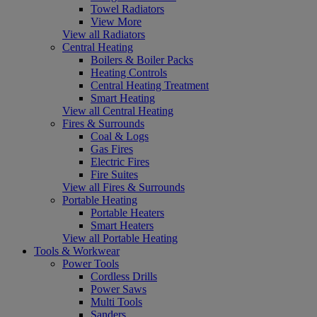
Towel Radiators
View More
View all Radiators
Central Heating
Boilers & Boiler Packs
Heating Controls
Central Heating Treatment
Smart Heating
View all Central Heating
Fires & Surrounds
Coal & Logs
Gas Fires
Electric Fires
Fire Suites
View all Fires & Surrounds
Portable Heating
Portable Heaters
Smart Heaters
View all Portable Heating
Tools & Workwear
Power Tools
Cordless Drills
Power Saws
Multi Tools
Sanders