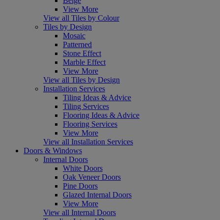
Beige
View More
View all Tiles by Colour
Tiles by Design
Mosaic
Patterned
Stone Effect
Marble Effect
View More
View all Tiles by Design
Installation Services
Tiling Ideas & Advice
Tiling Services
Flooring Ideas & Advice
Flooring Services
View More
View all Installation Services
Doors & Windows
Internal Doors
White Doors
Oak Veneer Doors
Pine Doors
Glazed Internal Doors
View More
View all Internal Doors