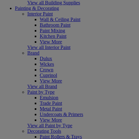
View all Building Supplies
Painting & Decorating
Interior Paint
Wall & Ceiling Paint
Bathroom Paint
Paint Mixing
Kitchen Paint
View More
View all Interior Paint
Brand
Dulux
Wickes
Crown
Cuprinol
View More
View all Brand
Paint by Type
Emulsion
Trade Paint
Metal Paint
Undercoats & Primers
View More
View all Paint by Type
Decorating Tools
Paint Rollers & Trays