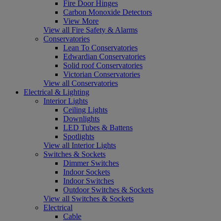
Fire Door Hinges
Carbon Monoxide Detectors
View More
View all Fire Safety & Alarms
Conservatories
Lean To Conservatories
Edwardian Conservatories
Solid roof Conservatories
Victorian Conservatories
View all Conservatories
Electrical & Lighting
Interior Lights
Ceiling Lights
Downlights
LED Tubes & Battens
Spotlights
View all Interior Lights
Switches & Sockets
Dimmer Switches
Indoor Sockets
Indoor Switches
Outdoor Switches & Sockets
View all Switches & Sockets
Electrical
Cable