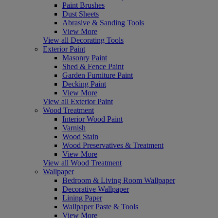
Paint Brushes
Dust Sheets
Abrasive & Sanding Tools
View More
View all Decorating Tools
Exterior Paint
Masonry Paint
Shed & Fence Paint
Garden Furniture Paint
Decking Paint
View More
View all Exterior Paint
Wood Treatment
Interior Wood Paint
Varnish
Wood Stain
Wood Preservatives & Treatment
View More
View all Wood Treatment
Wallpaper
Bedroom & Living Room Wallpaper
Decorative Wallpaper
Lining Paper
Wallpaper Paste & Tools
View More