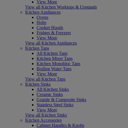
View More
View all Kitchen Worktops & Upstands
Kitchen Appliances
Ovens
Hobs
Cooker Hoods
Fridges & Freezers
View More
View all Kitchen Appliances
Kitchen Taps
All Kitchen Taps
Kitchen Mixer Taps
Kitchen Monobloc Taps
Boiling Water Taps
View More
View all Kitchen Taps
Kitchen Sinks
All Kitchen Sinks
Ceramic Sinks
Granite & Composite Sinks
Stainless Steel Sinks
View More
View all Kitchen Sinks
Kitchen Accessories
Cabinet Handles & Knobs