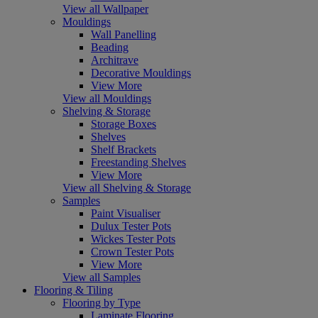
View all Wallpaper
Mouldings
Wall Panelling
Beading
Architrave
Decorative Mouldings
View More
View all Mouldings
Shelving & Storage
Storage Boxes
Shelves
Shelf Brackets
Freestanding Shelves
View More
View all Shelving & Storage
Samples
Paint Visualiser
Dulux Tester Pots
Wickes Tester Pots
Crown Tester Pots
View More
View all Samples
Flooring & Tiling
Flooring by Type
Laminate Flooring