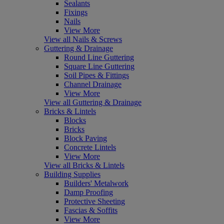
Sealants
Fixings
Nails
View More
View all Nails & Screws
Guttering & Drainage
Round Line Guttering
Square Line Guttering
Soil Pipes & Fittings
Channel Drainage
View More
View all Guttering & Drainage
Bricks & Lintels
Blocks
Bricks
Block Paving
Concrete Lintels
View More
View all Bricks & Lintels
Building Supplies
Builders' Metalwork
Damp Proofing
Protective Sheeting
Fascias & Soffits
View More