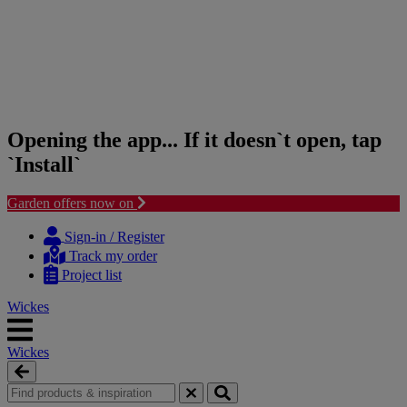
Opening the app... If it doesn`t open, tap
`Install`
Garden offers now on
Skip
Skip
to
to
Sign-in / Register
content
navigation
Track my order
menu
Project list
Wickes
Wickes