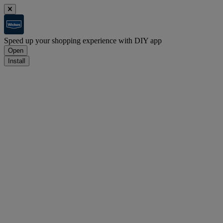
Speed up your shopping experience with DIY app
Open
Install