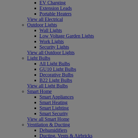
EV Charging
Extension Leads
Portable Heaters
View all Electrical
Outdoor Lights
Wall Lights
Low Voltage Garden Lights
Work Lights
Security Lights
View all Outdoor Lights
Light Bulbs
All Light Bulbs
GU10 Light Bulbs
Decorative Bulbs
B22 Light Bulbs
View all Light Bulbs
Smart Home
Smart Appliances
Smart Heating
Smart Lighting
Smart Security
View all Smart Home
Ventilation & Ducting
Dehumidifiers
Ducting, Vents & Airbricks