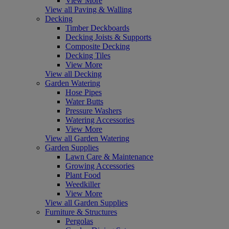
View More
View all Paving & Walling
Decking
Timber Deckboards
Decking Joists & Supports
Composite Decking
Decking Tiles
View More
View all Decking
Garden Watering
Hose Pipes
Water Butts
Pressure Washers
Watering Accessories
View More
View all Garden Watering
Garden Supplies
Lawn Care & Maintenance
Growing Accessories
Plant Food
Weedkiller
View More
View all Garden Supplies
Furniture & Structures
Pergolas