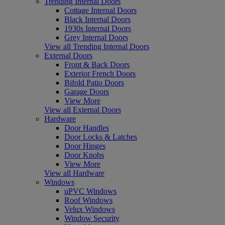
Trending Internal Doors
Cottage Internal Doors
Black Internal Doors
1930s Internal Doors
Grey Internal Doors
View all Trending Internal Doors
External Doors
Front & Back Doors
Exterior French Doors
Bifold Patio Doors
Garage Doors
View More
View all External Doors
Hardware
Door Handles
Door Locks & Latches
Door Hinges
Door Knobs
View More
View all Hardware
Windows
uPVC Windows
Roof Windows
Velux Windows
Window Security