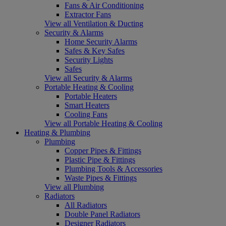
Fans & Air Conditioning
Extractor Fans
View all Ventilation & Ducting
Security & Alarms
Home Security Alarms
Safes & Key Safes
Security Lights
Safes
View all Security & Alarms
Portable Heating & Cooling
Portable Heaters
Smart Heaters
Cooling Fans
View all Portable Heating & Cooling
Heating & Plumbing
Plumbing
Copper Pipes & Fittings
Plastic Pipe & Fittings
Plumbing Tools & Accessories
Waste Pipes & Fittings
View all Plumbing
Radiators
All Radiators
Double Panel Radiators
Designer Radiators