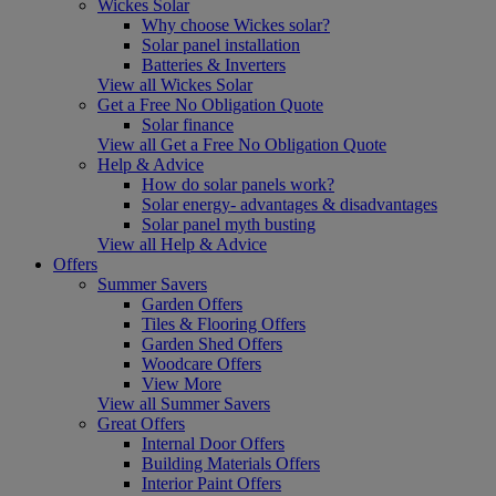
Wickes Solar
Why choose Wickes solar?
Solar panel installation
Batteries & Inverters
View all Wickes Solar
Get a Free No Obligation Quote
Solar finance
View all Get a Free No Obligation Quote
Help & Advice
How do solar panels work?
Solar energy- advantages & disadvantages
Solar panel myth busting
View all Help & Advice
Offers
Summer Savers
Garden Offers
Tiles & Flooring Offers
Garden Shed Offers
Woodcare Offers
View More
View all Summer Savers
Great Offers
Internal Door Offers
Building Materials Offers
Interior Paint Offers