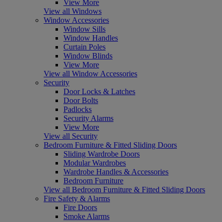
View More
View all Windows
Window Accessories
Window Sills
Window Handles
Curtain Poles
Window Blinds
View More
View all Window Accessories
Security
Door Locks & Latches
Door Bolts
Padlocks
Security Alarms
View More
View all Security
Bedroom Furniture & Fitted Sliding Doors
Sliding Wardrobe Doors
Modular Wardrobes
Wardrobe Handles & Accessories
Bedroom Furniture
View all Bedroom Furniture & Fitted Sliding Doors
Fire Safety & Alarms
Fire Doors
Smoke Alarms