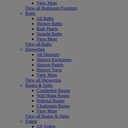
View More
View all Bathroom Furniture
Baths
All Baths
Shower Baths
Bath Panels
Straight Baths
View More
View all Baths
Showering
All Showers
Shower Enclosures
Shower Panels
Shower Trays
View More
View all Showering
Basins & Sinks
Countertop Basins
Wall Hung Basins
Pedestal Basins
Cloakroom Basins
View More
View all Basins & Sinks
Toilets
All Toilets