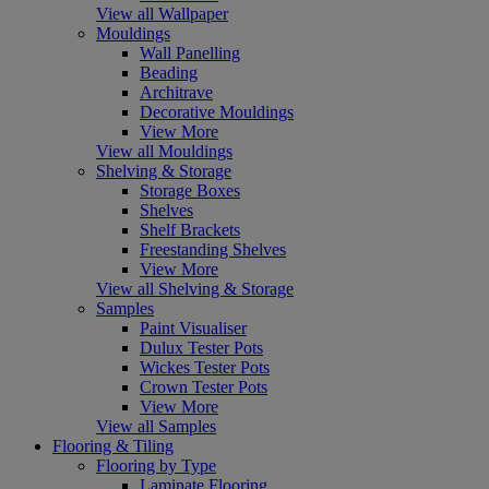
View all Wallpaper
Mouldings
Wall Panelling
Beading
Architrave
Decorative Mouldings
View More
View all Mouldings
Shelving & Storage
Storage Boxes
Shelves
Shelf Brackets
Freestanding Shelves
View More
View all Shelving & Storage
Samples
Paint Visualiser
Dulux Tester Pots
Wickes Tester Pots
Crown Tester Pots
View More
View all Samples
Flooring & Tiling
Flooring by Type
Laminate Flooring