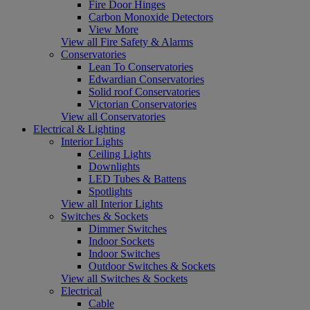
Fire Door Hinges
Carbon Monoxide Detectors
View More
View all Fire Safety & Alarms
Conservatories
Lean To Conservatories
Edwardian Conservatories
Solid roof Conservatories
Victorian Conservatories
View all Conservatories
Electrical & Lighting
Interior Lights
Ceiling Lights
Downlights
LED Tubes & Battens
Spotlights
View all Interior Lights
Switches & Sockets
Dimmer Switches
Indoor Sockets
Indoor Switches
Outdoor Switches & Sockets
View all Switches & Sockets
Electrical
Cable