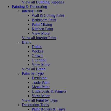
View all Building Supplies
Painting & Decorating
Interior Paint
Wall & Ceiling Paint
Bathroom Paint
Paint Mixing
Kitchen Paint
View More
View all Interior Paint
Brand
Dulux
Wickes
Crown
Cuprinol
View More
View all Brand
Paint by Type
Emulsion
Trade Paint
Metal Paint
Undercoats & Primers
View More
View all Paint by Type
Decorating Tools
Paint Rollers & Trays