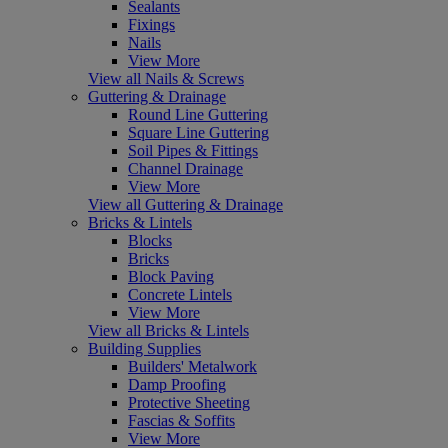
Sealants
Fixings
Nails
View More
View all Nails & Screws
Guttering & Drainage
Round Line Guttering
Square Line Guttering
Soil Pipes & Fittings
Channel Drainage
View More
View all Guttering & Drainage
Bricks & Lintels
Blocks
Bricks
Block Paving
Concrete Lintels
View More
View all Bricks & Lintels
Building Supplies
Builders' Metalwork
Damp Proofing
Protective Sheeting
Fascias & Soffits
View More