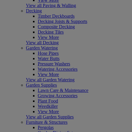
View More
View all Paving & Walling
Decking
Timber Deckboards
Decking Joists & Supports
Composite Decking
Decking Tiles
View More
View all Decking
Garden Watering
Hose Pipes
Water Butts
Pressure Washers
Watering Accessories
View More
View all Garden Watering
Garden Supplies
Lawn Care & Maintenance
Growing Accessories
Plant Food
Weedkiller
View More
View all Garden Supplies
Furniture & Structures
Pergolas