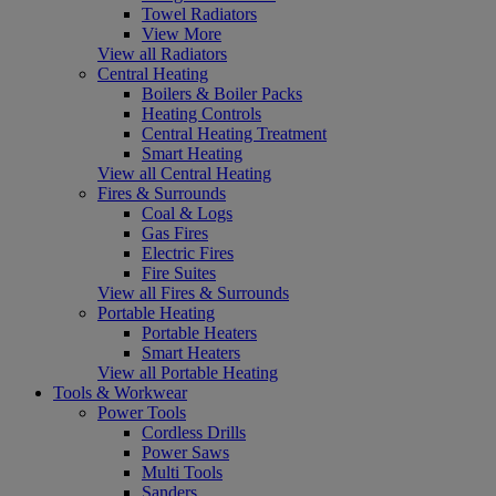
Towel Radiators
View More
View all Radiators
Central Heating
Boilers & Boiler Packs
Heating Controls
Central Heating Treatment
Smart Heating
View all Central Heating
Fires & Surrounds
Coal & Logs
Gas Fires
Electric Fires
Fire Suites
View all Fires & Surrounds
Portable Heating
Portable Heaters
Smart Heaters
View all Portable Heating
Tools & Workwear
Power Tools
Cordless Drills
Power Saws
Multi Tools
Sanders