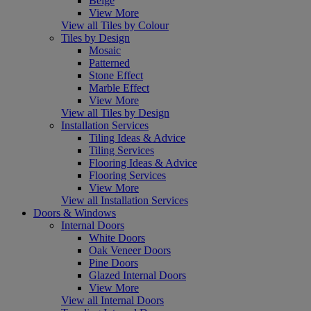
Beige
View More
View all Tiles by Colour
Tiles by Design
Mosaic
Patterned
Stone Effect
Marble Effect
View More
View all Tiles by Design
Installation Services
Tiling Ideas & Advice
Tiling Services
Flooring Ideas & Advice
Flooring Services
View More
View all Installation Services
Doors & Windows
Internal Doors
White Doors
Oak Veneer Doors
Pine Doors
Glazed Internal Doors
View More
View all Internal Doors