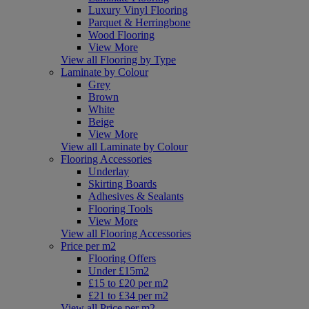
Luxury Vinyl Flooring
Parquet & Herringbone
Wood Flooring
View More
View all Flooring by Type
Laminate by Colour
Grey
Brown
White
Beige
View More
View all Laminate by Colour
Flooring Accessories
Underlay
Skirting Boards
Adhesives & Sealants
Flooring Tools
View More
View all Flooring Accessories
Price per m2
Flooring Offers
Under £15m2
£15 to £20 per m2
£21 to £34 per m2
View all Price per m2