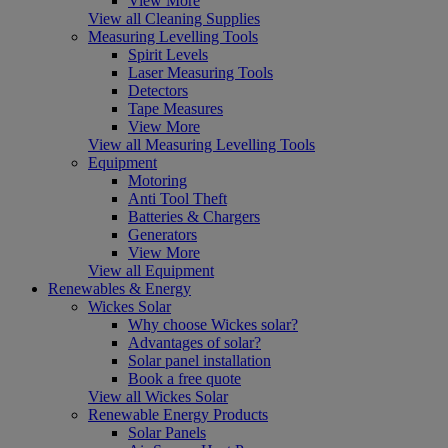
View More
View all Cleaning Supplies
Measuring Levelling Tools
Spirit Levels
Laser Measuring Tools
Detectors
Tape Measures
View More
View all Measuring Levelling Tools
Equipment
Motoring
Anti Tool Theft
Batteries & Chargers
Generators
View More
View all Equipment
Renewables & Energy
Wickes Solar
Why choose Wickes solar?
Advantages of solar?
Solar panel installation
Book a free quote
View all Wickes Solar
Renewable Energy Products
Solar Panels