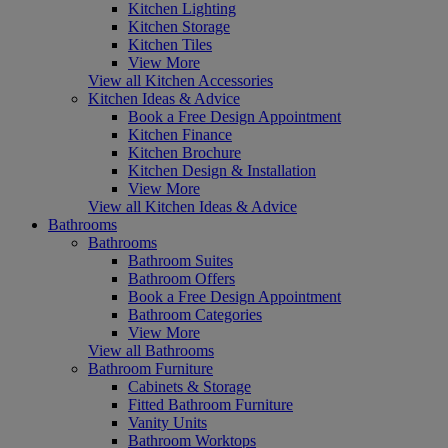
Kitchen Lighting
Kitchen Storage
Kitchen Tiles
View More
View all Kitchen Accessories
Kitchen Ideas & Advice
Book a Free Design Appointment
Kitchen Finance
Kitchen Brochure
Kitchen Design & Installation
View More
View all Kitchen Ideas & Advice
Bathrooms
Bathrooms
Bathroom Suites
Bathroom Offers
Book a Free Design Appointment
Bathroom Categories
View More
View all Bathrooms
Bathroom Furniture
Cabinets & Storage
Fitted Bathroom Furniture
Vanity Units
Bathroom Worktops