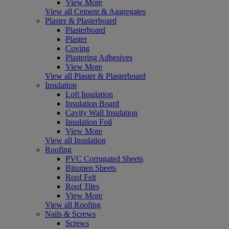
View More
View all Cement & Aggregates
Plaster & Plasterboard
Plasterboard
Plaster
Coving
Plastering Adhesives
View More
View all Plaster & Plasterboard
Insulation
Loft Insulation
Insulation Board
Cavity Wall Insulation
Insulation Foil
View More
View all Insulation
Roofing
PVC Corrugated Sheets
Bitumen Sheets
Roof Felt
Roof Tiles
View More
View all Roofing
Nails & Screws
Screws