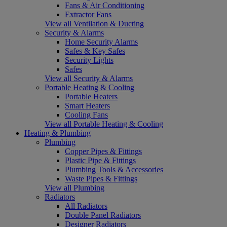
Fans & Air Conditioning
Extractor Fans
View all Ventilation & Ducting
Security & Alarms
Home Security Alarms
Safes & Key Safes
Security Lights
Safes
View all Security & Alarms
Portable Heating & Cooling
Portable Heaters
Smart Heaters
Cooling Fans
View all Portable Heating & Cooling
Heating & Plumbing
Plumbing
Copper Pipes & Fittings
Plastic Pipe & Fittings
Plumbing Tools & Accessories
Waste Pipes & Fittings
View all Plumbing
Radiators
All Radiators
Double Panel Radiators
Designer Radiators