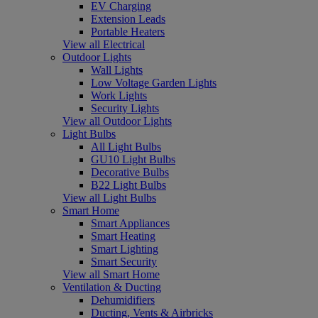
EV Charging
Extension Leads
Portable Heaters
View all Electrical
Outdoor Lights
Wall Lights
Low Voltage Garden Lights
Work Lights
Security Lights
View all Outdoor Lights
Light Bulbs
All Light Bulbs
GU10 Light Bulbs
Decorative Bulbs
B22 Light Bulbs
View all Light Bulbs
Smart Home
Smart Appliances
Smart Heating
Smart Lighting
Smart Security
View all Smart Home
Ventilation & Ducting
Dehumidifiers
Ducting, Vents & Airbricks