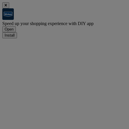
Speed up your shopping experience with DIY app
Open
Install