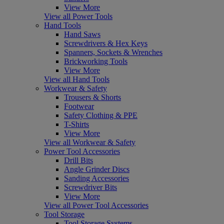
View More
View all Power Tools
Hand Tools
Hand Saws
Screwdrivers & Hex Keys
Spanners, Sockets & Wrenches
Brickworking Tools
View More
View all Hand Tools
Workwear & Safety
Trousers & Shorts
Footwear
Safety Clothing & PPE
T-Shirts
View More
View all Workwear & Safety
Power Tool Accessories
Drill Bits
Angle Grinder Discs
Sanding Accessories
Screwdriver Bits
View More
View all Power Tool Accessories
Tool Storage
Tool Storage Systems