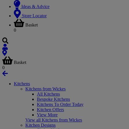
Ideas & Advice
Store Locator
Basket
0
Basket
0
Kitchens
Kitchens from Wickes
All Kitchens
Bespoke Kitchens
Kitchens To Order Today
Kitchen Offers
View More
View all Kitchens from Wickes
Kitchen Designs