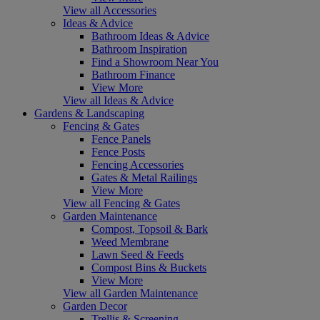
View all Accessories
Ideas & Advice
Bathroom Ideas & Advice
Bathroom Inspiration
Find a Showroom Near You
Bathroom Finance
View More
View all Ideas & Advice
Gardens & Landscaping
Fencing & Gates
Fence Panels
Fence Posts
Fencing Accessories
Gates & Metal Railings
View More
View all Fencing & Gates
Garden Maintenance
Compost, Topsoil & Bark
Weed Membrane
Lawn Seed & Feeds
Compost Bins & Buckets
View More
View all Garden Maintenance
Garden Decor
Trellis & Screening