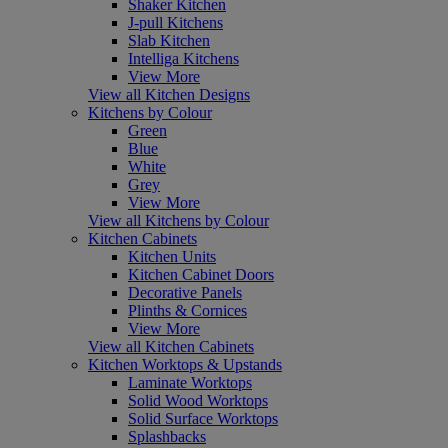
Shaker Kitchen
J-pull Kitchens
Slab Kitchen
Intelliga Kitchens
View More
View all Kitchen Designs
Kitchens by Colour
Green
Blue
White
Grey
View More
View all Kitchens by Colour
Kitchen Cabinets
Kitchen Units
Kitchen Cabinet Doors
Decorative Panels
Plinths & Cornices
View More
View all Kitchen Cabinets
Kitchen Worktops & Upstands
Laminate Worktops
Solid Wood Worktops
Solid Surface Worktops
Splashbacks