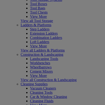
Tool Boxes
Tool Bags
Tool Chests
View More
View all Tool Storage
Ladders & Platforms
Step Ladders
Extension Ladders
Combination Ladders
Loft Ladders
View More
View all Ladders & Platforms
Construction & Landscaping
Landscaping Tools
Workbenches
Wheelbarrows
Cement Mixers
View More
View all Construction & Landscaping
Cleaning Supplies
Vacuum Cleaners
Cleaning Tools
Car & Window Cleaning
Cleaning Fluids