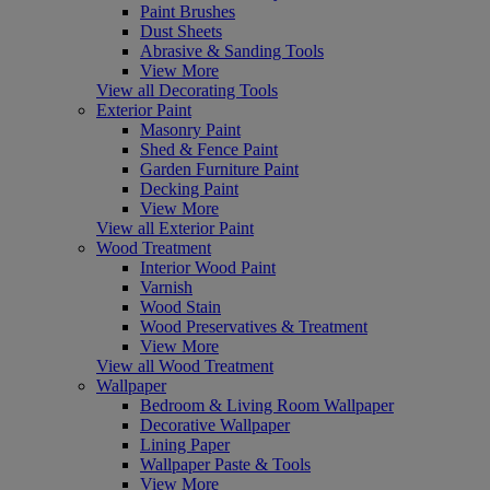
Paint Brushes
Dust Sheets
Abrasive & Sanding Tools
View More
View all Decorating Tools
Exterior Paint
Masonry Paint
Shed & Fence Paint
Garden Furniture Paint
Decking Paint
View More
View all Exterior Paint
Wood Treatment
Interior Wood Paint
Varnish
Wood Stain
Wood Preservatives & Treatment
View More
View all Wood Treatment
Wallpaper
Bedroom & Living Room Wallpaper
Decorative Wallpaper
Lining Paper
Wallpaper Paste & Tools
View More