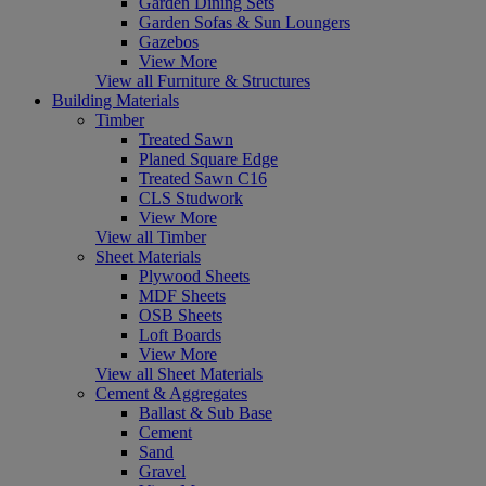
Garden Dining Sets
Garden Sofas & Sun Loungers
Gazebos
View More
View all Furniture & Structures
Building Materials
Timber
Treated Sawn
Planed Square Edge
Treated Sawn C16
CLS Studwork
View More
View all Timber
Sheet Materials
Plywood Sheets
MDF Sheets
OSB Sheets
Loft Boards
View More
View all Sheet Materials
Cement & Aggregates
Ballast & Sub Base
Cement
Sand
Gravel