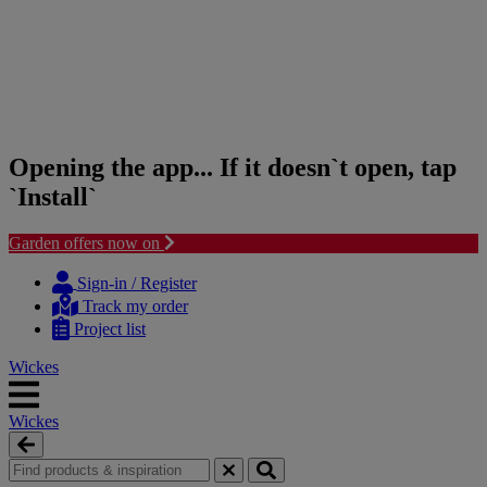
Opening the app... If it doesn`t open, tap
`Install`
Garden offers now on
Skip
Skip
to
to
Sign-in / Register
content
navigation
Track my order
menu
Project list
Wickes
Wickes