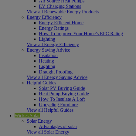
Air Source Heat Pumps
EV Charging Stations
View all Renewable Energy Products
Energy Efficiency
Energy Efficient Home
Energy Ratings
How To Improve Your Home’s EPC Rating
Lighting
View all Energy Efficiency
Energy Saving Advice
Insulation
Heating
Lighting
Draught Proofing
View all Energy Saving Advice
Helpful Guides
Solar PV Buying Guide
Heat Pump Buying Guide
How To Insulate A Loft
Upcycling Furniture
View all Helpful Guides
Wickes Solar
Solar Energy
Advantages of solar
View all Solar Energy