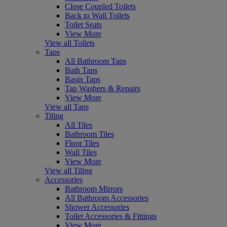
Close Coupled Toilets
Back to Wall Toilets
Toilet Seats
View More
View all Toilets
Taps
All Bathroom Taps
Bath Taps
Basin Taps
Tap Washers & Repairs
View More
View all Taps
Tiling
All Tiles
Bathroom Tiles
Floor Tiles
Wall Tiles
View More
View all Tiling
Accessories
Bathroom Mirrors
All Bathroom Accessories
Shower Accessories
Toilet Accessories & Fittings
View More