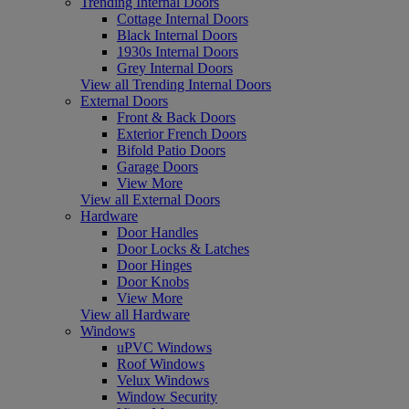
Trending Internal Doors
Cottage Internal Doors
Black Internal Doors
1930s Internal Doors
Grey Internal Doors
View all Trending Internal Doors
External Doors
Front & Back Doors
Exterior French Doors
Bifold Patio Doors
Garage Doors
View More
View all External Doors
Hardware
Door Handles
Door Locks & Latches
Door Hinges
Door Knobs
View More
View all Hardware
Windows
uPVC Windows
Roof Windows
Velux Windows
Window Security