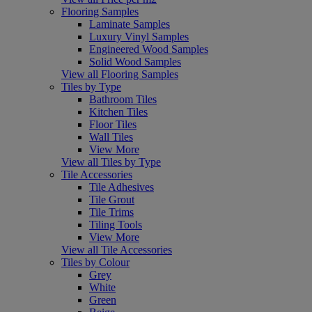
Flooring Samples
Laminate Samples
Luxury Vinyl Samples
Engineered Wood Samples
Solid Wood Samples
View all Flooring Samples
Tiles by Type
Bathroom Tiles
Kitchen Tiles
Floor Tiles
Wall Tiles
View More
View all Tiles by Type
Tile Accessories
Tile Adhesives
Tile Grout
Tile Trims
Tiling Tools
View More
View all Tile Accessories
Tiles by Colour
Grey
White
Green