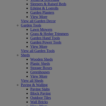
Sleepers & Raised Beds
Edging & Logrolls
Garden Planters
View More
View all Garden Decor
Garden Tools
Lawn Mowers
Grass & Hedge Trimmers
Garden Hand Tools
Garden Power Tools
View More
View all Garden Tools
Sheds
Wooden Sheds
Plastic Sheds
Storage Boxes
Greenhouses
View More
View all Sheds
Paving & Walling
Paving Slabs
Block Paving
Outdoor Tiles
Wall Bricks