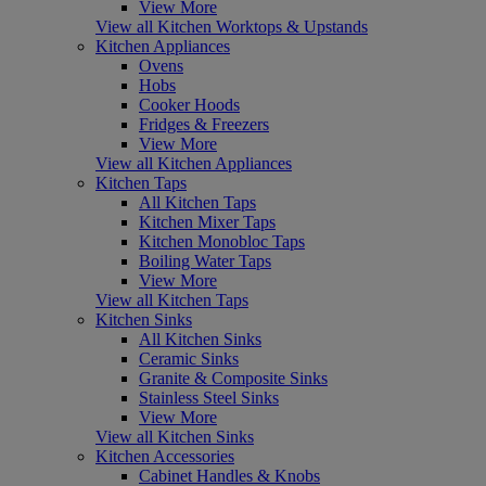
View More
View all Kitchen Worktops & Upstands
Kitchen Appliances
Ovens
Hobs
Cooker Hoods
Fridges & Freezers
View More
View all Kitchen Appliances
Kitchen Taps
All Kitchen Taps
Kitchen Mixer Taps
Kitchen Monobloc Taps
Boiling Water Taps
View More
View all Kitchen Taps
Kitchen Sinks
All Kitchen Sinks
Ceramic Sinks
Granite & Composite Sinks
Stainless Steel Sinks
View More
View all Kitchen Sinks
Kitchen Accessories
Cabinet Handles & Knobs