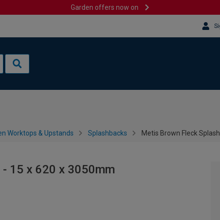
Garden offers now on
Si
en Worktops & Upstands
Splashbacks
Metis Brown Fleck Splas
 - 15 x 620 x 3050mm