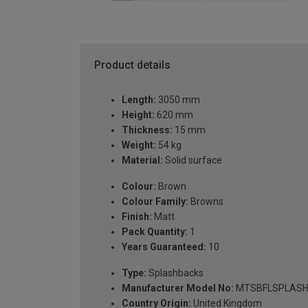
Product details
Length:
3050 mm
Height:
620 mm
Thickness:
15 mm
Weight:
54 kg
Material:
Solid surface
Colour:
Brown
Colour Family:
Browns
Finish:
Matt
Pack Quantity:
1
Years Guaranteed:
10
Type:
Splashbacks
Manufacturer Model No:
MTSBFLSPLASH
Country Origin:
United Kingdom