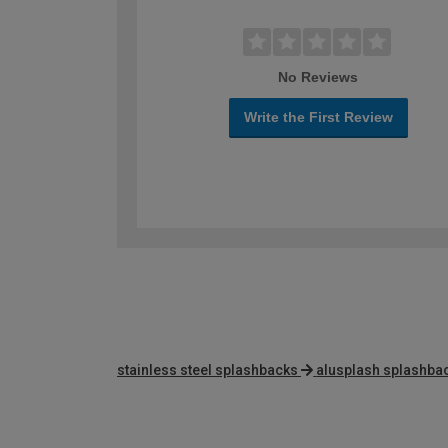
No Reviews
Write the First Review
stainless steel splashbacks
alusplash splashba