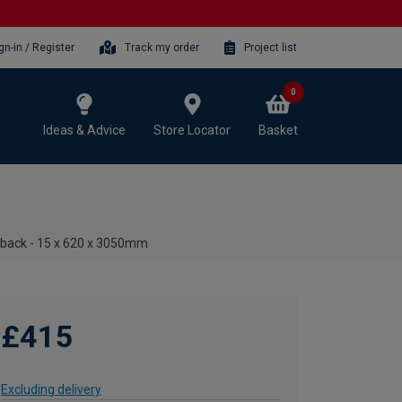
gn-in / Register
Track my order
Project list
0
Ideas & Advice
Store Locator
Basket
hback - 15 x 620 x 3050mm
£415
Excluding delivery