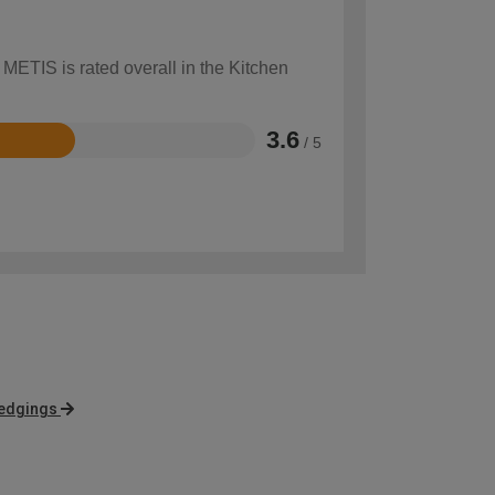
 METIS is rated overall in the Kitchen
3.6
/ 5
 edgings