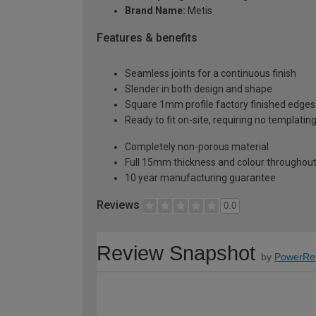
Brand Name:
Metis
Features & benefits
Seamless joints for a continuous finish
Slender in both design and shape
Square 1mm profile factory finished edges
Ready to fit on-site, requiring no templatin
Completely non-porous material
Full 15mm thickness and colour throughou
10 year manufacturing guarantee
Reviews
0.0
Review Snapshot
by
PowerRe