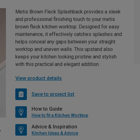
Metis Brown Fleck Splashback provides a sleek
and professional finishing touch to your metis
brown fleck kitchen worktop. Designed for easy
maintenance, it effectively catches splashes and
helps conceal any gaps between your straight
worktop and uneven walls. This upstand also
keeps your kitchen looking pristine and stylish
with this practical and elegant addition.
View product details
Save to project list
How to Guide
How to fit a Kitchen Worktop
Advice & Inspiration
Kitchen Ideas & Advice