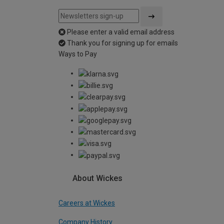
Please enter a valid email address
Thank you for signing up for emails
Ways to Pay
About Wickes
Careers at Wickes
Company History