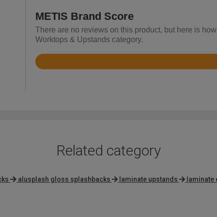
METIS Brand Score
There are no reviews on this product, but here is how
Worktops & Upstands category.
Rated
3.6
out
of
5
Related category
cks
alusplash gloss splashbacks
laminate upstands
laminate