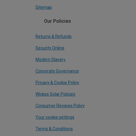
Sitemap
Our Policies
Returns & Refunds
Security Online
Modern Slavery
Corporate Governance
Privacy & Cookie Policy
Wickes Solar Policies
Consumer Reviews Policy
Your cookie settings
Terms & Conditions