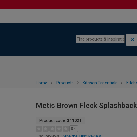
Skip to content
Skip to navigation menu
Home
Products
Kitchen Essentials
Kitch
Metis Brown Fleck Splashback
Product code:
311021
0.0
Write the First Review
No Reviews