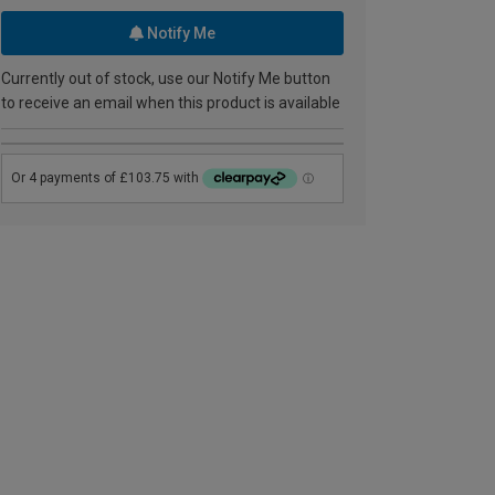
Notify Me
Currently out of stock, use our Notify Me button
to receive an email when this product is available