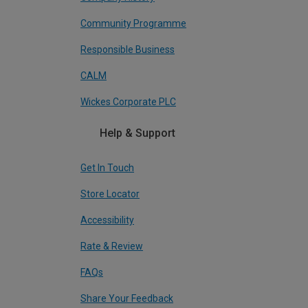
Community Programme
Responsible Business
CALM
Wickes Corporate PLC
Help & Support
Get In Touch
Store Locator
Accessibility
Rate & Review
FAQs
Share Your Feedback