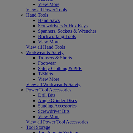
View More
View all Power Tools
Hand Tools
Hand Saws
Screwdrivers & Hex Keys
Spanners, Sockets & Wrenches
Brickworking Tools
View More
View all Hand Tools
Workwear & Safety
Trousers & Shorts
Footwear
Safety Clothing & PPE
T-Shirts
View More
View all Workwear & Safety
Power Tool Accessories
Drill Bits
Angle Grinder Discs
Sanding Accessories
Screwdriver Bits
View More
View all Power Tool Accessories
Tool Storage
Tool Storage Systems