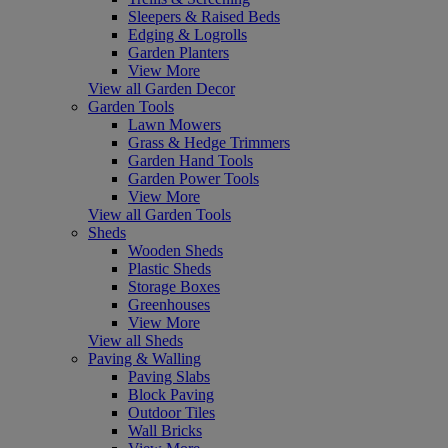
Sleepers & Raised Beds
Edging & Logrolls
Garden Planters
View More
View all Garden Decor
Garden Tools
Lawn Mowers
Grass & Hedge Trimmers
Garden Hand Tools
Garden Power Tools
View More
View all Garden Tools
Sheds
Wooden Sheds
Plastic Sheds
Storage Boxes
Greenhouses
View More
View all Sheds
Paving & Walling
Paving Slabs
Block Paving
Outdoor Tiles
Wall Bricks