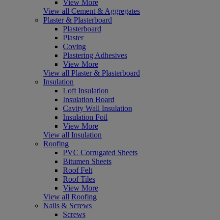
View More
View all Cement & Aggregates
Plaster & Plasterboard
Plasterboard
Plaster
Coving
Plastering Adhesives
View More
View all Plaster & Plasterboard
Insulation
Loft Insulation
Insulation Board
Cavity Wall Insulation
Insulation Foil
View More
View all Insulation
Roofing
PVC Corrugated Sheets
Bitumen Sheets
Roof Felt
Roof Tiles
View More
View all Roofing
Nails & Screws
Screws