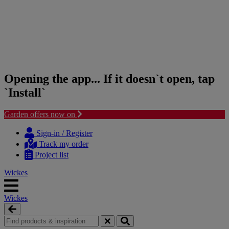
Opening the app... If it doesn`t open, tap
`Install`
Garden offers now on
Skip
Skip
to
to
Sign-in / Register
content
navigation
Track my order
menu
Project list
Wickes
Wickes