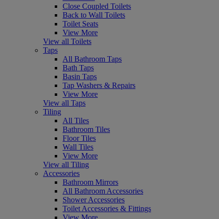
Close Coupled Toilets
Back to Wall Toilets
Toilet Seats
View More
View all Toilets
Taps
All Bathroom Taps
Bath Taps
Basin Taps
Tap Washers & Repairs
View More
View all Taps
Tiling
All Tiles
Bathroom Tiles
Floor Tiles
Wall Tiles
View More
View all Tiling
Accessories
Bathroom Mirrors
All Bathroom Accessories
Shower Accessories
Toilet Accessories & Fittings
View More