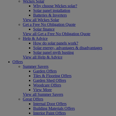
Wickes Solar
Why choose Wickes solar?
Solar panel installation
Batteries & Inverters
View all Wickes Solar
Get a Free No Obligation Quote
Solar finance
View all Get a Free No Obligation Quote
Help & Advice
How do solar panels work?
Solar energy- advantages & disadvantages
Solar panel myth busting
View all Help & Advice
Offers
Summer Savers
Garden Offers
Tiles & Flooring Offers
Garden Shed Offers
Woodcare Offers
View More
View all Summer Savers
Great Offers
Internal Door Offers
Building Materials Offers
Interior Paint Offers