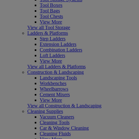
Tool Boxes
Tool Bags
Tool Chests
View More
View all Tool Storage
Ladders & Platforms
Step Ladders
Extension Ladders
Combination Ladders
Loft Ladders
View More
View all Ladders & Platforms
Construction & Landscaping
Landscaping Tools
Workbenches
Wheelbarrows
Cement Mixers
View More
View all Construction & Landscaping
Cleaning Supplies
Vacuum Cleaners
Cleaning Tools
Car & Window Cleaning
Cleaning Fluids