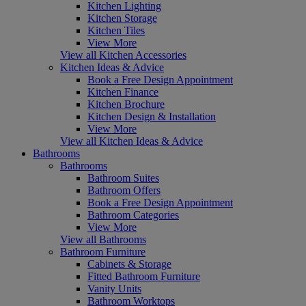
Kitchen Lighting
Kitchen Storage
Kitchen Tiles
View More
View all Kitchen Accessories
Kitchen Ideas & Advice
Book a Free Design Appointment
Kitchen Finance
Kitchen Brochure
Kitchen Design & Installation
View More
View all Kitchen Ideas & Advice
Bathrooms
Bathrooms
Bathroom Suites
Bathroom Offers
Book a Free Design Appointment
Bathroom Categories
View More
View all Bathrooms
Bathroom Furniture
Cabinets & Storage
Fitted Bathroom Furniture
Vanity Units
Bathroom Worktops