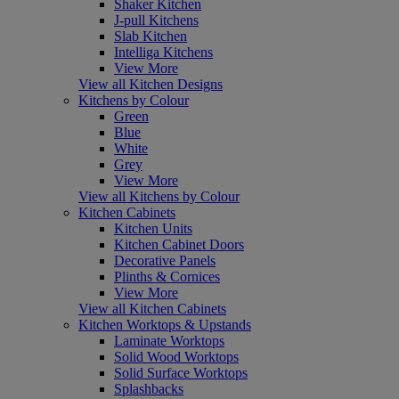
Shaker Kitchen
J-pull Kitchens
Slab Kitchen
Intelliga Kitchens
View More
View all Kitchen Designs
Kitchens by Colour
Green
Blue
White
Grey
View More
View all Kitchens by Colour
Kitchen Cabinets
Kitchen Units
Kitchen Cabinet Doors
Decorative Panels
Plinths & Cornices
View More
View all Kitchen Cabinets
Kitchen Worktops & Upstands
Laminate Worktops
Solid Wood Worktops
Solid Surface Worktops
Splashbacks