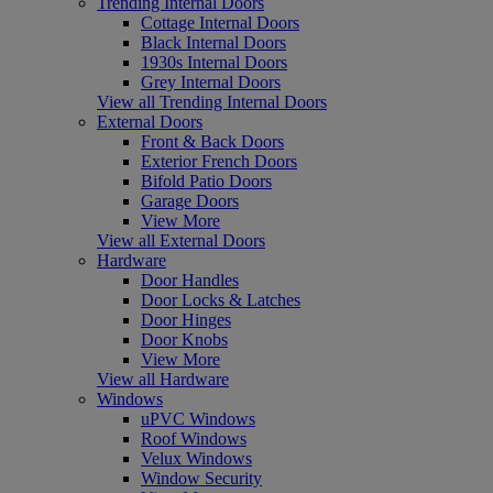
Trending Internal Doors
Cottage Internal Doors
Black Internal Doors
1930s Internal Doors
Grey Internal Doors
View all Trending Internal Doors
External Doors
Front & Back Doors
Exterior French Doors
Bifold Patio Doors
Garage Doors
View More
View all External Doors
Hardware
Door Handles
Door Locks & Latches
Door Hinges
Door Knobs
View More
View all Hardware
Windows
uPVC Windows
Roof Windows
Velux Windows
Window Security