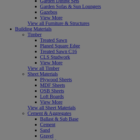
Garden Dining Sets
Garden Sofas & Sun Loungers
Gazebos
View More
View all Furniture & Structures
Building Materials
Timber
Treated Sawn
Planed Square Edge
Treated Sawn C16
CLS Studwork
View More
View all Timber
Sheet Materials
Plywood Sheets
MDF Sheets
OSB Sheets
Loft Boards
View More
View all Sheet Materials
Cement & Aggregates
Ballast & Sub Base
Cement
Sand
Gravel