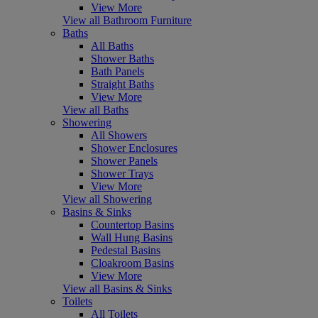
View More
View all Bathroom Furniture
Baths
All Baths
Shower Baths
Bath Panels
Straight Baths
View More
View all Baths
Showering
All Showers
Shower Enclosures
Shower Panels
Shower Trays
View More
View all Showering
Basins & Sinks
Countertop Basins
Wall Hung Basins
Pedestal Basins
Cloakroom Basins
View More
View all Basins & Sinks
Toilets
All Toilets