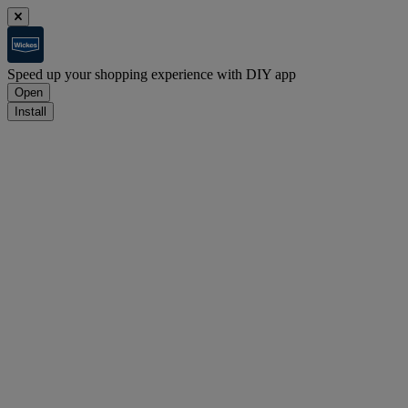
Speed up your shopping experience with DIY app
Open
Install