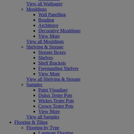
View all Wallpaper
Mouldings
Wall Panelling
Beading
Architrave
Decorative Mouldings
View More
View all Mouldings
Shelving & Storage
Storage Boxes
Shelves
Shelf Brackets
Freestanding Shelves
View More
View all Shelving & Storage
Samples
Paint Visualiser
Dulux Tester Pots
Wickes Tester Pots
Crown Tester Pots
View More
View all Samples
Flooring & Tiling
Flooring by Type
Laminate Flooring