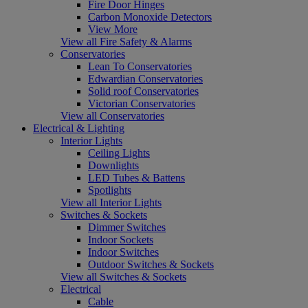
Fire Door Hinges
Carbon Monoxide Detectors
View More
View all Fire Safety & Alarms
Conservatories
Lean To Conservatories
Edwardian Conservatories
Solid roof Conservatories
Victorian Conservatories
View all Conservatories
Electrical & Lighting
Interior Lights
Ceiling Lights
Downlights
LED Tubes & Battens
Spotlights
View all Interior Lights
Switches & Sockets
Dimmer Switches
Indoor Sockets
Indoor Switches
Outdoor Switches & Sockets
View all Switches & Sockets
Electrical
Cable