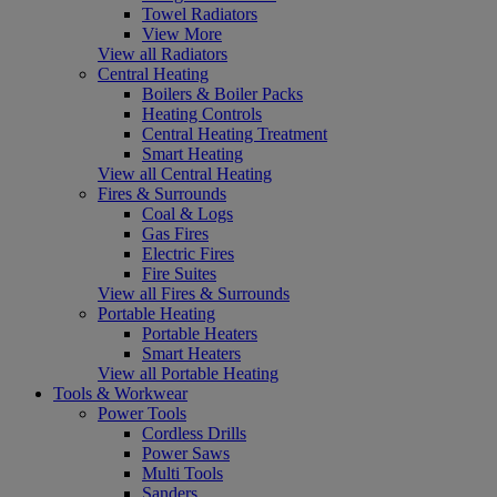
Towel Radiators
View More
View all Radiators
Central Heating
Boilers & Boiler Packs
Heating Controls
Central Heating Treatment
Smart Heating
View all Central Heating
Fires & Surrounds
Coal & Logs
Gas Fires
Electric Fires
Fire Suites
View all Fires & Surrounds
Portable Heating
Portable Heaters
Smart Heaters
View all Portable Heating
Tools & Workwear
Power Tools
Cordless Drills
Power Saws
Multi Tools
Sanders