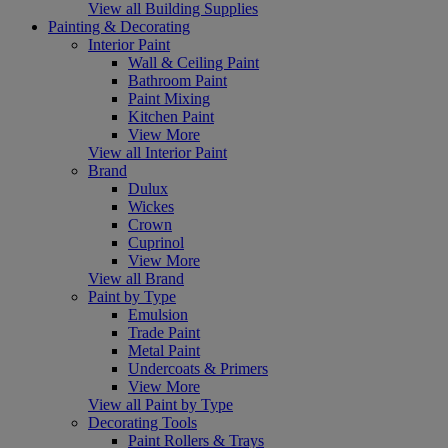
View all Building Supplies
Painting & Decorating
Interior Paint
Wall & Ceiling Paint
Bathroom Paint
Paint Mixing
Kitchen Paint
View More
View all Interior Paint
Brand
Dulux
Wickes
Crown
Cuprinol
View More
View all Brand
Paint by Type
Emulsion
Trade Paint
Metal Paint
Undercoats & Primers
View More
View all Paint by Type
Decorating Tools
Paint Rollers & Trays