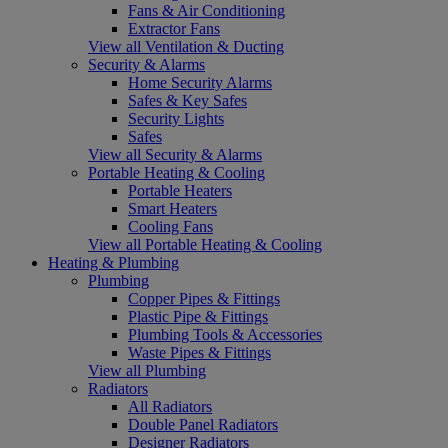
Fans & Air Conditioning
Extractor Fans
View all Ventilation & Ducting
Security & Alarms
Home Security Alarms
Safes & Key Safes
Security Lights
Safes
View all Security & Alarms
Portable Heating & Cooling
Portable Heaters
Smart Heaters
Cooling Fans
View all Portable Heating & Cooling
Heating & Plumbing
Plumbing
Copper Pipes & Fittings
Plastic Pipe & Fittings
Plumbing Tools & Accessories
Waste Pipes & Fittings
View all Plumbing
Radiators
All Radiators
Double Panel Radiators
Designer Radiators