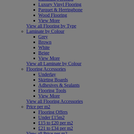
Luxury Vinyl Flooring
Parquet & Herringbone
Wood Flooring
View More
View all Flooring by Type
Laminate by Colour
Grey
Brown
White
Beige
View More
View all Laminate by Colour
Flooring Accessories
Underlay
Skirting Boards
Adhesives & Sealants
Flooring Tools
View More
View all Flooring Accessories
Price per m2
Flooring Offers
Under £15m2
£15 to £20 per m2
£21 to £34 per m2
View all Price per m2