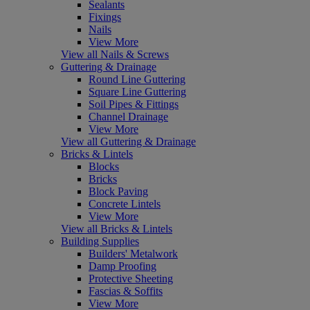
Sealants
Fixings
Nails
View More
View all Nails & Screws
Guttering & Drainage
Round Line Guttering
Square Line Guttering
Soil Pipes & Fittings
Channel Drainage
View More
View all Guttering & Drainage
Bricks & Lintels
Blocks
Bricks
Block Paving
Concrete Lintels
View More
View all Bricks & Lintels
Building Supplies
Builders' Metalwork
Damp Proofing
Protective Sheeting
Fascias & Soffits
View More