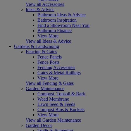
View all Accessories
Ideas & Advice
Bathroom Ideas & Advice
Bathroom Inspiration
Find a Showroom Near You
Bathroom Finance
View More
View all Ideas & Advice
Gardens & Landscaping
Fencing & Gates
Fence Panels
Fence Posts
Fencing Accessories
Gates & Metal Railings
View More
View all Fencing & Gates
Garden Maintenance
Compost, Topsoil & Bark
Weed Membrane
Lawn Seed & Feeds
Compost Bins & Buckets
View More
View all Garden Maintenance
Garden Decor
Trellis & Screening