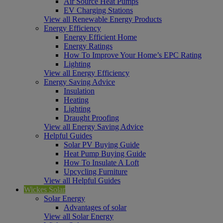
Air Source Heat Pumps
EV Charging Stations
View all Renewable Energy Products
Energy Efficiency
Energy Efficient Home
Energy Ratings
How To Improve Your Home’s EPC Rating
Lighting
View all Energy Efficiency
Energy Saving Advice
Insulation
Heating
Lighting
Draught Proofing
View all Energy Saving Advice
Helpful Guides
Solar PV Buying Guide
Heat Pump Buying Guide
How To Insulate A Loft
Upcycling Furniture
View all Helpful Guides
Wickes Solar
Solar Energy
Advantages of solar
View all Solar Energy