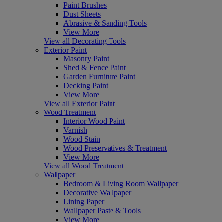
Paint Brushes
Dust Sheets
Abrasive & Sanding Tools
View More
View all Decorating Tools
Exterior Paint
Masonry Paint
Shed & Fence Paint
Garden Furniture Paint
Decking Paint
View More
View all Exterior Paint
Wood Treatment
Interior Wood Paint
Varnish
Wood Stain
Wood Preservatives & Treatment
View More
View all Wood Treatment
Wallpaper
Bedroom & Living Room Wallpaper
Decorative Wallpaper
Lining Paper
Wallpaper Paste & Tools
View More