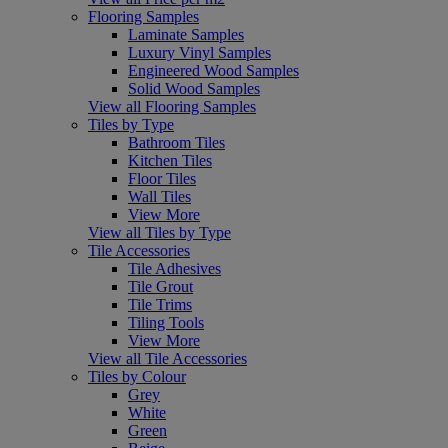
Flooring Samples
Laminate Samples
Luxury Vinyl Samples
Engineered Wood Samples
Solid Wood Samples
View all Flooring Samples
Tiles by Type
Bathroom Tiles
Kitchen Tiles
Floor Tiles
Wall Tiles
View More
View all Tiles by Type
Tile Accessories
Tile Adhesives
Tile Grout
Tile Trims
Tiling Tools
View More
View all Tile Accessories
Tiles by Colour
Grey
White
Green