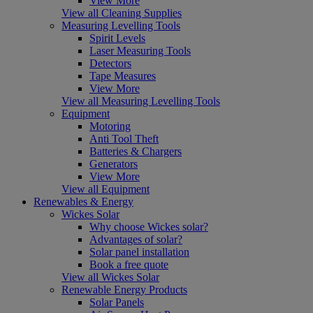
View More
View all Cleaning Supplies
Measuring Levelling Tools
Spirit Levels
Laser Measuring Tools
Detectors
Tape Measures
View More
View all Measuring Levelling Tools
Equipment
Motoring
Anti Tool Theft
Batteries & Chargers
Generators
View More
View all Equipment
Renewables & Energy
Wickes Solar
Why choose Wickes solar?
Advantages of solar?
Solar panel installation
Book a free quote
View all Wickes Solar
Renewable Energy Products
Solar Panels