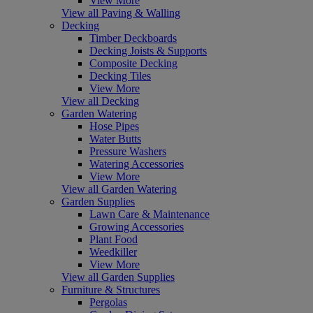
View More
View all Paving & Walling
Decking
Timber Deckboards
Decking Joists & Supports
Composite Decking
Decking Tiles
View More
View all Decking
Garden Watering
Hose Pipes
Water Butts
Pressure Washers
Watering Accessories
View More
View all Garden Watering
Garden Supplies
Lawn Care & Maintenance
Growing Accessories
Plant Food
Weedkiller
View More
View all Garden Supplies
Furniture & Structures
Pergolas