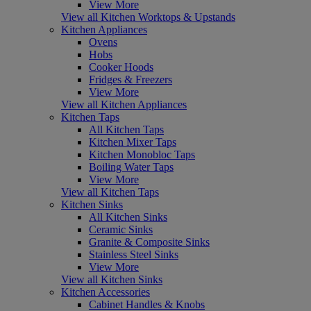
View More
View all Kitchen Worktops & Upstands
Kitchen Appliances
Ovens
Hobs
Cooker Hoods
Fridges & Freezers
View More
View all Kitchen Appliances
Kitchen Taps
All Kitchen Taps
Kitchen Mixer Taps
Kitchen Monobloc Taps
Boiling Water Taps
View More
View all Kitchen Taps
Kitchen Sinks
All Kitchen Sinks
Ceramic Sinks
Granite & Composite Sinks
Stainless Steel Sinks
View More
View all Kitchen Sinks
Kitchen Accessories
Cabinet Handles & Knobs