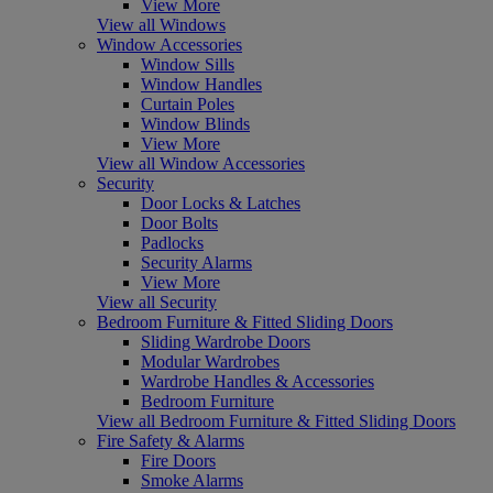
View More
View all Windows
Window Accessories
Window Sills
Window Handles
Curtain Poles
Window Blinds
View More
View all Window Accessories
Security
Door Locks & Latches
Door Bolts
Padlocks
Security Alarms
View More
View all Security
Bedroom Furniture & Fitted Sliding Doors
Sliding Wardrobe Doors
Modular Wardrobes
Wardrobe Handles & Accessories
Bedroom Furniture
View all Bedroom Furniture & Fitted Sliding Doors
Fire Safety & Alarms
Fire Doors
Smoke Alarms