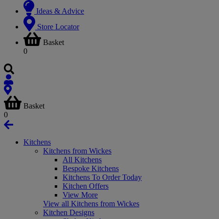
Ideas & Advice
Store Locator
Basket
0
Basket
0
Kitchens
Kitchens from Wickes
All Kitchens
Bespoke Kitchens
Kitchens To Order Today
Kitchen Offers
View More
View all Kitchens from Wickes
Kitchen Designs