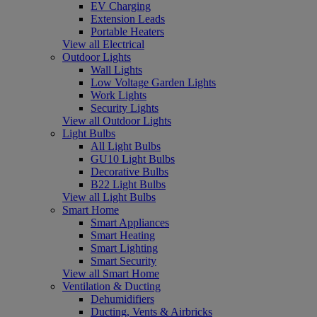
EV Charging
Extension Leads
Portable Heaters
View all Electrical
Outdoor Lights
Wall Lights
Low Voltage Garden Lights
Work Lights
Security Lights
View all Outdoor Lights
Light Bulbs
All Light Bulbs
GU10 Light Bulbs
Decorative Bulbs
B22 Light Bulbs
View all Light Bulbs
Smart Home
Smart Appliances
Smart Heating
Smart Lighting
Smart Security
View all Smart Home
Ventilation & Ducting
Dehumidifiers
Ducting, Vents & Airbricks