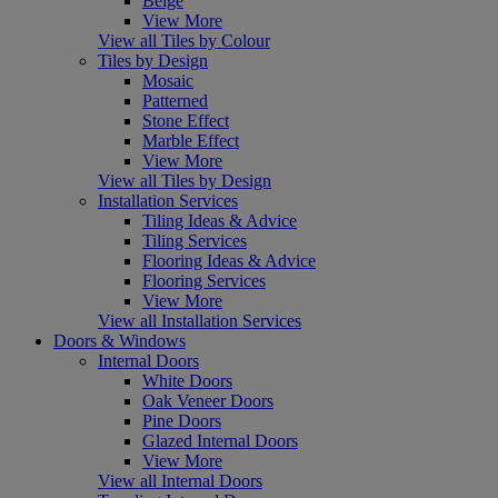
Beige
View More
View all Tiles by Colour
Tiles by Design
Mosaic
Patterned
Stone Effect
Marble Effect
View More
View all Tiles by Design
Installation Services
Tiling Ideas & Advice
Tiling Services
Flooring Ideas & Advice
Flooring Services
View More
View all Installation Services
Doors & Windows
Internal Doors
White Doors
Oak Veneer Doors
Pine Doors
Glazed Internal Doors
View More
View all Internal Doors