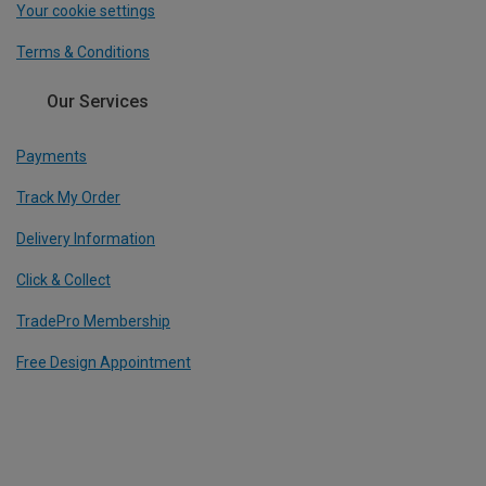
Your cookie settings
Terms & Conditions
Our Services
Payments
Track My Order
Delivery Information
Click & Collect
TradePro Membership
Free Design Appointment