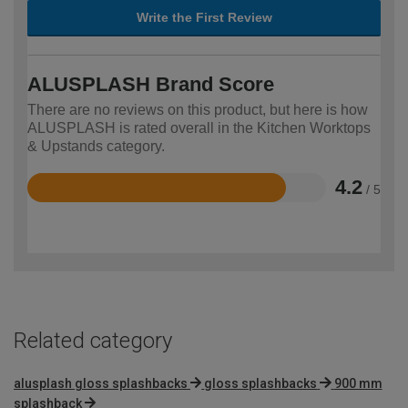
Write the First Review
ALUSPLASH Brand Score
There are no reviews on this product, but here is how
ALUSPLASH is rated overall in the Kitchen Worktops
& Upstands category.
4.2
/ 5
Rated
4.2
out
of
5
Related category
alusplash gloss splashbacks
gloss splashbacks
900 mm
splashback