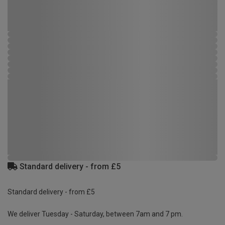
Standard delivery - from £5
Standard delivery - from £5
We deliver Tuesday - Saturday, between 7am and 7 pm.