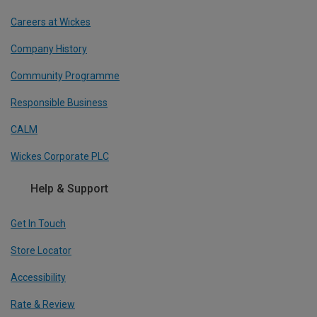
Careers at Wickes
Company History
Community Programme
Responsible Business
CALM
Wickes Corporate PLC
Help & Support
Get In Touch
Store Locator
Accessibility
Rate & Review