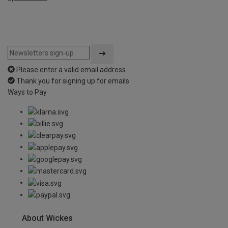
Please enter a valid email address
Thank you for signing up for emails
Ways to Pay
About Wickes