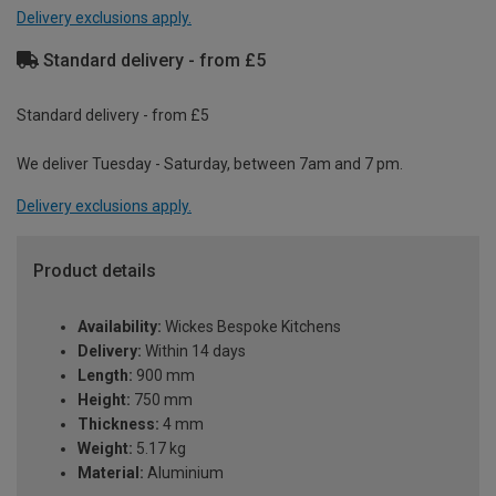
Delivery exclusions apply.
Standard delivery - from £5
Standard delivery - from £5
We deliver Tuesday - Saturday, between 7am and 7 pm.
Delivery exclusions apply.
Product details
Availability:
Wickes Bespoke Kitchens
Delivery:
Within 14 days
Length:
900 mm
Height:
750 mm
Thickness:
4 mm
Weight:
5.17 kg
Material:
Aluminium