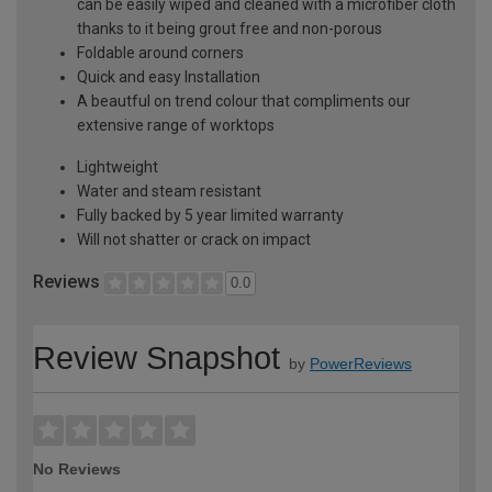
can be easily wiped and cleaned with a microfiber cloth
thanks to it being grout free and non-porous
Foldable around corners
Quick and easy Installation
A beautful on trend colour that compliments our
extensive range of worktops
Lightweight
Water and steam resistant
Fully backed by 5 year limited warranty
Will not shatter or crack on impact
Reviews
0.0
Review Snapshot
by
PowerReviews
No Reviews