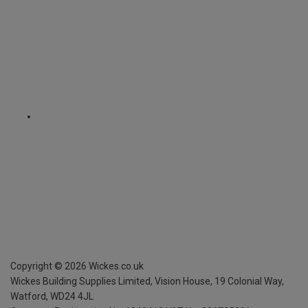
Copyright ©
2026
Wickes.co.uk
Wickes Building Supplies Limited, Vision House,
19 Colonial Way,
Watford, WD24 4JL