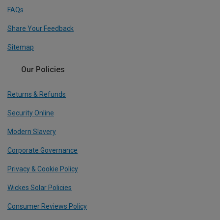
FAQs
Share Your Feedback
Sitemap
Our Policies
Returns & Refunds
Security Online
Modern Slavery
Corporate Governance
Privacy & Cookie Policy
Wickes Solar Policies
Consumer Reviews Policy