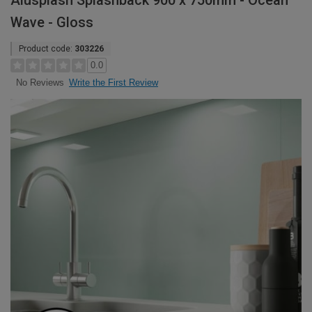
Alusplash Splashback 900 x 750mm - Ocean
Wave - Gloss
Product code:
303226
0.0
Write the First Review
No Reviews