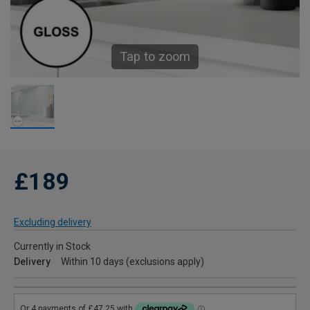
Tap to zoom
£189
Excluding delivery
Currently in Stock
Delivery
Within 10 days (exclusions apply)