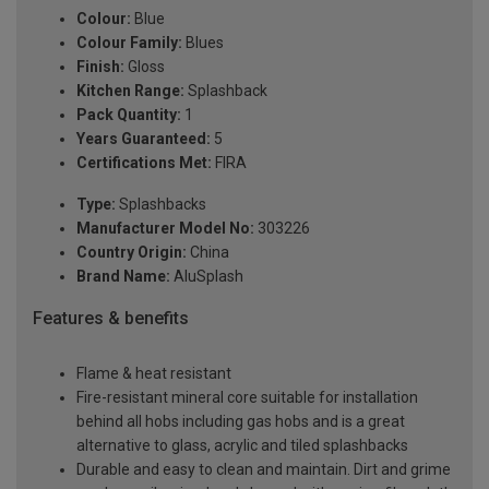
Colour:
Blue
Colour Family:
Blues
Finish:
Gloss
Kitchen Range:
Splashback
Pack Quantity:
1
Years Guaranteed:
5
Certifications Met:
FIRA
Type:
Splashbacks
Manufacturer Model No:
303226
Country Origin:
China
Brand Name:
AluSplash
Features & benefits
Flame & heat resistant
Fire-resistant mineral core suitable for installation
behind all hobs including gas hobs and is a great
alternative to glass, acrylic and tiled splashbacks
Durable and easy to clean and maintain. Dirt and grime