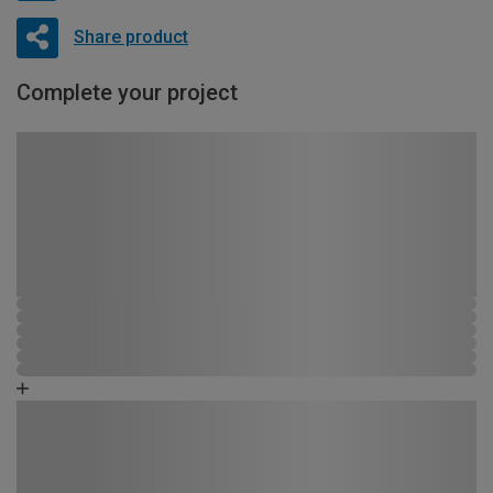
Share product
Complete your project