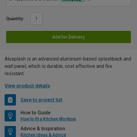
Quantity:
Add for Delivery
Alusplash is an advanced aluminium-based splashback and
wall panel, which is durable, cost effective and fire
resistant.
View product details
Save to project list
How to Guide
How to fit a Kitchen Worktop
Advice & Inspiration
Kitchen Ideas & Advice