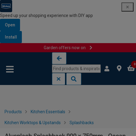
Speed up your shopping experience with DIY app
Open
Install
Garden offers now on
Skip to content
Skip to navigation menu
0
Products
Kitchen Essentials
Kitchen Worktops & Upstands
Splashbacks