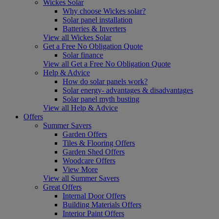
Wickes Solar
Why choose Wickes solar?
Solar panel installation
Batteries & Inverters
View all Wickes Solar
Get a Free No Obligation Quote
Solar finance
View all Get a Free No Obligation Quote
Help & Advice
How do solar panels work?
Solar energy- advantages & disadvantages
Solar panel myth busting
View all Help & Advice
Offers
Summer Savers
Garden Offers
Tiles & Flooring Offers
Garden Shed Offers
Woodcare Offers
View More
View all Summer Savers
Great Offers
Internal Door Offers
Building Materials Offers
Interior Paint Offers