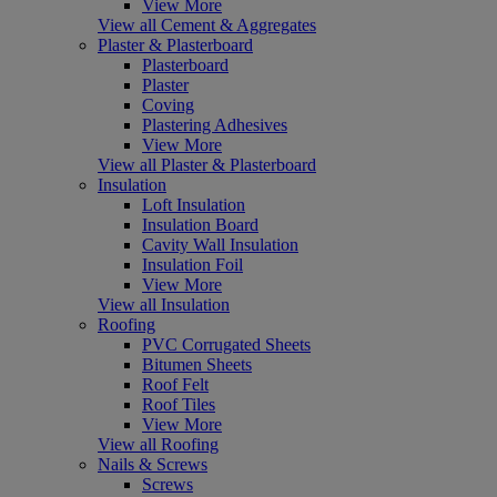
View More
View all Cement & Aggregates
Plaster & Plasterboard
Plasterboard
Plaster
Coving
Plastering Adhesives
View More
View all Plaster & Plasterboard
Insulation
Loft Insulation
Insulation Board
Cavity Wall Insulation
Insulation Foil
View More
View all Insulation
Roofing
PVC Corrugated Sheets
Bitumen Sheets
Roof Felt
Roof Tiles
View More
View all Roofing
Nails & Screws
Screws