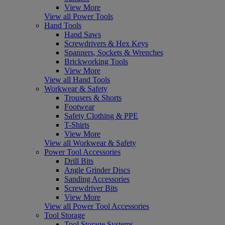
View More
View all Power Tools
Hand Tools
Hand Saws
Screwdrivers & Hex Keys
Spanners, Sockets & Wrenches
Brickworking Tools
View More
View all Hand Tools
Workwear & Safety
Trousers & Shorts
Footwear
Safety Clothing & PPE
T-Shirts
View More
View all Workwear & Safety
Power Tool Accessories
Drill Bits
Angle Grinder Discs
Sanding Accessories
Screwdriver Bits
View More
View all Power Tool Accessories
Tool Storage
Tool Storage Systems