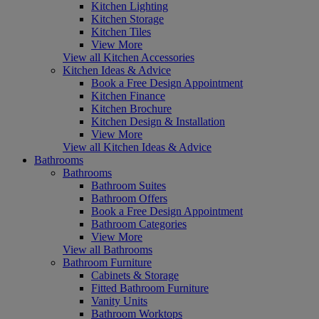
Kitchen Lighting
Kitchen Storage
Kitchen Tiles
View More
View all Kitchen Accessories
Kitchen Ideas & Advice
Book a Free Design Appointment
Kitchen Finance
Kitchen Brochure
Kitchen Design & Installation
View More
View all Kitchen Ideas & Advice
Bathrooms
Bathrooms
Bathroom Suites
Bathroom Offers
Book a Free Design Appointment
Bathroom Categories
View More
View all Bathrooms
Bathroom Furniture
Cabinets & Storage
Fitted Bathroom Furniture
Vanity Units
Bathroom Worktops