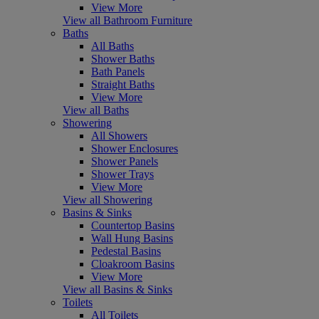
View More
View all Bathroom Furniture
Baths
All Baths
Shower Baths
Bath Panels
Straight Baths
View More
View all Baths
Showering
All Showers
Shower Enclosures
Shower Panels
Shower Trays
View More
View all Showering
Basins & Sinks
Countertop Basins
Wall Hung Basins
Pedestal Basins
Cloakroom Basins
View More
View all Basins & Sinks
Toilets
All Toilets