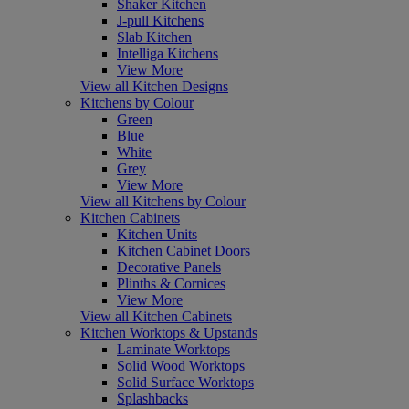
Shaker Kitchen
J-pull Kitchens
Slab Kitchen
Intelliga Kitchens
View More
View all Kitchen Designs
Kitchens by Colour
Green
Blue
White
Grey
View More
View all Kitchens by Colour
Kitchen Cabinets
Kitchen Units
Kitchen Cabinet Doors
Decorative Panels
Plinths & Cornices
View More
View all Kitchen Cabinets
Kitchen Worktops & Upstands
Laminate Worktops
Solid Wood Worktops
Solid Surface Worktops
Splashbacks