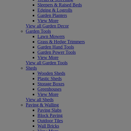
Sleepers & Raised Beds
Edging & Logrolls
Garden Planters
View More
View all Garden Decor
Garden Tools
Lawn Mowers
Grass & Hedge Trimmers
Garden Hand Tools
Garden Power Tools
View More
View all Garden Tools
Sheds
Wooden Sheds
Plastic Sheds
Storage Boxes
Greenhouses
View More
View all Sheds
Paving & Walling
Paving Slabs
Block Paving
Outdoor Tiles
Wall Bricks