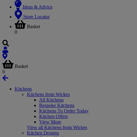
Ideas & Advice
Store Locator
Basket
0
Basket
0
Kitchens
Kitchens from Wickes
All Kitchens
Bespoke Kitchens
Kitchens To Order Today
Kitchen Offers
View More
View all Kitchens from Wickes
Kitchen Designs