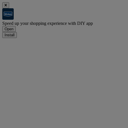
Speed up your shopping experience with DIY app
Open
Install