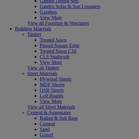
Garden Dining Sets
Garden Sofas & Sun Loungers
Gazebos
View More
View all Furniture & Structures
Building Materials
Timber
Treated Sawn
Planed Square Edge
Treated Sawn C16
CLS Studwork
View More
View all Timber
Sheet Materials
Plywood Sheets
MDF Sheets
OSB Sheets
Loft Boards
View More
View all Sheet Materials
Cement & Aggregates
Ballast & Sub Base
Cement
Sand
Gravel