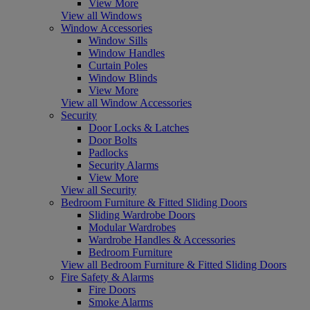
View More
View all Windows
Window Accessories
Window Sills
Window Handles
Curtain Poles
Window Blinds
View More
View all Window Accessories
Security
Door Locks & Latches
Door Bolts
Padlocks
Security Alarms
View More
View all Security
Bedroom Furniture & Fitted Sliding Doors
Sliding Wardrobe Doors
Modular Wardrobes
Wardrobe Handles & Accessories
Bedroom Furniture
View all Bedroom Furniture & Fitted Sliding Doors
Fire Safety & Alarms
Fire Doors
Smoke Alarms