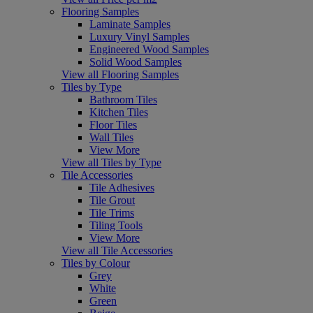
Flooring Samples
Laminate Samples
Luxury Vinyl Samples
Engineered Wood Samples
Solid Wood Samples
View all Flooring Samples
Tiles by Type
Bathroom Tiles
Kitchen Tiles
Floor Tiles
Wall Tiles
View More
View all Tiles by Type
Tile Accessories
Tile Adhesives
Tile Grout
Tile Trims
Tiling Tools
View More
View all Tile Accessories
Tiles by Colour
Grey
White
Green