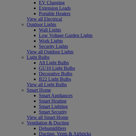
EV Charging
Extension Leads
Portable Heaters
View all Electrical
Outdoor Lights
Wall Lights
Low Voltage Garden Lights
Work Lights
Security Lights
View all Outdoor Lights
Light Bulbs
All Light Bulbs
GU10 Light Bulbs
Decorative Bulbs
B22 Light Bulbs
View all Light Bulbs
Smart Home
Smart Appliances
Smart Heating
Smart Lighting
Smart Security
View all Smart Home
Ventilation & Ducting
Dehumidifiers
Ducting, Vents & Airbricks