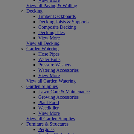
View More
View all Paving & Walling
Decking
Timber Deckboards
Decking Joists & Supports
Composite Decking
Decking Tiles
View More
View all Decking
Garden Watering
Hose Pipes
Water Butts
Pressure Washers
Watering Accessories
View More
View all Garden Watering
Garden Supplies
Lawn Care & Maintenance
Growing Accessories
Plant Food
Weedkiller
View More
View all Garden Supplies
Furniture & Structures
Pergolas