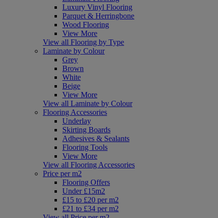
Luxury Vinyl Flooring
Parquet & Herringbone
Wood Flooring
View More
View all Flooring by Type
Laminate by Colour
Grey
Brown
White
Beige
View More
View all Laminate by Colour
Flooring Accessories
Underlay
Skirting Boards
Adhesives & Sealants
Flooring Tools
View More
View all Flooring Accessories
Price per m2
Flooring Offers
Under £15m2
£15 to £20 per m2
£21 to £34 per m2
View all Price per m2