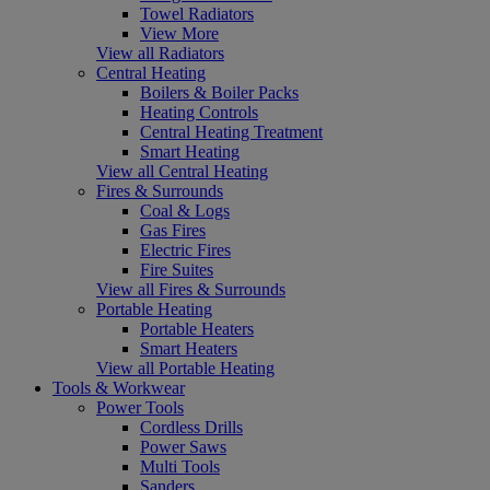
Towel Radiators
View More
View all Radiators
Central Heating
Boilers & Boiler Packs
Heating Controls
Central Heating Treatment
Smart Heating
View all Central Heating
Fires & Surrounds
Coal & Logs
Gas Fires
Electric Fires
Fire Suites
View all Fires & Surrounds
Portable Heating
Portable Heaters
Smart Heaters
View all Portable Heating
Tools & Workwear
Power Tools
Cordless Drills
Power Saws
Multi Tools
Sanders