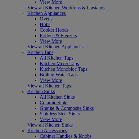
View More
View all Kitchen Worktops & Upstands
Kitchen Appliances
Ovens
Hobs
Cooker Hoods
Fridges & Freezers
View More
View all Kitchen Appliances
Kitchen Taps
All Kitchen Taps
Kitchen Mixer Taps
Kitchen Monobloc Taps
Boiling Water Taps
View More
View all Kitchen Taps
Kitchen Sinks
All Kitchen Sinks
Ceramic Sinks
Granite & Composite Sinks
Stainless Steel Sinks
View More
View all Kitchen Sinks
Kitchen Accessories
Cabinet Handles & Knobs