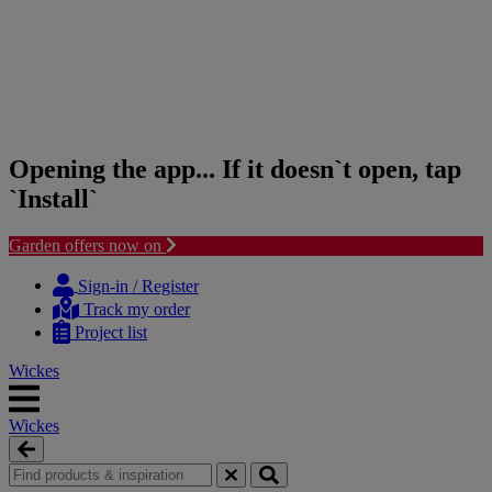
Opening the app... If it doesn`t open, tap
`Install`
Garden offers now on
Skip
Skip
to
to
Sign-in / Register
content
navigation
Track my order
menu
Project list
Wickes
Wickes