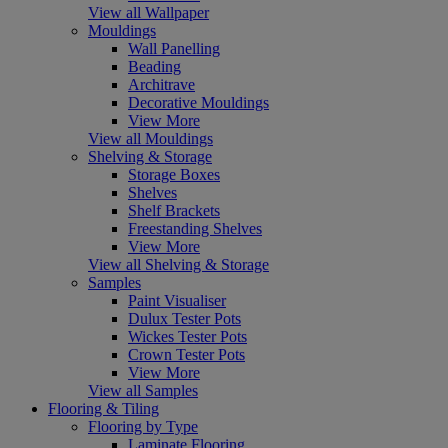
View all Wallpaper
Mouldings
Wall Panelling
Beading
Architrave
Decorative Mouldings
View More
View all Mouldings
Shelving & Storage
Storage Boxes
Shelves
Shelf Brackets
Freestanding Shelves
View More
View all Shelving & Storage
Samples
Paint Visualiser
Dulux Tester Pots
Wickes Tester Pots
Crown Tester Pots
View More
View all Samples
Flooring & Tiling
Flooring by Type
Laminate Flooring