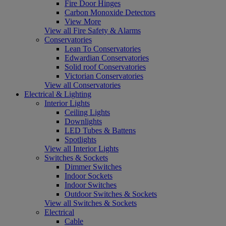
Fire Door Hinges
Carbon Monoxide Detectors
View More
View all Fire Safety & Alarms
Conservatories
Lean To Conservatories
Edwardian Conservatories
Solid roof Conservatories
Victorian Conservatories
View all Conservatories
Electrical & Lighting
Interior Lights
Ceiling Lights
Downlights
LED Tubes & Battens
Spotlights
View all Interior Lights
Switches & Sockets
Dimmer Switches
Indoor Sockets
Indoor Switches
Outdoor Switches & Sockets
View all Switches & Sockets
Electrical
Cable