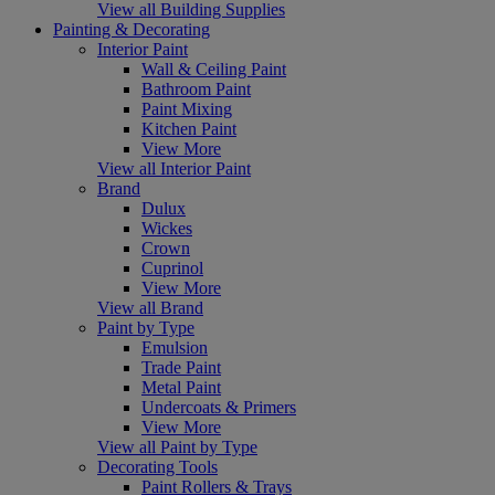
View all Building Supplies
Painting & Decorating
Interior Paint
Wall & Ceiling Paint
Bathroom Paint
Paint Mixing
Kitchen Paint
View More
View all Interior Paint
Brand
Dulux
Wickes
Crown
Cuprinol
View More
View all Brand
Paint by Type
Emulsion
Trade Paint
Metal Paint
Undercoats & Primers
View More
View all Paint by Type
Decorating Tools
Paint Rollers & Trays