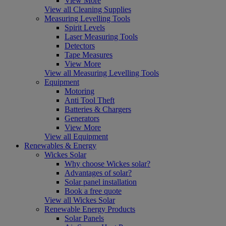
View More
View all Cleaning Supplies
Measuring Levelling Tools
Spirit Levels
Laser Measuring Tools
Detectors
Tape Measures
View More
View all Measuring Levelling Tools
Equipment
Motoring
Anti Tool Theft
Batteries & Chargers
Generators
View More
View all Equipment
Renewables & Energy
Wickes Solar
Why choose Wickes solar?
Advantages of solar?
Solar panel installation
Book a free quote
View all Wickes Solar
Renewable Energy Products
Solar Panels