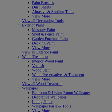
Paint Brushes
Dust Sheets
Abrasive & Sanding Tools
View More
View all Decorating Tools
Exterior Paint
Masonry Paint
Shed & Fence Paint
Garden Furniture Paint
Decking Paint
View More
View all Exterior Paint
Wood Treatment
Interior Wood Paint
Varnish
Wood Stain
Wood Preservatives & Treatment
View More
View all Wood Treatment
Wallpaper
Bedroom & Living Room Wallpaper
Decorative Wallpaper
Lining Paper
Wallpaper Paste & Tools
View More