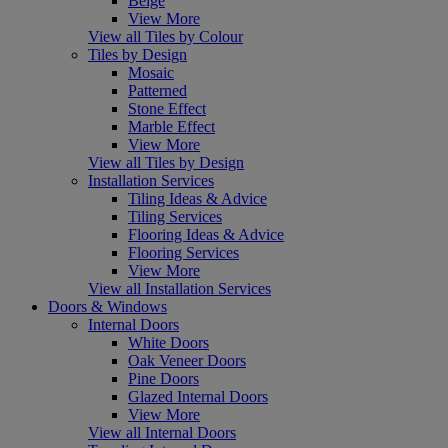
Beige
View More
View all Tiles by Colour
Tiles by Design
Mosaic
Patterned
Stone Effect
Marble Effect
View More
View all Tiles by Design
Installation Services
Tiling Ideas & Advice
Tiling Services
Flooring Ideas & Advice
Flooring Services
View More
View all Installation Services
Doors & Windows
Internal Doors
White Doors
Oak Veneer Doors
Pine Doors
Glazed Internal Doors
View More
View all Internal Doors