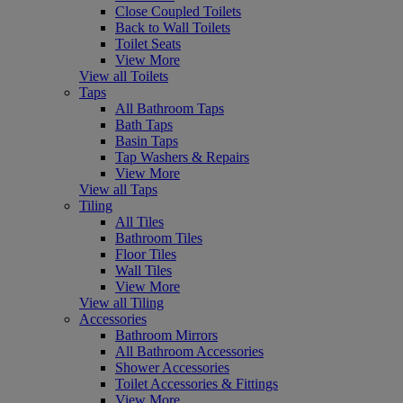
Close Coupled Toilets
Back to Wall Toilets
Toilet Seats
View More
View all Toilets
Taps
All Bathroom Taps
Bath Taps
Basin Taps
Tap Washers & Repairs
View More
View all Taps
Tiling
All Tiles
Bathroom Tiles
Floor Tiles
Wall Tiles
View More
View all Tiling
Accessories
Bathroom Mirrors
All Bathroom Accessories
Shower Accessories
Toilet Accessories & Fittings
View More