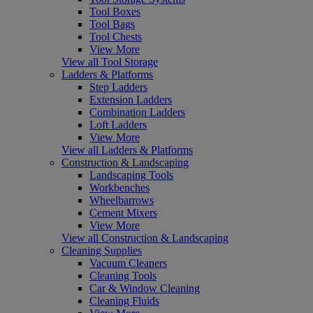
Tool Boxes
Tool Bags
Tool Chests
View More
View all Tool Storage
Ladders & Platforms
Step Ladders
Extension Ladders
Combination Ladders
Loft Ladders
View More
View all Ladders & Platforms
Construction & Landscaping
Landscaping Tools
Workbenches
Wheelbarrows
Cement Mixers
View More
View all Construction & Landscaping
Cleaning Supplies
Vacuum Cleaners
Cleaning Tools
Car & Window Cleaning
Cleaning Fluids