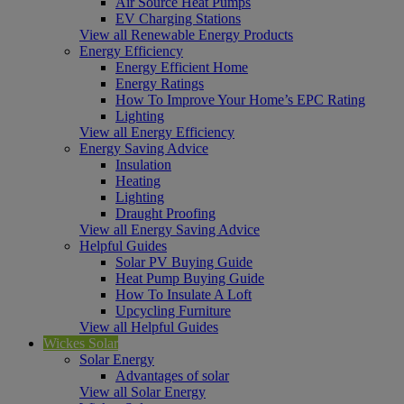
Air Source Heat Pumps
EV Charging Stations
View all Renewable Energy Products
Energy Efficiency
Energy Efficient Home
Energy Ratings
How To Improve Your Home’s EPC Rating
Lighting
View all Energy Efficiency
Energy Saving Advice
Insulation
Heating
Lighting
Draught Proofing
View all Energy Saving Advice
Helpful Guides
Solar PV Buying Guide
Heat Pump Buying Guide
How To Insulate A Loft
Upcycling Furniture
View all Helpful Guides
Wickes Solar
Solar Energy
Advantages of solar
View all Solar Energy