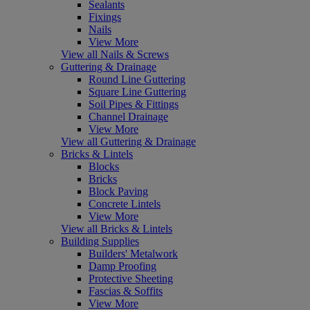
Sealants
Fixings
Nails
View More
View all Nails & Screws
Guttering & Drainage
Round Line Guttering
Square Line Guttering
Soil Pipes & Fittings
Channel Drainage
View More
View all Guttering & Drainage
Bricks & Lintels
Blocks
Bricks
Block Paving
Concrete Lintels
View More
View all Bricks & Lintels
Building Supplies
Builders' Metalwork
Damp Proofing
Protective Sheeting
Fascias & Soffits
View More