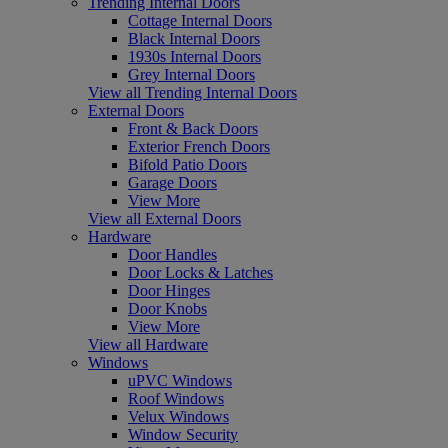
Trending Internal Doors
Cottage Internal Doors
Black Internal Doors
1930s Internal Doors
Grey Internal Doors
View all Trending Internal Doors
External Doors
Front & Back Doors
Exterior French Doors
Bifold Patio Doors
Garage Doors
View More
View all External Doors
Hardware
Door Handles
Door Locks & Latches
Door Hinges
Door Knobs
View More
View all Hardware
Windows
uPVC Windows
Roof Windows
Velux Windows
Window Security