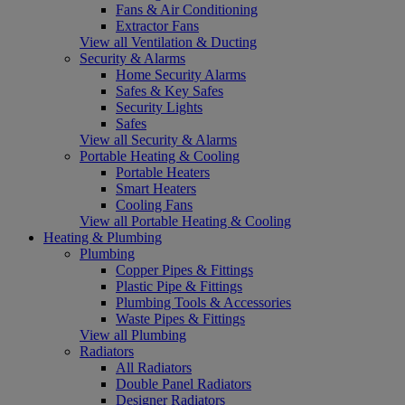
Fans & Air Conditioning
Extractor Fans
View all Ventilation & Ducting
Security & Alarms
Home Security Alarms
Safes & Key Safes
Security Lights
Safes
View all Security & Alarms
Portable Heating & Cooling
Portable Heaters
Smart Heaters
Cooling Fans
View all Portable Heating & Cooling
Heating & Plumbing
Plumbing
Copper Pipes & Fittings
Plastic Pipe & Fittings
Plumbing Tools & Accessories
Waste Pipes & Fittings
View all Plumbing
Radiators
All Radiators
Double Panel Radiators
Designer Radiators