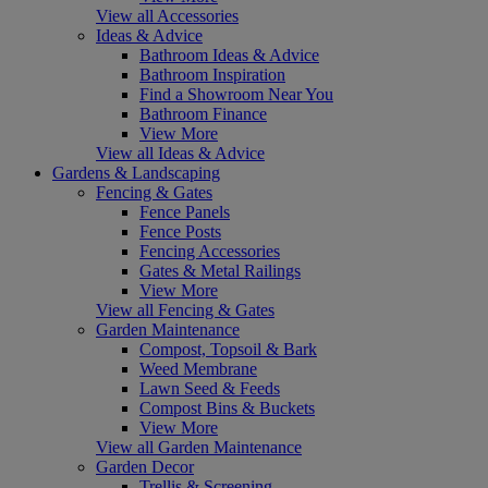
View all Accessories
Ideas & Advice
Bathroom Ideas & Advice
Bathroom Inspiration
Find a Showroom Near You
Bathroom Finance
View More
View all Ideas & Advice
Gardens & Landscaping
Fencing & Gates
Fence Panels
Fence Posts
Fencing Accessories
Gates & Metal Railings
View More
View all Fencing & Gates
Garden Maintenance
Compost, Topsoil & Bark
Weed Membrane
Lawn Seed & Feeds
Compost Bins & Buckets
View More
View all Garden Maintenance
Garden Decor
Trellis & Screening