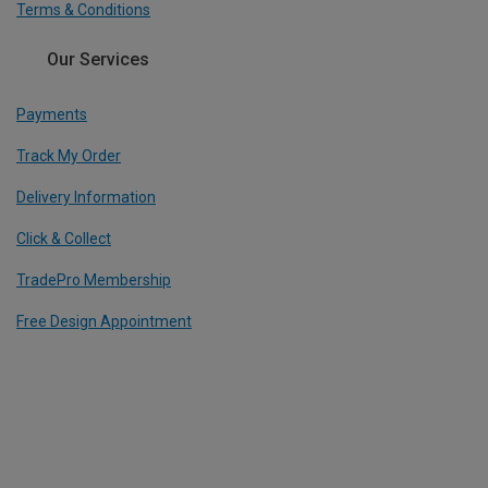
Terms & Conditions
Our Services
Payments
Track My Order
Delivery Information
Click & Collect
TradePro Membership
Free Design Appointment