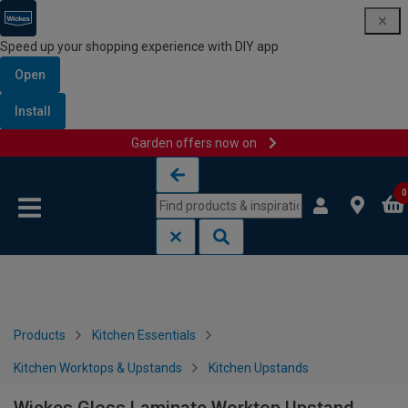
Speed up your shopping experience with DIY app
Open
Install
Garden offers now on
Skip to content
Skip to navigation menu
0
Products
Kitchen Essentials
Kitchen Worktops & Upstands
Kitchen Upstands