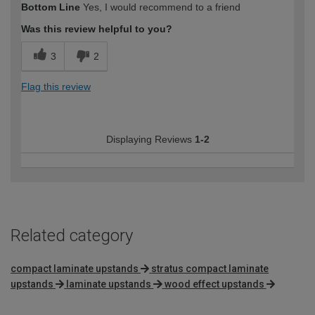
Bottom Line
Yes, I would recommend to a friend
Was this review helpful to you?
3
2
Flag this review
Displaying Reviews
1-2
Related category
compact laminate upstands
stratus compact laminate
upstands
laminate upstands
wood effect upstands