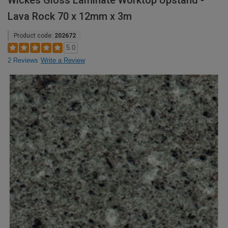
Wickes Gloss Laminate Worktop Upstand -
Lava Rock 70 x 12mm x 3m
Product code:
202672
5.0
2 Reviews
Write a Review