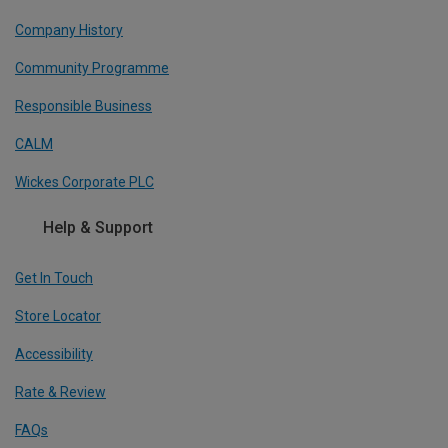
Company History
Community Programme
Responsible Business
CALM
Wickes Corporate PLC
Help & Support
Get In Touch
Store Locator
Accessibility
Rate & Review
FAQs