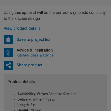
Using this upstand will be the perfect way to add continuity
to the kitchen design.
View product details
Save to project list
Advice & Inspiration
Kitchen Ideas & Advice
Share product
Product details
Availability:
Wickes Bespoke Kitchens
Delivery:
Within 14 days
Length:
3 m
Height:
70 mm