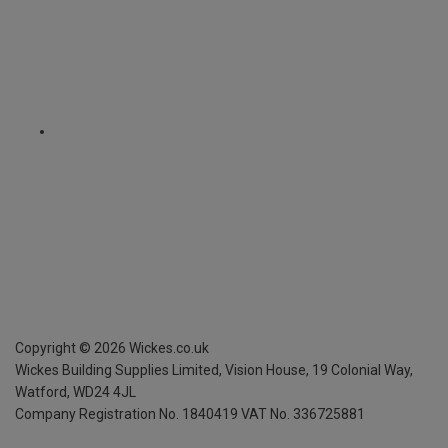
Copyright ©
2026
Wickes.co.uk
Wickes Building Supplies Limited, Vision House,
19 Colonial Way,
Watford, WD24 4JL
Company Registration No. 1840419
VAT No. 336725881