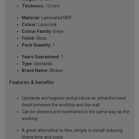
Thickness:
12 mm
Material:
Laminated MDF
Colour:
Lava rock
Colour Family:
Greys
Finish:
Gloss
Pack Quantity:
1
Years Guaranteed:
1
Type:
Upstands
Brand Name:
Wickes
Features & benefits
Upstands are hygienic and produce an attractive neat
finish between the worktop and the wall
Can be cleaned and maintained in the same way as the
worktop
A great alternative to tiles, simple to install reducing
fitting time and costs