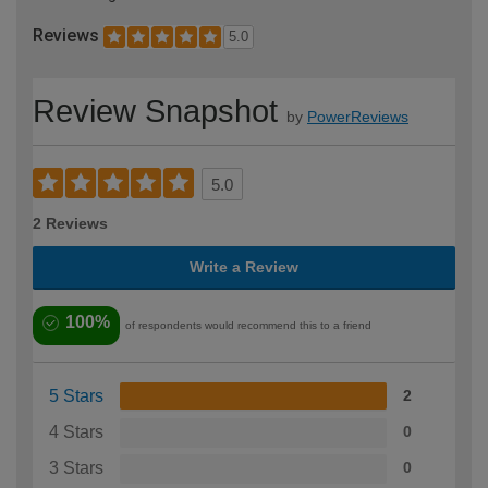
Reviews
5.0
Review Snapshot
by
PowerReviews
5.0
2 Reviews
Write a Review
100%
of respondents would recommend this to a friend
5 Stars
2
4 Stars
0
3 Stars
0