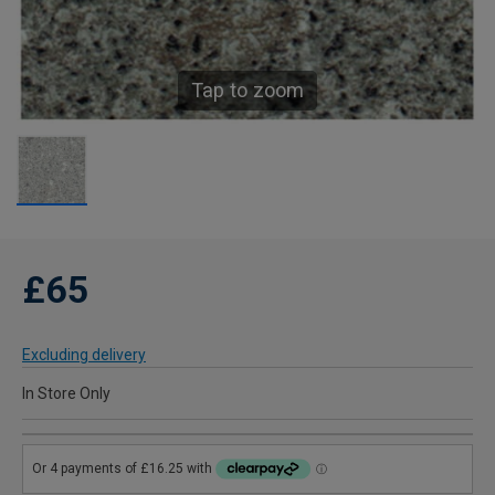
Tap to zoom
£65
Excluding delivery
In Store Only