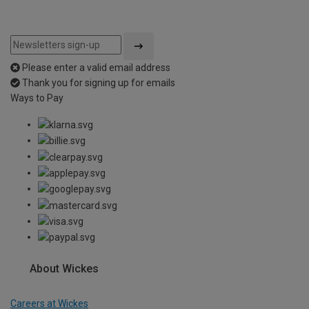
Please enter a valid email address
Thank you for signing up for emails
Ways to Pay
About Wickes
Careers at Wickes