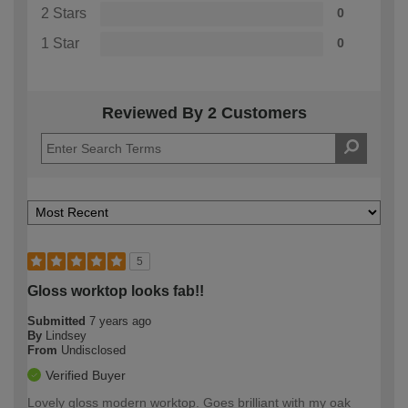
2 Stars
0
1 Star
0
Reviewed By 2 Customers
5
Gloss worktop looks fab!!
Submitted
7 years ago
By
Lindsey
From
Undisclosed
Verified Buyer
Lovely gloss modern worktop. Goes brilliant with my oak