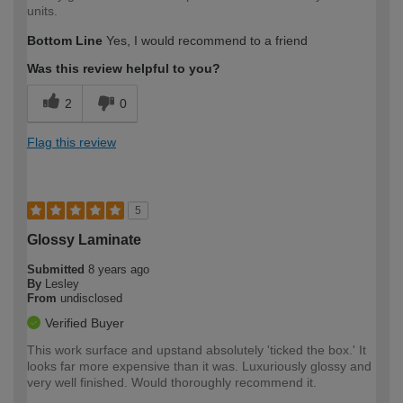
units.
Bottom Line
Yes, I would recommend to a friend
Was this review helpful to you?
2
0
Flag this review
5
Glossy Laminate
Submitted
8 years ago
By
Lesley
From
undisclosed
Verified Buyer
This work surface and upstand absolutely 'ticked the box.' It
looks far more expensive than it was. Luxuriously glossy and
very well finished. Would thoroughly recommend it.