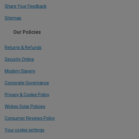
Share Your Feedback
Sitemap
Our Policies
Returns & Refunds
Security Online
Modern Slavery
Corporate Governance
Privacy & Cookie Policy
Wickes Solar Policies
Consumer Reviews Policy
Your cookie settings