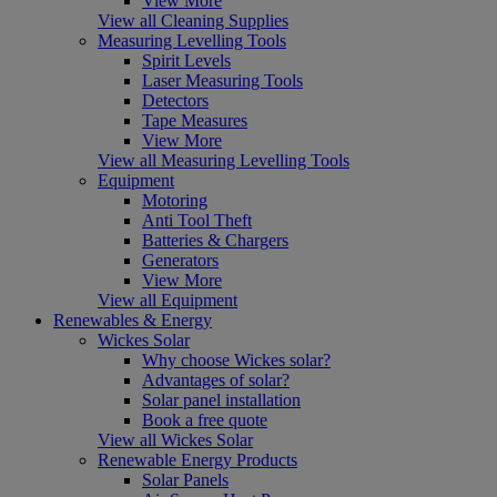
View More
View all Cleaning Supplies
Measuring Levelling Tools
Spirit Levels
Laser Measuring Tools
Detectors
Tape Measures
View More
View all Measuring Levelling Tools
Equipment
Motoring
Anti Tool Theft
Batteries & Chargers
Generators
View More
View all Equipment
Renewables & Energy
Wickes Solar
Why choose Wickes solar?
Advantages of solar?
Solar panel installation
Book a free quote
View all Wickes Solar
Renewable Energy Products
Solar Panels