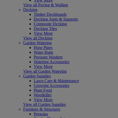
View More
View all Paving & Walling
Decking
Timber Deckboards
Decking Joists & Supports
Composite Decking
Decking Tiles
View More
View all Decking
Garden Watering
Hose Pipes
Water Butts
Pressure Washers
Watering Accessories
View More
View all Garden Watering
Garden Supplies
Lawn Care & Maintenance
Growing Accessories
Plant Food
Weedkiller
View More
View all Garden Supplies
Furniture & Structures
Pergolas