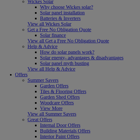
Wickes Solar
Why choose Wickes solar?
Solar panel installation
Batteries & Inverters
View all Wickes Solar
Get a Free No Obligation Quote
Solar finance
View all Get a Free No Obligation Quote
Help & Advice
How do solar panels work?
Solar energy- advantages & disadvantages
Solar panel myth busting
View all Help & Advice
Offers
Summer Savers
Garden Offers
Tiles & Flooring Offers
Garden Shed Offers
Woodcare Offers
View More
View all Summer Savers
Great Offers
Internal Door Offers
Building Materials Offers
Interior Paint Offers