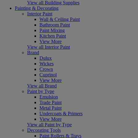
View all Building Supplies
Painting & Decorating
Interior Paint
Wall & Ceiling Paint
Bathroom Paint
Paint Mixing
Kitchen Paint
View More
View all Interior Paint
Brand
Dulux
Wickes
Crown
Cuprinol
View More
View all Brand
Paint by Type
Emulsion
Trade Paint
Metal Paint
Undercoats & Primers
View More
View all Paint by Type
Decorating Tools
Paint Rollers & Trays