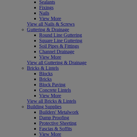
Sealants
Fixings
Nails
View More
View all Nails & Screws
Guttering & Drainage
Round Line Guttering
Square Line Guttering
Soil Pipes & Fittings
Channel Drainage
View More
View all Guttering & Drainage
Bricks & Lintels
Blocks
Bricks
Block Paving
Concrete Lintels
View More
View all Bricks & Lintels
Building Supplies
Builders' Metalwork
Damp Proofing
Protective Sheeting
Fascias & Soffits
View More