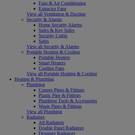
Fans & Air Conditioning
Extractor Fans
View all Ventilation & Ducting
Security & Alarms
Home Security Alarms
Safes & Key Safes
Security Lights
Safes
View all Security & Alarms
Portable Heating & Cooling
Portable Heaters
Smart Heaters
Cooling Fans
View all Portable Heating & Cooling
Heating & Plumbing
Plumbing
Copper Pipes & Fittings
Plastic Pipe & Fittings
Plumbing Tools & Accessories
Waste Pipes & Fittings
View all Plumbing
Radiators
All Radiators
Double Panel Radiators
Designer Radiators