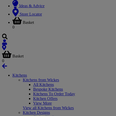
Ideas & Advice
Store Locator
Basket
0
Basket
0
Kitchens
Kitchens from Wickes
All Kitchens
Bespoke Kitchens
Kitchens To Order Today
Kitchen Offers
View More
View all Kitchens from Wickes
Kitchen Designs