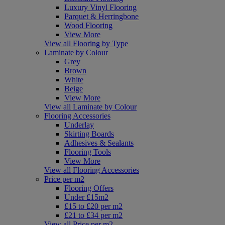
Luxury Vinyl Flooring
Parquet & Herringbone
Wood Flooring
View More
View all Flooring by Type
Laminate by Colour
Grey
Brown
White
Beige
View More
View all Laminate by Colour
Flooring Accessories
Underlay
Skirting Boards
Adhesives & Sealants
Flooring Tools
View More
View all Flooring Accessories
Price per m2
Flooring Offers
Under £15m2
£15 to £20 per m2
£21 to £34 per m2
View all Price per m2