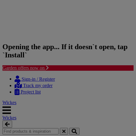
Opening the app... If it doesn`t open, tap
`Install`
Garden offers now on
Skip
Skip
to
to
Sign-in / Register
content
navigation
Track my order
menu
Project list
Wickes
Wickes