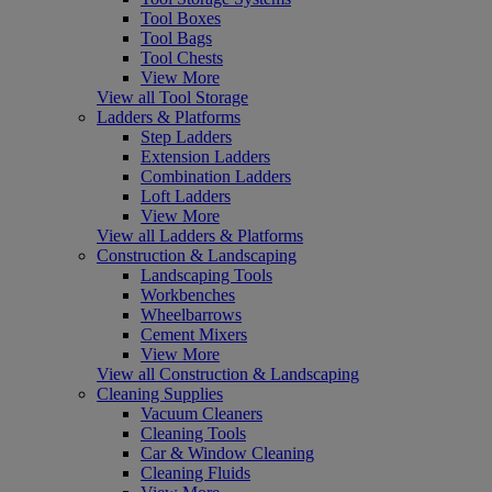
Tool Boxes
Tool Bags
Tool Chests
View More
View all Tool Storage
Ladders & Platforms
Step Ladders
Extension Ladders
Combination Ladders
Loft Ladders
View More
View all Ladders & Platforms
Construction & Landscaping
Landscaping Tools
Workbenches
Wheelbarrows
Cement Mixers
View More
View all Construction & Landscaping
Cleaning Supplies
Vacuum Cleaners
Cleaning Tools
Car & Window Cleaning
Cleaning Fluids