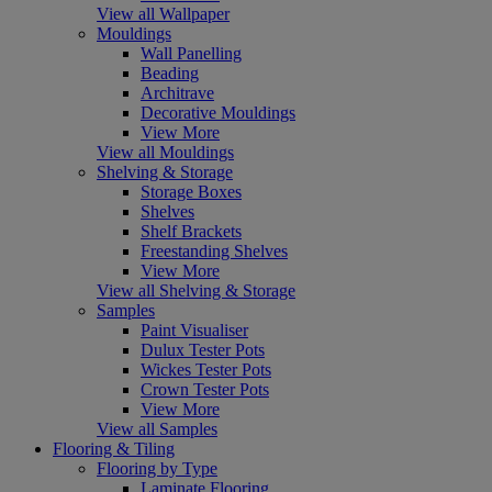
View all Wallpaper
Mouldings
Wall Panelling
Beading
Architrave
Decorative Mouldings
View More
View all Mouldings
Shelving & Storage
Storage Boxes
Shelves
Shelf Brackets
Freestanding Shelves
View More
View all Shelving & Storage
Samples
Paint Visualiser
Dulux Tester Pots
Wickes Tester Pots
Crown Tester Pots
View More
View all Samples
Flooring & Tiling
Flooring by Type
Laminate Flooring