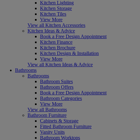
Kitchen Lighting
Kitchen Storage
Kitchen Tiles
View More
View all Kitchen Accessories
Kitchen Ideas & Advice
Book a Free Design Appointment
Kitchen Finance
Kitchen Brochure
Kitchen Design & Installation
View More
View all Kitchen Ideas & Advice
Bathrooms
Bathrooms
Bathroom Suites
Bathroom Offers
Book a Free Design Appointment
Bathroom Categories
View More
View all Bathrooms
Bathroom Furniture
Cabinets & Storage
Fitted Bathroom Furniture
Vanity Units
Bathroom Worktops