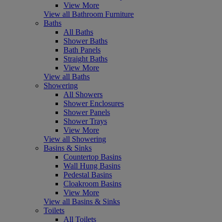
View More
View all Bathroom Furniture
Baths
All Baths
Shower Baths
Bath Panels
Straight Baths
View More
View all Baths
Showering
All Showers
Shower Enclosures
Shower Panels
Shower Trays
View More
View all Showering
Basins & Sinks
Countertop Basins
Wall Hung Basins
Pedestal Basins
Cloakroom Basins
View More
View all Basins & Sinks
Toilets
All Toilets