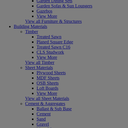
Garden Dining Sets
Garden Sofas & Sun Loungers
Gazebos
View More
View all Furniture & Structures
Building Materials
Timber
Treated Sawn
Planed Square Edge
Treated Sawn C16
CLS Studwork
View More
View all Timber
Sheet Materials
Plywood Sheets
MDF Sheets
OSB Sheets
Loft Boards
View More
View all Sheet Materials
Cement & Aggregates
Ballast & Sub Base
Cement
Sand
Gravel