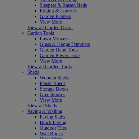
Sleepers & Raised Beds
Edging & Logrolls
Garden Planters
View More
View all Garden Decor
Garden Tools
Lawn Mowers
Grass & Hedge Trimmers
Garden Hand Tools
Garden Power Tools
View More
View all Garden Tools
Sheds
Wooden Sheds
Plastic Sheds
Storage Boxes
Greenhouses
View More
View all Sheds
Paving & Walling
Paving Slabs
Block Paving
Outdoor Tiles
Wall Bricks