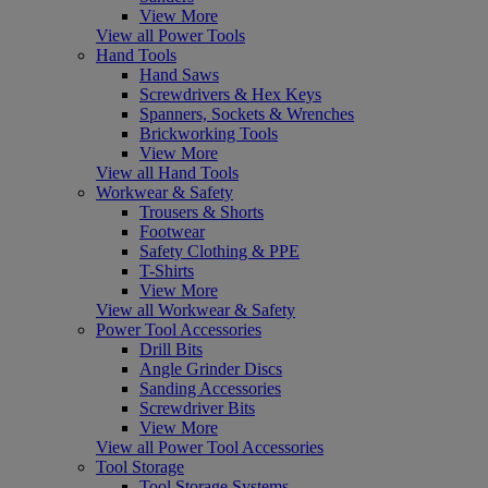
View More
View all Power Tools
Hand Tools
Hand Saws
Screwdrivers & Hex Keys
Spanners, Sockets & Wrenches
Brickworking Tools
View More
View all Hand Tools
Workwear & Safety
Trousers & Shorts
Footwear
Safety Clothing & PPE
T-Shirts
View More
View all Workwear & Safety
Power Tool Accessories
Drill Bits
Angle Grinder Discs
Sanding Accessories
Screwdriver Bits
View More
View all Power Tool Accessories
Tool Storage
Tool Storage Systems