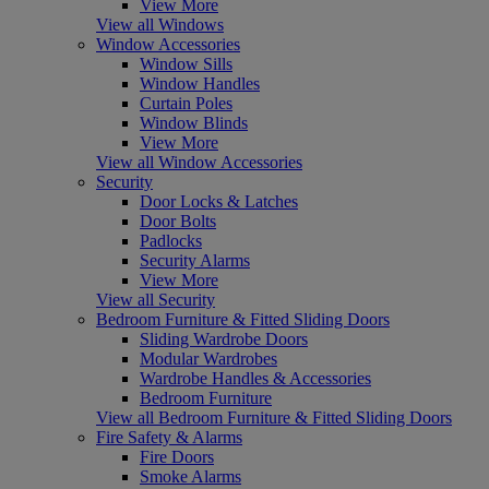
View More
View all Windows
Window Accessories
Window Sills
Window Handles
Curtain Poles
Window Blinds
View More
View all Window Accessories
Security
Door Locks & Latches
Door Bolts
Padlocks
Security Alarms
View More
View all Security
Bedroom Furniture & Fitted Sliding Doors
Sliding Wardrobe Doors
Modular Wardrobes
Wardrobe Handles & Accessories
Bedroom Furniture
View all Bedroom Furniture & Fitted Sliding Doors
Fire Safety & Alarms
Fire Doors
Smoke Alarms