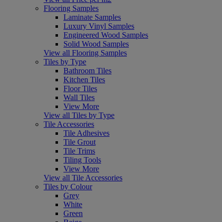
Flooring Samples
Laminate Samples
Luxury Vinyl Samples
Engineered Wood Samples
Solid Wood Samples
View all Flooring Samples
Tiles by Type
Bathroom Tiles
Kitchen Tiles
Floor Tiles
Wall Tiles
View More
View all Tiles by Type
Tile Accessories
Tile Adhesives
Tile Grout
Tile Trims
Tiling Tools
View More
View all Tile Accessories
Tiles by Colour
Grey
White
Green