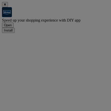
Speed up your shopping experience with DIY app
Open
Install