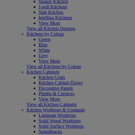
Shaker Kitchen
J-pull Kitchens
Slab Kitchen
Intelliga Kitchens
View More
View all Kitchen Designs
Kitchens by Colour
Green
Blue
White
Grey
View More
View all Kitchens by Colour
Kitchen Cabinets
Kitchen Units
Kitchen Cabinet Doors
Decorative Panels
Plinths & Cornices
View More
View all Kitchen Cabinets
Kitchen Worktops & Upstands
Laminate Worktops
Solid Wood Worktops
Solid Surface Worktops
Splashbacks