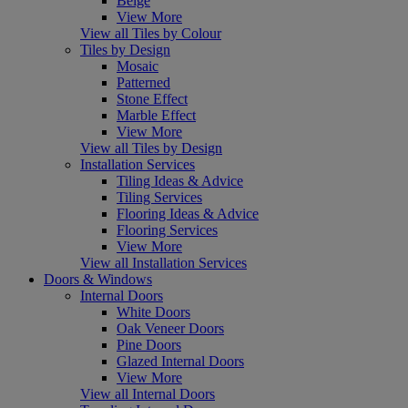
Beige
View More
View all Tiles by Colour
Tiles by Design
Mosaic
Patterned
Stone Effect
Marble Effect
View More
View all Tiles by Design
Installation Services
Tiling Ideas & Advice
Tiling Services
Flooring Ideas & Advice
Flooring Services
View More
View all Installation Services
Doors & Windows
Internal Doors
White Doors
Oak Veneer Doors
Pine Doors
Glazed Internal Doors
View More
View all Internal Doors