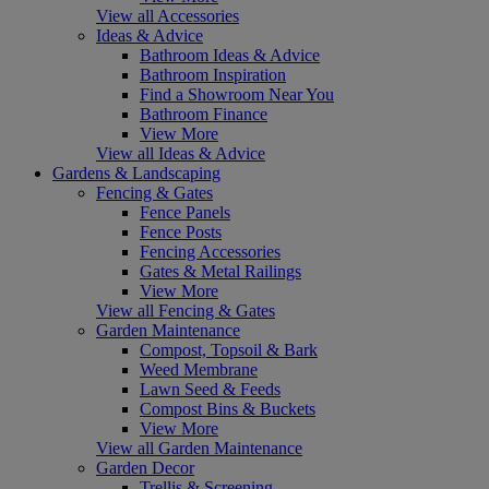
View all Accessories
Ideas & Advice
Bathroom Ideas & Advice
Bathroom Inspiration
Find a Showroom Near You
Bathroom Finance
View More
View all Ideas & Advice
Gardens & Landscaping
Fencing & Gates
Fence Panels
Fence Posts
Fencing Accessories
Gates & Metal Railings
View More
View all Fencing & Gates
Garden Maintenance
Compost, Topsoil & Bark
Weed Membrane
Lawn Seed & Feeds
Compost Bins & Buckets
View More
View all Garden Maintenance
Garden Decor
Trellis & Screening