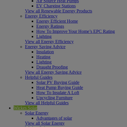
Air Source Heat Pumps
EV Charging Stations
View all Renewable Energy Products
Energy Efficiency
Energy Efficient Home
Energy Ratings
How To Improve Your Home’s EPC Rating
Lighting
View all Energy Efficiency
Energy Saving Advice
Insulation
Heating
Lighting
Draught Proofing
View all Energy Saving Advice
Helpful Guides
Solar PV Buying Guide
Heat Pump Buying Guide
How To Insulate A Loft
Upcycling Furniture
View all Helpful Guides
Wickes Solar
Solar Energy
Advantages of solar
View all Solar Energy