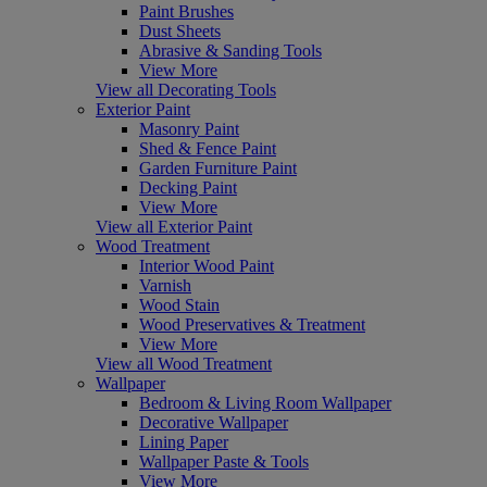
Paint Brushes
Dust Sheets
Abrasive & Sanding Tools
View More
View all Decorating Tools
Exterior Paint
Masonry Paint
Shed & Fence Paint
Garden Furniture Paint
Decking Paint
View More
View all Exterior Paint
Wood Treatment
Interior Wood Paint
Varnish
Wood Stain
Wood Preservatives & Treatment
View More
View all Wood Treatment
Wallpaper
Bedroom & Living Room Wallpaper
Decorative Wallpaper
Lining Paper
Wallpaper Paste & Tools
View More