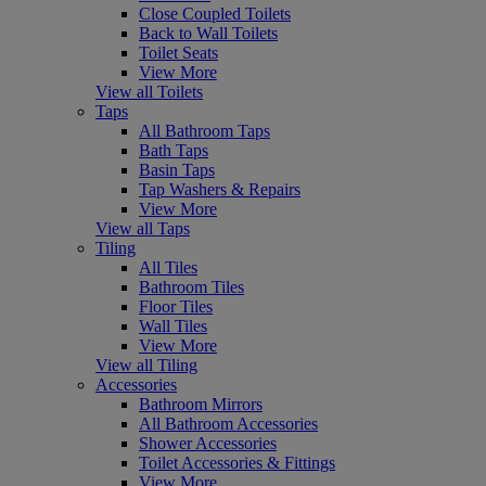
Close Coupled Toilets
Back to Wall Toilets
Toilet Seats
View More
View all Toilets
Taps
All Bathroom Taps
Bath Taps
Basin Taps
Tap Washers & Repairs
View More
View all Taps
Tiling
All Tiles
Bathroom Tiles
Floor Tiles
Wall Tiles
View More
View all Tiling
Accessories
Bathroom Mirrors
All Bathroom Accessories
Shower Accessories
Toilet Accessories & Fittings
View More