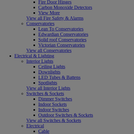
Fire Door Hinges
Carbon Monoxide Detectors
View More
View all Fire Safety & Alarms
Conservatories
Lean To Conservatories
Edwardian Conservatories
Solid roof Conservatories
Victorian Conservatories
View all Conservatories
Electrical & Lighting
Interior Lights
Ceiling Lights
Downlights
LED Tubes & Battens
Spotlights
View all Interior Lights
Switches & Sockets
Dimmer Switches
Indoor Sockets
Indoor Switches
Outdoor Switches & Sockets
View all Switches & Sockets
Electrical
Cable