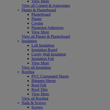
View More
View all Cement & Aggregates
Plaster & Plasterboard
Plasterboard
Plaster
Coving
Plastering Adhesives
View More
View all Plaster & Plasterboard
Insulation
Loft Insulation
Insulation Board
Cavity Wall Insulation
Insulation Foil
View More
View all Insulation
Roofing
PVC Corrugated Sheets
Bitumen Sheets
Roof Felt
Roof Tiles
View More
View all Roofing
Nails & Screws
Screws