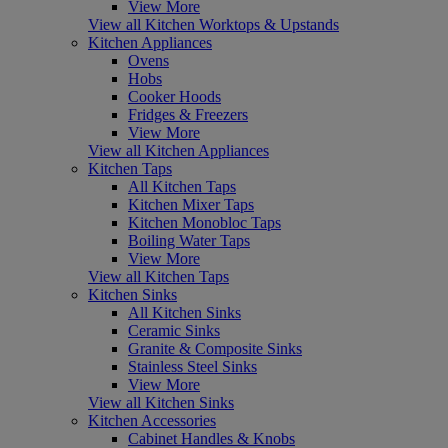
View More
View all Kitchen Worktops & Upstands
Kitchen Appliances
Ovens
Hobs
Cooker Hoods
Fridges & Freezers
View More
View all Kitchen Appliances
Kitchen Taps
All Kitchen Taps
Kitchen Mixer Taps
Kitchen Monobloc Taps
Boiling Water Taps
View More
View all Kitchen Taps
Kitchen Sinks
All Kitchen Sinks
Ceramic Sinks
Granite & Composite Sinks
Stainless Steel Sinks
View More
View all Kitchen Sinks
Kitchen Accessories
Cabinet Handles & Knobs