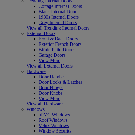
Trending Internal Doors
Cottage Internal Doors
Black Internal Doors
1930s Internal Doors
Grey Internal Doors
View all Trending Internal Doors
External Doors
Front & Back Doors
Exterior French Doors
Bifold Patio Doors
Garage Doors
View More
View all External Doors
Hardware
Door Handles
Door Locks & Latches
Door Hinges
Door Knobs
View More
View all Hardware
Windows
uPVC Windows
Roof Windows
Velux Windows
Window Security