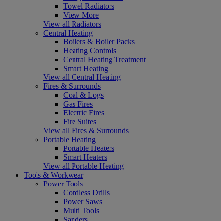
Towel Radiators
View More
View all Radiators
Central Heating
Boilers & Boiler Packs
Heating Controls
Central Heating Treatment
Smart Heating
View all Central Heating
Fires & Surrounds
Coal & Logs
Gas Fires
Electric Fires
Fire Suites
View all Fires & Surrounds
Portable Heating
Portable Heaters
Smart Heaters
View all Portable Heating
Tools & Workwear
Power Tools
Cordless Drills
Power Saws
Multi Tools
Sanders