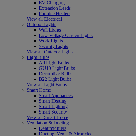
EV Charging
Extension Leads
Portable Heaters
View all Electrical
Outdoor Lights
Wall Lights
Low Voltage Garden Lights
Work Lights
Security Lights
View all Outdoor Lights
Light Bulbs
All Light Bulbs
GU10 Light Bulbs
Decorative Bulbs
B22 Light Bulbs
View all Light Bulbs
Smart Home
Smart Appliances
Smart Heating
Smart Lighting
Smart Security
View all Smart Home
Ventilation & Ducting
Dehumidifiers
Ducting, Vents & Airbricks